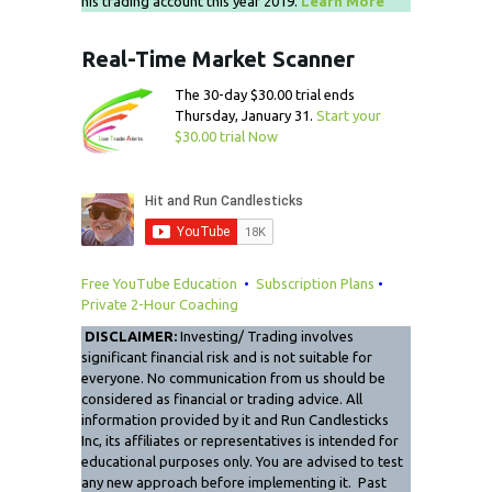
his trading account this year 2019.
Learn More
Real-Time Market Scanner
The 30-day $30.00 trial ends
Thursday, January 31.
Start your
$30.00 trial Now
Free YouTube Education
•
Subscription Plans
•
Private 2-Hour Coaching
DISCLAIMER:
Investing/ Trading involves
significant financial risk and is not suitable for
everyone. No communication from us should be
considered as financial or trading advice. All
information provided by it and Run Candlesticks
Inc, its affiliates or representatives is intended for
educational purposes only. You are advised to test
any new approach before implementing it. Past