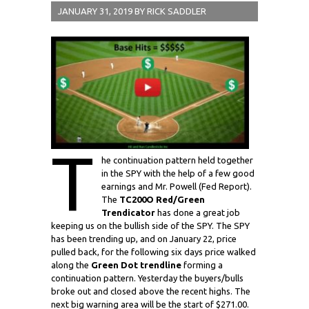
JANUARY 31, 2019
BY
RICK SADDLER
T
he continuation pattern held together
in the SPY with the help of a few good
earnings and Mr. Powell (Fed Report).
The
TC200O Red/Green
Trendicator
has done a great job
keeping us on the bullish side of the SPY. The SPY
has been trending up, and on January 22, price
pulled back, for the following six days price walked
along the
Green Dot trendline
forming a
continuation pattern. Yesterday the buyers/bulls
broke out and closed above the recent highs. The
next big warning area will be the start of $271.00.