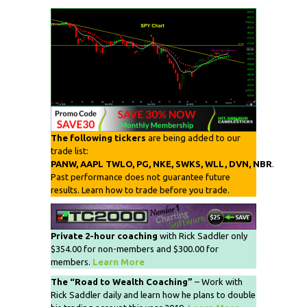
The following tickers
are being added to our
trade list:
PANW, AAPL TWLO, PG, NKE, SWKS, WLL, DVN, NBR
.
Past performance does not guarantee future
results. Learn how to trade before you trade.
Private 2-hour coaching
with Rick Saddler only
$354.00 for non-members and $300.00 for
members.
Learn More
The “Road to Wealth Coaching”
– Work with
Rick Saddler daily and learn how he plans to double