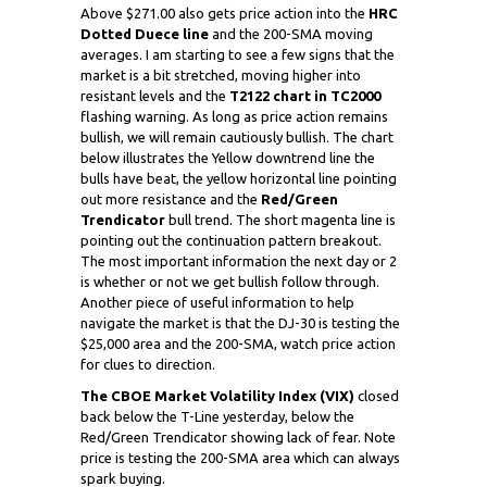
Above $271.00 also gets price action into the
HRC
Dotted Duece line
and the 200-SMA moving
averages. I am starting to see a few signs that the
market is a bit stretched, moving higher into
resistant levels and the
T2122 chart in TC2000
flashing warning. As long as price action remains
bullish, we will remain cautiously bullish. The chart
below illustrates the Yellow downtrend line the
bulls have beat, the yellow horizontal line pointing
out more resistance and the
Red/Green
Trendicator
bull trend. The short magenta line is
pointing out the continuation pattern breakout.
The most important information the next day or 2
is whether or not we get bullish follow through.
Another piece of useful information to help
navigate the market is that the DJ-30 is testing the
$25,000 area and the 200-SMA, watch price action
for clues to direction.
The CBOE Market Volatility Index (VIX)
closed
back below the T-Line yesterday, below the
Red/Green Trendicator showing lack of fear. Note
price is testing the 200-SMA area which can always
spark buying.