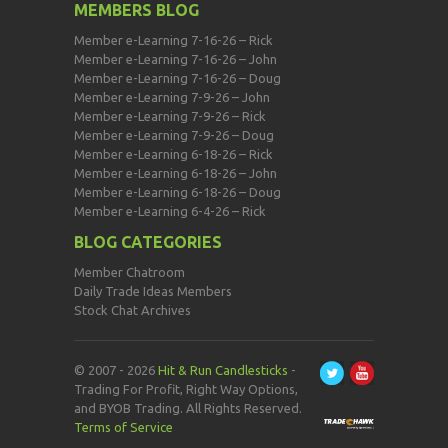
MEMBERS BLOG
Member e-Learning 7-16-26 – Rick
Member e-Learning 7-16-26 – John
Member e-Learning 7-16-26 – Doug
Member e-Learning 7-9-26 – John
Member e-Learning 7-9-26 – Rick
Member e-Learning 7-9-26 – Doug
Member e-Learning 6-18-26 – Rick
Member e-Learning 6-18-26 – John
Member e-Learning 6-18-26 – Doug
Member e-Learning 6-4-26 – Rick
BLOG CATEGORIES
Member Chatroom
Daily Trade Ideas Members
Stock Chat Archives
© 2007 - 2026
Hit & Run Candlesticks
-
Trading For Profit, Right Way Options,
and BYOB Trading. All Rights Reserved.
Terms of Service