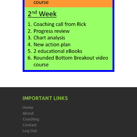
IMPORTANT LINKS
Home
About
Coaching
Contact
Log Out