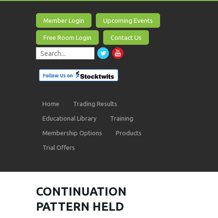
Member Login
Upcoming Events
Free Room Login
Contact Us
Home
Trading Results
Educational Library
Training
Membership Options
Products
Trial Offers
CONTINUATION
PATTERN HELD