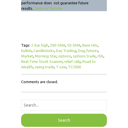
performance does not guarantee future
results.
Terms of Service
Tags:
2-bar high
,
200-SMA
,
50-SMA
,
Base Hits
,
bullish
,
Candlesticks
,
Day Trading
,
Doji
,
futures
,
Market
,
Morning Star
,
options
,
options trade
,
rbb
,
Real-Time Stock Scanner
,
relief rally
,
Road to
Wealth
,
swing trade
,
T-Line
,
TC2000
Comments are closed.