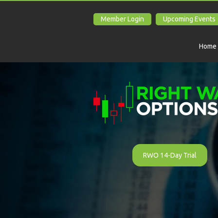
Member Login
Upcoming Events
Home
RWO 14-Day Trial