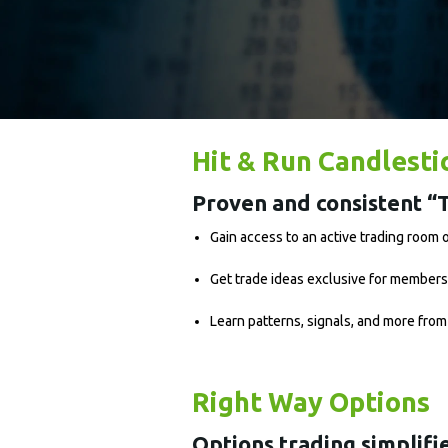
Hit & Run Candlesti
Proven and consistent “T
Gain access to an active trading room
Get trade ideas exclusive for members
Learn patterns, signals, and more from
Right Way Options
Options trading simplifi