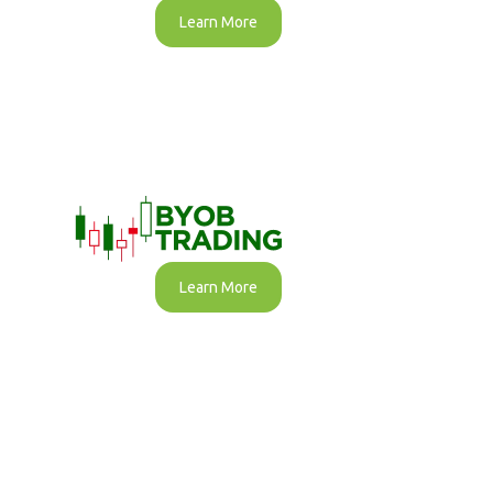
Learn More
Learn More