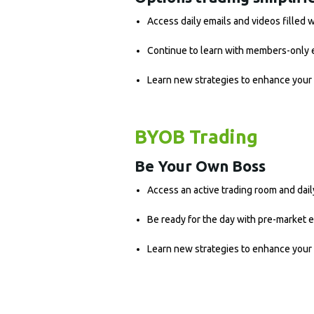
Access daily emails and videos filled 
Continue to learn with members-only 
Learn new strategies to enhance your 
BYOB Trading
Be Your Own Boss
Access an active trading room and dail
Be ready for the day with pre-market 
Learn new strategies to enhance your 