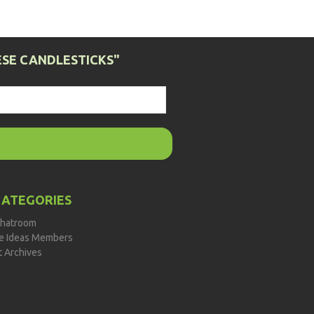
SE CANDLESTICKS"
CATEGORIES
hatroom
de Ideas Members
t Archives