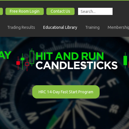
Free Room Login
Contact Us
Trading Results
Educational Library
Training
Membership
HRC 14-Day Fast Start Program