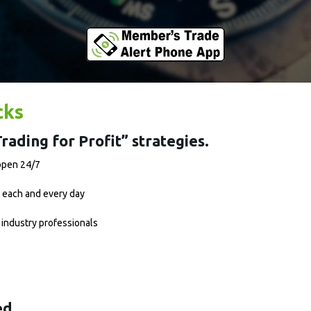
cks
rading for Profit” strategies.
 open 24/7
 each and every day
 industry professionals
ed.