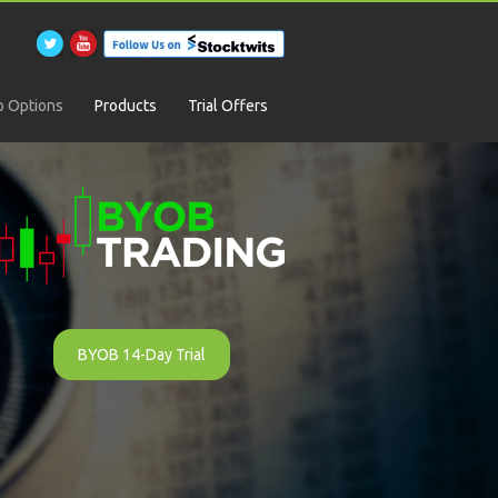
 Options
Products
Trial Offers
BYOB 14-Day Trial