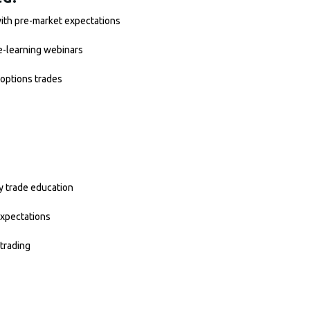
with pre-market expectations
e-learning webinars
options trades
y trade education
expectations
trading