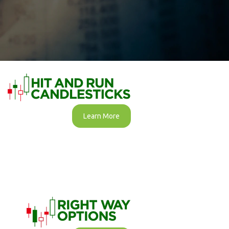
Learn More