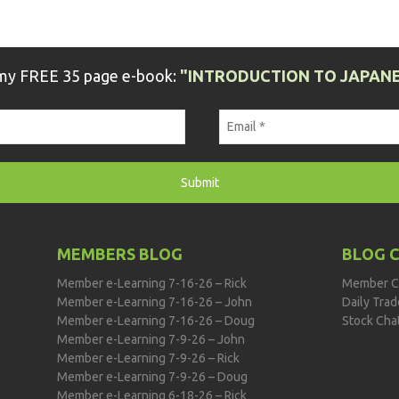
 my FREE 35 page e-book:
"INTRODUCTION TO JAPANE
MEMBERS BLOG
BLOG 
Member e-Learning 7-16-26 – Rick
Member C
Member e-Learning 7-16-26 – John
Daily Tra
Member e-Learning 7-16-26 – Doug
Stock Cha
Member e-Learning 7-9-26 – John
Member e-Learning 7-9-26 – Rick
Member e-Learning 7-9-26 – Doug
Member e-Learning 6-18-26 – Rick