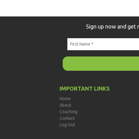
Sign up now and get
IMPORTANT LINKS
Home
About
Coaching
Contact
Log Out