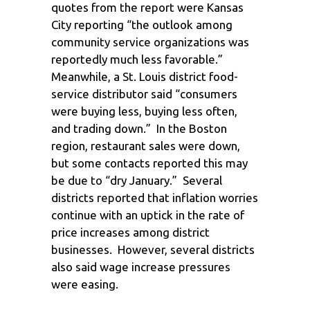
quotes from the report were Kansas
City reporting “the outlook among
community service organizations was
reportedly much less favorable.”
Meanwhile, a St. Louis district food-
service distributor said “consumers
were buying less, buying less often,
and trading down.” In the Boston
region, restaurant sales were down,
but some contacts reported this may
be due to “dry January.” Several
districts reported that inflation worries
continue with an uptick in the rate of
price increases among district
businesses. However, several districts
also said wage increase pressures
were easing.