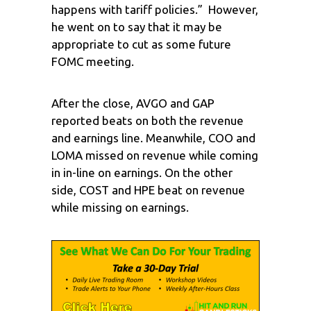
happens with tariff policies.” However,
he went on to say that it may be
appropriate to cut as some future
FOMC meeting.
After the close, AVGO and GAP
reported beats on both the revenue
and earnings line. Meanwhile, COO and
LOMA missed on revenue while coming
in in-line on earnings. On the other
side, COST and HPE beat on revenue
while missing on earnings.