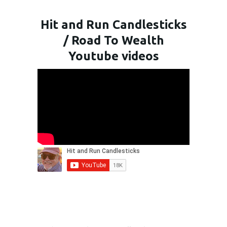
Hit and Run Candlesticks
/ Road To Wealth
Youtube videos