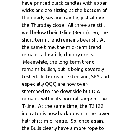
have printed black candles with upper
wicks and are sitting at the bottom of
their early session candle, just above
the Thursday close. All three are still
well below their T-line (8ema). So, the
short-term trend remains bearish. At
the same time, the mid-term trend
remains a bearish, choppy mess.
Meanwhile, the long-term trend
remains bullish, but is being severely
tested. In terms of extension, SPY and
especially QQQ are now over-
stretched to the downside but DIA
remains within its normal range of the
T-line. At the same time, the T2122
indicator is now back down in the lower
half of its mid-range. So, once again,
the Bulls clearly have a more rope to