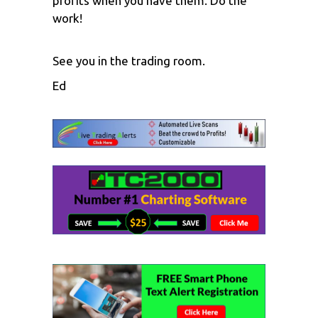
profits when you have them. Do the
work!
See you in the trading room.
Ed