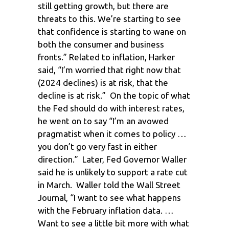
still getting growth, but there are
threats to this. We’re starting to see
that confidence is starting to wane on
both the consumer and business
fronts.” Related to inflation, Harker
said, “I’m worried that right now that
(2024 declines) is at risk, that the
decline is at risk.” On the topic of what
the Fed should do with interest rates,
he went on to say “I’m an avowed
pragmatist when it comes to policy …
you don’t go very fast in either
direction.” Later, Fed Governor Waller
said he is unlikely to support a rate cut
in March. Waller told the Wall Street
Journal, “I want to see what happens
with the February inflation data. …
Want to see a little bit more with what