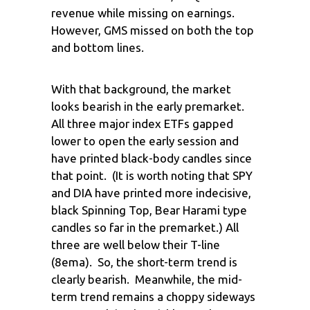
revenue while missing on earnings.
However, GMS missed on both the top
and bottom lines.
With that background, the market
looks bearish in the early premarket.
All three major index ETFs gapped
lower to open the early session and
have printed black-body candles since
that point. (It is worth noting that SPY
and DIA have printed more indecisive,
black Spinning Top, Bear Harami type
candles so far in the premarket.) All
three are well below their T-line
(8ema). So, the short-term trend is
clearly bearish. Meanwhile, the mid-
term trend remains a choppy sideways