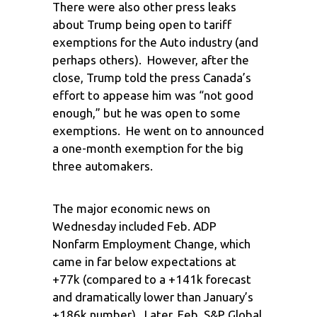
There were also other press leaks
about Trump being open to tariff
exemptions for the Auto industry (and
perhaps others). However, after the
close, Trump told the press Canada’s
effort to appease him was “not good
enough,” but he was open to some
exemptions. He went on to announced
a one-month exemption for the big
three automakers.
The major economic news on
Wednesday included Feb. ADP
Nonfarm Employment Change, which
came in far below expectations at
+77k (compared to a +141k forecast
and dramatically lower than January’s
+186k number). Later, Feb. S&P Global