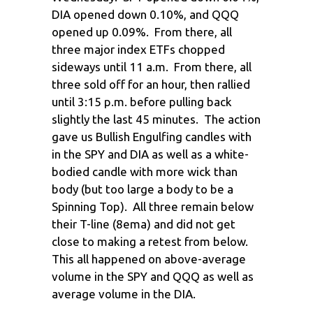
DIA opened down 0.10%, and QQQ
opened up 0.09%. From there, all
three major index ETFs chopped
sideways until 11 a.m. From there, all
three sold off for an hour, then rallied
until 3:15 p.m. before pulling back
slightly the last 45 minutes. The action
gave us Bullish Engulfing candles with
in the SPY and DIA as well as a white-
bodied candle with more wick than
body (but too large a body to be a
Spinning Top). All three remain below
their T-line (8ema) and did not get
close to making a retest from below.
This all happened on above-average
volume in the SPY and QQQ as well as
average volume in the DIA.