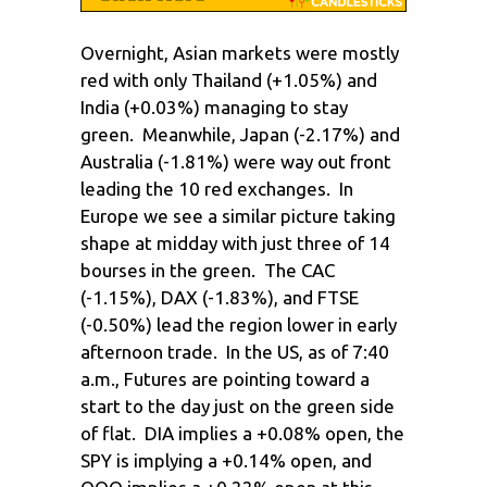
Overnight, Asian markets were mostly
red with only Thailand (+1.05%) and
India (+0.03%) managing to stay
green. Meanwhile, Japan (-2.17%) and
Australia (-1.81%) were way out front
leading the 10 red exchanges. In
Europe we see a similar picture taking
shape at midday with just three of 14
bourses in the green. The CAC
(-1.15%), DAX (-1.83%), and FTSE
(-0.50%) lead the region lower in early
afternoon trade. In the US, as of 7:40
a.m., Futures are pointing toward a
start to the day just on the green side
of flat. DIA implies a +0.08% open, the
SPY is implying a +0.14% open, and