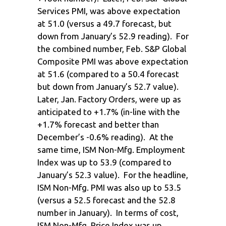
Services PMI, was above expectation
at 51.0 (versus a 49.7 forecast, but
down from January’s 52.9 reading). For
the combined number, Feb. S&P Global
Composite PMI was above expectation
at 51.6 (compared to a 50.4 forecast
but down from January’s 52.7 value).
Later, Jan. Factory Orders, were up as
anticipated to +1.7% (in-line with the
+1.7% forecast and better than
December’s -0.6% reading). At the
same time, ISM Non-Mfg. Employment
Index was up to 53.9 (compared to
January’s 52.3 value). For the headline,
ISM Non-Mfg. PMI was also up to 53.5
(versus a 52.5 forecast and the 52.8
number in January). In terms of cost,
ISM Non-Mfg. Price Index was up