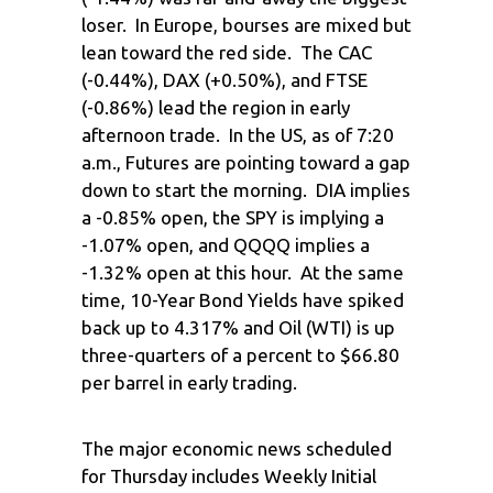
loser. In Europe, bourses are mixed but
lean toward the red side. The CAC
(-0.44%), DAX (+0.50%), and FTSE
(-0.86%) lead the region in early
afternoon trade. In the US, as of 7:20
a.m., Futures are pointing toward a gap
down to start the morning. DIA implies
a -0.85% open, the SPY is implying a
-1.07% open, and QQQQ implies a
-1.32% open at this hour. At the same
time, 10-Year Bond Yields have spiked
back up to 4.317% and Oil (WTI) is up
three-quarters of a percent to $66.80
per barrel in early trading.
The major economic news scheduled
for Thursday includes Weekly Initial