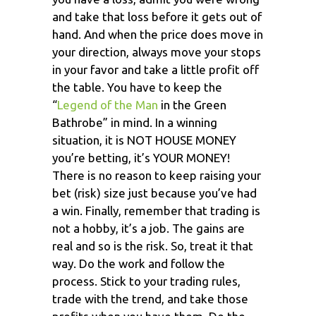
and take that loss before it gets out of
hand. And when the price does move in
your direction, always move your stops
in your favor and take a little profit off
the table. You have to keep the
“
Legend of the Man
in the Green
Bathrobe” in mind. In a winning
situation, it is NOT HOUSE MONEY
you’re betting, it’s YOUR MONEY!
There is no reason to keep raising your
bet (risk) size just because you’ve had
a win. Finally, remember that trading is
not a hobby, it’s a job. The gains are
real and so is the risk. So, treat it that
way. Do the work and follow the
process. Stick to your trading rules,
trade with the trend, and take those