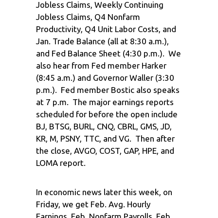
Jobless Claims, Weekly Continuing
Jobless Claims, Q4 Nonfarm
Productivity, Q4 Unit Labor Costs, and
Jan. Trade Balance (all at 8:30 a.m.),
and Fed Balance Sheet (4:30 p.m.). We
also hear from Fed member Harker
(8:45 a.m.) and Governor Waller (3:30
p.m.). Fed member Bostic also speaks
at 7 p.m. The major earnings reports
scheduled for before the open include
BJ, BTSG, BURL, CNQ, CBRL, GMS, JD,
KR, M, PSNY, TTC, and VG. Then after
the close, AVGO, COST, GAP, HPE, and
LOMA report.
In economic news later this week, on
Friday, we get Feb. Avg. Hourly
Earnings, Feb. Nonfarm Payrolls, Feb.