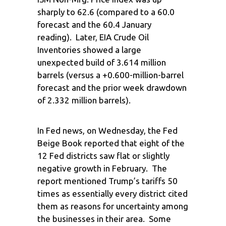
sharply to 62.6 (compared to a 60.0
forecast and the 60.4 January
reading). Later, EIA Crude Oil
Inventories showed a large
unexpected build of 3.614 million
barrels (versus a +0.600-million-barrel
forecast and the prior week drawdown
of 2.332 million barrels).
In Fed news, on Wednesday, the Fed
Beige Book reported that eight of the
12 Fed districts saw flat or slightly
negative growth in February. The
report mentioned Trump’s tariffs 50
times as essentially every district cited
them as reasons for uncertainty among
the businesses in their area. Some