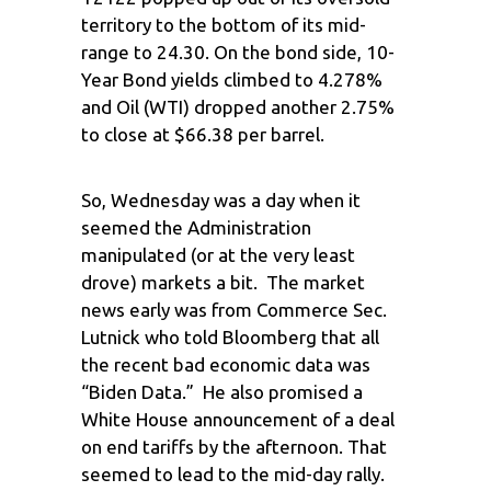
territory to the bottom of its mid-
range to 24.30. On the bond side, 10-
Year Bond yields climbed to 4.278%
and Oil (WTI) dropped another 2.75%
to close at $66.38 per barrel.
So, Wednesday was a day when it
seemed the Administration
manipulated (or at the very least
drove) markets a bit. The market
news early was from Commerce Sec.
Lutnick who told Bloomberg that all
the recent bad economic data was
“Biden Data.” He also promised a
White House announcement of a deal
on end tariffs by the afternoon. That
seemed to lead to the mid-day rally.