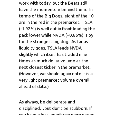
work with today, but the Bears still
have the momentum behind them. In
terms of the Big Dogs, eight of the 10
are in the red in the premarket. TSLA
(-1.92%) is well out in front leading the
pack lower while NVDA (+0.66%) is by
far the strongest big dog. As far as
liquidity goes, TSLA leads NVDA
slightly which itself has traded nine
times as much dollar-volume as the
next closest ticker in the premarket.
(However, we should again note it is a
very light premarket volume overall
ahead of data.)
As always, be deliberate and
disciplined…but don’t be stubborn. If
you have a loss, admit you were wrong