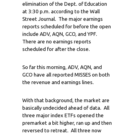
elimination of the Dept. of Education
at 3:30 p.m. according to the Wall
Street Journal. The major earnings
reports scheduled for before the open
include ADV, AQN, GCO, and YPF.
There are no earnings reports
scheduled for after the close.
So far this morning, ADV, AQN, and
GCO have all reported MISSES on both
the revenue and earnings lines.
With that background, the market are
basically undecided ahead of data. All
three major index ETFs opened the
premarket a bit higher, ran up and then
reversed to retreat. All three now