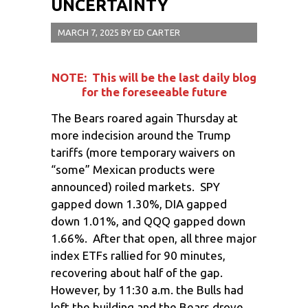
UNCERTAINTY
MARCH 7, 2025
BY
ED CARTER
NOTE: This will be the last daily blog
for the foreseeable future
The Bears roared again Thursday at
more indecision around the Trump
tariffs (more temporary waivers on
“some” Mexican products were
announced) roiled markets. SPY
gapped down 1.30%, DIA gapped
down 1.01%, and QQQ gapped down
1.66%. After that open, all three major
index ETFs rallied for 90 minutes,
recovering about half of the gap.
However, by 11:30 a.m. the Bulls had
left the building and the Bears drove