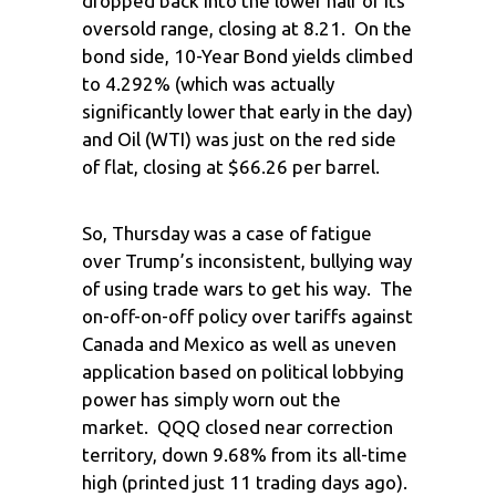
dropped back into the lower half of its
oversold range, closing at 8.21. On the
bond side, 10-Year Bond yields climbed
to 4.292% (which was actually
significantly lower that early in the day)
and Oil (WTI) was just on the red side
of flat, closing at $66.26 per barrel.
So, Thursday was a case of fatigue
over Trump’s inconsistent, bullying way
of using trade wars to get his way. The
on-off-on-off policy over tariffs against
Canada and Mexico as well as uneven
application based on political lobbying
power has simply worn out the
market. QQQ closed near correction
territory, down 9.68% from its all-time
high (printed just 11 trading days ago).