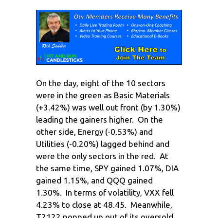
On the day, eight of the 10 sectors
were in the green as Basic Materials
(+3.42%) was well out front (by 1.30%)
leading the gainers higher. On the
other side, Energy (-0.53%) and
Utilities (-0.20%) lagged behind and
were the only sectors in the red. At
the same time, SPY gained 1.07%, DIA
gained 1.15%, and QQQ gained
1.30%. In terms of volatility, VXX fell
4.23% to close at 48.45. Meanwhile,
T2122 popped up out of its oversold