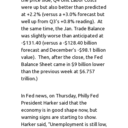
were up but also better than predicted
at +2.2% (versus a +3.0% forecast but
well up from Q3’s +0.8% reading). At
the same time, the Jan. Trade Balance
was slightly worse than anticipated at
-$131.40 (versus a -$128.40 billion
forecast and December’s -$98.1 billion
value). Then, after the close, the Fed
Balance Sheet came in $9 billion lower
than the previous week at $6.757
trillion.)
In Fed news, on Thursday, Philly Fed
President Harker said that the
economy is in good shape now, but
warning signs are starting to show.
Harker said, “Unemployment is still low,