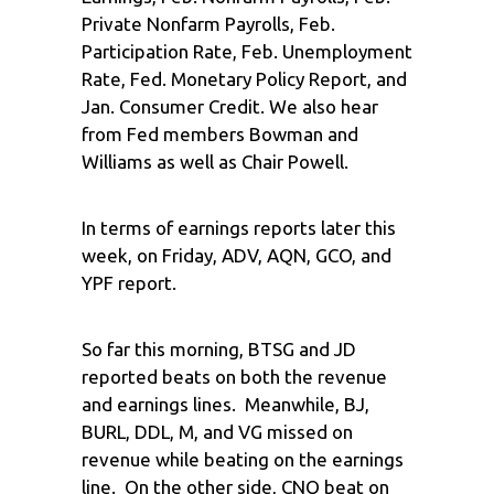
Private Nonfarm Payrolls, Feb.
Participation Rate, Feb. Unemployment
Rate, Fed. Monetary Policy Report, and
Jan. Consumer Credit. We also hear
from Fed members Bowman and
Williams as well as Chair Powell.
In terms of earnings reports later this
week, on Friday, ADV, AQN, GCO, and
YPF report.
So far this morning, BTSG and JD
reported beats on both the revenue
and earnings lines. Meanwhile, BJ,
BURL, DDL, M, and VG missed on
revenue while beating on the earnings
line. On the other side, CNQ beat on