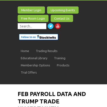
Member Login
Upcoming Events
Free Room Login
Contact Us
Home
Trading Results
Educational Library
Training
Membership Options
Products
Trial Offers
FEB PAYROLL DATA AND
TRUMP TRADE