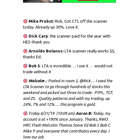
Mike Probst:
Rick, Got CTL off the scanner
today. Already up 30%. Love it.
Dick
Carp
: the scanner paid for the year with
HES-thank you
Arnoldo Bolanos:
LTA scanner really works $$,
thanks Ed.
Bob S
: LTA is incredible…. I use it … would not
trade without it
Malcolm .
: Posted in room 2, @Rick… I used the
LTA Scanner to go through hundreds of stocks this
weekend and picked out three to trade: PYPL, TGT,
and ZS. Quality patterns and with my trading, up
24%, 7% and 12%…. this program is gold.
Friday 6/21/19 (10:09 am)
Aaron B:
Today, my
account is at +190% since January. Thanks, RWO
HRC Flash Malcolm Thomas Steve Ed Bob S Bob C
Mike P and everyone that contributes every day. I
love our job.