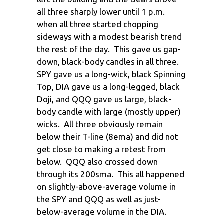
all three sharply lower until 1 p.m.
when all three started chopping
sideways with a modest bearish trend
the rest of the day. This gave us gap-
down, black-body candles in all three.
SPY gave us a long-wick, black Spinning
Top, DIA gave us a long-legged, black
Doji, and QQQ gave us large, black-
body candle with large (mostly upper)
wicks. All three obviously remain
below their T-line (8ema) and did not
get close to making a retest from
below. QQQ also crossed down
through its 200sma. This all happened
on slightly-above-average volume in
the SPY and QQQ as well as just-
below-average volume in the DIA.