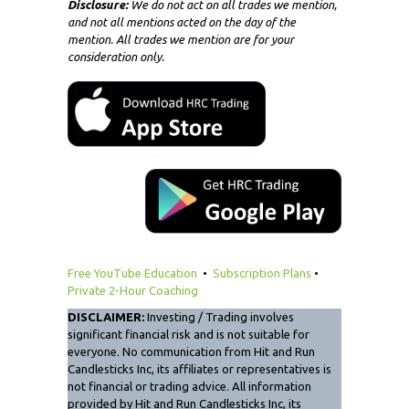
Disclosure:
We do not act on all trades we mention,
and not all mentions acted on the day of the
mention. All trades we mention are for your
consideration only.
Free YouTube Education
•
Subscription Plans
•
Private 2-Hour Coaching
DISCLAIMER:
Investing / Trading involves
significant financial risk and is not suitable for
everyone. No communication from Hit and Run
Candlesticks Inc, its affiliates or representatives is
not financial or trading advice. All information
provided by Hit and Run Candlesticks Inc, its