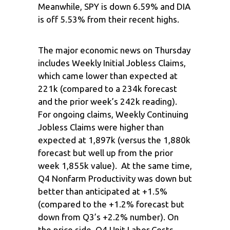
Meanwhile, SPY is down 6.59% and DIA
is off 5.53% from their recent highs.
The major economic news on Thursday
includes Weekly Initial Jobless Claims,
which came lower than expected at
221k (compared to a 234k forecast
and the prior week’s 242k reading).
For ongoing claims, Weekly Continuing
Jobless Claims were higher than
expected at 1,897k (versus the 1,880k
forecast but well up from the prior
week 1,855k value). At the same time,
Q4 Nonfarm Productivity was down but
better than anticipated at +1.5%
(compared to the +1.2% forecast but
down from Q3’s +2.2% number). On
the price side, Q4 Unit Labor Costs