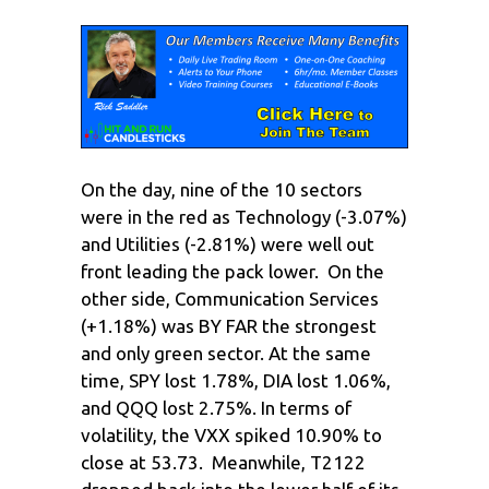
On the day, nine of the 10 sectors
were in the red as Technology (-3.07%)
and Utilities (-2.81%) were well out
front leading the pack lower. On the
other side, Communication Services
(+1.18%) was BY FAR the strongest
and only green sector. At the same
time, SPY lost 1.78%, DIA lost 1.06%,
and QQQ lost 2.75%. In terms of
volatility, the VXX spiked 10.90% to
close at 53.73. Meanwhile, T2122