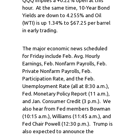
QQQ implies a +0.22% open at this
hour. At the same time, 10-Year Bond
Yields are down to 4.255% and Oil
(WTI) is up 1.34% to $67.25 per barrel
in early trading.
The major economic news scheduled
for Friday include Feb. Avg. Hourly
Earnings, Feb. Nonfarm Payrolls, Feb.
Private Nonfarm Payrolls, Feb.
Participation Rate, and the Feb.
Unemployment Rate (all at 8:30 a.m.),
Fed. Monetary Policy Report (11 a.m.),
and Jan. Consumer Credit (3 p.m.). We
also hear from Fed members Bowman
(10:15 a.m.), Williams (11:45 a.m.), and
Fed Chair Powell (12:30 p.m.). Trump is
also expected to announce the