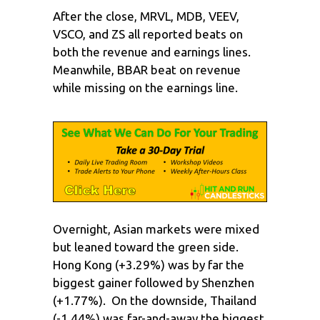
After the close, MRVL, MDB, VEEV,
VSCO, and ZS all reported beats on
both the revenue and earnings lines.
Meanwhile, BBAR beat on revenue
while missing on the earnings line.
Overnight, Asian markets were mixed
but leaned toward the green side.
Hong Kong (+3.29%) was by far the
biggest gainer followed by Shenzhen
(+1.77%). On the downside, Thailand
(-1.44%) was far-and-away the biggest