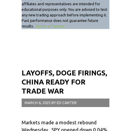
affiliates and representatives are intended for
educational purposes only. You are advised to test
any new trading approach before implementing it.
Past performance does not guarantee future
results.
Terms of Service
LAYOFFS, DOGE FIRINGS,
CHINA READY FOR
TRADE WAR
MARCH 6, 2025
BY
ED CARTER
Markets made a modest rebound
Wednesday. SPY opened down 0.04%,