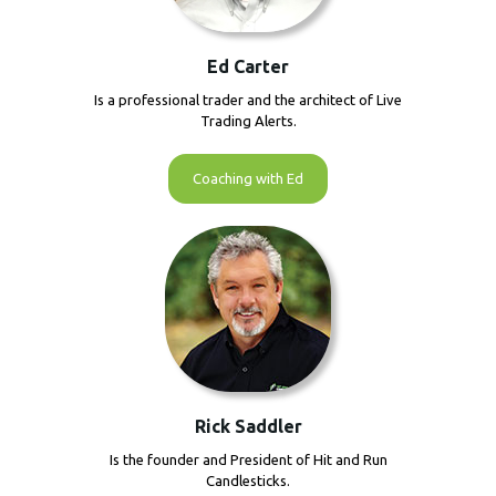
Ed Carter
Is a professional trader and the architect of Live
Trading Alerts.
Coaching with Ed
Rick Saddler
Is the founder and President of Hit and Run
Candlesticks.