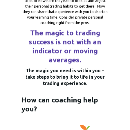
took or how hard they had to look at and adjust
their personal trading habits to get there. Now
they can share that experience with you to shorten
your learning time. Consider private personal
coaching right from the pros.
The magic to trading
success is not with an
indicator or moving
averages.
The magic you need is within you –
take steps to bring it to life in your
trading experience.
How can coaching help
you?