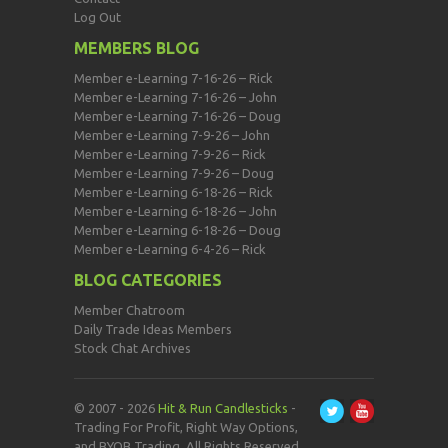
Log Out
MEMBERS BLOG
Member e-Learning 7-16-26 – Rick
Member e-Learning 7-16-26 – John
Member e-Learning 7-16-26 – Doug
Member e-Learning 7-9-26 – John
Member e-Learning 7-9-26 – Rick
Member e-Learning 7-9-26 – Doug
Member e-Learning 6-18-26 – Rick
Member e-Learning 6-18-26 – John
Member e-Learning 6-18-26 – Doug
Member e-Learning 6-4-26 – Rick
BLOG CATEGORIES
Member Chatroom
Daily Trade Ideas Members
Stock Chat Archives
© 2007 - 2026
Hit & Run Candlesticks
-
Trading For Profit, Right Way Options,
and BYOB Trading. All Rights Reserved.