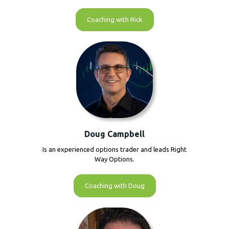
Coaching with Rick
Doug Campbell
Is an experienced options trader and leads Right
Way Options.
Coaching with Doug