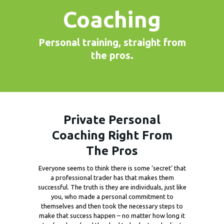
Coaching
Personal training, straight from
the pros.
Private Personal
Coaching Right From
The Pros
Everyone seems to think there is some ‘secret’ that
a professional trader has that makes them
successful. The truth is they are individuals, just like
you, who made a personal commitment to
themselves and then took the necessary steps to
make that success happen – no matter how long it