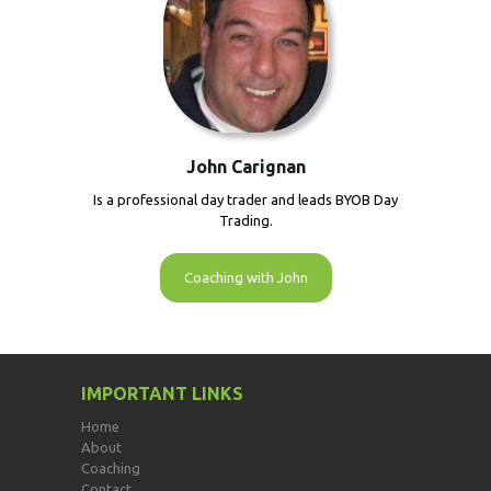
John Carignan
Is a professional day trader and leads BYOB Day
Trading.
Coaching with John
IMPORTANT LINKS
Home
About
Coaching
Contact