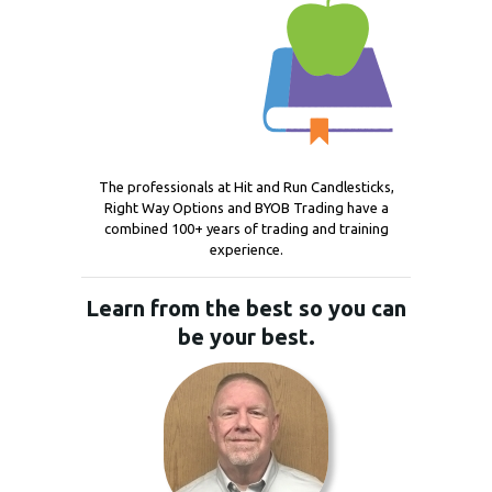
The professionals at Hit and Run Candlesticks,
Right Way Options and BYOB Trading have a
combined 100+ years of trading and training
experience.
Learn from the best so you can
be your best.