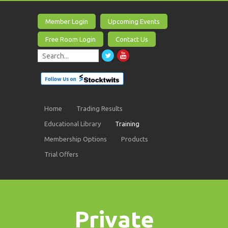
Member Login
Upcoming Events
Free Room Login
Contact Us
Home
Trading Results
Educational Library
Training
Membership Options
Products
Trial Offers
Private