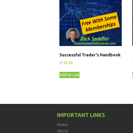
Successful Trader’s Handbook
$
150.00
Add to cart
IMPORTANT LINKS
Home
About