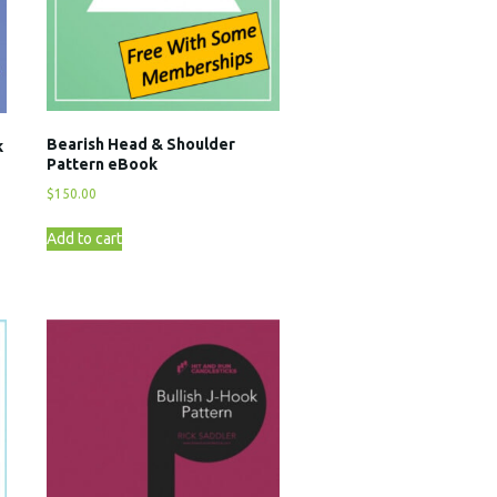
Bearish Head & Shoulder
k
Pattern eBook
$
150.00
Add to cart