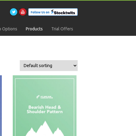
 Options
Products
Trial Offers