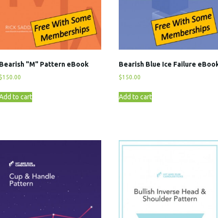
Bearish "M" Pattern eBook
Bearish Blue Ice Failure eBoo
$
150.00
$
150.00
Add to cart
Add to cart