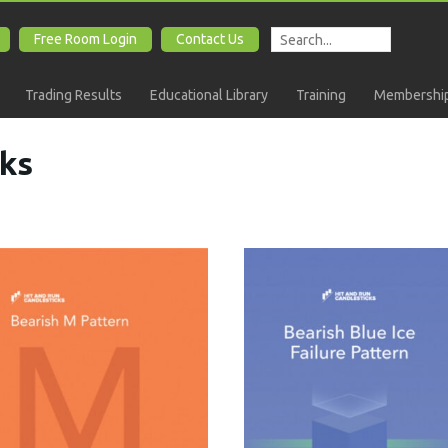
Free Room Login
Contact Us
Trading Results
Educational Library
Training
Membership
ks