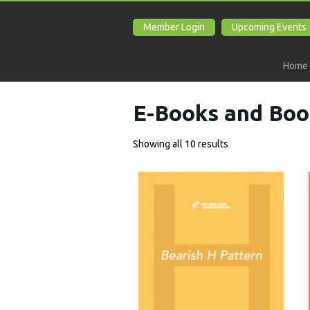
Member Login
Upcoming Events
Home
E-Books and Boo
Showing all 10 results