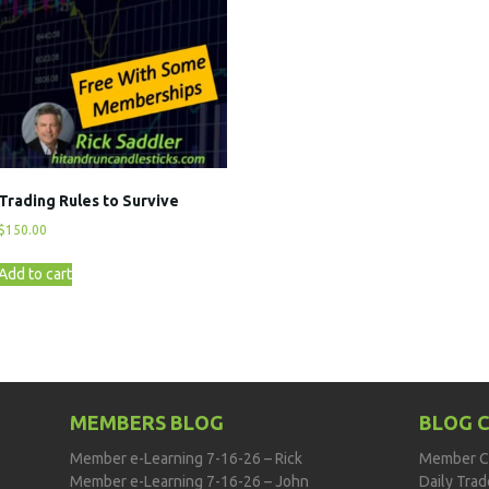
Trading Rules to Survive
$
150.00
Add to cart
MEMBERS BLOG
BLOG 
Member e-Learning 7-16-26 – Rick
Member C
Member e-Learning 7-16-26 – John
Daily Tra