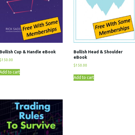
Bullish Cup & Handle eBook
Bullish Head & Shoulder
eBook
$
150.00
$
150.00
Add to cart
Add to cart