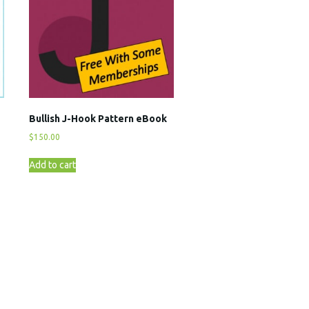
Bullish J-Hook Pattern eBook
$
150.00
Add to cart