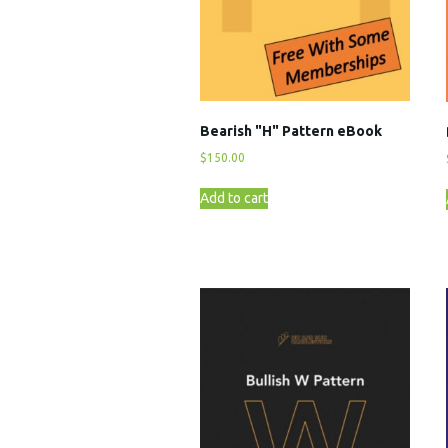
Bearish "H" Pattern eBook
$
150.00
Add to cart