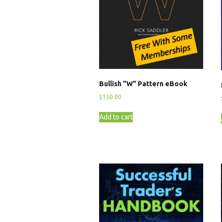
Bullish "W" Pattern eBook
$
150.00
Add to cart