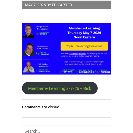
MAY 7, 2026
BY
ED CARTER
Member e-Learning 5-7-26 – Rick
Comments are closed.