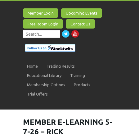
Member Login
Upcoming Events
Free Room Login
Contact Us
Home
Trading Results
Educational Library
Training
Membership Options
Products
Trial Offers
MEMBER E-LEARNING 5-
7-26 – RICK