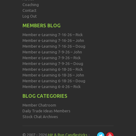
Coaching
Contact
Log Out
MEMBERS BLOG
Member e-Learning 7-16-26 – Rick
Member e-Learning 7-16-26 – John
Member e-Learning 7-16-26 – Doug
Member e-Learning 7-9-26 – John
Member e-Learning 7-9-26 – Rick
Member e-Learning 7-9-26 – Doug
Member e-Learning 6-18-26 – Rick
Member e-Learning 6-18-26 – John
Member e-Learning 6-18-26 – Doug
Member e-Learning 6-4-26 – Rick
BLOG CATEGORIES
Member Chatroom
Daily Trade Ideas Members
Stock Chat Archives
© 2007 - 2026
Hit & Run Candlesticks
-