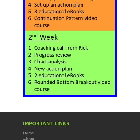
IMPORTANT LINKS
Home
About