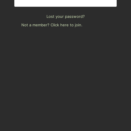
Lost your password?
Not a member? Click here to join.