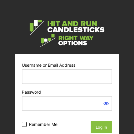
Username or Email Address
Password
Remember Me