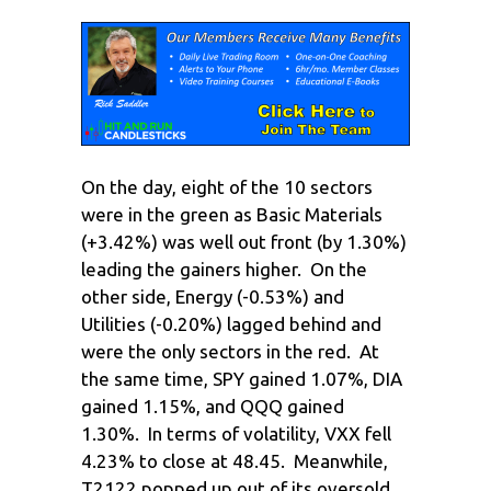
On the day, eight of the 10 sectors
were in the green as Basic Materials
(+3.42%) was well out front (by 1.30%)
leading the gainers higher. On the
other side, Energy (-0.53%) and
Utilities (-0.20%) lagged behind and
were the only sectors in the red. At
the same time, SPY gained 1.07%, DIA
gained 1.15%, and QQQ gained
1.30%. In terms of volatility, VXX fell
4.23% to close at 48.45. Meanwhile,
T2122 popped up out of its oversold