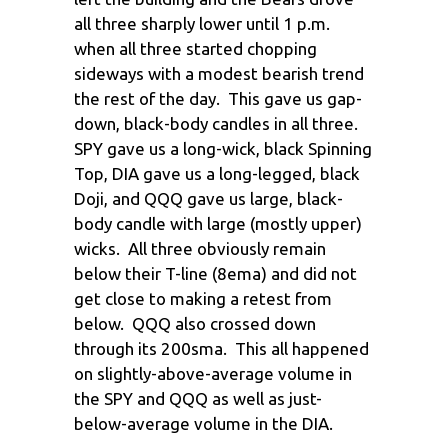
all three sharply lower until 1 p.m.
when all three started chopping
sideways with a modest bearish trend
the rest of the day. This gave us gap-
down, black-body candles in all three.
SPY gave us a long-wick, black Spinning
Top, DIA gave us a long-legged, black
Doji, and QQQ gave us large, black-
body candle with large (mostly upper)
wicks. All three obviously remain
below their T-line (8ema) and did not
get close to making a retest from
below. QQQ also crossed down
through its 200sma. This all happened
on slightly-above-average volume in
the SPY and QQQ as well as just-
below-average volume in the DIA.