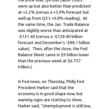
were up but also better than predicted
at +2.2% (versus a +3.0% forecast but
well up from Q3’s +0.8% reading). At
the same time, the Jan. Trade Balance
was slightly worse than anticipated at
-$131.40 (versus a -$128.40 billion
forecast and December’s -$98.1 billion
value). Then, after the close, the Fed
Balance Sheet came in $9 billion lower
than the previous week at $6.757
trillion.)
In Fed news, on Thursday, Philly Fed
President Harker said that the
economy is in good shape now, but
warning signs are starting to show.
Harker said, “Unemployment is still low,