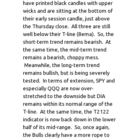
have printed black candles with upper
wicks and are sitting at the bottom of
their early session candle, just above
the Thursday close. All three are still
well below their T-line (8ema). So, the
short-term trend remains bearish. At
the same time, the mid-term trend
remains a bearish, choppy mess.
Meanwhile, the long-term trend
remains bullish, but is being severely
tested. In terms of extension, SPY and
especially QQQ are now over-
stretched to the downside but DIA
remains within its normal range of the
T-line. At the same time, the T2122
indicator is now back down in the lower
half of its mid-range. So, once again,
the Bulls clearly have a more rope to