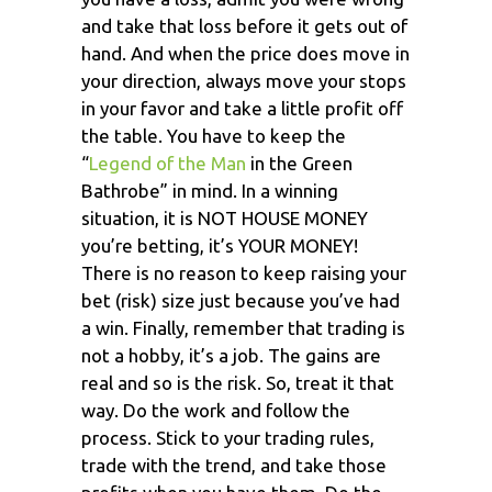
and take that loss before it gets out of
hand. And when the price does move in
your direction, always move your stops
in your favor and take a little profit off
the table. You have to keep the
“
Legend of the Man
in the Green
Bathrobe” in mind. In a winning
situation, it is NOT HOUSE MONEY
you’re betting, it’s YOUR MONEY!
There is no reason to keep raising your
bet (risk) size just because you’ve had
a win. Finally, remember that trading is
not a hobby, it’s a job. The gains are
real and so is the risk. So, treat it that
way. Do the work and follow the
process. Stick to your trading rules,
trade with the trend, and take those