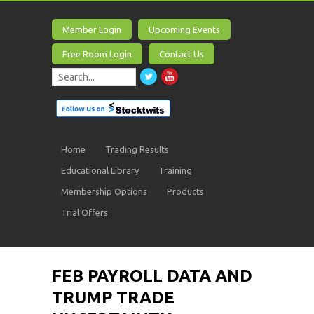
Member Login
Upcoming Events
Free Room Login
Contact Us
Home
Trading Results
Educational Library
Training
Membership Options
Products
Trial Offers
FEB PAYROLL DATA AND
TRUMP TRADE