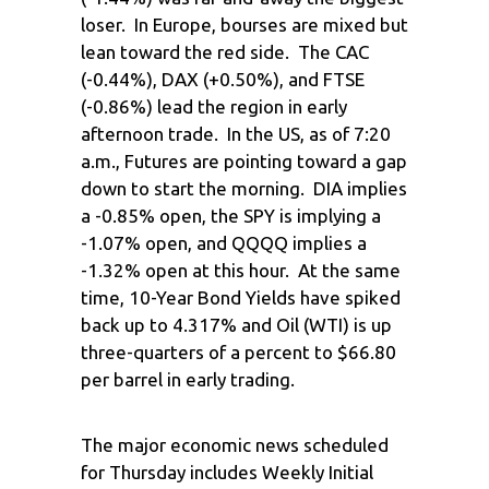
loser. In Europe, bourses are mixed but
lean toward the red side. The CAC
(-0.44%), DAX (+0.50%), and FTSE
(-0.86%) lead the region in early
afternoon trade. In the US, as of 7:20
a.m., Futures are pointing toward a gap
down to start the morning. DIA implies
a -0.85% open, the SPY is implying a
-1.07% open, and QQQQ implies a
-1.32% open at this hour. At the same
time, 10-Year Bond Yields have spiked
back up to 4.317% and Oil (WTI) is up
three-quarters of a percent to $66.80
per barrel in early trading.
The major economic news scheduled
for Thursday includes Weekly Initial