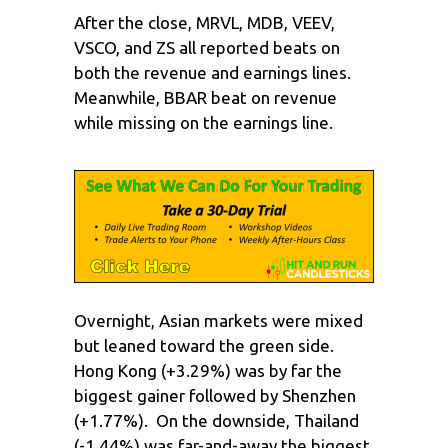
After the close, MRVL, MDB, VEEV,
VSCO, and ZS all reported beats on
both the revenue and earnings lines.
Meanwhile, BBAR beat on revenue
while missing on the earnings line.
Overnight, Asian markets were mixed
but leaned toward the green side.
Hong Kong (+3.29%) was by far the
biggest gainer followed by Shenzhen
(+1.77%). On the downside, Thailand
(-1.44%) was far-and-away the biggest