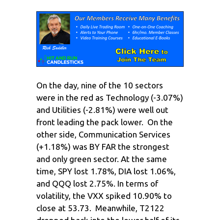
On the day, nine of the 10 sectors
were in the red as Technology (-3.07%)
and Utilities (-2.81%) were well out
front leading the pack lower. On the
other side, Communication Services
(+1.18%) was BY FAR the strongest
and only green sector. At the same
time, SPY lost 1.78%, DIA lost 1.06%,
and QQQ lost 2.75%. In terms of
volatility, the VXX spiked 10.90% to
close at 53.73. Meanwhile, T2122