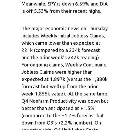
Meanwhile, SPY is down 6.59% and DIA
is off 5.53% from their recent highs.
The major economic news on Thursday
includes Weekly Initial Jobless Claims,
which came lower than expected at
221k (compared to a 234k forecast
and the prior week’s 242k reading).
For ongoing claims, Weekly Continuing
Jobless Claims were higher than
expected at 1,897k (versus the 1,880k
forecast but well up from the prior
week 1,855k value). At the same time,
Q4 Nonfarm Productivity was down but
better than anticipated at +1.5%
(compared to the +1.2% forecast but
down from Q3’s +2.2% number). On
the price side, Q4 Unit Labor Costs