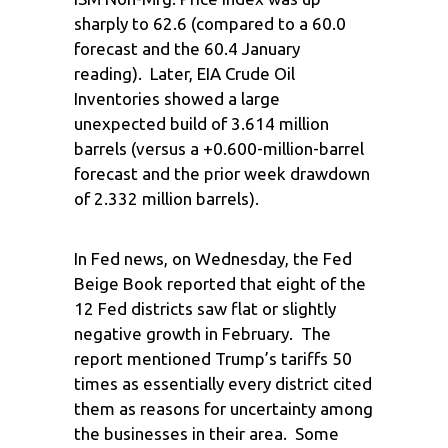
sharply to 62.6 (compared to a 60.0
forecast and the 60.4 January
reading). Later, EIA Crude Oil
Inventories showed a large
unexpected build of 3.614 million
barrels (versus a +0.600-million-barrel
forecast and the prior week drawdown
of 2.332 million barrels).
In Fed news, on Wednesday, the Fed
Beige Book reported that eight of the
12 Fed districts saw flat or slightly
negative growth in February. The
report mentioned Trump’s tariffs 50
times as essentially every district cited
them as reasons for uncertainty among
the businesses in their area. Some