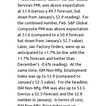
Services PMI, was above expectation
at 51.0 (versus a 49.7 forecast, but
down from January’s 52.9 reading). For
the combined number, Feb. S&P Global
Composite PMI was above expectation
at 51.6 (compared to a 50.4 forecast
but down from January’s 52.7 value).
Later, Jan. Factory Orders, were up as
anticipated to +1.7% (in-line with the
+1.7% forecast and better than
December’s -0.6% reading). At the
same time, ISM Non-Mfg. Employment
Index was up to 53.9 (compared to
January’s 52.3 value). For the headline,
ISM Non-Mfg. PMI was also up to 53.5
(versus a 52.5 forecast and the 52.8
number in January). In terms of cost,
ISM Non-Mfg. Price Index was up