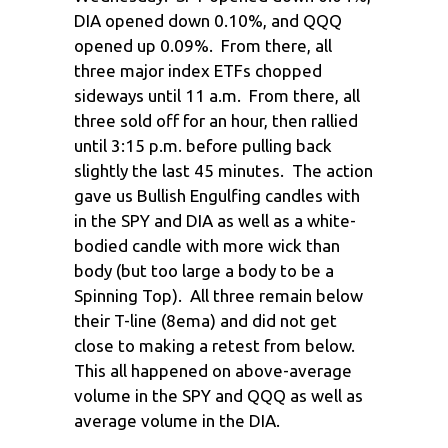
DIA opened down 0.10%, and QQQ
opened up 0.09%. From there, all
three major index ETFs chopped
sideways until 11 a.m. From there, all
three sold off for an hour, then rallied
until 3:15 p.m. before pulling back
slightly the last 45 minutes. The action
gave us Bullish Engulfing candles with
in the SPY and DIA as well as a white-
bodied candle with more wick than
body (but too large a body to be a
Spinning Top). All three remain below
their T-line (8ema) and did not get
close to making a retest from below.
This all happened on above-average
volume in the SPY and QQQ as well as
average volume in the DIA.