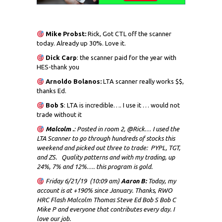
Mike Probst:
Rick, Got CTL off the scanner
today. Already up 30%. Love it.
Dick
Carp
: the scanner paid for the year with
HES-thank you
Arnoldo Bolanos:
LTA scanner really works $$,
thanks Ed.
Bob S
: LTA is incredible…. I use it … would not
trade without it
Malcolm .
: Posted in room 2, @Rick… I used the
LTA Scanner to go through hundreds of stocks this
weekend and picked out three to trade: PYPL, TGT,
and ZS. Quality patterns and with my trading, up
24%, 7% and 12%…. this program is gold.
Friday 6/21/19 (10:09 am)
Aaron B:
Today, my
account is at +190% since January. Thanks, RWO
HRC Flash Malcolm Thomas Steve Ed Bob S Bob C
Mike P and everyone that contributes every day. I
love our job.