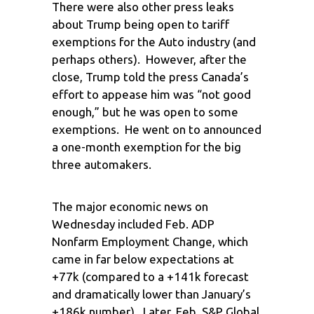
There were also other press leaks
about Trump being open to tariff
exemptions for the Auto industry (and
perhaps others). However, after the
close, Trump told the press Canada’s
effort to appease him was “not good
enough,” but he was open to some
exemptions. He went on to announced
a one-month exemption for the big
three automakers.
The major economic news on
Wednesday included Feb. ADP
Nonfarm Employment Change, which
came in far below expectations at
+77k (compared to a +141k forecast
and dramatically lower than January’s
+186k number). Later, Feb. S&P Global