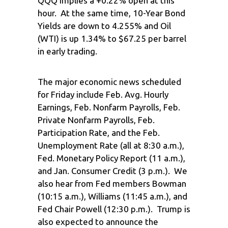
QQQ implies a +0.22% open at this
hour. At the same time, 10-Year Bond
Yields are down to 4.255% and Oil
(WTI) is up 1.34% to $67.25 per barrel
in early trading.
The major economic news scheduled
for Friday include Feb. Avg. Hourly
Earnings, Feb. Nonfarm Payrolls, Feb.
Private Nonfarm Payrolls, Feb.
Participation Rate, and the Feb.
Unemployment Rate (all at 8:30 a.m.),
Fed. Monetary Policy Report (11 a.m.),
and Jan. Consumer Credit (3 p.m.). We
also hear from Fed members Bowman
(10:15 a.m.), Williams (11:45 a.m.), and
Fed Chair Powell (12:30 p.m.). Trump is
also expected to announce the