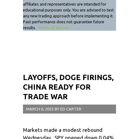
affiliates and representatives are intended for
educational purposes only. You are advised to test
any new trading approach before implementing it.
Past performance does not guarantee future
results.
Terms of Service
LAYOFFS, DOGE FIRINGS,
CHINA READY FOR
TRADE WAR
MARCH 6, 2025
BY
ED CARTER
Markets made a modest rebound
Wednesday. SPY opened down 0.04%,