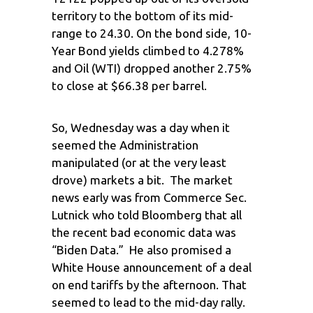
territory to the bottom of its mid-
range to 24.30. On the bond side, 10-
Year Bond yields climbed to 4.278%
and Oil (WTI) dropped another 2.75%
to close at $66.38 per barrel.
So, Wednesday was a day when it
seemed the Administration
manipulated (or at the very least
drove) markets a bit. The market
news early was from Commerce Sec.
Lutnick who told Bloomberg that all
the recent bad economic data was
“Biden Data.” He also promised a
White House announcement of a deal
on end tariffs by the afternoon. That
seemed to lead to the mid-day rally.