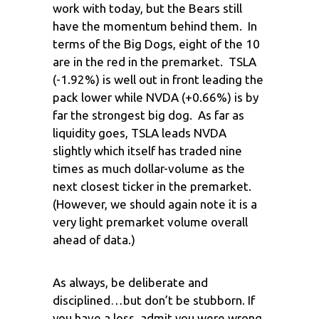
work with today, but the Bears still
have the momentum behind them. In
terms of the Big Dogs, eight of the 10
are in the red in the premarket. TSLA
(-1.92%) is well out in front leading the
pack lower while NVDA (+0.66%) is by
far the strongest big dog. As far as
liquidity goes, TSLA leads NVDA
slightly which itself has traded nine
times as much dollar-volume as the
next closest ticker in the premarket.
(However, we should again note it is a
very light premarket volume overall
ahead of data.)
As always, be deliberate and
disciplined…but don’t be stubborn. If
you have a loss, admit you were wrong