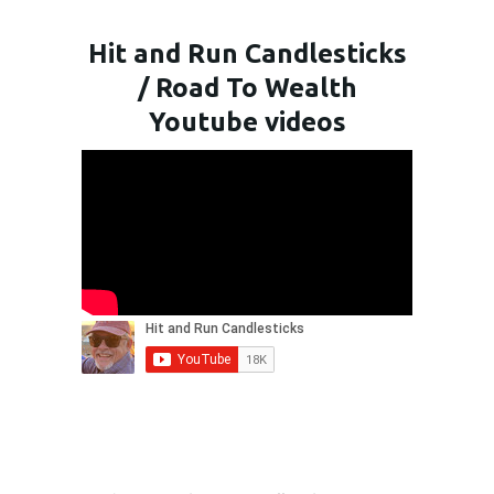
Hit and Run Candlesticks
/ Road To Wealth
Youtube videos