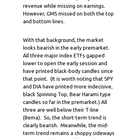
revenue while missing on earnings.
However, GMS missed on both the top
and bottom lines.
With that background, the market
looks bearish in the early premarket.
All three major index ETFs gapped
lower to open the early session and
have printed black-body candles since
that point. (It is worth noting that SPY
and DIA have printed more indecisive,
black Spinning Top, Bear Harami type
candles so far in the premarket.) All
three are well below their T-line
(8ema). So, the short-term trend is
clearly bearish. Meanwhile, the mid-
term trend remains a choppy sideways