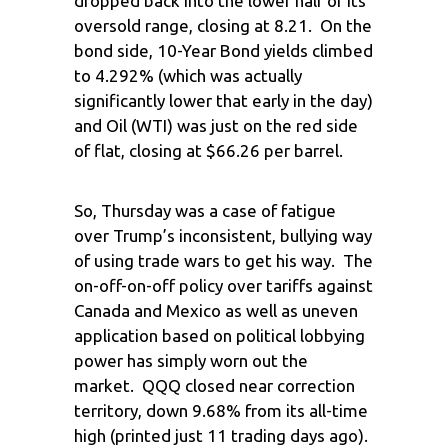
dropped back into the lower half of its
oversold range, closing at 8.21. On the
bond side, 10-Year Bond yields climbed
to 4.292% (which was actually
significantly lower that early in the day)
and Oil (WTI) was just on the red side
of flat, closing at $66.26 per barrel.
So, Thursday was a case of fatigue
over Trump’s inconsistent, bullying way
of using trade wars to get his way. The
on-off-on-off policy over tariffs against
Canada and Mexico as well as uneven
application based on political lobbying
power has simply worn out the
market. QQQ closed near correction
territory, down 9.68% from its all-time
high (printed just 11 trading days ago).