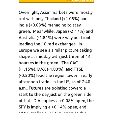
Overnight, Asian markets were mostly
red with only Thailand (+1.05%) and
India (+0.03%) managing to stay
green. Meanwhile, Japan (-2.17%) and
Australia (-1.81%) were way out front
leading the 10 red exchanges. In
Europe we see a similar picture taking
shape at midday with just three of 14
bourses in the green. The CAC
(-1.15%), DAX (-1.83%), and FTSE
(-0.50%) lead the region lower in early
afternoon trade. In the US, as of 7:40
a.m., Futures are pointing toward a
start to the day just on the green side
of flat. DIA implies a +0.08% open, the
SPY is implying a +0.14% open, and