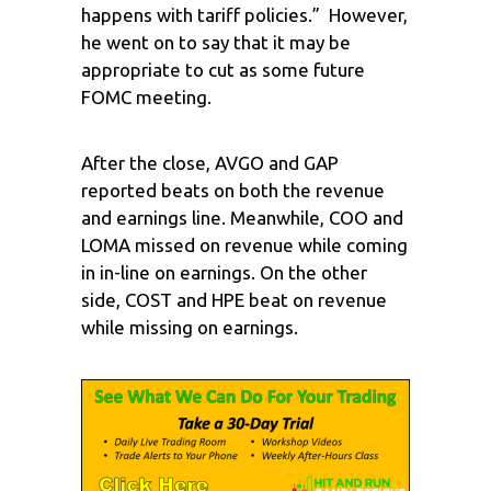
happens with tariff policies.” However,
he went on to say that it may be
appropriate to cut as some future
FOMC meeting.
After the close, AVGO and GAP
reported beats on both the revenue
and earnings line. Meanwhile, COO and
LOMA missed on revenue while coming
in in-line on earnings. On the other
side, COST and HPE beat on revenue
while missing on earnings.