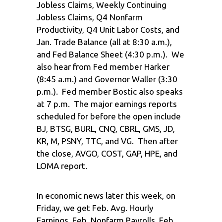
Jobless Claims, Weekly Continuing
Jobless Claims, Q4 Nonfarm
Productivity, Q4 Unit Labor Costs, and
Jan. Trade Balance (all at 8:30 a.m.),
and Fed Balance Sheet (4:30 p.m.). We
also hear from Fed member Harker
(8:45 a.m.) and Governor Waller (3:30
p.m.). Fed member Bostic also speaks
at 7 p.m. The major earnings reports
scheduled for before the open include
BJ, BTSG, BURL, CNQ, CBRL, GMS, JD,
KR, M, PSNY, TTC, and VG. Then after
the close, AVGO, COST, GAP, HPE, and
LOMA report.
In economic news later this week, on
Friday, we get Feb. Avg. Hourly
Earnings, Feb. Nonfarm Payrolls, Feb.