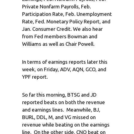
Private Nonfarm Payrolls, Feb.
Participation Rate, Feb. Unemployment
Rate, Fed. Monetary Policy Report, and
Jan. Consumer Credit. We also hear
from Fed members Bowman and
Williams as well as Chair Powell.
In terms of earnings reports later this
week, on Friday, ADV, AQN, GCO, and
YPF report.
So far this morning, BTSG and JD
reported beats on both the revenue
and earnings lines. Meanwhile, BJ,
BURL, DDL, M, and VG missed on
revenue while beating on the earnings
line. On the other side, CNQ beat on