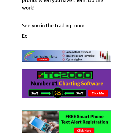
profits when you have them. Do the
work!
See you in the trading room.
Ed