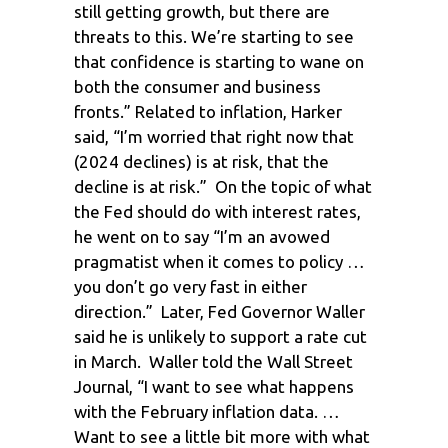
still getting growth, but there are
threats to this. We’re starting to see
that confidence is starting to wane on
both the consumer and business
fronts.” Related to inflation, Harker
said, “I’m worried that right now that
(2024 declines) is at risk, that the
decline is at risk.” On the topic of what
the Fed should do with interest rates,
he went on to say “I’m an avowed
pragmatist when it comes to policy …
you don’t go very fast in either
direction.” Later, Fed Governor Waller
said he is unlikely to support a rate cut
in March. Waller told the Wall Street
Journal, “I want to see what happens
with the February inflation data. …
Want to see a little bit more with what