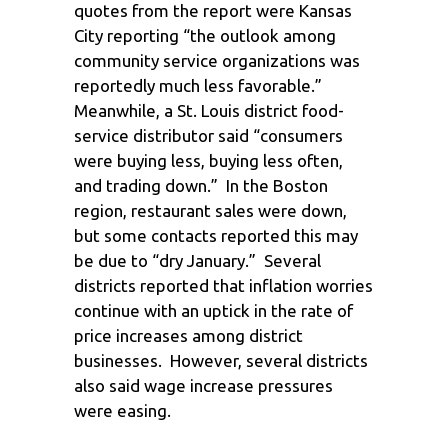
quotes from the report were Kansas
City reporting “the outlook among
community service organizations was
reportedly much less favorable.”
Meanwhile, a St. Louis district food-
service distributor said “consumers
were buying less, buying less often,
and trading down.” In the Boston
region, restaurant sales were down,
but some contacts reported this may
be due to “dry January.” Several
districts reported that inflation worries
continue with an uptick in the rate of
price increases among district
businesses. However, several districts
also said wage increase pressures
were easing.