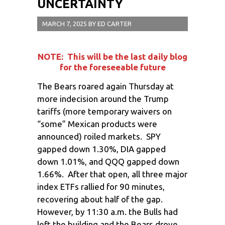
UNCERTAINTY
MARCH 7, 2025
BY
ED CARTER
NOTE: This will be the last daily blog
for the foreseeable future
The Bears roared again Thursday at
more indecision around the Trump
tariffs (more temporary waivers on
“some” Mexican products were
announced) roiled markets. SPY
gapped down 1.30%, DIA gapped
down 1.01%, and QQQ gapped down
1.66%. After that open, all three major
index ETFs rallied for 90 minutes,
recovering about half of the gap.
However, by 11:30 a.m. the Bulls had
left the building and the Bears drove