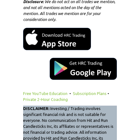
Disclosure:
We do not act on all trades we mention,
and not all mentions acted on the day of the
mention. All trades we mention are for your
consideration only.
Free YouTube Education
•
Subscription Plans
•
Private 2-Hour Coaching
DISCLAIMER:
Investing / Trading involves
significant financial risk and is not suitable for
everyone. No communication from Hit and Run
Candlesticks Inc, its affiliates or representatives is
not financial or trading advice. All information
provided by Hit and Run Candlesticks Inc, its