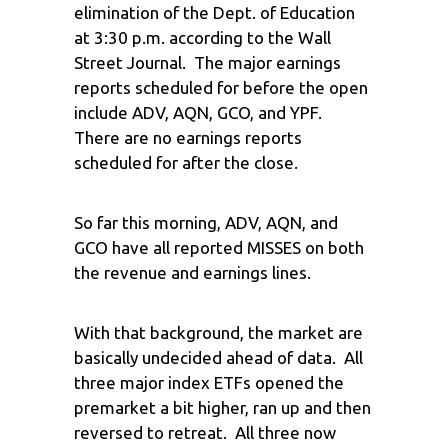
elimination of the Dept. of Education
at 3:30 p.m. according to the Wall
Street Journal. The major earnings
reports scheduled for before the open
include ADV, AQN, GCO, and YPF.
There are no earnings reports
scheduled for after the close.
So far this morning, ADV, AQN, and
GCO have all reported MISSES on both
the revenue and earnings lines.
With that background, the market are
basically undecided ahead of data. All
three major index ETFs opened the
premarket a bit higher, ran up and then
reversed to retreat. All three now