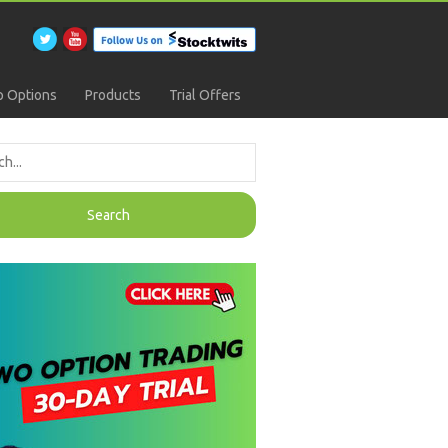
 Options
Products
Trial Offers