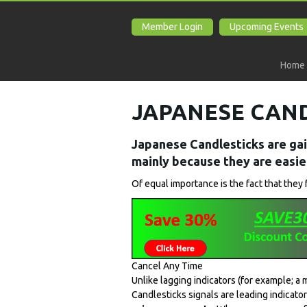
Member Login
Upcoming Events
Home
JAPANESE CAN
Japanese Candlesticks are gai
mainly because they are easier
Of equal importance is the fact that they 
Cancel Any Time
Unlike lagging indicators (for example; a
Candlesticks signals are leading indicat