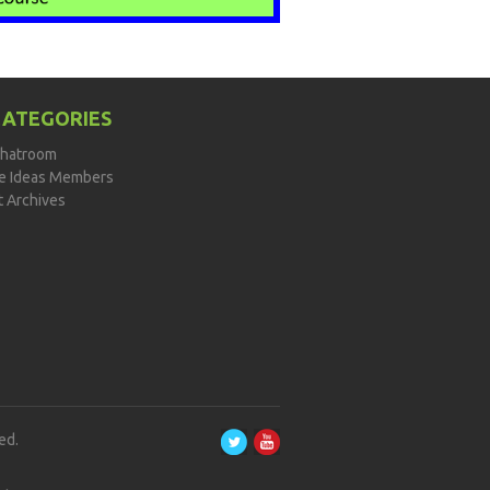
CATEGORIES
hatroom
de Ideas Members
t Archives
ed.