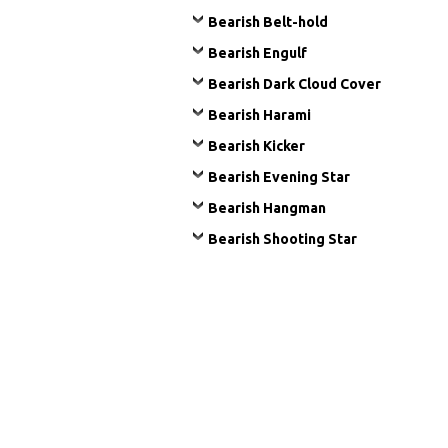
Bearish Belt-hold
Bearish Engulf
Bearish Dark Cloud Cover
Bearish Harami
Bearish Kicker
Bearish Evening Star
Bearish Hangman
Bearish Shooting Star