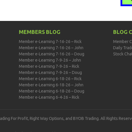
MEMBERS BLOG
BLOG 
Member e-Learning 7-16-26 – Rick
Member C
Member e-Learning 7-16-26 – John
Daily Tra
Member e-Learning 7-16-26 – Doug
Stock Cha
Member e-Learning 7-9-26 – John
Member e-Learning 7-9-26 – Rick
Member e-Learning 7-9-26 – Doug
Member e-Learning 6-18-26 – Rick
Member e-Learning 6-18-26 – John
Member e-Learning 6-18-26 – Doug
Member e-Learning 6-4-26 – Rick
rading For Profit, Right Way Options, and BYOB Trading. All Rights Reserv