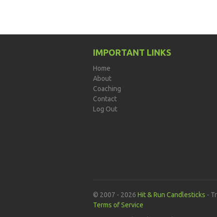
IMPORTANT LINKS
Home
About
Coaching
Contact
Log Out
© 2007 - 2026
Hit & Run Candlesticks
- T
Terms of Service