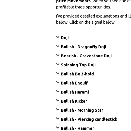
price movements
. When you see one of
profitable trade opportunities.
I’ve provided detailed explanations and i
below. Click on the signal below.
Doji
Bullish - Dragonfly Doji
Bearish - Gravestone Doji
Spinning Top Doji
Bullish Belt-hold
Bullish Engulf
Bullish Harami
Bullish Kicker
Bullish - Morning Star
Bullish - Piercing candlestick
Bullish - Hammer