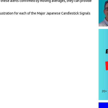
 these alerts confirmed by moving averages, they can provide
llustration for each of the Major Japanese Candlestick Signals