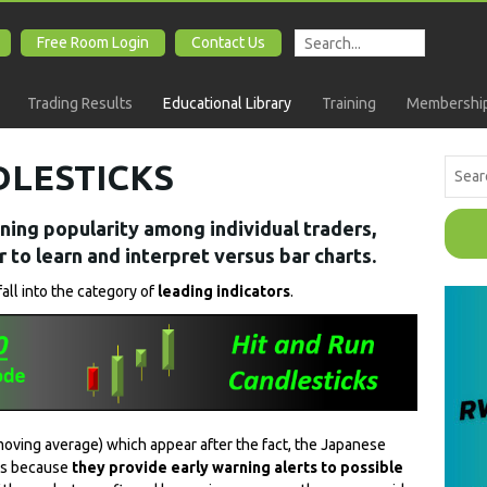
Free Room Login
Contact Us
Trading Results
Educational Library
Training
Membership
DLESTICKS
ning popularity among individual traders,
 to learn and interpret versus bar charts.
fall into the category of
leading indicators
.
 moving average) which appear after the fact, the Japanese
ors because
they provide early warning alerts to possible