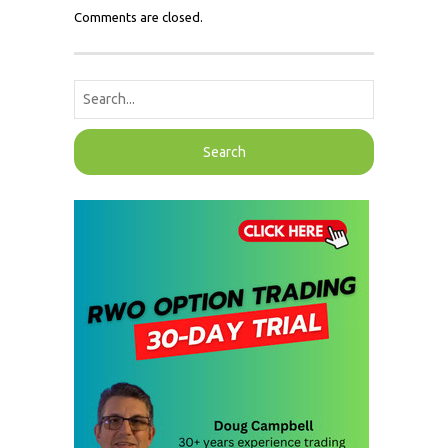
Comments are closed.