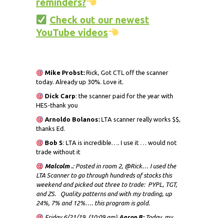
reminders?
Check out our newest
YouTube videos
Mike Probst:
Rick, Got CTL off the scanner
today. Already up 30%. Love it.
Dick
Carp
: the scanner paid for the year with
HES-thank you
Arnoldo Bolanos:
LTA scanner really works $$,
thanks Ed.
Bob S
: LTA is incredible…. I use it … would not
trade without it
Malcolm .
: Posted in room 2, @Rick… I used the
LTA Scanner to go through hundreds of stocks this
weekend and picked out three to trade: PYPL, TGT,
and ZS. Quality patterns and with my trading, up
24%, 7% and 12%…. this program is gold.
Friday 6/21/19 (10:09 am)
Aaron B:
Today, my