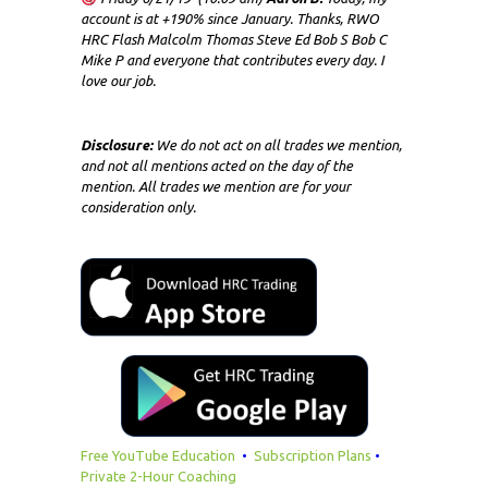
account is at +190% since January. Thanks, RWO
HRC Flash Malcolm Thomas Steve Ed Bob S Bob C
Mike P and everyone that contributes every day. I
love our job.
Disclosure:
We do not act on all trades we mention,
and not all mentions acted on the day of the
mention. All trades we mention are for your
consideration only.
Free YouTube Education
•
Subscription Plans
•
Private 2-Hour Coaching