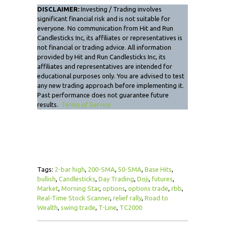
DISCLAIMER:
Investing / Trading involves
significant financial risk and is not suitable for
everyone. No communication from Hit and Run
Candlesticks Inc, its affiliates or representatives is
not financial or trading advice. All information
provided by Hit and Run Candlesticks Inc, its
affiliates and representatives are intended for
educational purposes only. You are advised to test
any new trading approach before implementing it.
Past performance does not guarantee future
results.
Terms of Service
Tags:
2-bar high
,
200-SMA
,
50-SMA
,
Base Hits
,
bullish
,
Candlesticks
,
Day Trading
,
Doji
,
futures
,
Market
,
Morning Star
,
options
,
options trade
,
rbb
,
Real-Time Stock Scanner
,
relief rally
,
Road to
Wealth
,
swing trade
,
T-Line
,
TC2000