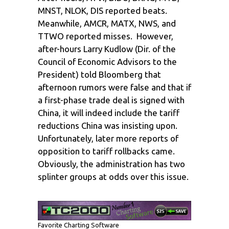
MNST, NLOK, DIS reported beats.
Meanwhile, AMCR, MATX, NWS, and
TTWO reported misses. However,
after-hours Larry Kudlow (Dir. of the
Council of Economic Advisors to the
President) told Bloomberg that
afternoon rumors were false and that if
a first-phase trade deal is signed with
China, it will indeed include the tariff
reductions China was insisting upon.
Unfortunately, later more reports of
opposition to tariff rollbacks came.
Obviously, the administration has two
splinter groups at odds over this issue.
Favorite Charting Software