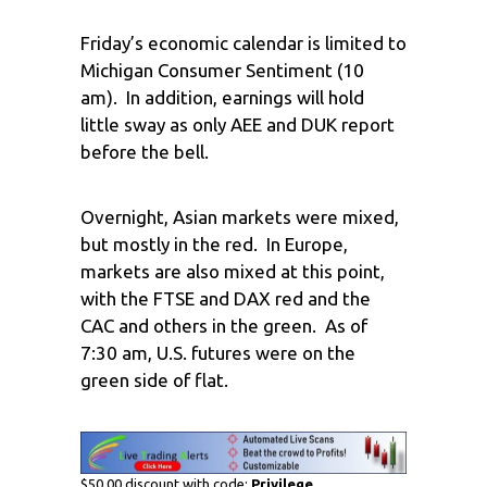
Friday’s economic calendar is limited to
Michigan Consumer Sentiment (10
am). In addition, earnings will hold
little sway as only AEE and DUK report
before the bell.
Overnight, Asian markets were mixed,
but mostly in the red. In Europe,
markets are also mixed at this point,
with the FTSE and DAX red and the
CAC and others in the green. As of
7:30 am, U.S. futures were on the
green side of flat.
$50.00 discount with code:
Privilege