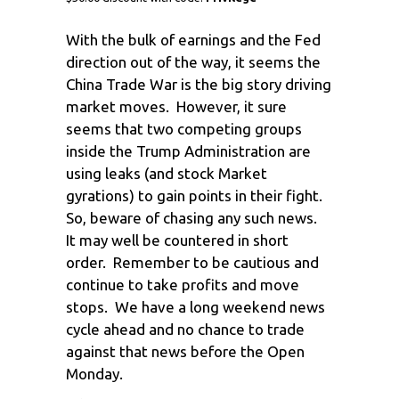
With the bulk of earnings and the Fed
direction out of the way, it seems the
China Trade War is the big story driving
market moves. However, it sure
seems that two competing groups
inside the Trump Administration are
using leaks (and stock Market
gyrations) to gain points in their fight.
So, beware of chasing any such news.
It may well be countered in short
order. Remember to be cautious and
continue to take profits and move
stops. We have a long weekend news
cycle ahead and no chance to trade
against that news before the Open
Monday.