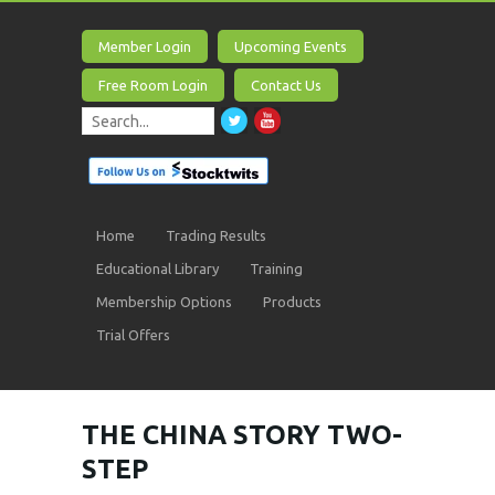
Member Login
Upcoming Events
Free Room Login
Contact Us
Home
Trading Results
Educational Library
Training
Membership Options
Products
Trial Offers
THE CHINA STORY TWO-
STEP