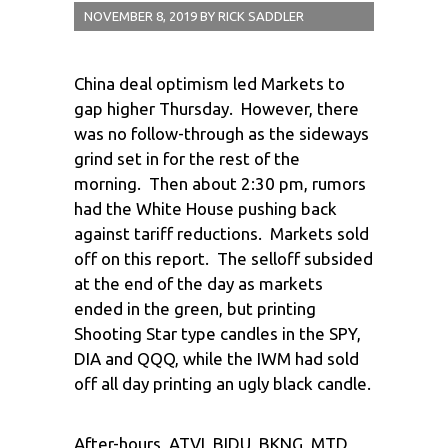
NOVEMBER 8, 2019
BY
RICK SADDLER
China deal optimism led Markets to
gap higher Thursday. However, there
was no follow-through as the sideways
grind set in for the rest of the
morning. Then about 2:30 pm, rumors
had the White House pushing back
against tariff reductions. Markets sold
off on this report. The selloff subsided
at the end of the day as markets
ended in the green, but printing
Shooting Star type candles in the SPY,
DIA and QQQ, while the IWM had sold
off all day printing an ugly black candle.
After-hours, ATVI, BIDU, BKNG, MTD,