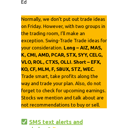
Ed
Normally, we don’t put out trade ideas
on Friday. However, with two groups in
the trading room, I’ll make an
exception. Swing-Trade Trade ideas
for
your consideration.
Long – AIZ, MAS,
K, CMI, AMD, PCAR, STX, SYY, CELG,
VLO, ROL, CTXS, OLLI. Short – EFX,
KO, CF, MLM, F, SBUX, STZ, WEC.
Trade smart, take profits along the
way and trade your plan. Also, do not
forget to check for upcoming earnings.
Stocks we mention and talk about are
not recommendations to buy or sell.
SMS text alerts and