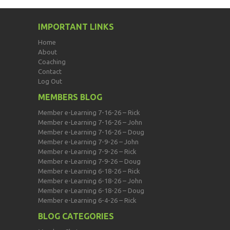
IMPORTANT LINKS
Home
About
Coaching
Contact
Log Out
MEMBERS BLOG
Member e-Learning 7-16-26 – Rick
Member e-Learning 7-16-26 – John
Member e-Learning 7-16-26 – Doug
Member e-Learning 7-9-26 – John
Member e-Learning 7-9-26 – Rick
Member e-Learning 7-9-26 – Doug
Member e-Learning 6-18-26 – Rick
Member e-Learning 6-18-26 – John
Member e-Learning 6-18-26 – Doug
Member e-Learning 6-4-26 – Rick
BLOG CATEGORIES