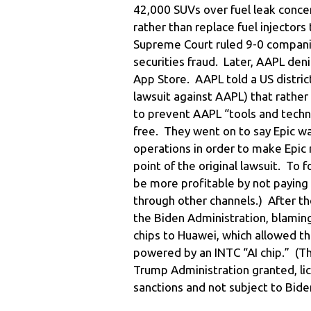
42,000 SUVs over fuel leak conce
rather than replace fuel injector
Supreme Court ruled 9-0 companies
securities fraud. Later, AAPL deni
App Store. AAPL told a US distri
lawsuit against AAPL) that rather t
to prevent AAPL “tools and techn
free. They went on to say Epic 
operations in order to make Epic 
point of the original lawsuit. To 
be more profitable by not paying
through other channels.) After th
the Biden Administration, blamin
chips to Huawei, which allowed t
powered by an INTC “AI chip.” (T
Trump Administration granted, l
sanctions and not subject to Bide