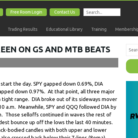
Free Room Login
Contact Us
Trading Results
Educational Library
Training
Membership
REEN ON GS AND MTB BEATS
o start the day. SPY gapped down 0.69%, DIA
ped down 0.97%. At that point, all three major
 tight range. DIA broke out of its sideways mover
er 10 a.m. Meanwhile, SPY and QQQ followed DIA by
.m. Those selloffs continued in waves the rest of
modest bounce up off the lows the last 40 minutes.
ack-bodied candles with both upper and lower
lso crossed back below their T-lines (8ema).