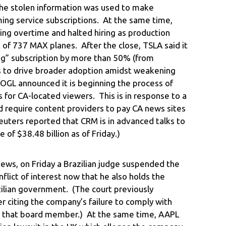
the stolen information was used to make
ing service subscriptions. At the same time,
ting overtime and halted hiring as production
 of 737 MAX planes. After the close, TSLA said it
iving” subscription by more than 50% (from
s to drive broader adoption amidst weakening
OGL announced it is beginning the process of
s for CA-located viewers. This is in response to a
ld require content providers to pay CA news sites
euters reported that CRM is in advanced talks to
 of $38.48 billion as of Friday.)
ews, on Friday a Brazilian judge suspended the
flict of interest now that he also holds the
azilian government. (The court previously
citing the company’s failure to comply with
 that board member.) At the same time, AAPL