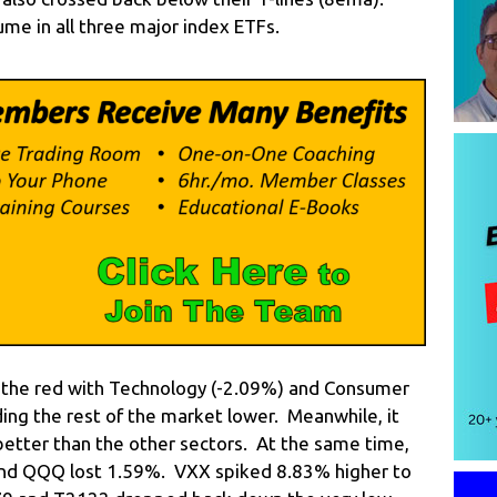
me in all three major index ETFs.
in the red with Technology (-2.09%) and Consumer
ading the rest of the market lower. Meanwhile, it
 better than the other sectors. At the same time,
 and QQQ lost 1.59%. VXX spiked 8.83% higher to