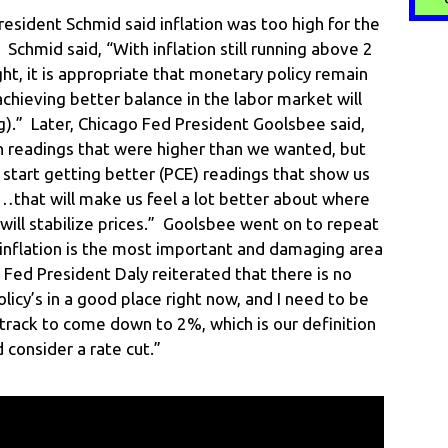
esident Schmid said inflation was too high for the
 Schmid said, “With inflation still running above 2
ght, it is appropriate that monetary policy remain
achieving better balance in the labor market will
ng).” Later, Chicago Fed President Goolsbee said,
on readings that were higher than we wanted, but
start getting better (PCE) readings that show us
…that will make us feel a lot better about where
 will stabilize prices.” Goolsbee went on to repeat
nflation is the most important and damaging area
co Fed President Daly reiterated that there is no
olicy’s in a good place right now, and I need to be
on track to come down to 2%, which is our definition
d consider a rate cut.”