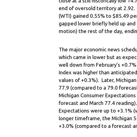
close at a still historically low
end of oversold territory at 2.92
(WTI) gained 0.55% to $85.49 per
gapped lower briefly held up and
motion) the rest of the day, end
The major economic news schedule
which came in lower but as expe
well down from February’s +0.7% 
Index was higher than anticipate
values of +0.3%). Later, Michiga
77.9 (compared to a 79.0 forecas
Michigan Consumer Expectations w
forecast and March 77.4 reading).
Expectations were up to +3.1% (v
longer timeframe, the Michigan 5-
+3.0% (compared to a forecast a