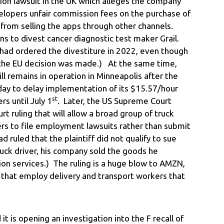
llion lawsuit in the UK which alleges the company
lopers unfair commission fees on the purchase of
 from selling the apps through other channels.
ns to divest cancer diagnostic test maker Grail.
ad ordered the divestiture in 2022, even though
 the EU decision was made.) At the same time,
 remains in operation in Minneapolis after the
ay to delay implementation of its $15.57/hour
st
s until July 1
. Later, the US Supreme Court
rt ruling that will allow a broad group of truck
ers to file employment lawsuits rather than submit
d ruled that the plaintiff did not qualify to sue
uck driver, his company sold the goods he
ion services.) The ruling is a huge blow to AMZN,
hat employ delivery and transport workers that
 is opening an investigation into the F recall of