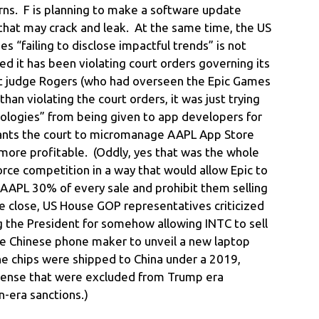
rns. F is planning to make a software update
s that may crack and leak. At the same time, the US
 “failing to disclose impactful trends” is not
ed it has been violating court orders governing its
ct judge Rogers (who had overseen the Epic Games
han violating the court orders, it was just trying
ologies” from being given to app developers for
wants the court to micromanage AAPL App Store
more profitable. (Oddly, yes that was the whole
force competition in a way that would allow Epic to
 AAPL 30% of every sale and prohibit them selling
e close, US House GOP representatives criticized
g the President for somehow allowing INTC to sell
he Chinese phone maker to unveil a new laptop
he chips were shipped to China under a 2019,
icense that were excluded from Trump era
n-era sanctions.)