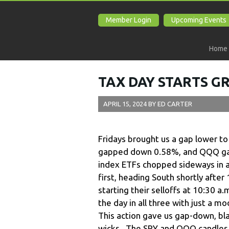
Member Login
Upcoming Events
Home
TAX DAY STARTS G
APRIL 15, 2024
BY
ED CARTER
Fridays brought us a gap lower t
gapped down 0.58%, and QQQ gap
index ETFs chopped sideways in a
first, heading South shortly aft
starting their selloffs at 10:30 a
the day in all three with just a 
This action gave us gap-down, bl
wicks. The SPY and QQQ candles a