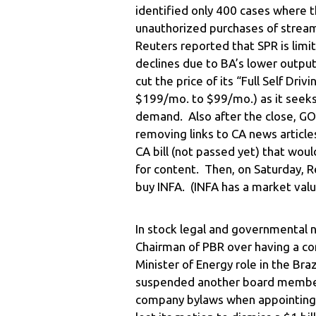
identified only 400 cases where 
unauthorized purchases of stream
Reuters reported that SPR is limi
declines due to BA’s lower output
cut the price of its “Full Self Dr
$199/mo. to $99/mo.) as it seek
demand. Also after the close, GO
removing links to CA news article
CA bill (not passed yet) that wou
for content. Then, on Saturday, R
buy INFA. (INFA has a market value
In stock legal and governmental n
Chairman of PBR over having a con
Minister of Energy role in the Br
suspended another board member 
company bylaws when appointing