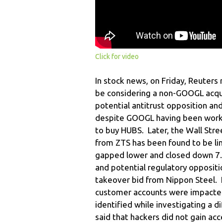
Click for video
In stock news, on Friday, Reuter
be considering a non-GOOGL acqui
potential antitrust opposition and
despite GOOGL having been workin
to buy HUBS. Later, the Wall Stre
from ZTS has been found to be li
gapped lower and closed down 7.8
and potential regulatory oppositi
takeover bid from Nippon Steel. 
customer accounts were impacted
identified while investigating a
said that hackers did not gain acc