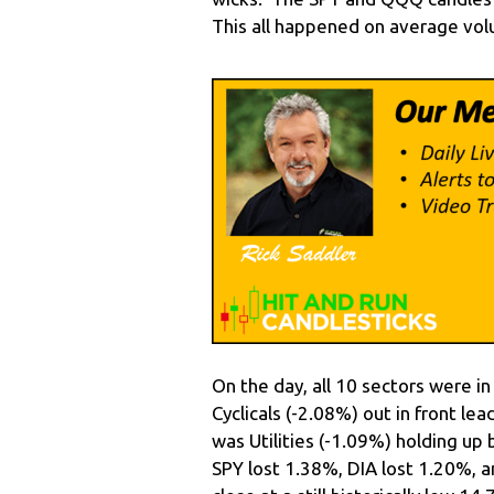
This all happened on average volu
On the day, all 10 sectors were 
Cyclicals (-2.08%) out in front le
was Utilities (-1.09%) holding up
SPY lost 1.38%, DIA lost 1.20%,