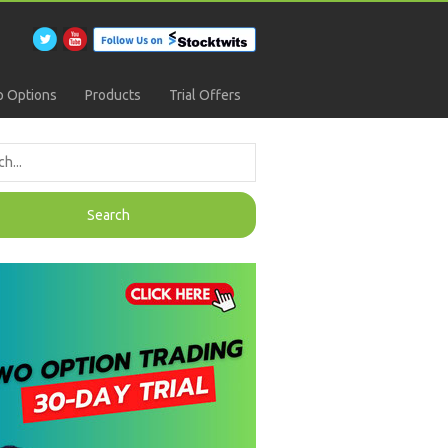
 Options
Products
Trial Offers