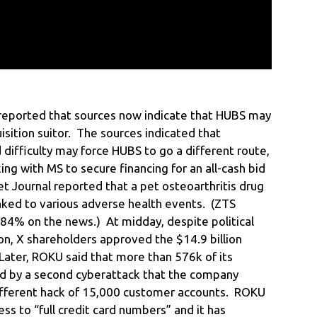
s reported that sources now indicate that HUBS may
sition suitor. The sources indicated that
 difficulty may force HUBS to go a different route,
g with MS to secure financing for an all-cash bid
et Journal reported that a pet osteoarthritis drug
nked to various adverse health events. (ZTS
4% on the news.) At midday, despite political
on, X shareholders approved the $14.9 billion
Later, ROKU said that more than 576k of its
 by a second cyberattack that the company
 different hack of 15,000 customer accounts. ROKU
ess to “full credit card numbers” and it has