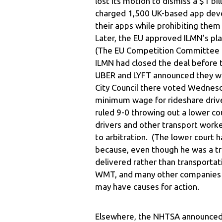
lost its motion to dismiss a $1 bi
charged 1,500 UK-based app deve
their apps while prohibiting them
Later, the EU approved ILMN’s pla
(The EU Competition Committee h
ILMN had closed the deal before
UBER and LYFT announced they will
City Council there voted Wednesd
minimum wage for rideshare driver
ruled 9-0 throwing out a lower cou
drivers and other transport work
to arbitration. (The lower court ha
because, even though he was a tr
delivered rather than transportat
WMT, and many other companies t
may have causes for action.
Elsewhere, the NHTSA announced it