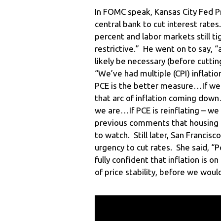
In FOMC speak, Kansas City Fed Pr
central bank to cut interest rates.
percent and labor markets still ti
restrictive.” He went on to say, “
likely be necessary (before cutti
“We’ve had multiple (CPI) inflati
PCE is the better measure…If we 
that arc of inflation coming down
we are…If PCE is reinflating – we
previous comments that housing i
to watch. Still later, San Francis
urgency to cut rates. She said, “P
fully confident that inflation is 
of price stability, before we woul