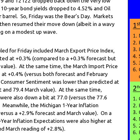
 14.79 and T2122 dropped back down the very low
. 10-year bond yields dropped to 4.52% and Oil
 barrel. So, Friday was the Bear’s Day. Markets
 then resumed their move down (albeit in a wavy
ing on a modest up wave.
d for Friday included March Export Price Index,
cted at +0.3% (compared to a +0.3% forecast but
value). At the same time, the March Import Price
d at +0.4% (versus both forecast and February
n Consumer Sentiment was lower than predicted at
t and 79.4 March value). At the same time,
ere also down a bit at 77.0 (versus the 77.6
 Meanwhile, the Michigan 1-Year Inflation
ersus a +2.9% forecast and March value). On a
Year Inflation Expectations were also higher at
nd March reading of +2.8%).