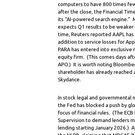
computers to have 800 times fewe
after the close, the Financial Ti
its “AI-powered search engine.” 
expects Q1 results to be weaker 
time, Reuters reported AAPL has 
addition to service losses for Ap
PARA has entered into exclusive 
equity firm. (This comes days aft
APO.) It is worth noting Bloombe
shareholder has already reached a
Skydance.
In stock legal and governmental
the Fed has blocked a push by gl
focus of financial rules. (The EC
Supervision to demand lenders m
lending starting January 2026.) A