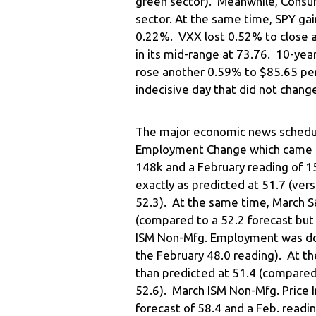
green sector). Meanwhile, Consu
sector. At the same time, SPY ga
0.22%. VXX lost 0.52% to close a
in its mid-range at 73.76. 10-year
rose another 0.59% to $85.65 per
indecisive day that did not change
The major economic news schedu
Employment Change which came in
148k and a February reading of 1
exactly as predicted at 51.7 (ver
52.3). At the same time, March S
(compared to a 52.2 forecast but
ISM Non-Mfg. Employment was dow
the February 48.0 reading). At t
than predicted at 51.4 (compared 
52.6). March ISM Non-Mfg. Price 
forecast of 58.4 and a Feb. readin