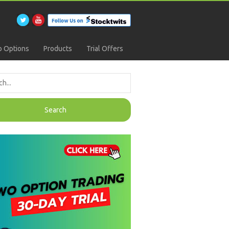
 Options
Products
Trial Offers