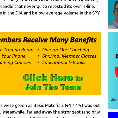
 candle that never quite retested its own T-line.
 in the DIA and below-average volume in the SPY
rs were green as Basic Materials (+1.14%) was out
r. Meanwhile, far and away the strongest (and only