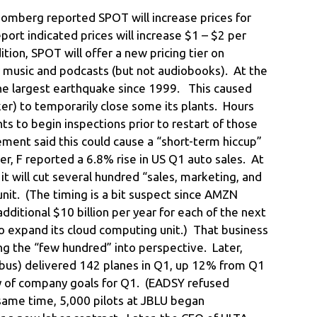
omberg reported SPOT will increase prices for
port indicated prices will increase $1 – $2 per
ition, SPOT will offer a new pricing tier on
y music and podcasts (but not audiobooks). At the
he largest earthquake since 1999. This caused
er) to temporarily close some its plants. Hours
ts to begin inspections prior to restart of those
ent said this could cause a “short-term hiccup”
er, F reported a 6.8% rise in US Q1 auto sales. At
 will cut several hundred “sales, marketing, and
unit. (The timing is a bit suspect since AMZN
additional $10 billion per year for each of the next
 expand its cloud computing unit.) That business
ng the “few hundred” into perspective. Later,
bus) delivered 142 planes in Q1, up 12% from Q1
shy of company goals for Q1. (EADSY refused
same time, 5,000 pilots at JBLU began