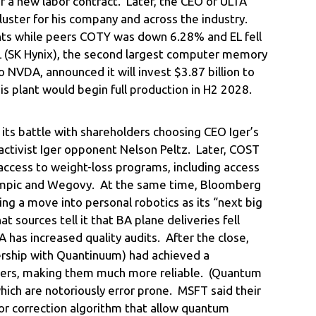
r a new labor contract. Later, the CEO of ULTA
ster for his company and across the industry.
ts while peers COTY was down 6.28% and EL fell
 (SK Hynix), the second largest computer memory
 NVDA, announced it will invest $3.87 billion to
This plant would begin full production in H2 2028.
s battle with shareholders choosing CEO Iger’s
activist Iger opponent Nelson Peltz. Later, COST
access to weight-loss programs, including access
zempic and Wegovy. At the same time, Bloomberg
ng a move into personal robotics as its “next big
t sources tell it that BA plane deliveries fell
 has increased quality audits. After the close,
ership with Quantinuum) had achieved a
ers, making them much more reliable. (Quantum
which are notoriously error prone. MSFT said their
or correction algorithm that allow quantum