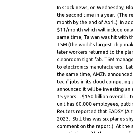
In stock news, on Wednesday, Blo
the second time in a year. (The re
month by the end of April.) In add
$11/month which will include onl
same time, Taiwan was hit with t
TSM (the world’s largest chip mak
later workers returned to the plan
cleanroom tight fab. TSM managem
to electronics manufacturers. Lat
the same time, AMZN announced it
tech” jobs in its cloud computing 
announced it will be investing an 
15 years…$150 billion overall…to
unit has 60,000 employees, putti
Reuters reported that EADSY (Air
2023. Still, this was six planes 
comment on the report.) At the 