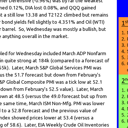
mer Defensive (-0.96%) was by far the weakest
ined 0.12%, DIA lost 0.08%, and QQQ gained
t a still low 13.38 and T2122 climbed but remains
 bond yields fell slightly to 4.351% and Oil (WTI)
 barrel. So, Wednesday was mostly a bullish, but
 anything overall in the market.
led for Wednesday included March ADP Nonfarm
 quite strong at 184k (compared to a forecast of
55k). Later, March S&P Global Services PMI was
sus the 51.7 forecast but down from February’s
&P Global Composite PMI was a tick low at 52.1
 down from February’s 52.5 value). Later, March
n at 48.5 (versus the 49.0 forecast but up from
he same time, March ISM Non-Mfg. PMI was lower
to a 52.8 forecast and the previous value of
Index showed prices lower at 53.4 (versus a
g of 58.6). Later, EIA Weekly Crude Oil Inventories