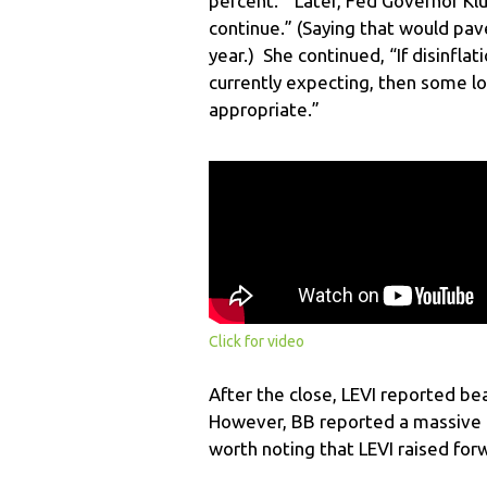
percent.” Later, Fed Governor Klug
continue.” (Saying that would pav
year.) She continued, “If disinfla
currently expecting, then some lo
appropriate.”
Click for video
After the close, LEVI reported be
However, BB reported a massive m
worth noting that LEVI raised for