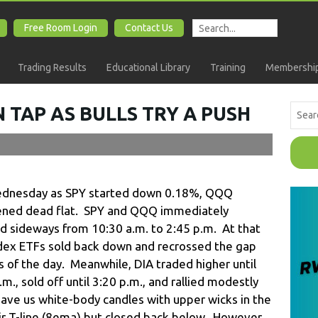
Free Room Login
Contact Us
Trading Results
Educational Library
Training
Membership
 TAP AS BULLS TRY A PUSH
ednesday as SPY started down 0.18%, QQQ
ned dead flat. SPY and QQQ immediately
d sideways from 10:30 a.m. to 2:45 p.m. At that
ndex ETFs sold back down and recrossed the gap
s of the day. Meanwhile, DIA traded higher until
m., sold off until 3:20 p.m., and rallied modestly
gave us white-body candles with upper wicks in the
r T-line (8ema) but closed back below. However,