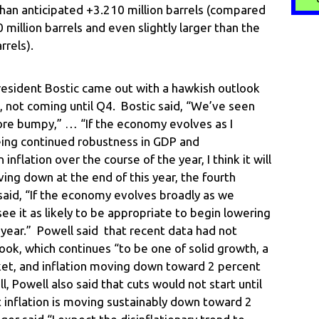
than anticipated +3.210 million barrels (compared
million barrels and even slightly larger than the
rrels).
resident Bostic came out with a hawkish outlook
, not coming until Q4. Bostic said, “We’ve seen
re bumpy,” … “If the economy evolves as I
eing continued robustness in GDP and
nflation over the course of the year, I think it will
ing down at the end of this year, the fourth
 said, “If the economy evolves broadly as we
e it as likely to be appropriate to begin lowering
s year.” Powell said that recent data had not
ook, which continues “to be one of solid growth, a
ket, and inflation moving down toward 2 percent
 Powell also said that cuts would not start until
 inflation is moving sustainably down toward 2