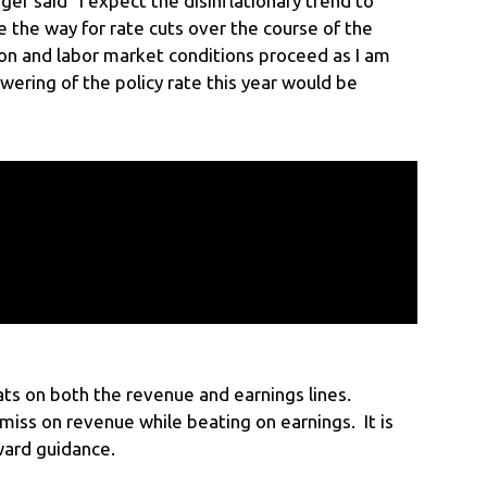
er said “I expect the disinflationary trend to
e the way for rate cuts over the course of the
tion and labor market conditions proceed as I am
wering of the policy rate this year would be
ats on both the revenue and earnings lines.
iss on revenue while beating on earnings. It is
ward guidance.