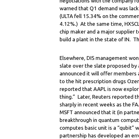
negotiations with the company fo
warned that Q1 demand was lacklu
(ULTA fell 15.34% on the commen
4.12%.) At the same time, HXSCL
chip maker and a major supplier to
build a plant in the state of IN. 
Elsewhere, DIS management won it
slate over the slate proposed by 
announced it will offer members 
to the hit prescription drugs O
reported that AAPL is now explori
thing.” Later, Reuters reported tha
sharply in recent weeks as the FAA
MSFT announced that it (in partn
breakthrough in quantum comput
computes basic unit is a “qubit” 
partnership has developed an err