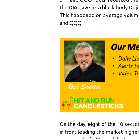
the DIA gave us a black body Doji
This happened on average volume
and QQQ.
On the day, eight of the 10 secto
in front leading the market highe