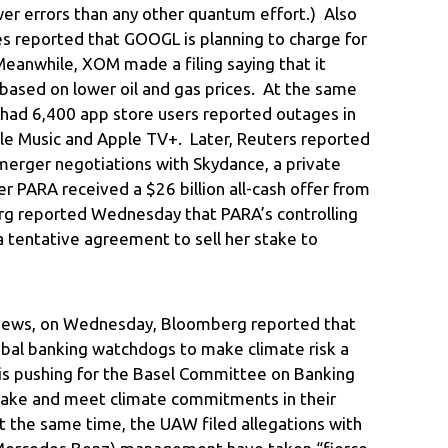
r errors than any other quantum effort.) Also
mes reported that GOOGL is planning to charge for
Meanwhile, XOM made a filing saying that it
based on lower oil and gas prices. At the same
had 6,400 app store users reported outages in
ple Music and Apple TV+. Later, Reuters reported
merger negotiations with Skydance, a private
er PARA received a $26 billion all-cash offer from
rg reported Wednesday that PARA’s controlling
 tentative agreement to sell her stake to
 news, on Wednesday, Bloomberg reported that
obal banking watchdogs to make climate risk a
B is pushing for the Basel Committee on Banking
ake and meet climate commitments in their
t the same time, the UAW filed allegations with