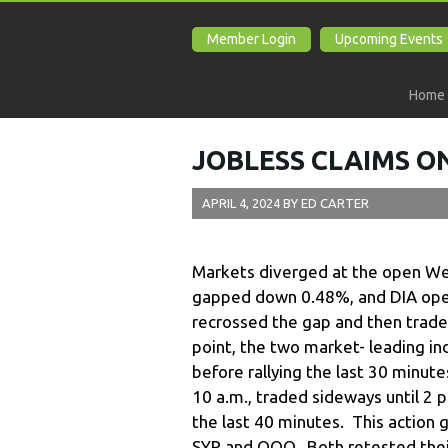
Member Login
Upcoming Events
Home
JOBLESS CLAIMS ON
APRIL 4, 2024
BY
ED CARTER
Markets diverged at the open W
gapped down 0.48%, and DIA ope
recrossed the gap and then trade
point, the two market- leading i
before rallying the last 30 minute
10 a.m., traded sideways until 2 p.
the last 40 minutes. This action 
SYP and QQQ. Both retested thei