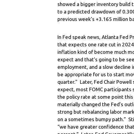
showed a bigger inventory build 
to a predicted drawdown of 0.300 
previous week’s +3.165 million ba
In Fed speak news, Atlanta Fed P
that expects one rate cut in 2024
inflation kind of become much mo
expect and that’s going to be se
employment, and a slow decline in i
be appropriate for us to start mov
quarter.” Later, Fed Chair Powell
expect, most FOMC participants se
the policy rate at some point thi
materially changed the Fed’s outl
strong but rebalancing labor mar
on a sometimes bumpy path.” Still,
“we have greater confidence that