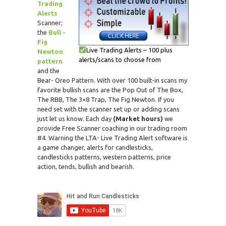
Trading
Alerts
Scanner;
the
Bull -
Fig
Live Trading Alerts – 100 plus
Newton
alerts/scans to choose from
pattern
and the
Bear- Oreo Pattern. With over 100 built-in scans my
favorite bullish scans are the Pop Out of The Box,
The RBB, The 3×8 Trap, The Fig Newton. If you
need set with the scanner set up or adding scans
just let us know. Each day
(Market hours)
we
provide Free Scanner coaching in our trading room
#4. Warning the LTA- Live Trading Alert software is
a game changer, alerts for candlesticks,
candlesticks patterns, western patterns, price
action, tends, bullish and bearish.