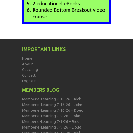
IMPORTANT LINKS
Home
About
Coaching
Contact
Log Out
MEMBERS BLOG
Member e-Learning 7-16-26 – Rick
Member e-Learning 7-16-26 – John
Member e-Learning 7-16-26 – Doug
Member e-Learning 7-9-26 – John
Member e-Learning 7-9-26 – Rick
Member e-Learning 7-9-26 – Doug
Member e-Learning 6-18-26 – Rick