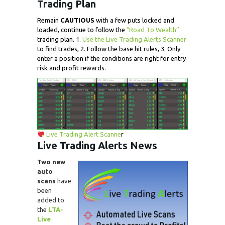
Trading Plan
Remain
CAUTIOUS
with a few puts locked and
loaded, continue to follow the
“Road To Wealth”
trading plan. 1.
Use the Live Trading Alerts Scanner
to find trades, 2. Follow the base hit rules, 3. Only
enter a position if the conditions are right for entry
risk and profit rewards.
Live Trading Alert Scanne
r
Live Trading
Alerts
News
Two new
auto
scans
have
been
added to
the
LTA-
Live