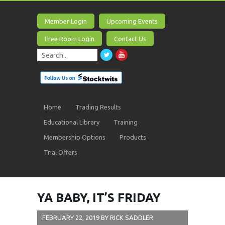
Member Login
Upcoming Events
Free Room Login
Contact Us
Home
Trading Results
Educational Library
Training
Membership Options
Products
Trial Offers
YA BABY, IT’S FRIDAY
FEBRUARY 22, 2019
BY
RICK SADDLER