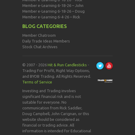
Member e-Learning 6-18-26 – John
Member e-Learning 6-18-26 – Doug
Member e-Learning 6-4-26 – Rick
BLOG CATEGORIES
Member Chatroom
Daily Trade Ideas Members
Stock Chat Archives
© 2007 - 2026
Hit & Run Candlesticks
-
Trading For Profit, Right Way Options,
and BYOB Trading. All Rights Reserved.
Terms of Service
Investing and Trading involves
significant financial risk and is not
suitable for everyone. No
communication from Rick Saddler,
Doug Campbell, John Carignan, or this
website should be considered as
financial or trading advice. All
information is intended for Educational