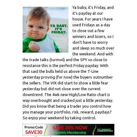
Ya baby, it’s Friday, and
it’s payday at our
house. For years I have
used Fridays as a day
to close out a few
winners and losers, so I
don’t have to worry
and sleep so much over
the weekend. And with
the trade talks (turmoil) and the SPY so close to
resistance this is the perfect Friday payday. With
that said the bulls held us above the T-Line
yesterday proving (for now) the buyers outnumber
the sellers. The VIX did start to show a little fear
yesterday but did not close over the current
downtrend. The 4wk new High/Low Ratio chart is
way overbought and cracked just a little yesterday.
Did you know that being a trader you control how
you manage your portfolio, risk, reward, paydays?
So enjoy your weekend by taking control.