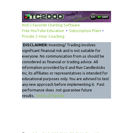
Rick’s Favorite Charting Software
Free YouTube Education
•
Subscription Plans
•
Private 2-Hour Coaching
DISCLAIMER:
Investing/ Trading involves
significant financial risk and is not suitable for
everyone. No communication from us should be
considered as financial or trading advice. All
information provided by it and Run Candlesticks
Inc, its affiliates or representatives is intended for
educational purposes only. You are advised to test
any new approach before implementing it. Past
performance does not guarantee future
results.
Terms of Service