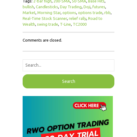
Tags:
2-bar high
,
200-SMA
,
50-SMA
,
Base Hits
,
bullish
,
Candlesticks
,
Day Trading
,
Doji
,
futures
,
Market
,
Morning Star
,
options
,
options trade
,
rbb
,
Real-Time Stock Scanner
,
relief rally
,
Road to
Wealth
,
swing trade
,
T-Line
,
TC2000
Comments are closed.