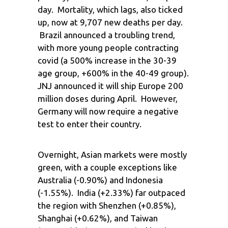
day. Mortality, which lags, also ticked
up, now at 9,707 new deaths per day.
Brazil announced a troubling trend,
with more young people contracting
covid (a 500% increase in the 30-39
age group, +600% in the 40-49 group).
JNJ announced it will ship Europe 200
million doses during April. However,
Germany will now require a negative
test to enter their country.
Overnight, Asian markets were mostly
green, with a couple exceptions like
Australia (-0.90%) and Indonesia
(-1.55%). India (+2.33%) far outpaced
the region with Shenzhen (+0.85%),
Shanghai (+0.62%), and Taiwan