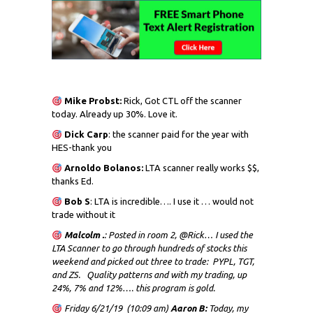
Mike Probst:
Rick, Got CTL off the scanner
today. Already up 30%. Love it.
Dick
Carp
: the scanner paid for the year with
HES-thank you
Arnoldo Bolanos:
LTA scanner really works $$,
thanks Ed.
Bob S
: LTA is incredible…. I use it … would not
trade without it
Malcolm .
: Posted in room 2, @Rick… I used the
LTA Scanner to go through hundreds of stocks this
weekend and picked out three to trade: PYPL, TGT,
and ZS. Quality patterns and with my trading, up
24%, 7% and 12%…. this program is gold.
Friday 6/21/19 (10:09 am)
Aaron B:
Today, my