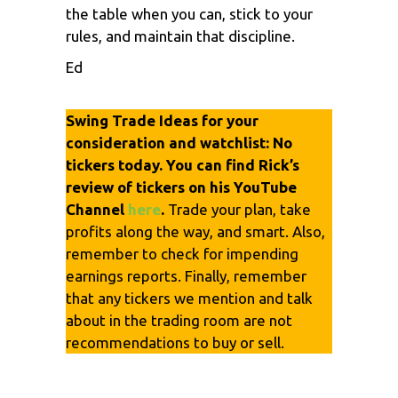
the table when you can, stick to your
rules, and maintain that discipline.
Ed
Swing Trade Ideas for your
consideration and watchlist: No
tickers today. You can find Rick’s
review of tickers on his YouTube
Channel
here
.
Trade your plan, take
profits along the way, and smart. Also,
remember to check for impending
earnings reports. Finally, remember
that any tickers we mention and talk
about in the trading room are not
recommendations to buy or sell.