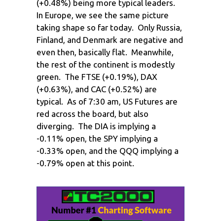
(+0.48%) being more typical leaders.
In Europe, we see the same picture
taking shape so far today. Only Russia,
Finland, and Denmark are negative and
even then, basically flat. Meanwhile,
the rest of the continent is modestly
green. The FTSE (+0.19%), DAX
(+0.63%), and CAC (+0.52%) are
typical. As of 7:30 am, US Futures are
red across the board, but also
diverging. The DIA is implying a
-0.11% open, the SPY implying a
-0.33% open, and the QQQ implying a
-0.79% open at this point.