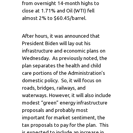
from overnight 14-month highs to
close at 1.71% and Oil (WTI) fell
almost 2% to $60.45/barrel.
After hours, it was announced that
President Biden will lay out his
infrastructure and economic plans on
Wednesday. As previously noted, the
plan separates the health and child
care portions of the Administration’s
domestic policy. So, it will focus on
roads, bridges, railways, and
waterways. However, it will also include
modest “green” energy infrastructure
proposals and probably most
important for market sentiment, the
tax proposals to pay for the plan. This
is expected to include an increase in