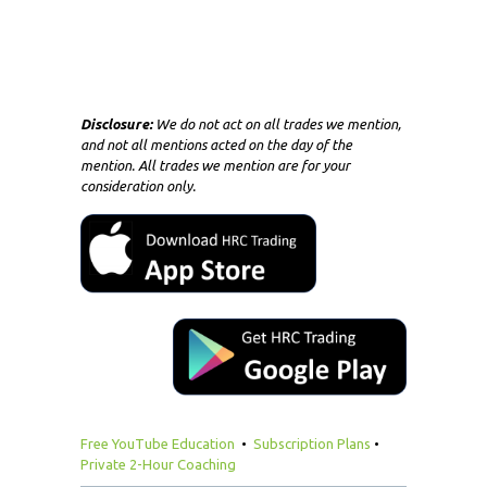
Disclosure:
We do not act on all trades we mention,
and not all mentions acted on the day of the
mention. All trades we mention are for your
consideration only.
Free YouTube Education
•
Subscription Plans
•
Private 2-Hour Coaching