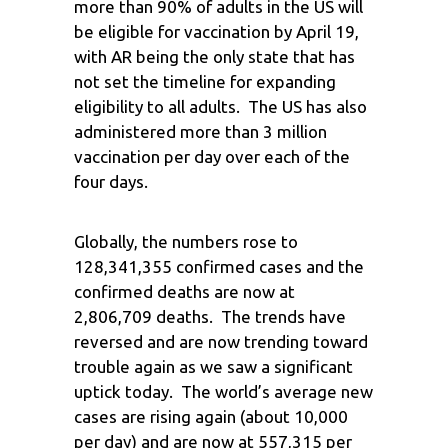
more than 90% of adults in the US will
be eligible for vaccination by April 19,
with AR being the only state that has
not set the timeline for expanding
eligibility to all adults. The US has also
administered more than 3 million
vaccination per day over each of the
four days.
Globally, the numbers rose to
128,341,355 confirmed cases and the
confirmed deaths are now at
2,806,709 deaths. The trends have
reversed and are now trending toward
trouble again as we saw a significant
uptick today. The world’s average new
cases are rising again (about 10,000
per day) and are now at 557,315 per