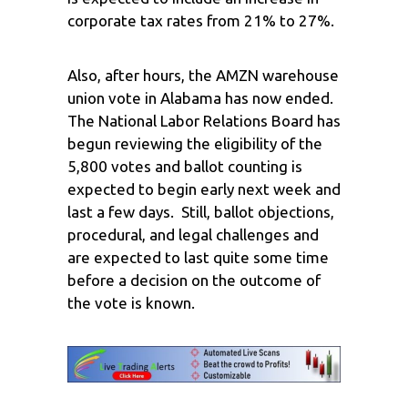
corporate tax rates from 21% to 27%.
Also, after hours, the AMZN warehouse
union vote in Alabama has now ended.
The National Labor Relations Board has
begun reviewing the eligibility of the
5,800 votes and ballot counting is
expected to begin early next week and
last a few days. Still, ballot objections,
procedural, and legal challenges and
are expected to last quite some time
before a decision on the outcome of
the vote is known.