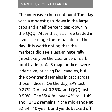
MARCH 31, 2021
BY
ED CARTER
The indecisive chop continued Tuesday
with a modest gap-down in the large-
caps and a half percent gap-down in
the QQQ. After that, all three traded in
a volatile range the remainder of the
day. It is worth noting that the
markets did see a last-minute rally
(most likely on the clearance of dark
pool trades). All 3 major indices were
indecisive, printing Doji candles, but
the downtrend remains in tact across
those indices. On the day, SPY lost
0.27%, DIA lost 0.25%, and QQQ lost
0.50%. The VXX fell over 4% to 11.49
and T2122 remains in the mid-range at
52.54. 10-year bond yields backed off