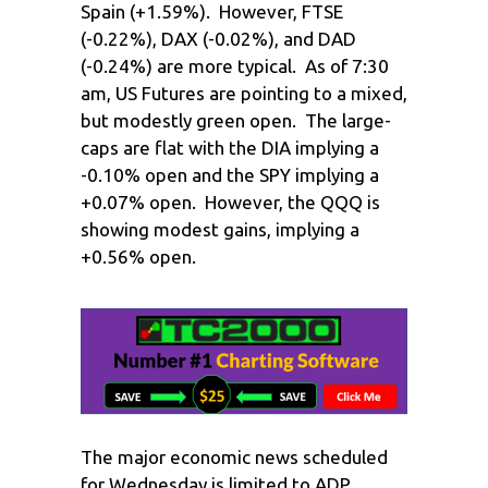
Spain (+1.59%). However, FTSE
(-0.22%), DAX (-0.02%), and DAD
(-0.24%) are more typical. As of 7:30
am, US Futures are pointing to a mixed,
but modestly green open. The large-
caps are flat with the DIA implying a
-0.10% open and the SPY implying a
+0.07% open. However, the QQQ is
showing modest gains, implying a
+0.56% open.
The major economic news scheduled
for Wednesday is limited to ADP