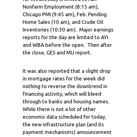
Nonfarm Employment (8:15 am),
Chicago PMI (9:45 am), Feb. Pending
Home Sales (10 am), and Crude Oil
Inventories (10:30 am). Major earnings
reports for the day are limited to AYI
and WBA before the open. Then after
the close, GES and MU report.
It was also reported that a slight drop
in mortgage rates for the week did
nothing to reverse the downtrend in
financing activity, which will bleed
through to banks and housing names.
While there is not a lot of other
economic data scheduled for today,
the new infrastructure plan (and its
payment mechanisms) announcement