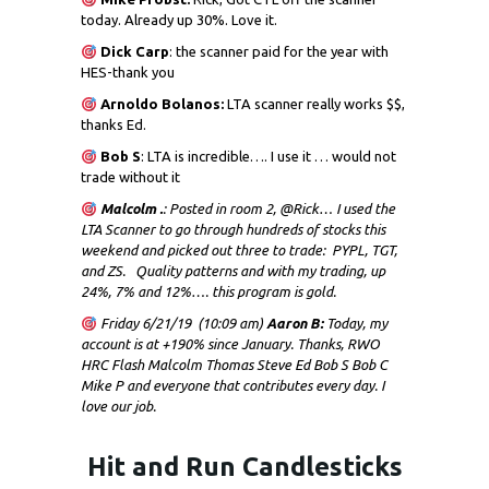
today. Already up 30%. Love it.
Dick
Carp
: the scanner paid for the year with
HES-thank you
Arnoldo Bolanos:
LTA scanner really works $$,
thanks Ed.
Bob S
: LTA is incredible…. I use it … would not
trade without it
Malcolm .
: Posted in room 2, @Rick… I used the
LTA Scanner to go through hundreds of stocks this
weekend and picked out three to trade: PYPL, TGT,
and ZS. Quality patterns and with my trading, up
24%, 7% and 12%…. this program is gold.
Friday 6/21/19 (10:09 am)
Aaron B:
Today, my
account is at +190% since January. Thanks, RWO
HRC Flash Malcolm Thomas Steve Ed Bob S Bob C
Mike P and everyone that contributes every day. I
love our job.
Hit and Run Candlesticks