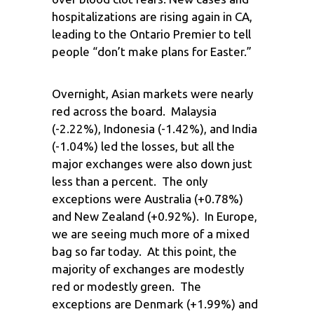
hospitalizations are rising again in CA,
leading to the Ontario Premier to tell
people “don’t make plans for Easter.”
Overnight, Asian markets were nearly
red across the board. Malaysia
(-2.22%), Indonesia (-1.42%), and India
(-1.04%) led the losses, but all the
major exchanges were also down just
less than a percent. The only
exceptions were Australia (+0.78%)
and New Zealand (+0.92%). In Europe,
we are seeing much more of a mixed
bag so far today. At this point, the
majority of exchanges are modestly
red or modestly green. The
exceptions are Denmark (+1.99%) and