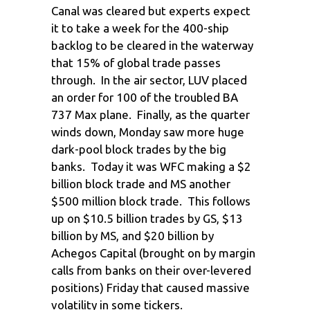
Canal was cleared but experts expect
it to take a week for the 400-ship
backlog to be cleared in the waterway
that 15% of global trade passes
through. In the air sector, LUV placed
an order for 100 of the troubled BA
737 Max plane. Finally, as the quarter
winds down, Monday saw more huge
dark-pool block trades by the big
banks. Today it was WFC making a $2
billion block trade and MS another
$500 million block trade. This follows
up on $10.5 billion trades by GS, $13
billion by MS, and $20 billion by
Achegos Capital (brought on by margin
calls from banks on their over-levered
positions) Friday that caused massive
volatility in some tickers.