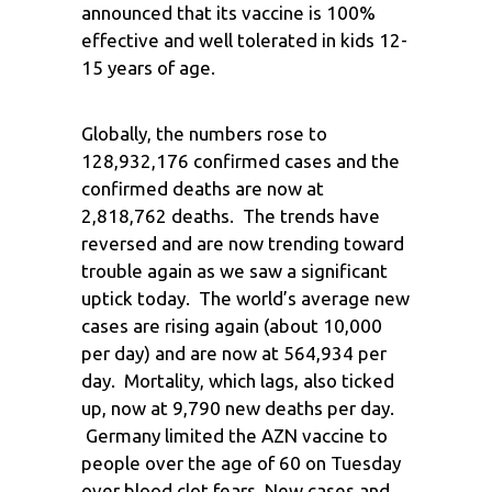
announced that its vaccine is 100%
effective and well tolerated in kids 12-
15 years of age.
Globally, the numbers rose to
128,932,176 confirmed cases and the
confirmed deaths are now at
2,818,762 deaths. The trends have
reversed and are now trending toward
trouble again as we saw a significant
uptick today. The world’s average new
cases are rising again (about 10,000
per day) and are now at 564,934 per
day. Mortality, which lags, also ticked
up, now at 9,790 new deaths per day.
Germany limited the AZN vaccine to
people over the age of 60 on Tuesday
over blood clot fears. New cases and