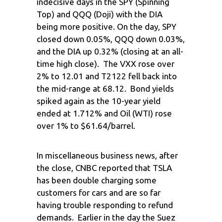
indecisive days in the SPY (Spinning
Top) and QQQ (Doji) with the DIA
being more positive. On the day, SPY
closed down 0.05%, QQQ down 0.03%,
and the DIA up 0.32% (closing at an all-
time high close). The VXX rose over
2% to 12.01 and T2122 fell back into
the mid-range at 68.12. Bond yields
spiked again as the 10-year yield
ended at 1.712% and Oil (WTI) rose
over 1% to $61.64/barrel.
In miscellaneous business news, after
the close, CNBC reported that TSLA
has been double charging some
customers for cars and are so far
having trouble responding to refund
demands. Earlier in the day the Suez