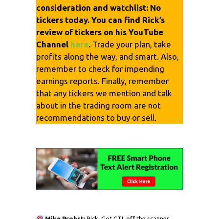
consideration and watchlist: No
tickers today. You can find Rick’s
review of tickers on his YouTube
Channel
here
.
Trade your plan, take
profits along the way, and smart. Also,
remember to check for impending
earnings reports. Finally, remember
that any tickers we mention and talk
about in the trading room are not
recommendations to buy or sell.
Mike Probst:
Rick, Got CTL off the scanner