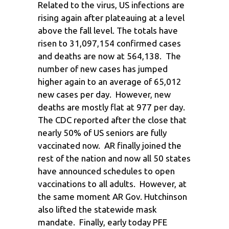
Related to the virus, US infections are
rising again after plateauing at a level
above the fall level. The totals have
risen to 31,097,154 confirmed cases
and deaths are now at 564,138. The
number of new cases has jumped
higher again to an average of 65,012
new cases per day. However, new
deaths are mostly flat at 977 per day.
The CDC reported after the close that
nearly 50% of US seniors are fully
vaccinated now. AR finally joined the
rest of the nation and now all 50 states
have announced schedules to open
vaccinations to all adults. However, at
the same moment AR Gov. Hutchinson
also lifted the statewide mask
mandate. Finally, early today PFE