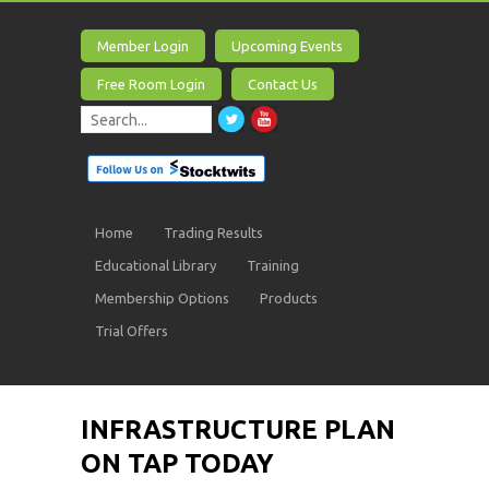
Member Login
Upcoming Events
Free Room Login
Contact Us
Home
Trading Results
Educational Library
Training
Membership Options
Products
Trial Offers
INFRASTRUCTURE PLAN
ON TAP TODAY