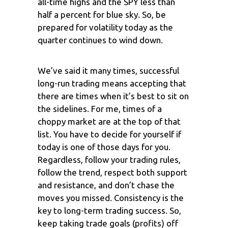
all-time highs and the SPY less than
half a percent for blue sky. So, be
prepared for volatility today as the
quarter continues to wind down.
We’ve said it many times, successful
long-run trading means accepting that
there are times when it’s best to sit on
the sidelines. For me, times of a
choppy market are at the top of that
list. You have to decide for yourself if
today is one of those days for you.
Regardless, follow your trading rules,
follow the trend, respect both support
and resistance, and don’t chase the
moves you missed. Consistency is the
key to long-term trading success. So,
keep taking trade goals (profits) off