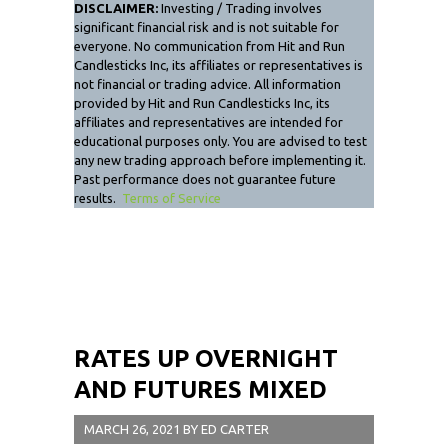
DISCLAIMER:
Investing / Trading involves
significant financial risk and is not suitable for
everyone. No communication from Hit and Run
Candlesticks Inc, its affiliates or representatives is
not financial or trading advice. All information
provided by Hit and Run Candlesticks Inc, its
affiliates and representatives are intended for
educational purposes only. You are advised to test
any new trading approach before implementing it.
Past performance does not guarantee future
results.
Terms of Service
RATES UP OVERNIGHT
AND FUTURES MIXED
MARCH 26, 2021
BY
ED CARTER