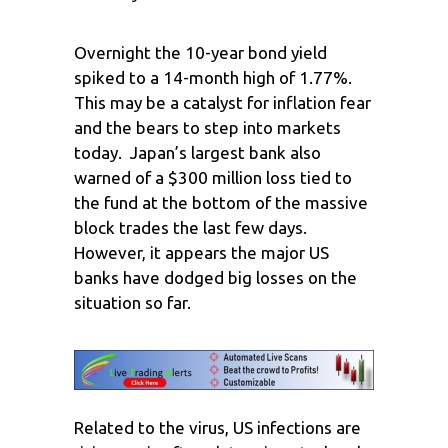
Overnight the 10-year bond yield
spiked to a 14-month high of 1.77%.
This may be a catalyst for inflation fear
and the bears to step into markets
today. Japan’s largest bank also
warned of a $300 million loss tied to
the fund at the bottom of the massive
block trades the last few days.
However, it appears the major US
banks have dodged big losses on the
situation so far.
Related to the virus, US infections are