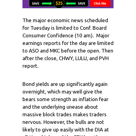
The major economic news scheduled
for Tuesday is limited to Conf. Board
Consumer Confidence (10 am). Major
earnings reports for the day are limited
to ASO and MKC before the open. Then
after the close, CHWY, LULU, and PVH
report.
Bond yields are up significantly again
overnight, which may well give the
bears some strength as inflation fear
and the underlying unease about
massive block trades makes traders
nervous. However, the bulls are not
likely to give up easily with the DIA at