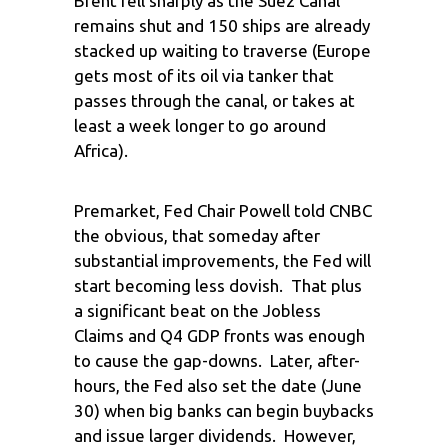
Brent fell sharply as the Suez Canal
remains shut and 150 ships are already
stacked up waiting to traverse (Europe
gets most of its oil via tanker that
passes through the canal, or takes at
least a week longer to go around
Africa).
Premarket, Fed Chair Powell told CNBC
the obvious, that someday after
substantial improvements, the Fed will
start becoming less dovish. That plus
a significant beat on the Jobless
Claims and Q4 GDP fronts was enough
to cause the gap-downs. Later, after-
hours, the Fed also set the date (June
30) when big banks can begin buybacks
and issue larger dividends. However,