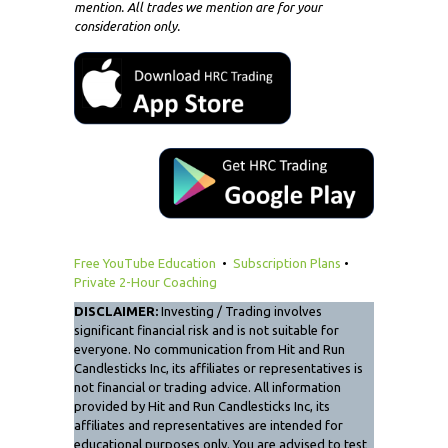
mention. All trades we mention are for your
consideration only.
Free YouTube Education
•
Subscription Plans
•
Private 2-Hour Coaching
DISCLAIMER:
Investing / Trading involves
significant financial risk and is not suitable for
everyone. No communication from Hit and Run
Candlesticks Inc, its affiliates or representatives is
not financial or trading advice. All information
provided by Hit and Run Candlesticks Inc, its
affiliates and representatives are intended for
educational purposes only. You are advised to test