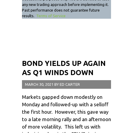
any new trading approach before implementing it.
Past performance does not guarantee future
results.
Terms of Service
BOND YIELDS UP AGAIN
AS Q1 WINDS DOWN
MARCH 30, 2021
BY
ED CARTER
Markets gapped down modestly on
Monday and followed-up with a selloff
the first hour. However, this gave way
to a late morning rally and an afternoon
of more volatility. This left us with