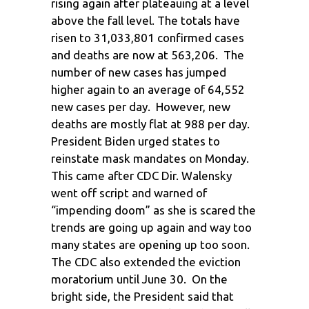
rising again after plateauing at a level
above the fall level. The totals have
risen to 31,033,801 confirmed cases
and deaths are now at 563,206. The
number of new cases has jumped
higher again to an average of 64,552
new cases per day. However, new
deaths are mostly flat at 988 per day.
President Biden urged states to
reinstate mask mandates on Monday.
This came after CDC Dir. Walensky
went off script and warned of
“impending doom” as she is scared the
trends are going up again and way too
many states are opening up too soon.
The CDC also extended the eviction
moratorium until June 30. On the
bright side, the President said that