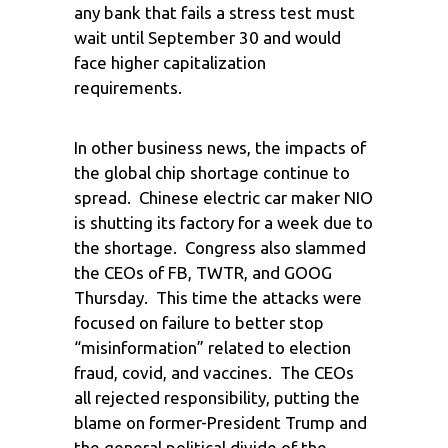
any bank that fails a stress test must
wait until September 30 and would
face higher capitalization
requirements.
In other business news, the impacts of
the global chip shortage continue to
spread. Chinese electric car maker NIO
is shutting its factory for a week due to
the shortage. Congress also slammed
the CEOs of FB, TWTR, and GOOG
Thursday. This time the attacks were
focused on failure to better stop
“misinformation” related to election
fraud, covid, and vaccines. The CEOs
all rejected responsibility, putting the
blame on former-President Trump and
the general political divide of the