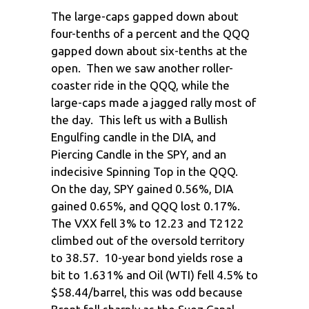
The large-caps gapped down about
four-tenths of a percent and the QQQ
gapped down about six-tenths at the
open. Then we saw another roller-
coaster ride in the QQQ, while the
large-caps made a jagged rally most of
the day. This left us with a Bullish
Engulfing candle in the DIA, and
Piercing Candle in the SPY, and an
indecisive Spinning Top in the QQQ.
On the day, SPY gained 0.56%, DIA
gained 0.65%, and QQQ lost 0.17%.
The VXX fell 3% to 12.23 and T2122
climbed out of the oversold territory
to 38.57. 10-year bond yields rose a
bit to 1.631% and Oil (WTI) fell 4.5% to
$58.44/barrel, this was odd because