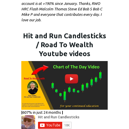
account is at +190% since January. Thanks, RWO
HRC Flash Malcolm Thomas Steve Ed Bob S Bob C
Mike P and everyone that contributes every day. I
love our job.
Hit and Run Candlesticks
/ Road To Wealth
Youtube videos
|
607% in just 24 months
|