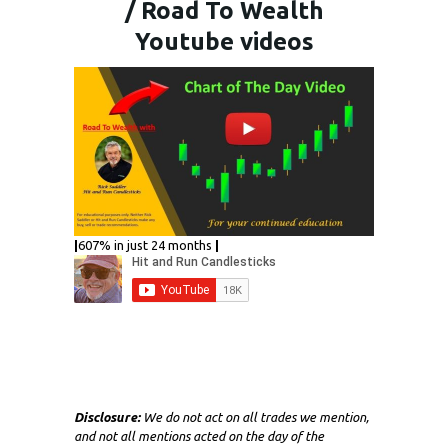
/ Road To Wealth
Youtube videos
|
607% in just 24 months
|
Disclosure:
We do not act on all trades we mention,
and not all mentions acted on the day of the