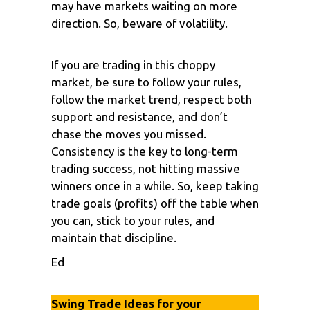
may have markets waiting on more
direction. So, beware of volatility.
If you are trading in this choppy
market, be sure to follow your rules,
follow the market trend, respect both
support and resistance, and don’t
chase the moves you missed.
Consistency is the key to long-term
trading success, not hitting massive
winners once in a while. So, keep taking
trade goals (profits) off the table when
you can, stick to your rules, and
maintain that discipline.
Ed
Swing Trade Ideas for your