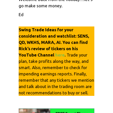
go make some money.
Ed
Swing Trade Ideas for your
consideration and watchlist: SENS,
QD, WKHS, MARA, AI. You can find
Rick’s review of tickers on his
YouTube Channel
here
.
Trade your
plan, take profits along the way, and
smart. Also, remember to check for
impending earnings reports. Finally,
remember that any tickers we mention
and talk about in the trading room are
not recommendations to buy or sell.