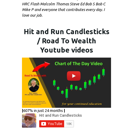
HRC Flash Malcolm Thomas Steve Ed Bob S Bob C
Mike P and everyone that contributes every day. I
love our job.
Hit and Run Candlesticks
/ Road To Wealth
Youtube videos
|
607% in just 24 months
|