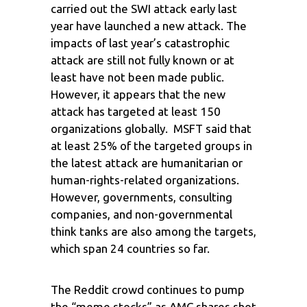
carried out the SWI attack early last
year have launched a new attack. The
impacts of last year’s catastrophic
attack are still not fully known or at
least have not been made public.
However, it appears that the new
attack has targeted at least 150
organizations globally. MSFT said that
at least 25% of the targeted groups in
the latest attack are humanitarian or
human-rights-related organizations.
However, governments, consulting
companies, and non-governmental
think tanks are also among the targets,
which span 24 countries so far.
The Reddit crowd continues to pump
the “meme stocks” as AMC shares shot