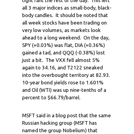
tight rant the rest of the day. This left
all 3 major indices as small-body, black-
body candles. It should be noted that
all week stocks have been trading on
very low volumes, as markets look
ahead to a long weekend. On the day,
SPY (+0.03%) was flat, DIA (+0.36%)
gained a tad, and QQQ (-0.38%) lost
just a bit. The VXX fell almost 5%
again to 34.16, and T2122 sneaked
into the overbought territory at 82.93.
10-year bond yields rose to 1.601%
and Oil (WTI) was up nine-tenths of a
percent to $66.79/barrel.
MSFT said in a blog post that the same
Russian hacking group (MSFT has
named the group Nobelium) that