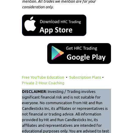
mention. All trades we mention are for your
consideration only.
Free YouTube Education
•
Subscription Plans
•
Private 2-Hour Coaching
DISCLAIMER:
Investing / Trading involves
significant financial risk and is not suitable for
everyone. No communication from Hit and Run
Candlesticks Inc, its affiliates or representatives is
not financial or trading advice. All information
provided by Hit and Run Candlesticks Inc, its
affiliates and representatives are intended for
educational purposes only. You are advised to test