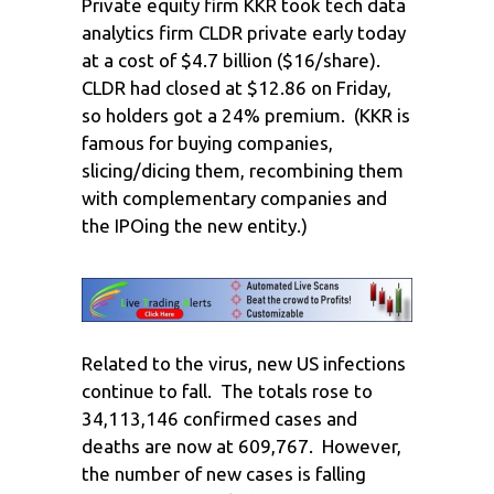
Private equity firm KKR took tech data
analytics firm CLDR private early today
at a cost of $4.7 billion ($16/share).
CLDR had closed at $12.86 on Friday,
so holders got a 24% premium. (KKR is
famous for buying companies,
slicing/dicing them, recombining them
with complementary companies and
the IPOing the new entity.)
Related to the virus, new US infections
continue to fall. The totals rose to
34,113,146 confirmed cases and
deaths are now at 609,767. However,
the number of new cases is falling