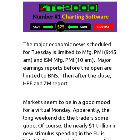
The major economic news scheduled
for Tuesday is limited to Mfg. PMI (9:45
am) and ISM Mfg. PMI (10 am). Major
earnings reports before the open are
limited to BNS. Then after the close,
HPE and ZM report.
Markets seem to be in a good mood
for a virtual Monday. Apparently, the
long weekend did the traders some
good. Of course, the nearly $1 trillion in
new stimulus spending in the EU is