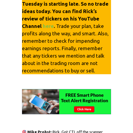
Tuesday is starting late. So no trade
ideas today. You can find Rick’s
review of tickers on his YouTube
Channel
here
.
Trade your plan, take
profits along the way, and smart. Also,
remember to check for impending
earnings reports. Finally, remember
that any tickers we mention and talk
about in the trading room are not
recommendations to buy or sell.
Mike Probst:
Rick, Got CTL off the scanner