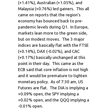
(+1.41%), Australian (+1.05%), and
Malaysia (+0.76%) led gainers. This all
came on reports that the region’s
economy has bounced back to pre-
pandemic levels during Q1. In Europe,
markets lean more to the green side,
but on modest moves. The 3 major
indices are basically flat with the FTSE
(+0.14%), DAX (-0.02%), and CAC
(+0.17%) basically unchanged at this
point in their day. This came as the
ECB said that core inflation is not high
and it would be premature to tighten
monetary policy. As of 7:30 am, US
Futures are flat. The DIA is implying a
+0.09% open, the SPY implying a
+0.02% open, and the QQQ implying a
-0.01% open.