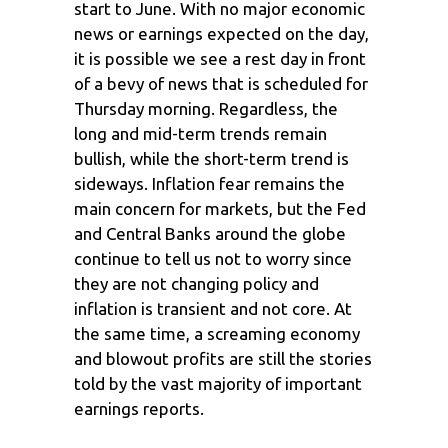
start to June. With no major economic
news or earnings expected on the day,
it is possible we see a rest day in front
of a bevy of news that is scheduled for
Thursday morning. Regardless, the
long and mid-term trends remain
bullish, while the short-term trend is
sideways. Inflation fear remains the
main concern for markets, but the Fed
and Central Banks around the globe
continue to tell us not to worry since
they are not changing policy and
inflation is transient and not core. At
the same time, a screaming economy
and blowout profits are still the stories
told by the vast majority of important
earnings reports.