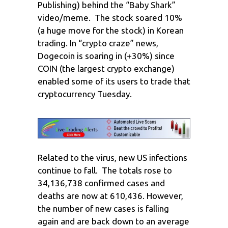
Publishing) behind the “Baby Shark”
video/meme. The stock soared 10%
(a huge move for the stock) in Korean
trading. In “crypto craze” news,
Dogecoin is soaring in (+30%) since
COIN (the largest crypto exchange)
enabled some of its users to trade that
cryptocurrency Tuesday.
Related to the virus, new US infections
continue to fall. The totals rose to
34,136,738 confirmed cases and
deaths are now at 610,436. However,
the number of new cases is falling
again and are back down to an average