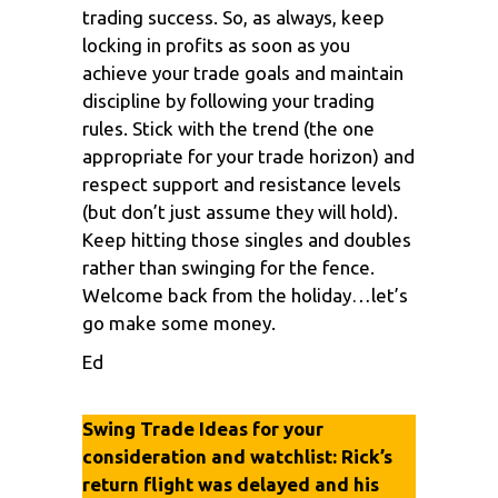
trading success. So, as always, keep
locking in profits as soon as you
achieve your trade goals and maintain
discipline by following your trading
rules. Stick with the trend (the one
appropriate for your trade horizon) and
respect support and resistance levels
(but don’t just assume they will hold).
Keep hitting those singles and doubles
rather than swinging for the fence.
Welcome back from the holiday…let’s
go make some money.
Ed
Swing Trade Ideas for your
consideration and watchlist: Rick’s
return flight was delayed and his