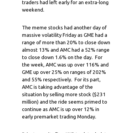
traders had left early for an extra-long
weekend.
The meme stocks had another day of
massive volatility Friday as GME had a
range of more than 20% to close down
almost 13% and AMC had a 52% range
to close down 1.6% on the day. For
the week, AMC was up over 116% and
GME up over 25% on ranges of 202%
and 55% respectively. For its part,
AMC is taking advantage of the
situation by selling more stock ($231
million) and the ride seems primed to
continue as AMC is up over 12% in
early premarket trading Monday.