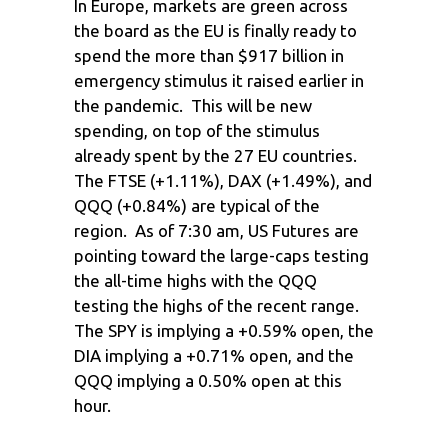
In Europe, markets are green across
the board as the EU is finally ready to
spend the more than $917 billion in
emergency stimulus it raised earlier in
the pandemic. This will be new
spending, on top of the stimulus
already spent by the 27 EU countries.
The FTSE (+1.11%), DAX (+1.49%), and
QQQ (+0.84%) are typical of the
region. As of 7:30 am, US Futures are
pointing toward the large-caps testing
the all-time highs with the QQQ
testing the highs of the recent range.
The SPY is implying a +0.59% open, the
DIA implying a +0.71% open, and the
QQQ implying a 0.50% open at this
hour.