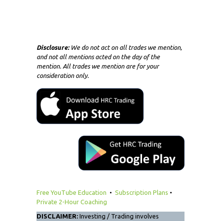
Disclosure:
We do not act on all trades we mention,
and not all mentions acted on the day of the
mention. All trades we mention are for your
consideration only.
Free YouTube Education
•
Subscription Plans
•
Private 2-Hour Coaching
DISCLAIMER:
Investing / Trading involves