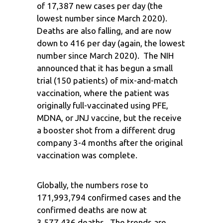
of 17,387 new cases per day (the
lowest number since March 2020).
Deaths are also falling, and are now
down to 416 per day (again, the lowest
number since March 2020). The NIH
announced that it has begun a small
trial (150 patients) of mix-and-match
vaccination, where the patient was
originally full-vaccinated using PFE,
MDNA, or JNJ vaccine, but the receive
a booster shot from a different drug
company 3-4 months after the original
vaccination was complete.
Globally, the numbers rose to
171,993,794 confirmed cases and the
confirmed deaths are now at
3,577,436 deaths. The trends are