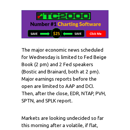
The major economic news scheduled
for Wednesday is limited to Fed Beige
Book (2 pm) and 2 Fed speakers
(Bostic and Brainard, both at 2 pm).
Major earnings reports before the
open are limited to AAP and DCI.
Then, after the close, EDR, NTAP, PVH,
SPTN, and SPLK report.
Markets are looking undecided so far
this morning after a volatile, if flat,