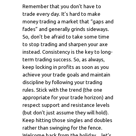
Remember that you don’t have to
trade every day. It’s hard to make
money trading a market that “gaps and
fades” and generally grinds sideways.
So, don’t be afraid to take some time
to stop trading and sharpen your axe
instead. Consistency is the key to long-
term trading success. So, as always,
keep locking in profits as soon as you
achieve your trade goals and maintain
discipline by following your trading
rules. Stick with the trend (the one
appropriate for your trade horizon) and
respect support and resistance levels
(but don’t just assume they will hold).
Keep hitting those singles and doubles
rather than swinging for the fence.
Welcome back from the holiday…let’s