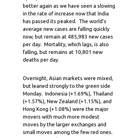
better again as we have seen a slowing
in the rate of increase now that India
has passed its peaked. The world’s
average new cases are falling quickly
now, but remain at 485,983 new cases
per day. Mortality, which lags, is also
falling, but remains at 10,801 new
deaths per day.
Overnight, Asian markets were mixed,
but leaned strongly to the green side
Monday. Indonesia (+1.69%), Thailand
(+1.57%), New Zealand (+1.15%), and
Hong Kong (+1.08%) were the major
movers with much more modest
moves by the larger exchanges and
small moves among the few red ones.