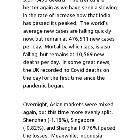
better again as we have seen a slowing
in the rate of increase now that India
has passed its peaked. The world’s
average new cases are falling quickly
now, but remain at 476,511 new cases
per day. Mortality, which lags, is also
falling, but remains at 10,569 new
deaths per day. In some great news,
the UK recorded no Covid deaths on
the day for the first time since the
pandemic began.
Overnight, Asian markets were mixed
again, but this time more evenly split.
Shenzhen (-1.18%), Singapore
(-0.82%), and Shanghai (-0.76%) paced
the losses. Meanwhile, Indonesia