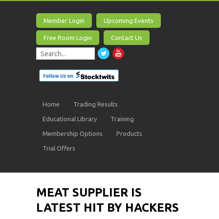
Member Login
Upcoming Events
Free Room Login
Contact Us
Home
Trading Results
Educational Library
Training
Membership Options
Products
Trial Offers
MEAT SUPPLIER IS
LATEST HIT BY HACKERS