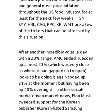
and general meat price inflation
throughout the US food industry, for at
least for the next few weeks. TSN,
SYY, HRL, CAG, PPC, KR, WMT are a few
of the tickers that can be affected by
this situation.
After another incredibly volatile day
with a 20% range, AMC ended Tuesday
up almost 23% (which was very close
to where it had gapped up to open). It
looks to be doing it again today, up
21% at the moment but having been
up 40% overnight. In other social-
media-driven market news, Elon Musk
tweeted support for the Korean
publisher (Korean-listed Samsung