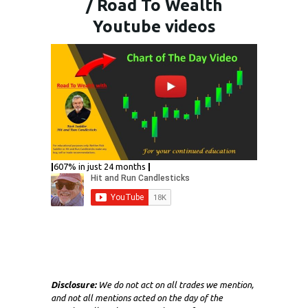
/ Road To Wealth
Youtube videos
|
607% in just 24 months
|
Disclosure:
We do not act on all trades we mention,
and not all mentions acted on the day of the