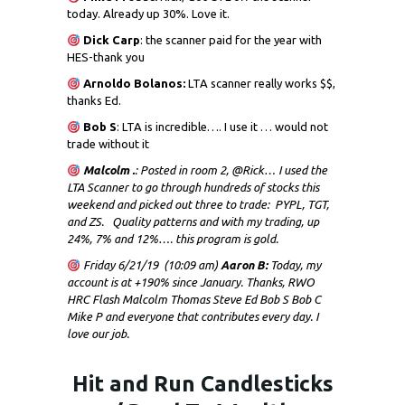
today. Already up 30%. Love it.
Dick
Carp
: the scanner paid for the year with
HES-thank you
Arnoldo Bolanos:
LTA scanner really works $$,
thanks Ed.
Bob S
: LTA is incredible…. I use it … would not
trade without it
Malcolm .
: Posted in room 2, @Rick… I used the
LTA Scanner to go through hundreds of stocks this
weekend and picked out three to trade: PYPL, TGT,
and ZS. Quality patterns and with my trading, up
24%, 7% and 12%…. this program is gold.
Friday 6/21/19 (10:09 am)
Aaron B:
Today, my
account is at +190% since January. Thanks, RWO
HRC Flash Malcolm Thomas Steve Ed Bob S Bob C
Mike P and everyone that contributes every day. I
love our job.
Hit and Run Candlesticks