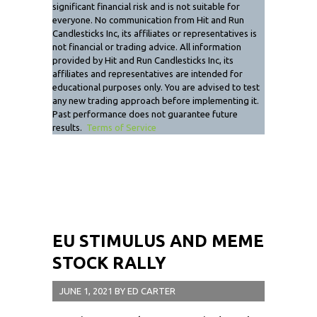
significant financial risk and is not suitable for
everyone. No communication from Hit and Run
Candlesticks Inc, its affiliates or representatives is
not financial or trading advice. All information
provided by Hit and Run Candlesticks Inc, its
affiliates and representatives are intended for
educational purposes only. You are advised to test
any new trading approach before implementing it.
Past performance does not guarantee future
results.
Terms of Service
EU STIMULUS AND MEME
STOCK RALLY
JUNE 1, 2021
BY
ED CARTER