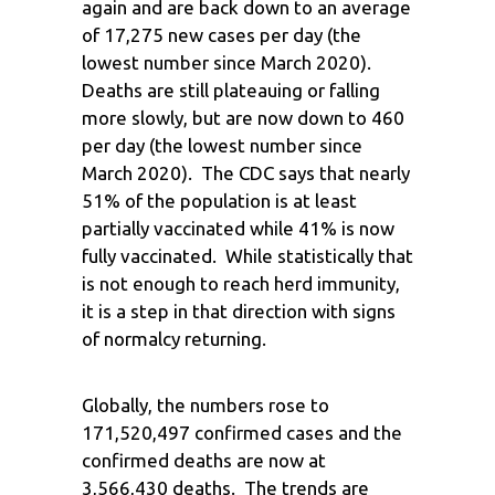
again and are back down to an average
of 17,275 new cases per day (the
lowest number since March 2020).
Deaths are still plateauing or falling
more slowly, but are now down to 460
per day (the lowest number since
March 2020). The CDC says that nearly
51% of the population is at least
partially vaccinated while 41% is now
fully vaccinated. While statistically that
is not enough to reach herd immunity,
it is a step in that direction with signs
of normalcy returning.
Globally, the numbers rose to
171,520,497 confirmed cases and the
confirmed deaths are now at
3,566,430 deaths. The trends are