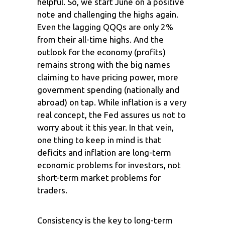
helpful. So, we start June on a positive
note and challenging the highs again.
Even the lagging QQQs are only 2%
from their all-time highs. And the
outlook for the economy (profits)
remains strong with the big names
claiming to have pricing power, more
government spending (nationally and
abroad) on tap. While inflation is a very
real concept, the Fed assures us not to
worry about it this year. In that vein,
one thing to keep in mind is that
deficits and inflation are long-term
economic problems for investors, not
short-term market problems for
traders.
Consistency is the key to long-term