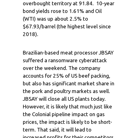
overbought territory at 91.84. 10-year
bond yields rose to 1.61% and Oil
(WTI) was up about 2.5% to
$67.93/barrel (the highest level since
2018).
Brazilian-based meat processor JBSAY
suffered a ransomware cyberattack
over the weekend. The company
accounts for 25% of US beef packing,
but also has significant market share in
the pork and poultry markets as well.
JBSAY will close all US plants today.
However, it is likely that much just like
the Colonial pipeline impact on gas
prices, the impact is likely to be short-
term. That said, it will lead to
increased profits for their competitors