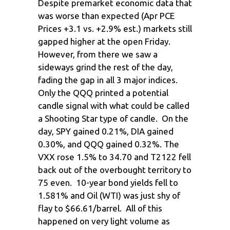
Despite premarket economic data that
was worse than expected (Apr PCE
Prices +3.1 vs. +2.9% est.) markets still
gapped higher at the open Friday.
However, from there we saw a
sideways grind the rest of the day,
fading the gap in all 3 major indices.
Only the QQQ printed a potential
candle signal with what could be called
a Shooting Star type of candle. On the
day, SPY gained 0.21%, DIA gained
0.30%, and QQQ gained 0.32%. The
VXX rose 1.5% to 34.70 and T2122 fell
back out of the overbought territory to
75 even. 10-year bond yields fell to
1.581% and Oil (WTI) was just shy of
flay to $66.61/barrel. All of this
happened on very light volume as