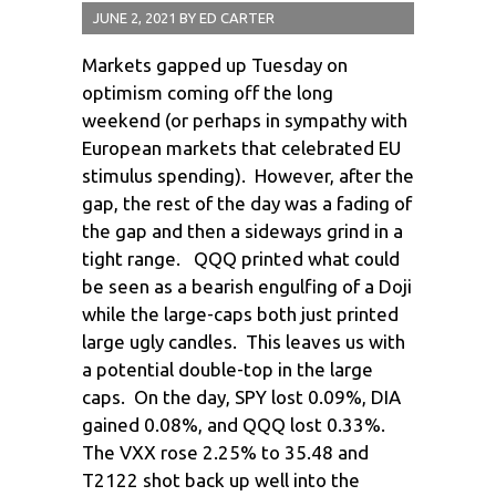
JUNE 2, 2021
BY
ED CARTER
Markets gapped up Tuesday on
optimism coming off the long
weekend (or perhaps in sympathy with
European markets that celebrated EU
stimulus spending). However, after the
gap, the rest of the day was a fading of
the gap and then a sideways grind in a
tight range. QQQ printed what could
be seen as a bearish engulfing of a Doji
while the large-caps both just printed
large ugly candles. This leaves us with
a potential double-top in the large
caps. On the day, SPY lost 0.09%, DIA
gained 0.08%, and QQQ lost 0.33%.
The VXX rose 2.25% to 35.48 and
T2122 shot back up well into the