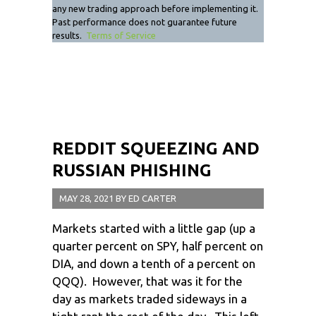
any new trading approach before implementing it.
Past performance does not guarantee future
results.
Terms of Service
REDDIT SQUEEZING AND
RUSSIAN PHISHING
MAY 28, 2021
BY
ED CARTER
Markets started with a little gap (up a
quarter percent on SPY, half percent on
DIA, and down a tenth of a percent on
QQQ). However, that was it for the
day as markets traded sideways in a