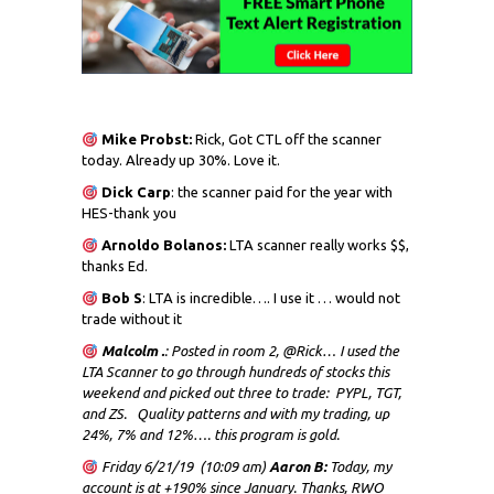
Mike Probst:
Rick, Got CTL off the scanner
today. Already up 30%. Love it.
Dick
Carp
: the scanner paid for the year with
HES-thank you
Arnoldo Bolanos:
LTA scanner really works $$,
thanks Ed.
Bob S
: LTA is incredible…. I use it … would not
trade without it
Malcolm .
: Posted in room 2, @Rick… I used the
LTA Scanner to go through hundreds of stocks this
weekend and picked out three to trade: PYPL, TGT,
and ZS. Quality patterns and with my trading, up
24%, 7% and 12%…. this program is gold.
Friday 6/21/19 (10:09 am)
Aaron B:
Today, my
account is at +190% since January. Thanks, RWO