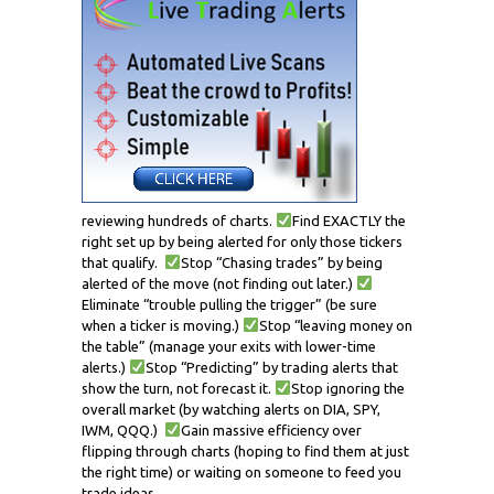
reviewing hundreds of charts.
Find EXACTLY the
right set up by being alerted for only those tickers
that qualify.
Stop “Chasing trades” by being
alerted of the move (not finding out later.)
Eliminate “trouble pulling the trigger” (be sure
when a ticker is moving.)
Stop “leaving money on
the table” (manage your exits with lower-time
alerts.)
Stop “Predicting” by trading alerts that
show the turn, not forecast it.
Stop ignoring the
overall market (by watching alerts on DIA, SPY,
IWM, QQQ.)
Gain massive efficiency over
flipping through charts (hoping to find them at just
the right time) or waiting on someone to feed you
trade ideas.