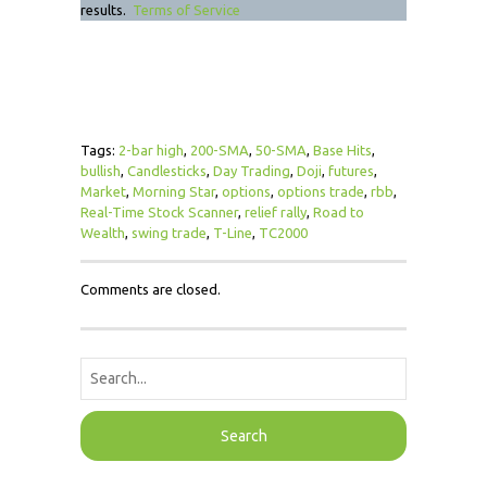
results.
Terms of Service
Tags:
2-bar high
,
200-SMA
,
50-SMA
,
Base Hits
,
bullish
,
Candlesticks
,
Day Trading
,
Doji
,
futures
,
Market
,
Morning Star
,
options
,
options trade
,
rbb
,
Real-Time Stock Scanner
,
relief rally
,
Road to
Wealth
,
swing trade
,
T-Line
,
TC2000
Comments are closed.