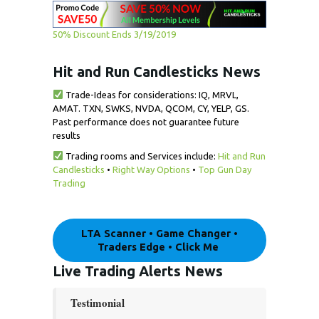
50% Discount Ends 3/19/2019
Hit and Run Candlesticks News
Trade-Ideas for considerations: IQ, MRVL,
AMAT. TXN, SWKS, NVDA, QCOM, CY, YELP, GS.
Past performance does not guarantee future
results
Trading rooms and Services include:
Hit and Run
Candlesticks
•
Right Way Options
•
Top Gun Day
Trading
LTA Scanner • Game Changer •
Traders Edge • Click Me
Live Trading
Alerts
News
Testimonial