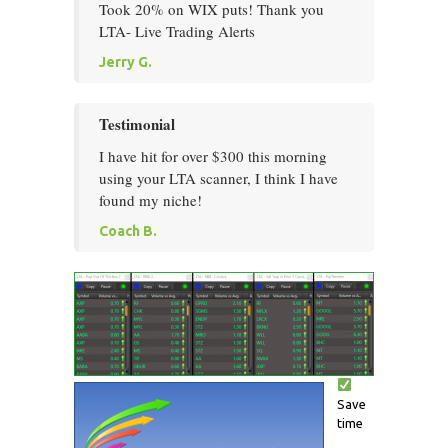
Took 20% on WIX puts! Thank you
LTA- Live Trading Alerts
Jerry G.
Testimonial
I have hit for over $300 this morning
using your LTA scanner, I think I have
found my niche!
Coach B.
Save
time