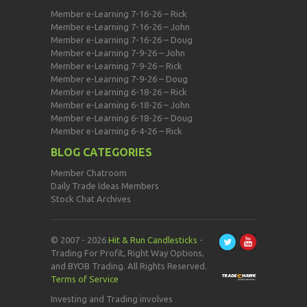
Member e-Learning 7-16-26 – Rick
Member e-Learning 7-16-26 – John
Member e-Learning 7-16-26 – Doug
Member e-Learning 7-9-26 – John
Member e-Learning 7-9-26 – Rick
Member e-Learning 7-9-26 – Doug
Member e-Learning 6-18-26 – Rick
Member e-Learning 6-18-26 – John
Member e-Learning 6-18-26 – Doug
Member e-Learning 6-4-26 – Rick
BLOG CATEGORIES
Member Chatroom
Daily Trade Ideas Members
Stock Chat Archives
© 2007 - 2026
Hit & Run Candlesticks
-
Trading For Profit, Right Way Options,
and BYOB Trading. All Rights Reserved.
Terms of Service
Investing and Trading involves