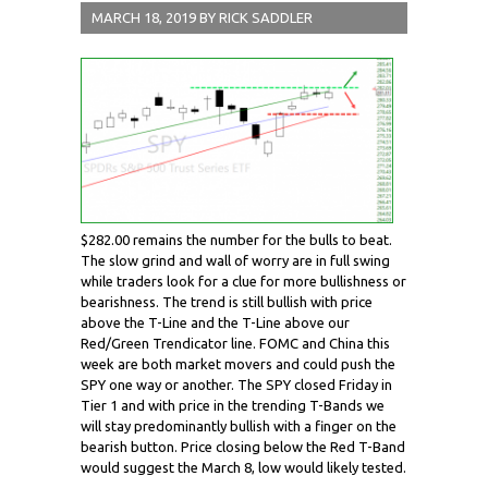
MARCH 18, 2019
BY
RICK SADDLER
$282.00 remains the number for the bulls to beat.
The slow grind and wall of worry are in full swing
while traders look for a clue for more bullishness or
bearishness. The trend is still bullish with price
above the T-Line and the T-Line above our
Red/Green Trendicator line. FOMC and China this
week are both market movers and could push the
SPY one way or another. The SPY closed Friday in
Tier 1 and with price in the trending T-Bands we
will stay predominantly bullish with a finger on the
bearish button. Price closing below the Red T-Band
would suggest the March 8, low would likely tested.