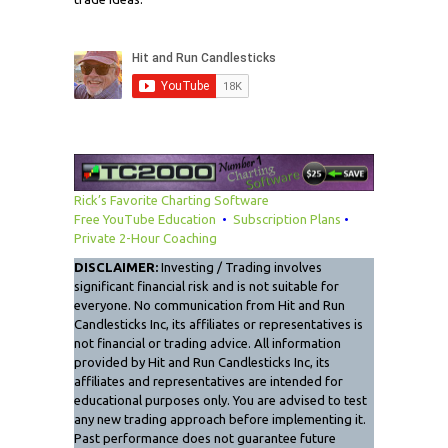
Rick’s Favorite Charting Software
Free YouTube Education
•
Subscription Plans
•
Private 2-Hour Coaching
DISCLAIMER:
Investing / Trading involves
significant financial risk and is not suitable for
everyone. No communication from Hit and Run
Candlesticks Inc, its affiliates or representatives is
not financial or trading advice. All information
provided by Hit and Run Candlesticks Inc, its
affiliates and representatives are intended for
educational purposes only. You are advised to test
any new trading approach before implementing it.
Past performance does not guarantee future