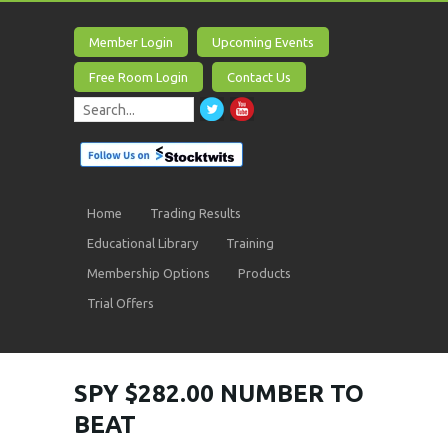
Member Login
Upcoming Events
Free Room Login
Contact Us
Home
Trading Results
Educational Library
Training
Membership Options
Products
Trial Offers
SPY $282.00 NUMBER TO
BEAT