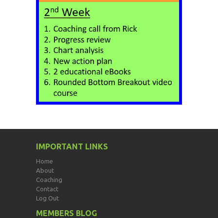
IMPORTANT LINKS
Home
About
Coaching
Contact
Log Out
MEMBERS BLOG