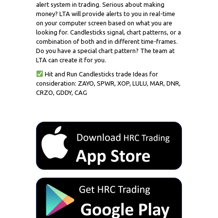
alert system in trading. Serious about making
money? LTA will provide alerts to you in real-time
on your computer screen based on what you are
looking for. Candlesticks signal, chart patterns, or a
combination of both and in different time-frames.
Do you have a special chart pattern? The team at
LTA can create it for you.
Hit and Run Candlesticks trade Ideas for
consideration: ZAYO, SPWR, XOP, LULU, MAR, DNR,
CRZO, GDDY, CAG