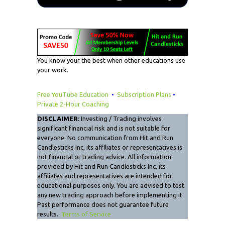
You know your the best when other educations use
your work.
Free YouTube Education
•
Subscription Plans
•
Private 2-Hour Coaching
DISCLAIMER:
Investing / Trading involves
significant financial risk and is not suitable for
everyone. No communication from Hit and Run
Candlesticks Inc, its affiliates or representatives is
not financial or trading advice. All information
provided by Hit and Run Candlesticks Inc, its
affiliates and representatives are intended for
educational purposes only. You are advised to test
any new trading approach before implementing it.
Past performance does not guarantee future
results.
Terms of Service