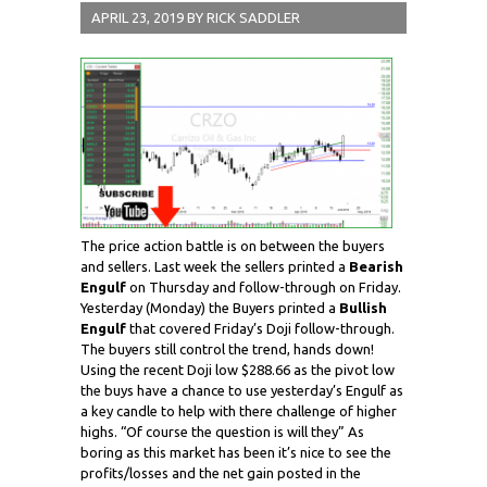
APRIL 23, 2019
BY
RICK SADDLER
The price action battle is on between the buyers
and sellers. Last week the sellers printed a
Bearish
Engulf
on Thursday and follow-through on Friday.
Yesterday (Monday) the Buyers printed a
Bullish
Engulf
that covered Friday’s Doji follow-through.
The buyers still control the trend, hands down!
Using the recent Doji low $288.66 as the pivot low
the buys have a chance to use yesterday’s Engulf as
a key candle to help with there challenge of higher
highs. “Of course the question is will they” As
boring as this market has been it’s nice to see the
profits/losses and the net gain posted in the