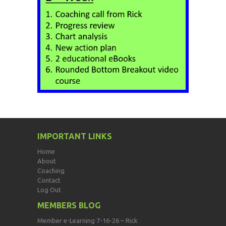
IMPORTANT LINKS
Home
About
Coaching
Contact
Log Out
MEMBERS BLOG
Member e-Learning 7-16-26 – Rick