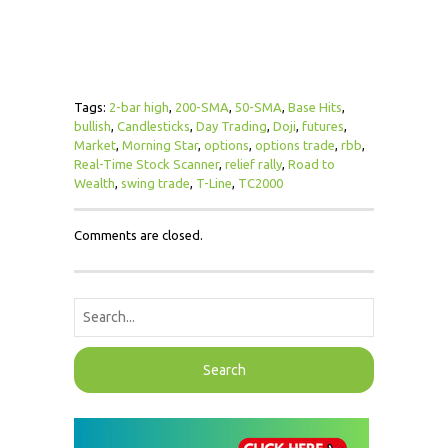
Tags:
2-bar high
,
200-SMA
,
50-SMA
,
Base Hits
,
bullish
,
Candlesticks
,
Day Trading
,
Doji
,
futures
,
Market
,
Morning Star
,
options
,
options trade
,
rbb
,
Real-Time Stock Scanner
,
relief rally
,
Road to
Wealth
,
swing trade
,
T-Line
,
TC2000
Comments are closed.