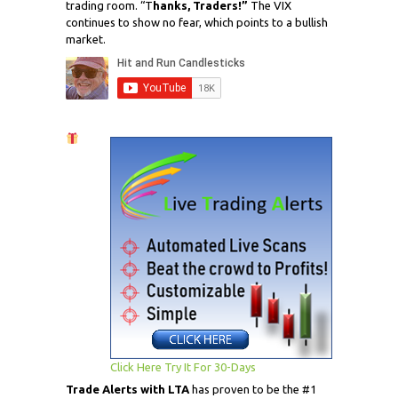
trading room. “T
hanks, Traders!”
The VIX
continues to show no fear, which points to a bullish
market.
Click Here Try It For 30-Days
Trade Alerts with LTA
has proven to be the #1