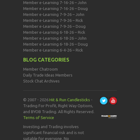
Member e-Learning 7-16-26 – John
Member e-Learning 7-16-26 – Doug
Member e-Learning 7-9-26 – John
Member e-Learning 7-9-26 – Rick
Member e-Learning 7-9-26 – Doug
Member e-Learning 6-18-26 – Rick
Member e-Learning 6-18-26 – John
Member e-Learning 6-18-26 – Doug
Member e-Learning 6-4-26 – Rick
BLOG CATEGORIES
Member Chatroom
Daily Trade Ideas Members
Stock Chat Archives
© 2007 - 2026
Hit & Run Candlesticks
-
Trading For Profit, Right Way Options,
and BYOB Trading. All Rights Reserved.
Terms of Service
Investing and Trading involves
significant financial risk and is not
suitable for everyone. No