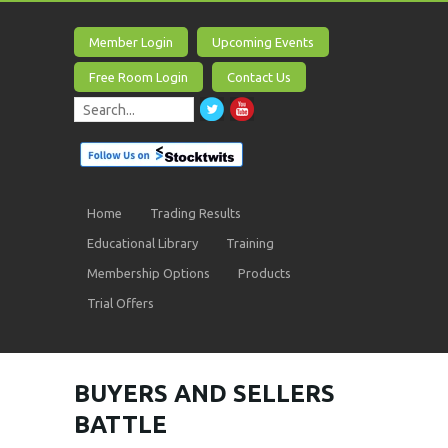
Member Login
Upcoming Events
Free Room Login
Contact Us
Home
Trading Results
Educational Library
Training
Membership Options
Products
Trial Offers
BUYERS AND SELLERS
BATTLE