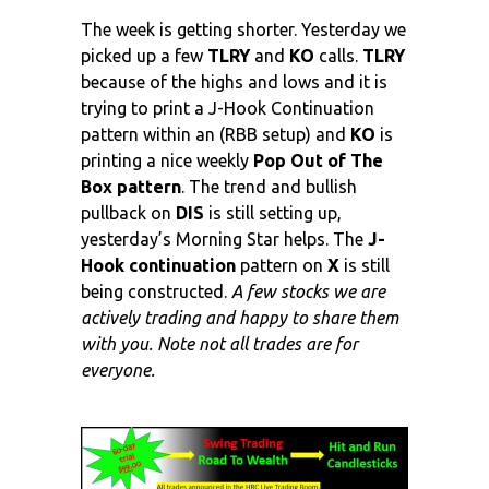
The week is getting shorter. Yesterday we
picked up a few
TLRY
and
KO
calls.
TLRY
because of the highs and lows and it is
trying to print a J-Hook Continuation
pattern within an (RBB setup) and
KO
is
printing a nice weekly
Pop Out of The
Box pattern
. The trend and bullish
pullback on
DIS
is still setting up,
yesterday’s Morning Star helps. The
J-
Hook continuation
pattern on
X
is still
being constructed.
A few stocks we are
actively trading and happy to share them
with you. Note not all trades are for
everyone.