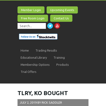
Member Login
Upcoming Events
Free Room Login
Contact Us
Home
Trading Results
Educational Library
Training
Membership Options
Products
Trial Offers
TLRY, KO BOUGHT
JULY 2, 2019
BY
RICK SADDLER