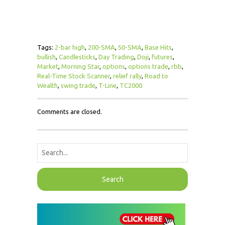
Tags:
2-bar high
,
200-SMA
,
50-SMA
,
Base Hits
,
bullish
,
Candlesticks
,
Day Trading
,
Doji
,
futures
,
Market
,
Morning Star
,
options
,
options trade
,
rbb
,
Real-Time Stock Scanner
,
relief rally
,
Road to
Wealth
,
swing trade
,
T-Line
,
TC2000
Comments are closed.