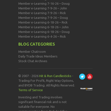
Member e-Learning 7-16-26 – Doug
Member e-Learning 7-9-26 – John
Member e-Learning 7-9-26 – Rick
Member e-Learning 7-9-26 – Doug
Member e-Learning 6-18-26 – Rick
Member e-Learning 6-18-26 – John
Member e-Learning 6-18-26 – Doug
Member e-Learning 6-4-26 – Rick
BLOG CATEGORIES
Member Chatroom
Daily Trade Ideas Members
Stock Chat Archives
© 2007 - 2026
Hit & Run Candlesticks
-
Trading For Profit, Right Way Options,
and BYOB Trading. All Rights Reserved.
Terms of Service
Investing and Trading involves
significant financial risk and is not
suitable for everyone. No