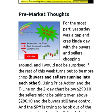
Pre-Market Thoughts
For the most
part, yesterday
was a gap and
crap kinda day
with the buyers
and sellers
chopping
around, and I would not be surprised if
the rest of this week turns out to be more
chop
(buyers and sellers running into
each other)
. Using Price Action and the
T-Line on the 2-day chart below $290.10
the sellers might be taking over, above
$290.10 and the buyers still have control.
And the
SPY
is trying to hook out of the