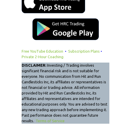
Free YouTube Education
•
Subscription Plans
•
Private 2-Hour Coaching
DISCLAIMER:
Investing / Trading involves
significant financial risk and is not suitable for
everyone. No communication from Hit and Run
Candlesticks Inc, its affiliates or representatives is
not financial or trading advice. All information
provided by Hit and Run Candlesticks Inc, its
affiliates and representatives are intended for
educational purposes only. You are advised to test
any new trading approach before implementing it.
Past performance does not guarantee future
results.
Terms of Service