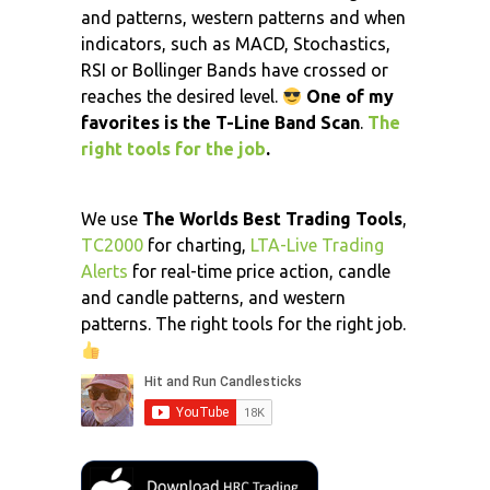
and patterns, western patterns and when
indicators, such as MACD, Stochastics,
RSI or Bollinger Bands have crossed or
reaches the desired level.
One of my
favorites is the T-Line Band Scan
.
The
right tools for the job
.
We use
The Worlds Best Trading Tools
,
TC2000
for charting,
LTA-Live Trading
Alerts
for real-time price action, candle
and candle patterns, and western
patterns. The right tools for the right job.