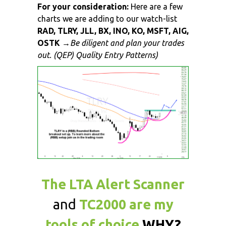
For your consideration:
Here are a few
charts we are adding to our watch-list
RAD, TLRY, JLL, BX, INO, KO, MSFT, AIG,
OSTK
→
Be diligent and plan your trades
out. (QEP) Quality Entry Patterns)
The LTA Alert Scanner
and
TC2000 are my
tools of choice
WHY?