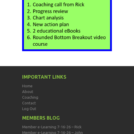
IMPORTANT LINKS
Home
About
Coaching
Contact
Log Out
MEMBERS BLOG
Member e-Learning 7-16-26 – Rick
Member e-Learning 7-16-26 – John