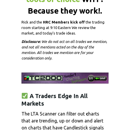
Because they work!.
Rick and the
HRC Members kick off
the trading
room starting at 9:10 Eastern We review the
market, and today’s trade ideas.
Disclosure:
We do not act on all trades we mention,
and not all mentions acted on the day of the
mention. All trades we mention are for your
consideration only.
A Traders Edge In All
Markets
The LTA Scanner can filter out
c
harts
that are trending, up or
down and alert
on charts that have Candlestick signals