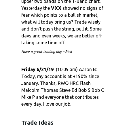
upper two bands on the T-Band chart.
Yesterday the
VXX
showed no signs of
fear which points to a bullish market,
what will today bring us? Trade wisely
and don’t push the string, pull it. Some
days and even weeks, we are better off
taking some time off.
Have a great trading day – Rick
Friday 6/21/19
(10:09 am) Aaron B:
Today, my account is at +190% since
January. Thanks, RWO HRC Flash
Malcolm Thomas Steve Ed Bob S Bob C
Mike P and everyone that contributes
every day. I love our job.
Trade Ideas