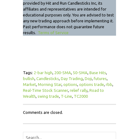
provided by Hit and Run Candlesticks Inc, its
affiliates and representatives are intended for
educational purposes only. You are advised to test
any new trading approach before implementing it.
Past performance does not guarantee future
results.
Terms of Service
Tags:
2-bar high
,
200-SMA
,
50-SMA
,
Base Hits
,
bullish
,
Candlesticks
,
Day Trading
,
Doji
,
futures
,
Market
,
Morning Star
,
options
,
options trade
,
rbb
,
Real-Time Stock Scanner
,
relief rally
,
Road to
Wealth
,
swing trade
,
T-Line
,
TC2000
Comments are closed.