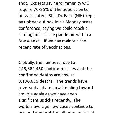
shot. Experts say herd immunity will
require 70-85% of the population to
be vaccinated. Still, Dr. Fauci (NIH) kept
an upbeat outlook in his Monday press
conference, saying we could reach a
turning point in the pandemic within a
few weeks…if we can maintain the
recent rate of vaccinations.
Globally, the numbers rose to
148,581,460 confirmed cases and the
confirmed deaths are now at
3,136,635 deaths. The trends have
reversed and are now trending toward
trouble again as we have seen
significant upticks recently. The
world’s average new cases continue to
rise and is now at the all-time peak and