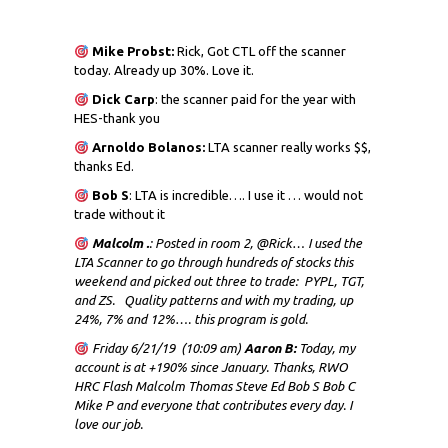
Mike Probst:
Rick, Got CTL off the scanner
today. Already up 30%. Love it.
Dick
Carp
: the scanner paid for the year with
HES-thank you
Arnoldo Bolanos:
LTA scanner really works $$,
thanks Ed.
Bob S
: LTA is incredible…. I use it … would not
trade without it
Malcolm .
: Posted in room 2, @Rick… I used the
LTA Scanner to go through hundreds of stocks this
weekend and picked out three to trade: PYPL, TGT,
and ZS. Quality patterns and with my trading, up
24%, 7% and 12%…. this program is gold.
Friday 6/21/19 (10:09 am)
Aaron B:
Today, my
account is at +190% since January. Thanks, RWO
HRC Flash Malcolm Thomas Steve Ed Bob S Bob C
Mike P and everyone that contributes every day. I
love our job.