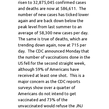
risen to 32,875,045 confirmed cases
and deaths are now at 586,611. The
number of new cases has ticked lower
again and are back down below the
peak level from last summer to an
average of 58,300 new cases per day.
The same is true of deaths, which are
trending down again, now at 715 per
day. The CDC announced Monday that
the number of vaccinations done in the
US fell for the second straight week,
although 59% of Americans have
received at least one shot. This is a
major concern as the CDC reports
surveys show over a quarter of
Americans do not intend to get
vaccinated and 73% of the
unvaccinated would refuse the JNJ