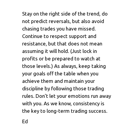
Stay on the right side of the trend, do
not predict reversals, but also avoid
chasing trades you have missed.
Continue to respect support and
resistance, but that does not mean
assuming it will hold. (Just lock in
profits or be prepared to watch at
those levels.) As always, keep taking
your goals off the table when you
achieve them and maintain your
discipline by following those trading
rules. Don’t let your emotions run away
with you. As we know, consistency is
the key to long-term trading success.
Ed