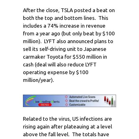
After the close, TSLA posted a beat on
both the top and bottom lines. This
includes a 74% increase in revenue
from a year ago (but only beat by $100
million). LYFT also announced plans to
sell its self-driving unit to Japanese
carmaker Toyota for $550 million in
cash (deal will also reduce LYFT
operating expense by $100
million/year).
Related to the virus, US infections are
rising again after plateauing at a level
above the fall level. The totals have