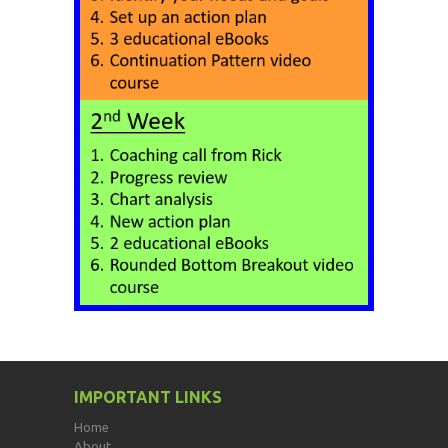
IMPORTANT LINKS
Home
About