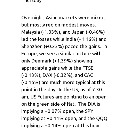
Thursday.
Overnight, Asian markets were mixed,
but mostly red on modest moves.
Malaysia (-1.03%), and Japan (-0.46%)
led the losses while India (+1.16%) and
Shenzhen (+0.23%) paced the gains. In
Europe, we see a similar picture with
only Denmark (+1.39%) showing
appreciable gains while the FTSE
(-0.13%), DAX (-0.32%), and CAC
(-0.15%) are much more typical at this
point in the day. In the US, as of 7:30
am, US Futures are pointing to an open
on the green side of flat. The DIA is
implying a +0.07% open, the SPY
implying at +0.11% open, and the QQQ
implying a +0.14% open at this hour.