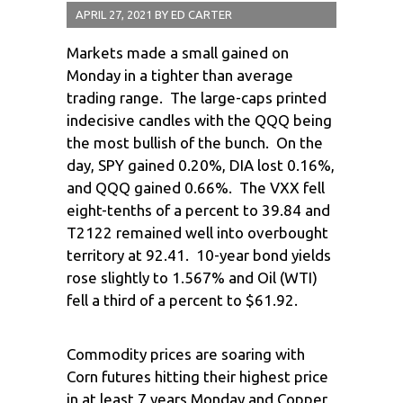
APRIL 27, 2021
BY
ED CARTER
Markets made a small gained on
Monday in a tighter than average
trading range. The large-caps printed
indecisive candles with the QQQ being
the most bullish of the bunch. On the
day, SPY gained 0.20%, DIA lost 0.16%,
and QQQ gained 0.66%. The VXX fell
eight-tenths of a percent to 39.84 and
T2122 remained well into overbought
territory at 92.41. 10-year bond yields
rose slightly to 1.567% and Oil (WTI)
fell a third of a percent to $61.92.
Commodity prices are soaring with
Corn futures hitting their highest price
in at least 7 years Monday and Copper