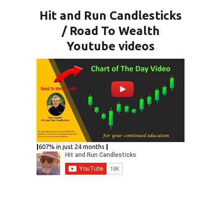
Hit and Run Candlesticks
/ Road To Wealth
Youtube videos
|
607% in just 24 months
|