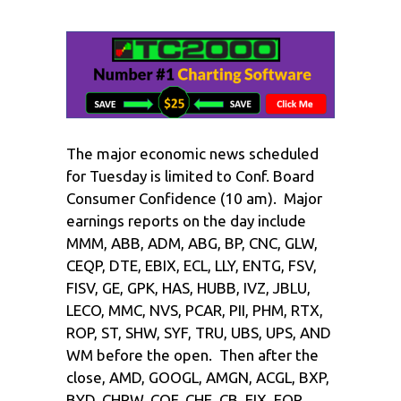
The major economic news scheduled
for Tuesday is limited to Conf. Board
Consumer Confidence (10 am). Major
earnings reports on the day include
MMM, ABB, ADM, ABG, BP, CNC, GLW,
CEQP, DTE, EBIX, ECL, LLY, ENTG, FSV,
FISV, GE, GPK, HAS, HUBB, IVZ, JBLU,
LECO, MMC, NVS, PCAR, PII, PHM, RTX,
ROP, ST, SHW, SYF, TRU, UBS, UPS, AND
WM before the open. Then after the
close, AMD, GOOGL, AMGN, ACGL, BXP,
BYD, CHRW, COF, CHE, CB, EIX, EQR,