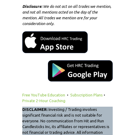
Disclosure:
We do not act on all trades we mention,
and not all mentions acted on the day of the
mention. All trades we mention are for your
consideration only.
Free YouTube Education
•
Subscription Plans
•
Private 2-Hour Coaching
DISCLAIMER:
Investing / Trading involves
significant financial risk and is not suitable for
everyone. No communication from Hit and Run
Candlesticks Inc, its affiliates or representatives is
not financial or trading advice. All information