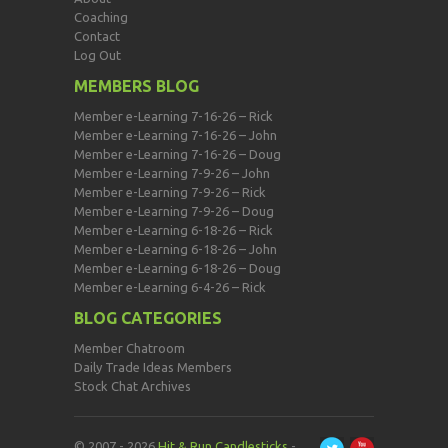
Coaching
Contact
Log Out
MEMBERS BLOG
Member e-Learning 7-16-26 – Rick
Member e-Learning 7-16-26 – John
Member e-Learning 7-16-26 – Doug
Member e-Learning 7-9-26 – John
Member e-Learning 7-9-26 – Rick
Member e-Learning 7-9-26 – Doug
Member e-Learning 6-18-26 – Rick
Member e-Learning 6-18-26 – John
Member e-Learning 6-18-26 – Doug
Member e-Learning 6-4-26 – Rick
BLOG CATEGORIES
Member Chatroom
Daily Trade Ideas Members
Stock Chat Archives
© 2007 - 2026
Hit & Run Candlesticks
-