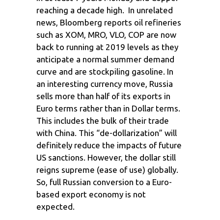
reaching a decade high. In unrelated
news, Bloomberg reports oil refineries
such as XOM, MRO, VLO, COP are now
back to running at 2019 levels as they
anticipate a normal summer demand
curve and are stockpiling gasoline. In
an interesting currency move, Russia
sells more than half of its exports in
Euro terms rather than in Dollar terms.
This includes the bulk of their trade
with China. This “de-dollarization” will
definitely reduce the impacts of future
US sanctions. However, the dollar still
reigns supreme (ease of use) globally.
So, full Russian conversion to a Euro-
based export economy is not
expected.