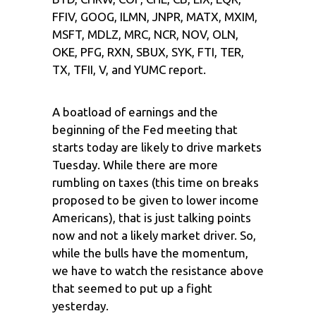
FFIV, GOOG, ILMN, JNPR, MATX, MXIM,
MSFT, MDLZ, MRC, NCR, NOV, OLN,
OKE, PFG, RXN, SBUX, SYK, FTI, TER,
TX, TFII, V, and YUMC report.
A boatload of earnings and the
beginning of the Fed meeting that
starts today are likely to drive markets
Tuesday. While there are more
rumbling on taxes (this time on breaks
proposed to be given to lower income
Americans), that is just talking points
now and not a likely market driver. So,
while the bulls have the momentum,
we have to watch the resistance above
that seemed to put up a fight
yesterday.