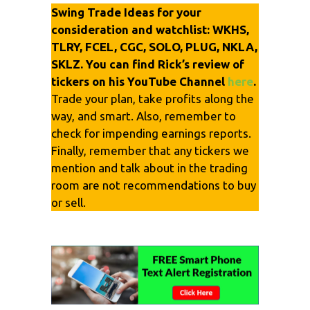
Swing Trade Ideas for your
consideration and watchlist: WKHS,
TLRY, FCEL, CGC, SOLO, PLUG, NKLA,
SKLZ. You can find Rick’s review of
tickers on his YouTube Channel
here
.
Trade your plan, take profits along the
way, and smart. Also, remember to
check for impending earnings reports.
Finally, remember that any tickers we
mention and talk about in the trading
room are not recommendations to buy
or sell.