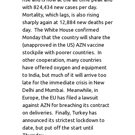
with 824,434 new cases per day.
Mortality, which lags, is also rising
sharply again at 12,884 new deaths per
day. The White House confirmed
Monday that the country will share the
(unapproved in the US) AZN vaccine
stockpile with poorer countries. In
other cooperation, many countries
have offered oxygen and equipment
to India, but much of it will arrive too
late for the immediate crisis in New
Delhi and Mumbai. Meanwhile, in
Europe, the EU has filed a lawsuit
against AZN for breaching its contract
on deliveries. Finally, Turkey has
announced its strictest lockdown to
date, but put off the start until