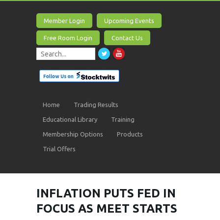
Member Login
Upcoming Events
Free Room Login
Contact Us
Home
Trading Results
Educational Library
Training
Membership Options
Products
Trial Offers
INFLATION PUTS FED IN
FOCUS AS MEET STARTS