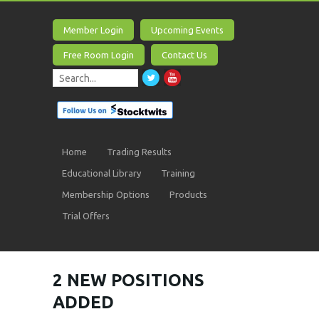
Member Login
Upcoming Events
Free Room Login
Contact Us
Home
Trading Results
Educational Library
Training
Membership Options
Products
Trial Offers
2 NEW POSITIONS
ADDED