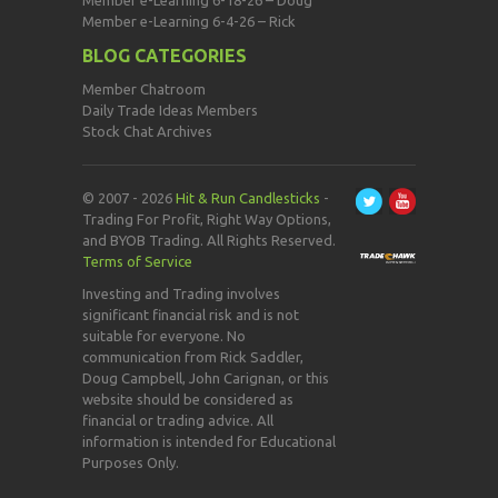
Member e-Learning 6-18-26 – Doug
Member e-Learning 6-4-26 – Rick
BLOG CATEGORIES
Member Chatroom
Daily Trade Ideas Members
Stock Chat Archives
© 2007 - 2026
Hit & Run Candlesticks
-
Trading For Profit, Right Way Options,
and BYOB Trading. All Rights Reserved.
Terms of Service
Investing and Trading involves
significant financial risk and is not
suitable for everyone. No
communication from Rick Saddler,
Doug Campbell, John Carignan, or this
website should be considered as
financial or trading advice. All
information is intended for Educational
Purposes Only.