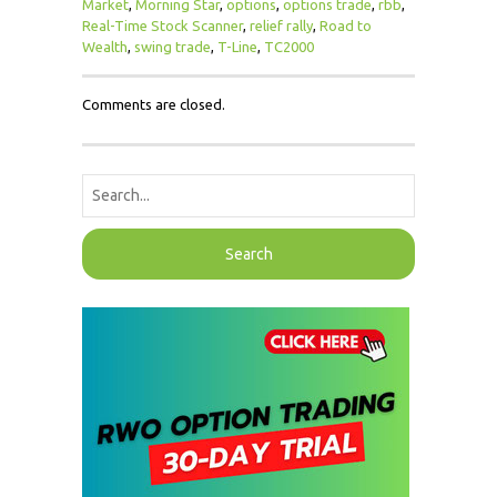
Market
,
Morning Star
,
options
,
options trade
,
rbb
,
Real-Time Stock Scanner
,
relief rally
,
Road to
Wealth
,
swing trade
,
T-Line
,
TC2000
Comments are closed.