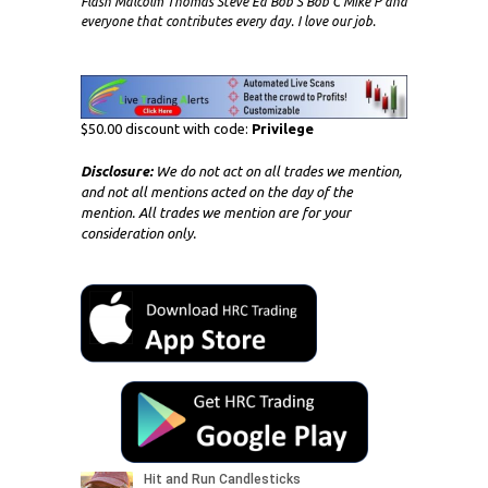
Flash Malcolm Thomas Steve Ed Bob S Bob C Mike P and
everyone that contributes every day. I love our job.
$50.00 discount with code:
Privilege
Disclosure:
We do not act on all trades we mention,
and not all mentions acted on the day of the
mention. All trades we mention are for your
consideration only.