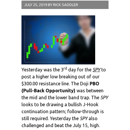
JULY 25, 2019
BY
RICK SADDLER
rd
Yesterday was the 3
day for the
SPY
to
post a higher low breaking out of our
$300.00 resistance line. The Doji
PBO
(Pull-Back Opportunity)
was between
the mid and the lower band trap. The
SPY
looks to be drawing a bullish J-Hook
continuation pattern; follow-through is
still required. Yesterday the
SPY
also
challenged and beat the July 15, high.