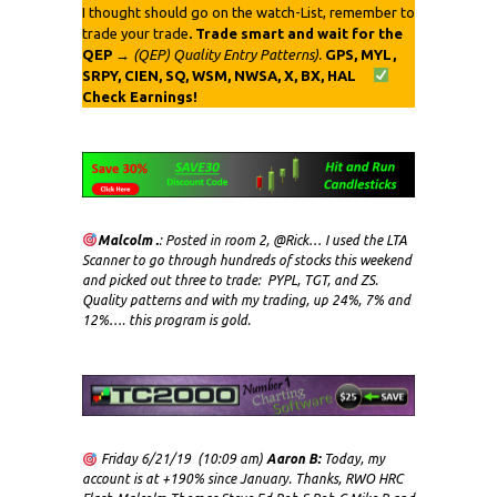
I thought should go on the watch-List, remember to
trade your trade
. Trade smart and wait for the
QEP
→
(QEP) Quality Entry Patterns).
GPS, MYL,
SRPY, CIEN, SQ, WSM, NWSA, X, BX, HAL
Check Earnings!
Malcolm .
: Posted in room 2, @Rick… I used the LTA
Scanner to go through hundreds of stocks this weekend
and picked out three to trade: PYPL, TGT, and ZS.
Quality patterns and with my trading, up 24%, 7% and
12%…. this program is gold.
Friday 6/21/19 (10:09 am)
Aaron B:
Today, my
account is at +190% since January. Thanks, RWO HRC