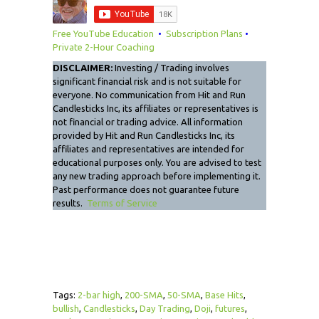
Free YouTube Education
•
Subscription Plans
•
Private 2-Hour Coaching
DISCLAIMER:
Investing / Trading involves
significant financial risk and is not suitable for
everyone. No communication from Hit and Run
Candlesticks Inc, its affiliates or representatives is
not financial or trading advice. All information
provided by Hit and Run Candlesticks Inc, its
affiliates and representatives are intended for
educational purposes only. You are advised to test
any new trading approach before implementing it.
Past performance does not guarantee future
results.
Terms of Service
Tags:
2-bar high
,
200-SMA
,
50-SMA
,
Base Hits
,
bullish
,
Candlesticks
,
Day Trading
,
Doji
,
futures
,