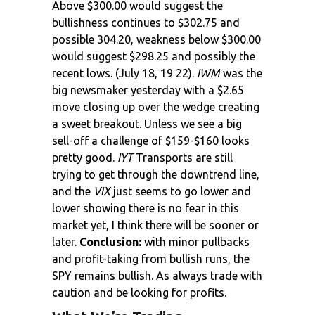
Above $300.00 would suggest the
bullishness continues to $302.75 and
possible 304.20, weakness below $300.00
would suggest $298.25 and possibly the
recent lows. (July 18, 19 22).
IWM
was the
big newsmaker yesterday with a $2.65
move closing up over the wedge creating
a sweet breakout. Unless we see a big
sell-off a challenge of $159-$160 looks
pretty good.
IYT
Transports are still
trying to get through the downtrend line,
and the
VIX
just seems to go lower and
lower showing there is no fear in this
market yet, I think there will be sooner or
later.
Conclusion:
with minor pullbacks
and profit-taking from bullish runs, the
SPY remains bullish. As always trade with
caution and be looking for profits.