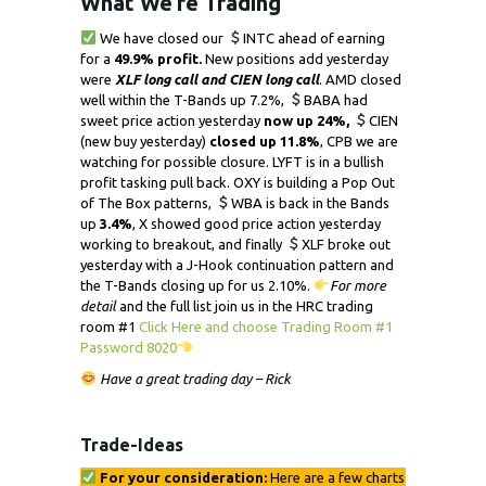
What We’re Trading
We have closed our
INTC ahead of earning
for a
49.9% profit.
New positions add yesterday
were
XLF long call and CIEN long call
. AMD closed
well within the T-Bands up 7.2%,
BABA had
sweet price action yesterday
now up 24%,
CIEN
(new buy yesterday)
closed up 11.8%
, CPB we are
watching for possible closure. LYFT is in a bullish
profit tasking pull back. OXY is building a Pop Out
of The Box patterns,
WBA is back in the Bands
up
3.4%
, X showed good price action yesterday
working to breakout, and finally
XLF broke out
yesterday with a J-Hook continuation pattern and
the T-Bands closing up for us 2.10%.
For more
detail
and the full list join us in the HRC trading
room #1
Click Here and choose Trading Room #1
Password 8020
Have a great trading day – Rick
Trade-Ideas
For your consideration:
Here are a few charts