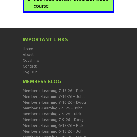
IMPORTANT LINKS
Home
About
Coaching
Contact
Log Out
MEMBERS BLOG
Member e-Learning 7-16-26 – Rick
Member e-Learning 7-16-26 – John
Member e-Learning 7-16-26 – Doug
Member e-Learning 7-9-26 – John
Member e-Learning 7-9-26 – Rick
Member e-Learning 7-9-26 – Doug
Member e-Learning 6-18-26 – Rick
Member e-Learning 6-18-26 – John