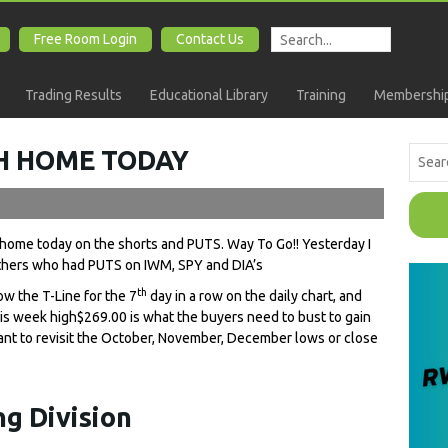
Free Room Login
Contact Us
Trading Results
Educational Library
Training
Membership
SH HOME TODAY
h home today on the shorts and PUTS. Way To Go!! Yesterday I
thers who had PUTS on IWM, SPY and DIA’s
th
w the T-Line for the 7
day in a row on the daily chart, and
This week high$269.00 is what the buyers need to bust to gain
 want to revisit the October, November, December lows or close
g Division