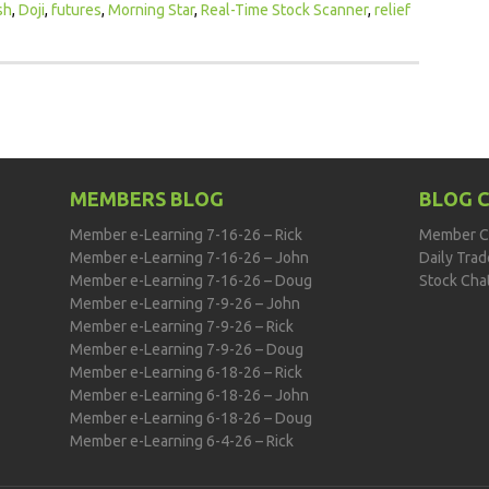
sh
,
Doji
,
futures
,
Morning Star
,
Real-Time Stock Scanner
,
relief
MEMBERS BLOG
BLOG 
Member e-Learning 7-16-26 – Rick
Member C
Member e-Learning 7-16-26 – John
Daily Tra
Member e-Learning 7-16-26 – Doug
Stock Cha
Member e-Learning 7-9-26 – John
Member e-Learning 7-9-26 – Rick
Member e-Learning 7-9-26 – Doug
Member e-Learning 6-18-26 – Rick
Member e-Learning 6-18-26 – John
Member e-Learning 6-18-26 – Doug
Member e-Learning 6-4-26 – Rick