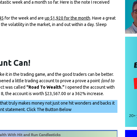
tastic week and a month so far. Here is the note I received
45
for the week and are
up $1,920 for the month
. Have a great
e volatility in the market, in and out within a day. Sleep
unt Can!
ake it in the trading game, and the good traders can be better.
opened a little trading account to prove a prove a point
(and to
ect was called
“Road To Wealth.”
I opened the account with
18, the account is worth $23,567.00 or a 362% increase.
 that truly makes money not just one hit wonders and backs it
unt statement. Click The Button Below