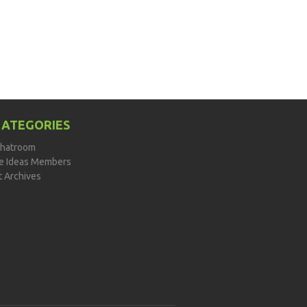
CATEGORIES
hatroom
de Ideas Members
t Archives