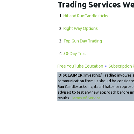
Trading Services We
Hit and RunCandlesticks
Right Way Options
Top Gun Day Trading
30-Day Trial
Free YouTube Education
•
Subscription 
DISCLAIMER:
Investing/ Trading involves si
communication from us should be considered 
Run Candlesticks Inc, its affiliates or repre
advised to test any new approach before i
results.
Terms of Service