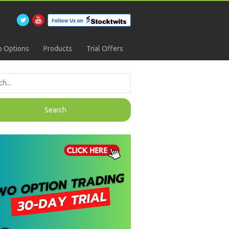
 Options
Products
Trial Offers