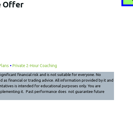
 Offer
Plans
•
Private 2-Hour Coaching
gnificant financial risk and is not suitable for everyone. No
as financial or trading advice. All information provided by it and
sentatives is intended for educational purposes only. You are
mplementing it. Past performance does not guarantee future