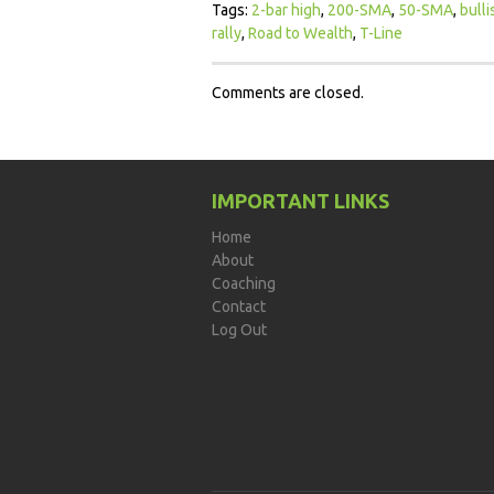
Tags:
2-bar high
,
200-SMA
,
50-SMA
,
bulli
rally
,
Road to Wealth
,
T-Line
Comments are closed.
IMPORTANT LINKS
Home
About
Coaching
Contact
Log Out