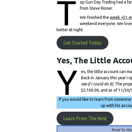
T
op Gun Day Trading had a fan
from Steve Risner.
We finished the
week +$1,4
weekend everyone. We love th
better at night
Get Started Today
Yes, The Little Acco
Y
es, the little account can m
Back in January this year I 
see if I could do it)
. The proj
$5,100.00, and as of 11/30/
If you would like to learn from someone
up with his acco
Learn From The Best