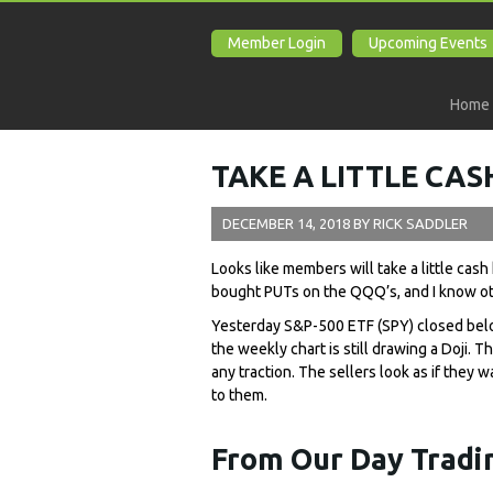
Member Login
Upcoming Events
Home
TAKE A LITTLE CA
DECEMBER 14, 2018
BY
RICK SADDLER
Looks like members will take a little cas
bought PUTs on the QQQ’s, and I know o
Yesterday S&P-500 ETF (SPY) closed belo
the weekly chart is still drawing a Doji. 
any traction. The sellers look as if they
to them.
From Our Day Tradin