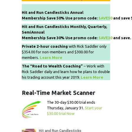
Hit and Run Candlesticks Annual
Membership Save 50% Use promo code:
SAVE50
and save 
Hit and Run Candlesticks Monthly, Quarterly,
SemiAnnual
Membership Save 30% Use promo code:
SAVE30
and save.
Private 2-hour coaching
with Rick Saddler only
$354.00 for non-members and $300.00 for
members.
Learn More
The “Road to Wealth Coaching”
– Work with
Rick Saddler daily and learn how he plans to double
his trading account this year 2019.
Learn More
Real-Time Market Scanner
The 30-day $30.00 trial ends
Thursday, January 31.
Start your
$30.00 trial Now