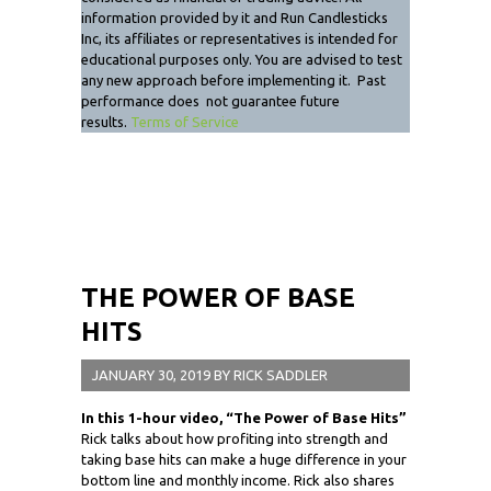
information provided by it and Run Candlesticks
Inc, its affiliates or representatives is intended for
educational purposes only. You are advised to test
any new approach before implementing it. Past
performance does not guarantee future
results.
Terms of Service
THE POWER OF BASE
HITS
JANUARY 30, 2019
BY
RICK SADDLER
In this 1-hour video,
“The Power of Base Hits”
Rick talks about how profiting into strength and
taking base hits can make a huge difference in your
bottom line and monthly income. Rick also shares