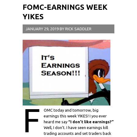
FOMC-EARNINGS WEEK
YIKES
JANUARY 29, 2019
BY
RICK SADDLER
F
OMC today and tomorrow, big
earnings this week YIKES! I you ever
heard me say
“I don’t like earnings?”
Well, I don’t. I have seen earnings kill
trading accounts and set traders back