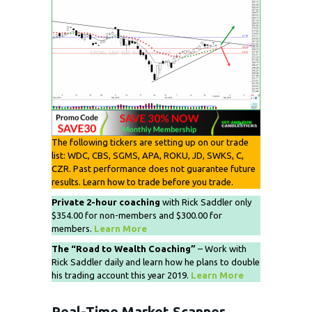
The following tickers are setting up on our trade
list: WDC, CBS, SGMS, APA, ROKU, JD, SWKS, C,
CZR. Past performance does not guarantee future
results. Learn how to trade before you trade.
Private 2-hour coaching
with Rick Saddler only
$354.00 for non-members and $300.00 for
members.
Learn More
The “Road to Wealth Coaching”
– Work with
Rick Saddler daily and learn how he plans to double
his trading account this year 2019.
Learn More
Real-Time Market Scanner