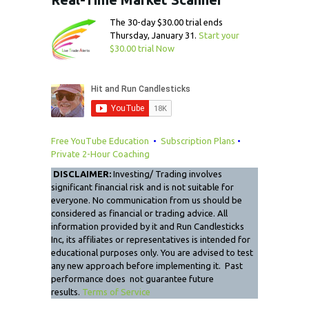
The 30-day $30.00 trial ends
Thursday, January 31.
Start your
$30.00 trial Now
Free YouTube Education
•
Subscription Plans
•
Private 2-Hour Coaching
DISCLAIMER:
Investing/ Trading involves
significant financial risk and is not suitable for
everyone. No communication from us should be
considered as financial or trading advice. All
information provided by it and Run Candlesticks
Inc, its affiliates or representatives is intended for
educational purposes only. You are advised to test
any new approach before implementing it. Past
performance does not guarantee future
results.
Terms of Service