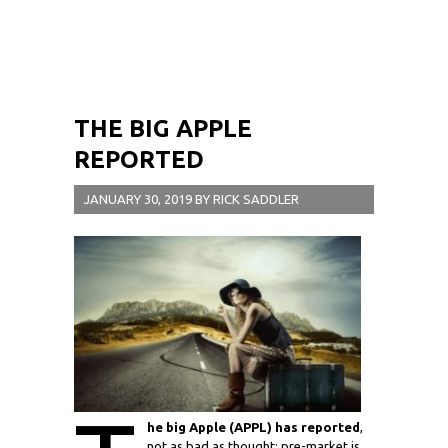
THE BIG APPLE
REPORTED
JANUARY 30, 2019
BY
RICK SADDLER
he big Apple (APPL) has reported
,
not as bad as thought; pre-market is