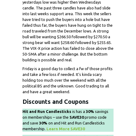
yesterdays low was higher then Wednesdays
candle. The past three candles have also had slide
into last weeks support area. This week the sellers
have tried to push the buyers into a hole but have
failed thus far, the buyers have hung on tight to the
road traveled from the December lows. A strong
bull will be wanting $266.50 followed by $270.50 a
strong bear will want $258.60 followed by $255.65.
The VIX-X price action has failed to close above the
50-SMA after a minor challenge. But the bottom
building is possible and real.
Friday is a good day to collect a fw of those profits
and take a few loss if needed. It’s kinda scary
holding too much over the weekend with all the
political BS and the unknown. Good trading to all
and have a great weekend.
Discounts and Coupons
Hit and Run Candlesticks
is has a
30%
savings
on memberships – use the
SAVE30
promo code
and save
30%
on and Hit and Run Candlesticks
membership.
Learn More SAVE30