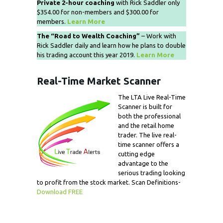
Private 2-hour coaching
with Rick Saddler only
$354.00 for non-members and $300.00 for
members.
Learn More
The “Road to Wealth Coaching”
– Work with
Rick Saddler daily and learn how he plans to double
his trading account this year 2019.
Learn More
Real-Time Market Scanner
The LTA Live Real-Time
Scanner is built for
both the professional
and the retail home
trader. The live real-
time scanner offers a
cutting edge
advantage to the
serious trading looking
to profit from the stock market. Scan Definitions-
Download FREE