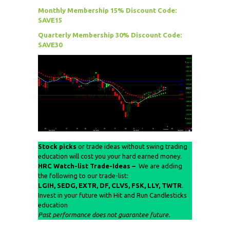
Monthly Membership 15% Discount Code:
SAVE15
Quarterly Membership 30% Discount Code:
SAVE30
Stock picks
or trade ideas without swing trading
education will cost you your hard earned money.
HRC Watch-list Trade-Ideas –
We are adding
the following to our trade-list:
LGIH, SEDG,
EXTR
, DF, CLVS, FSK, LLY, TWTR
.
Invest in your future with Hit and Run Candlesticks
education
Past performance does not guarantee future.