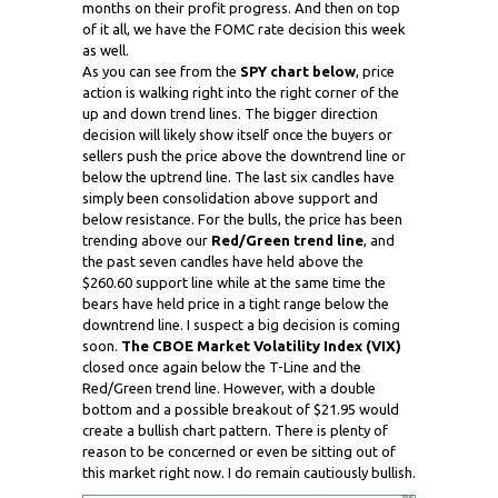
months on their profit progress. And then on top
of it all, we have the FOMC rate decision this week
as well.
As you can see from the
SPY chart below
, price
action is walking right into the right corner of the
up and down trend lines. The bigger direction
decision will likely show itself once the buyers or
sellers push the price above the downtrend line or
below the uptrend line. The last six candles have
simply been consolidation above support and
below resistance. For the bulls, the price has been
trending above our
Red/Green trend line
, and
the past seven candles have held above the
$260.60 support line while at the same time the
bears have held price in a tight range below the
downtrend line. I suspect a big decision is coming
soon.
The CBOE Market Volatility Index (VIX)
closed once again below the T-Line and the
Red/Green trend line. However, with a double
bottom and a possible breakout of $21.95 would
create a bullish chart pattern. There is plenty of
reason to be concerned or even be sitting out of
this market right now. I do remain cautiously bullish.