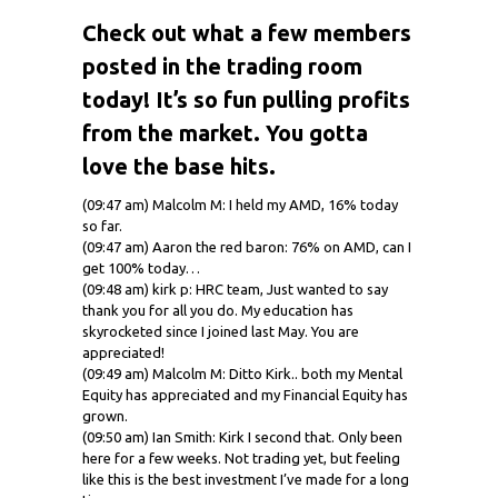
Check out what a few members
posted in the trading room
today! It’s so fun pulling profits
from the market. You gotta
love the base hits.
(09:47 am) Malcolm M: I held my AMD, 16% today
so far.
(09:47 am) Aaron the red baron: 76% on AMD, can I
get 100% today…
(09:48 am) kirk p: HRC team, Just wanted to say
thank you for all you do. My education has
skyrocketed since I joined last May. You are
appreciated!
(09:49 am) Malcolm M: Ditto Kirk.. both my Mental
Equity has appreciated and my Financial Equity has
grown.
(09:50 am) Ian Smith: Kirk I second that. Only been
here for a few weeks. Not trading yet, but feeling
like this is the best investment I’ve made for a long