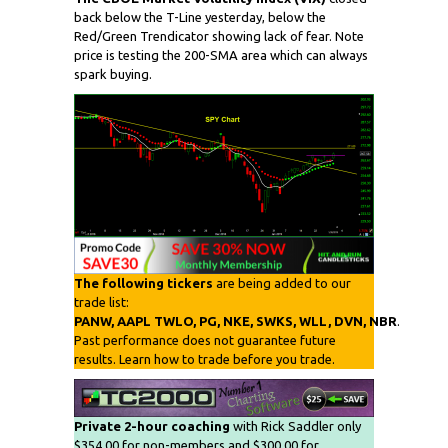
back below the T-Line yesterday, below the
Red/Green Trendicator showing lack of fear. Note
price is testing the 200-SMA area which can always
spark buying.
The following tickers
are being added to our
trade list:
PANW, AAPL TWLO, PG, NKE, SWKS, WLL, DVN, NBR
.
Past performance does not guarantee future
results. Learn how to trade before you trade.
Private 2-hour coaching
with Rick Saddler only
$354.00 for non-members and $300.00 for