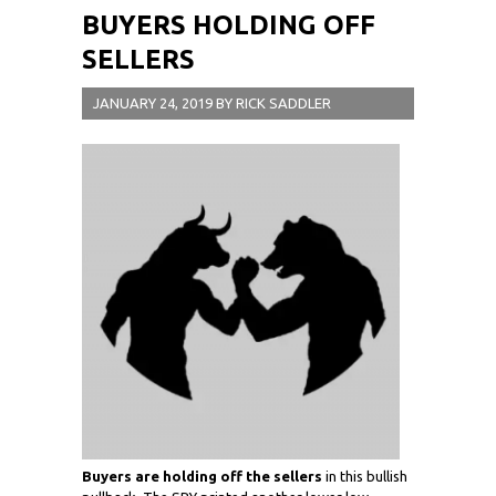
BUYERS HOLDING OFF
SELLERS
JANUARY 24, 2019
BY
RICK SADDLER
Buyers are holding off the sellers
in this bullish