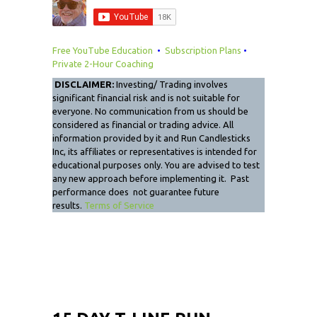
Free YouTube Education
•
Subscription Plans
•
Private 2-Hour Coaching
DISCLAIMER:
Investing/ Trading involves
significant financial risk and is not suitable for
everyone. No communication from us should be
considered as financial or trading advice. All
information provided by it and Run Candlesticks
Inc, its affiliates or representatives is intended for
educational purposes only. You are advised to test
any new approach before implementing it. Past
performance does not guarantee future
results.
Terms of Service