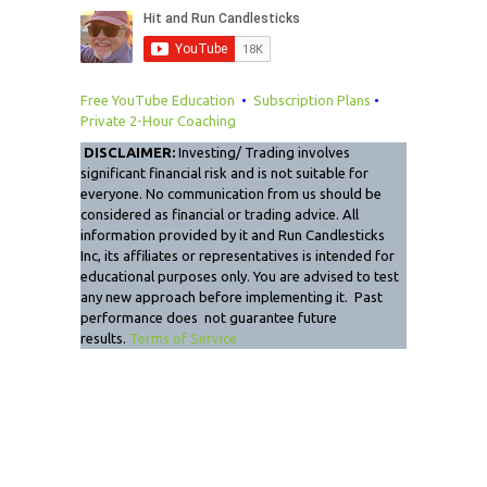
Free YouTube Education
•
Subscription Plans
•
Private 2-Hour Coaching
DISCLAIMER:
Investing/ Trading involves
significant financial risk and is not suitable for
everyone. No communication from us should be
considered as financial or trading advice. All
information provided by it and Run Candlesticks
Inc, its affiliates or representatives is intended for
educational purposes only. You are advised to test
any new approach before implementing it. Past
performance does not guarantee future
results.
Terms of Service