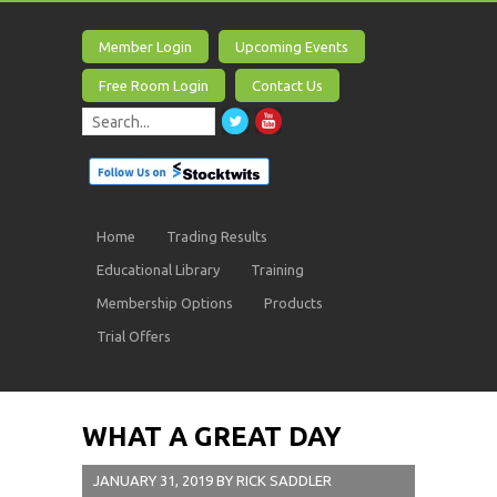
Member Login
Upcoming Events
Free Room Login
Contact Us
Home
Trading Results
Educational Library
Training
Membership Options
Products
Trial Offers
WHAT A GREAT DAY
JANUARY 31, 2019
BY
RICK SADDLER