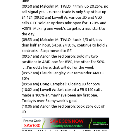
time
(09:50 am) Malcolm M: TWLO, 44min, up 20.25%, no
sell signal yet… current trade is only 3 spot but up
$1,121 (09:52 am) Lowell W: various JD and VLO
calls
GTC sold at options
mkt
open for +20% and
+25%. Making one week’s target is a nice start to
the day.
(09:53 am) Malcolm M: TWLO: took 1/3 off, less
than half an hour, $4.58, 24.83%, continue to hold 2
contracts. Stop moved to BE.
(09:57 am) Aaron the red baron: Sold my two
positions in AMD one for 83%, the other for 50%
…..I’m outta here, that will do for the week
(09:57 am) Claude Langley: out remainder AMD +
50%
(09:58 am) Doug Campbell: Closing JD for 55%
(10:02 am) Lowell W: Just closed a FB $140 call…
made a 100%’er, may have been my first one.
Today is over 3x my week’s goal.
(10:06 am) Aaron the red baron: took 25% out of
JD