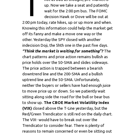
T
up. Now we take a seat and patiently
wait for the 2:00 pm bus. The FOMC
decision Hawk or Dove will be out at
2:00 pm today, rate hikes, up or up more and when.
Knowing this information could help the market get
off its fanny and make a move one way or the
other. Yesterday the SPY closed with another
indecision Doji, the 5hth one in the past five days.
“Think the market is waiting for something”?
The
chart patterns and price action remains bullish as
price holds over the 50-SMA and slides sideways.
The price action is trapped between a bearish
downtrend line and the 200-SMA and a bullish
uptrend line and the 50-SMA. Unfortunately,
neither the buyers or sellers have had enough juice
to move price up or down. So we patiently wait
sitting along side the road for the bull or bear bus
to show up.
The CBOE Market Volatility Index
(VIX)
closed above the T-Line yesterday, but the
Red/Green Trendicator is still red on the daily chart.
The VIX- would have to break out over the
Trendicator to consider fear. There is plenty of
reasons to remain concerned or even be sitting out