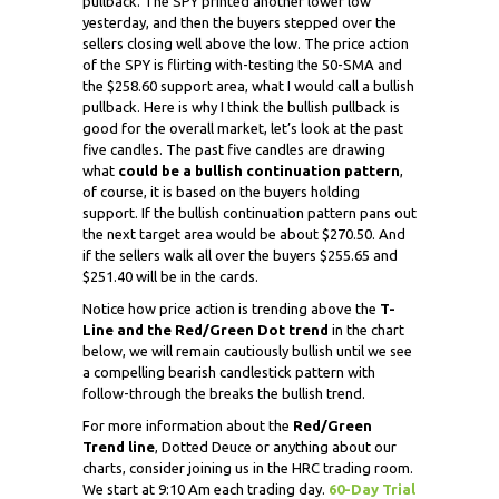
pullback. The SPY printed another lower low
yesterday, and then the buyers stepped over the
sellers closing well above the low. The price action
of the SPY is flirting with-testing the 50-SMA and
the $258.60 support area, what I would call a bullish
pullback. Here is why I think the bullish pullback is
good for the overall market, let’s look at the past
five candles. The past five candles are drawing
what
could be a bullish continuation pattern
,
of course, it is based on the buyers holding
support. If the bullish continuation pattern pans out
the next target area would be about $270.50. And
if the sellers walk all over the buyers $255.65 and
$251.40 will be in the cards.
Notice how price action is trending above the
T-
Line and the Red/Green Dot
trend
in the chart
below, we will remain cautiously bullish until we see
a compelling bearish candlestick pattern with
follow-through the breaks the bullish trend.
For more information about the
Red/Green
Trend line
, Dotted Deuce or anything about our
charts, consider joining us in the HRC trading room.
We start at 9:10 Am each trading day.
60-Day Trial