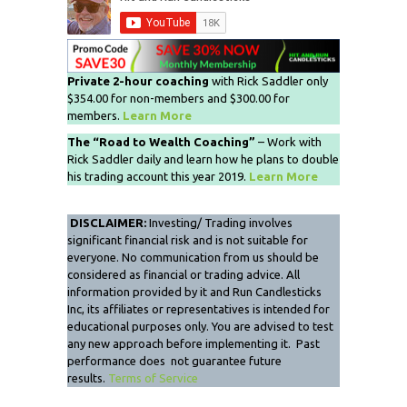
Private 2-hour coaching
with Rick Saddler only
$354.00 for non-members and $300.00 for
members.
Learn More
The “Road to Wealth Coaching”
– Work with
Rick Saddler daily and learn how he plans to double
his trading account this year 2019.
Learn More
DISCLAIMER:
Investing/ Trading involves
significant financial risk and is not suitable for
everyone. No communication from us should be
considered as financial or trading advice. All
information provided by it and Run Candlesticks
Inc, its affiliates or representatives is intended for
educational purposes only. You are advised to test
any new approach before implementing it. Past
performance does not guarantee future
results.
Terms of Service