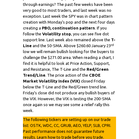
through earnings? The past few weeks have been
very good to most traders, and last week was no
exception. Last week the SPY was in chart pattern
creation with Monday’s pop and the next four days
creating a
PBO, continuation pattern
. If you
follow the
Volatility stop
, you can see five dot
support line. Last week also remained above the
T-
rd
Line
and the 50-SMA. Above $260.60 January 23
low we will remain bullish looking for the buyers to
challenge the $271.00 area. When reading a chart, I
find it is helpful to look at Price Action, Support,
and Resistance, The T-Line and the
Red/Green
Trend/Line
. The price action of the
CBOE
Market Volatility Index (VIX)
closed Friday
below the T-Line and the Red/Green trend line.
Friday’s close did not produce any bullish buyers of
the VIX. However, the VIX is testing the 200-SMA
once again so we may see some a relief rally this
week.
The following tickers are setting up on our trade
list: OSTK, WDC, CC, GRUB, AEO, YELP, SLB, CPRI.
Past performance does not guarantee future
results. Learn how to trade before you trade.