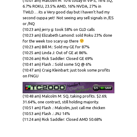
(10:07 am) Malcolm M: 10% today in VIPS, 16% SQ,
6.7% ROKU, 23.5% AMD, 16% NVDA, 27% in
TWLO… its a Very good day but I haven’t had my
second cuppa yet! Not seeing any sell signals in /ES
or /NQ
(10:23 am) jerry g: took 58% on GLD calls
(10:23 am) Elizabeth Lamond: sold Roku 23% done
for the week too scary up there
(10:23 am) Bill M.: Sold my GE for 87%
(10:25 am) Linda J: Out of GE at 86%.
(10:26 am) Rick Saddler: Closed GE 69%
(10:41 am) Flash .: Sold some SQ @ 6%
(10:47 am) Craig Kleinbart: just took some profits
on FNGU
(10:48 am) Malcolm M: SQ, taking profits. $2.69,
31.64%, one contract, still holding majority.
(10:51 am) Flash .: Malcolm, just call me chicken
(10:53 am) Flash .: JNJ 14%
(11:24 am) Rick Saddler: Closed AMD 50.68%