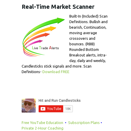
Real-Time Market Scanner
Built-In (Included) Scan
Definitions. Bullish and
bearish, Continuation,
moving average
crossovers and
bounces. (RBB)
Rounded Bottom
Breakout alerts, intra-
day, daily and weekly,
Candlesticks stick signals and more. Scan
Definitions-
Download FREE
Free YouTube Education
•
Subscription Plans
•
Private 2-Hour Coaching