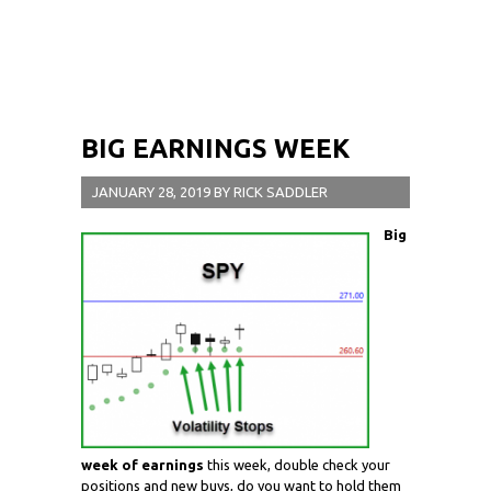
BIG EARNINGS WEEK
JANUARY 28, 2019
BY
RICK SADDLER
Big
week of earnings
this week, double check your
positions and new buys, do you want to hold them