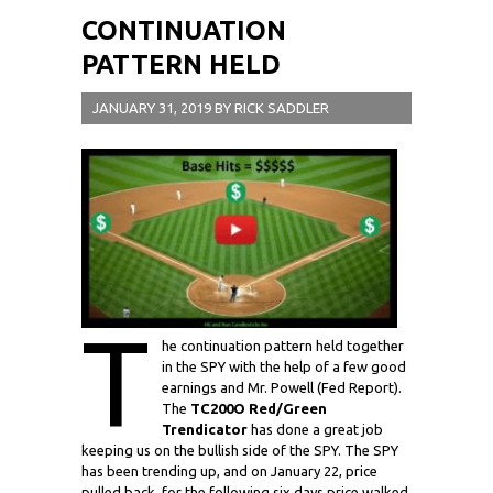
CONTINUATION
PATTERN HELD
JANUARY 31, 2019
BY
RICK SADDLER
T
he continuation pattern held together
in the SPY with the help of a few good
earnings and Mr. Powell (Fed Report).
The
TC200O Red/Green
Trendicator
has done a great job
keeping us on the bullish side of the SPY. The SPY
has been trending up, and on January 22, price
pulled back, for the following six days price walked