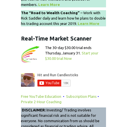
members.
Learn More
The “Road to Wealth Coaching”
– Work with
Rick Saddler daily and learn how he plans to double
his trading account this year 2019.
Learn More
Real-Time Market Scanner
The 30-day $30.00 trial ends
Thursday, January 31.
Start your
$30.00 trial Now
Free YouTube Education
•
Subscription Plans
•
Private 2-Hour Coaching
DISCLAIMER:
Investing/ Trading involves
significant financial risk and is not suitable for
everyone. No communication from us should be
considered as financial or trading advice. All