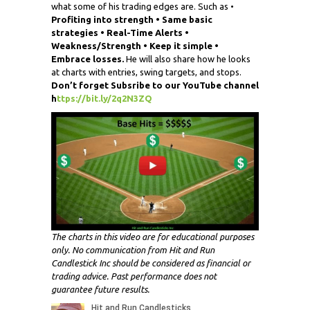
what some of his trading edges are. Such as •
Profiting into strength • Same basic
strategies • Real-Time Alerts •
Weakness/Strength • Keep it simple •
Embrace losses.
He will also share how he looks
at charts with entries, swing targets, and stops.
Don’t forget
Subsribe
to our YouTube channel
h
ttps://bit.ly/2q2N3ZQ
The charts in this video are for educational purposes
only. No communication from Hit and Run
Candlestick Inc should be considered as financial or
trading advice. Past performance does not
guarantee future results.