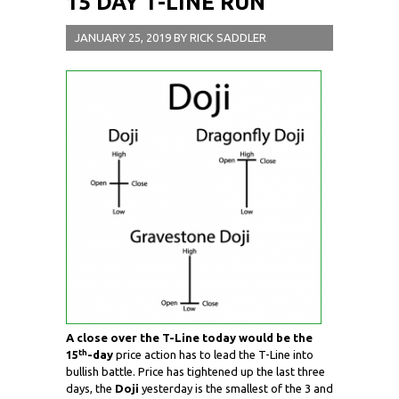
15 DAY T-LINE RUN
JANUARY 25, 2019
BY
RICK SADDLER
A close over the T-Line today would be the
th
15
-day
price action has to lead the T-Line into
bullish battle. Price has tightened up the last three
days, the
Doji
yesterday is the smallest of the 3 and