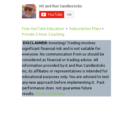
Free YouTube Education
•
Subscription Plans
•
Private 2-Hour Coaching
DISCLAIMER:
Investing/ Trading involves
significant financial risk and is not suitable for
everyone. No communication from us should be
considered as financial or trading advice. All
information provided by it and Run Candlesticks
Inc, its affiliates or representatives is intended for
educational purposes only. You are advised to test
any new approach before implementing it. Past
performance does not guarantee future
results.
Terms of Service