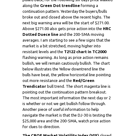
along the
Green Dot trendline
forming a
continuation pattern. Yesterday the buyers/bulls
broke out and closed above the recent highs. The
next big warning area will be the start of $271.00.
Above $271.00 also gets price action into the
HRC
Dotted Duece line
and the 200-SMA moving
averages. I am starting to see a few signs that the
market is a bit stretched, moving higher into
resistant levels and the
T2122 chart in TC2000
flashing warning. As long as price action remains
bullish, we will remain cautiously bullish. The chart
below illustrates the Yellow downtrend line the
bulls have beat, the yellow horizontal line pointing
out more resistance and the
Red/Green
Trendicator
bull trend. The short magenta line is
pointing out the continuation pattern breakout.
The most important information the next day or 2
is whether or not we get bullish follow through.
Another piece of useful information to help
navigate the market is that the DJ-30 is testing the
$25,000 area and the 200-SMA, watch price action
for clues to direction.
The CBOE Market Volatility Index (VIX)
closed