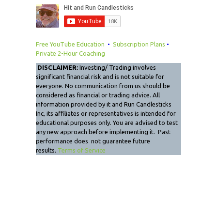
Free YouTube Education
•
Subscription Plans
•
Private 2-Hour Coaching
DISCLAIMER:
Investing/ Trading involves
significant financial risk and is not suitable for
everyone. No communication from us should be
considered as financial or trading advice. All
information provided by it and Run Candlesticks
Inc, its affiliates or representatives is intended for
educational purposes only. You are advised to test
any new approach before implementing it. Past
performance does not guarantee future
results.
Terms of Service