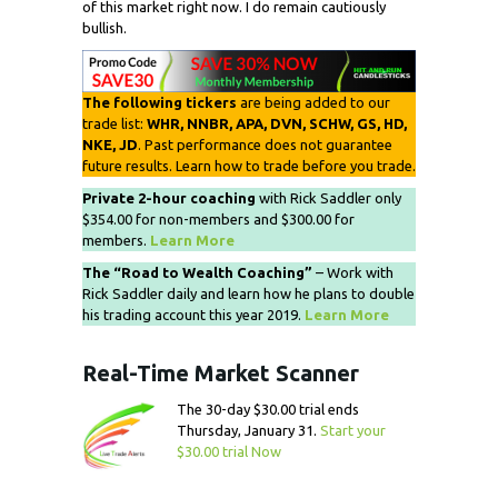
of this market right now. I do remain cautiously
bullish.
The following tickers
are being added to our
trade list:
WHR, NNBR, APA, DVN, SCHW, GS, HD,
NKE, JD
. Past performance does not guarantee
future results. Learn how to trade before you trade.
Private 2-hour coaching
with Rick Saddler only
$354.00 for non-members and $300.00 for
members.
Learn More
The “Road to Wealth Coaching”
– Work with
Rick Saddler daily and learn how he plans to double
his trading account this year 2019.
Learn More
Real-Time Market Scanner
The 30-day $30.00 trial ends
Thursday, January 31.
Start your
$30.00 trial Now