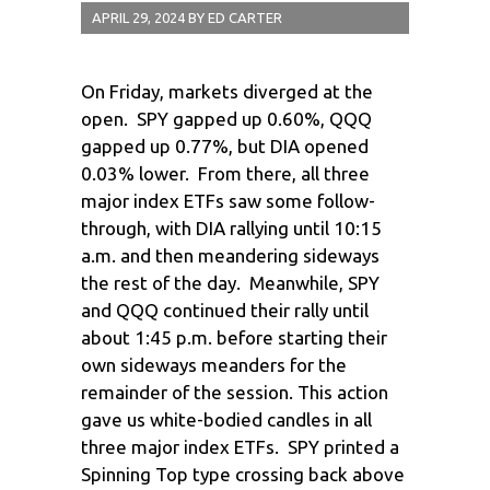
APRIL 29, 2024
BY
ED CARTER
On Friday, markets diverged at the
open. SPY gapped up 0.60%, QQQ
gapped up 0.77%, but DIA opened
0.03% lower. From there, all three
major index ETFs saw some follow-
through, with DIA rallying until 10:15
a.m. and then meandering sideways
the rest of the day. Meanwhile, SPY
and QQQ continued their rally until
about 1:45 p.m. before starting their
own sideways meanders for the
remainder of the session. This action
gave us white-bodied candles in all
three major index ETFs. SPY printed a
Spinning Top type crossing back above