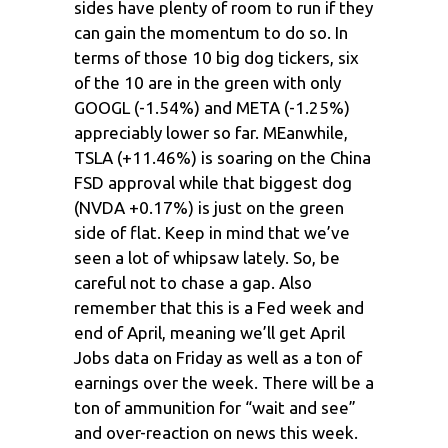
sides have plenty of room to run if they
can gain the momentum to do so. In
terms of those 10 big dog tickers, six
of the 10 are in the green with only
GOOGL (-1.54%) and META (-1.25%)
appreciably lower so far. MEanwhile,
TSLA (+11.46%) is soaring on the China
FSD approval while that biggest dog
(NVDA +0.17%) is just on the green
side of flat. Keep in mind that we’ve
seen a lot of whipsaw lately. So, be
careful not to chase a gap. Also
remember that this is a Fed week and
end of April, meaning we’ll get April
Jobs data on Friday as well as a ton of
earnings over the week. There will be a
ton of ammunition for “wait and see”
and over-reaction on news this week.