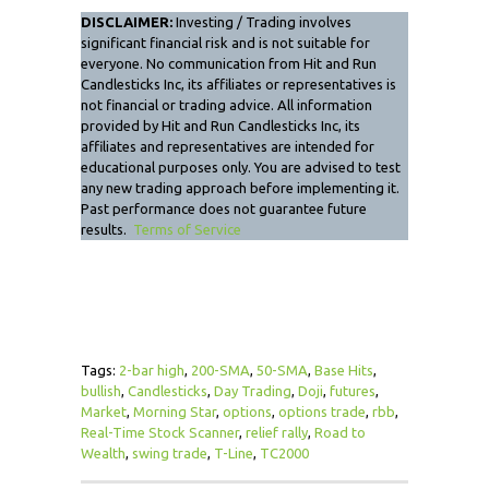
DISCLAIMER:
Investing / Trading involves
significant financial risk and is not suitable for
everyone. No communication from Hit and Run
Candlesticks Inc, its affiliates or representatives is
not financial or trading advice. All information
provided by Hit and Run Candlesticks Inc, its
affiliates and representatives are intended for
educational purposes only. You are advised to test
any new trading approach before implementing it.
Past performance does not guarantee future
results.
Terms of Service
Tags:
2-bar high
,
200-SMA
,
50-SMA
,
Base Hits
,
bullish
,
Candlesticks
,
Day Trading
,
Doji
,
futures
,
Market
,
Morning Star
,
options
,
options trade
,
rbb
,
Real-Time Stock Scanner
,
relief rally
,
Road to
Wealth
,
swing trade
,
T-Line
,
TC2000