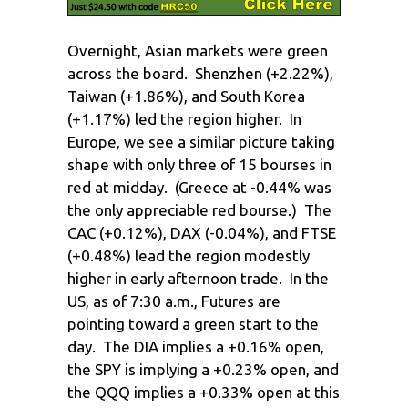
Overnight, Asian markets were green
across the board. Shenzhen (+2.22%),
Taiwan (+1.86%), and South Korea
(+1.17%) led the region higher. In
Europe, we see a similar picture taking
shape with only three of 15 bourses in
red at midday. (Greece at -0.44% was
the only appreciable red bourse.) The
CAC (+0.12%), DAX (-0.04%), and FTSE
(+0.48%) lead the region modestly
higher in early afternoon trade. In the
US, as of 7:30 a.m., Futures are
pointing toward a green start to the
day. The DIA implies a +0.16% open,
the SPY is implying a +0.23% open, and
the QQQ implies a +0.33% open at this