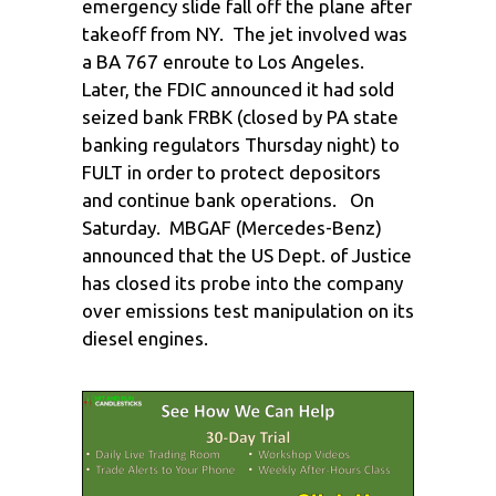
emergency slide fall off the plane after
takeoff from NY. The jet involved was
a BA 767 enroute to Los Angeles.
Later, the FDIC announced it had sold
seized bank FRBK (closed by PA state
banking regulators Thursday night) to
FULT in order to protect depositors
and continue bank operations. On
Saturday. MBGAF (Mercedes-Benz)
announced that the US Dept. of Justice
has closed its probe into the company
over emissions test manipulation on its
diesel engines.