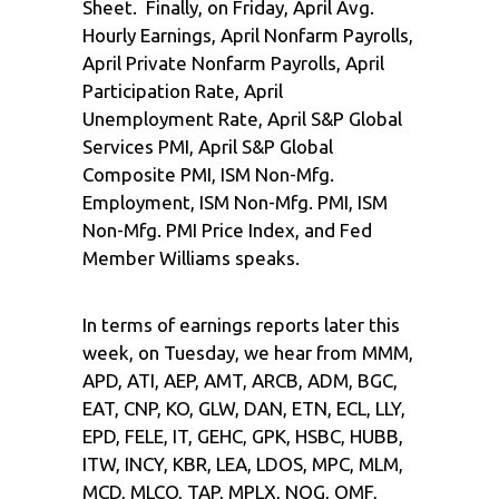
Sheet. Finally, on Friday, April Avg.
Hourly Earnings, April Nonfarm Payrolls,
April Private Nonfarm Payrolls, April
Participation Rate, April
Unemployment Rate, April S&P Global
Services PMI, April S&P Global
Composite PMI, ISM Non-Mfg.
Employment, ISM Non-Mfg. PMI, ISM
Non-Mfg. PMI Price Index, and Fed
Member Williams speaks.
In terms of earnings reports later this
week, on Tuesday, we hear from MMM,
APD, ATI, AEP, AMT, ARCB, ADM, BGC,
EAT, CNP, KO, GLW, DAN, ETN, ECL, LLY,
EPD, FELE, IT, GEHC, GPK, HSBC, HUBB,
ITW, INCY, KBR, LEA, LDOS, MPC, MLM,
MCD, MLCO, TAP, MPLX, NOG, OMF,