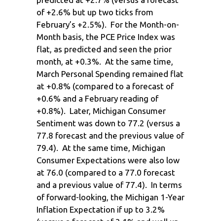
of +2.6% but up two ticks from
February’s +2.5%). For the Month-on-
Month basis, the PCE Price Index was
flat, as predicted and seen the prior
month, at +0.3%. At the same time,
March Personal Spending remained flat
at +0.8% (compared to a forecast of
+0.6% and a February reading of
+0.8%). Later, Michigan Consumer
Sentiment was down to 77.2 (versus a
77.8 forecast and the previous value of
79.4). At the same time, Michigan
Consumer Expectations were also low
at 76.0 (compared to a 77.0 forecast
and a previous value of 77.4). In terms
of forward-looking, the Michigan 1-Year
Inflation Expectation if up to 3.2%