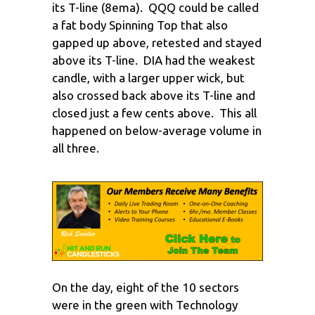
its T-line (8ema). QQQ could be called
a fat body Spinning Top that also
gapped up above, retested and stayed
above its T-line. DIA had the weakest
candle, with a larger upper wick, but
also crossed back above its T-line and
closed just a few cents above. This all
happened on below-average volume in
all three.
On the day, eight of the 10 sectors
were in the green with Technology