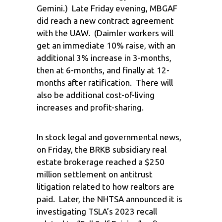
Gemini.) Late Friday evening, MBGAF
did reach a new contract agreement
with the UAW. (Daimler workers will
get an immediate 10% raise, with an
additional 3% increase in 3-months,
then at 6-months, and finally at 12-
months after ratification. There will
also be additional cost-of-living
increases and profit-sharing.
In stock legal and governmental news,
on Friday, the BRKB subsidiary real
estate brokerage reached a $250
million settlement on antitrust
litigation related to how realtors are
paid. Later, the NHTSA announced it is
investigating TSLA’s 2023 recall