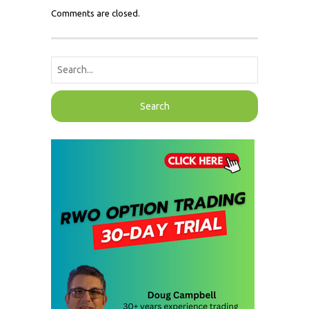
Comments are closed.