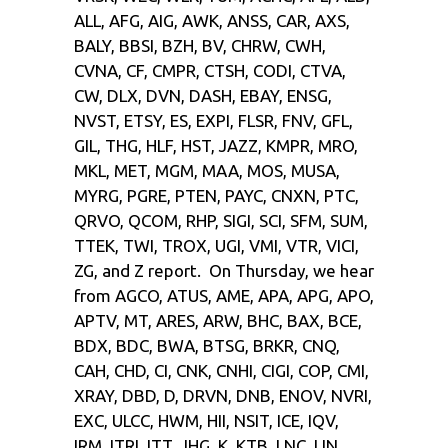
ALL, AFG, AIG, AWK, ANSS, CAR, AXS,
BALY, BBSI, BZH, BV, CHRW, CWH,
CVNA, CF, CMPR, CTSH, CODI, CTVA,
CW, DLX, DVN, DASH, EBAY, ENSG,
NVST, ETSY, ES, EXPI, FLSR, FNV, GFL,
GIL, THG, HLF, HST, JAZZ, KMPR, MRO,
MKL, MET, MGM, MAA, MOS, MUSA,
MYRG, PGRE, PTEN, PAYC, CNXN, PTC,
QRVO, QCOM, RHP, SIGI, SCI, SFM, SUM,
TTEK, TWI, TROX, UGI, VMI, VTR, VICI,
ZG, and Z report. On Thursday, we hear
from AGCO, ATUS, AME, APA, APG, APO,
APTV, MT, ARES, ARW, BHC, BAX, BCE,
BDX, BDC, BWA, BTSG, BRKR, CNQ,
CAH, CHD, CI, CNK, CNHI, CIGI, COP, CMI,
XRAY, DBD, D, DRVN, DNB, ENOV, NVRI,
EXC, ULCC, HWM, HII, NSIT, ICE, IQV,
IRM, ITRI, ITT, JHG, K, KTB, LNC, LIN,