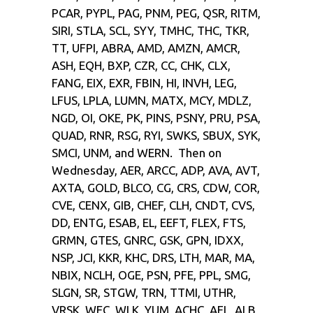
PCAR, PYPL, PAG, PNM, PEG, QSR, RITM,
SIRI, STLA, SCL, SYY, TMHC, THC, TKR,
TT, UFPI, ABRA, AMD, AMZN, AMCR,
ASH, EQH, BXP, CZR, CC, CHK, CLX,
FANG, EIX, EXR, FBIN, HI, INVH, LEG,
LFUS, LPLA, LUMN, MATX, MCY, MDLZ,
NGD, OI, OKE, PK, PINS, PSNY, PRU, PSA,
QUAD, RNR, RSG, RYI, SWKS, SBUX, SYK,
SMCI, UNM, and WERN. Then on
Wednesday, AER, ARCC, ADP, AVA, AVT,
AXTA, GOLD, BLCO, CG, CRS, CDW, COR,
CVE, CENX, GIB, CHEF, CLH, CNDT, CVS,
DD, ENTG, ESAB, EL, EEFT, FLEX, FTS,
GRMN, GTES, GNRC, GSK, GPN, IDXX,
NSP, JCI, KKR, KHC, DRS, LTH, MAR, MA,
NBIX, NCLH, OGE, PSN, PFE, PPL, SMG,
SLGN, SR, STGW, TRN, TTMI, UTHR,
VRSK, WEC, WLK, YUM, ACHC, AFL, ALB,