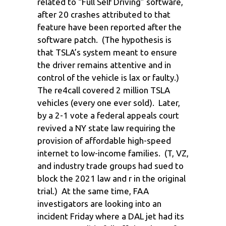
related to “Full Self Driving” software,
after 20 crashes attributed to that
feature have been reported after the
software patch. (The hypothesis is
that TSLA’s system meant to ensure
the driver remains attentive and in
control of the vehicle is lax or faulty.)
The re4call covered 2 million TSLA
vehicles (every one ever sold). Later,
by a 2-1 vote a federal appeals court
revived a NY state law requiring the
provision of affordable high-speed
internet to low-income families. (T, VZ,
and industry trade groups had sued to
block the 2021 law and r in the original
trial.) At the same time, FAA
investigators are looking into an
incident Friday where a DAL jet had its