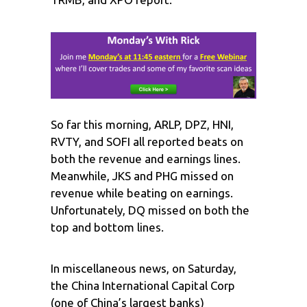
So far this morning, ARLP, DPZ, HNI,
RVTY, and SOFI all reported beats on
both the revenue and earnings lines.
Meanwhile, JKS and PHG missed on
revenue while beating on earnings.
Unfortunately, DQ missed on both the
top and bottom lines.
In miscellaneous news, on Saturday,
the China International Capital Corp
(one of China’s largest banks)