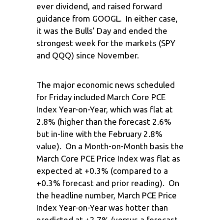
ever dividend, and raised forward
guidance from GOOGL. In either case,
it was the Bulls’ Day and ended the
strongest week for the markets (SPY
and QQQ) since November.
The major economic news scheduled
for Friday included March Core PCE
Index Year-on-Year, which was flat at
2.8% (higher than the forecast 2.6%
but in-line with the February 2.8%
value). On a Month-on-Month basis the
March Core PCE Price Index was flat as
expected at +0.3% (compared to a
+0.3% forecast and prior reading). On
the headline number, March PCE Price
Index Year-on-Year was hotter than
predicted at +2.7% (versus a forecast