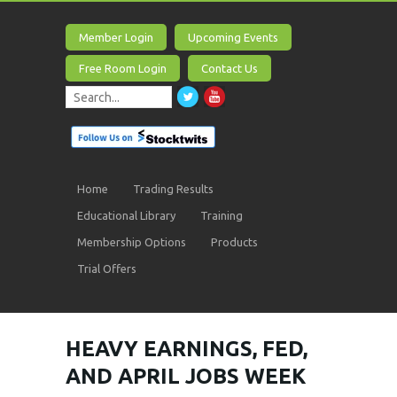
Member Login
Upcoming Events
Free Room Login
Contact Us
Home
Trading Results
Educational Library
Training
Membership Options
Products
Trial Offers
HEAVY EARNINGS, FED,
AND APRIL JOBS WEEK