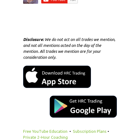
Disclosure:
We do not act on all trades we mention,
and not all mentions acted on the day of the
mention. All trades we mention are for your
consideration only.
Free YouTube Education
•
Subscription Plans
•
Private 2-Hour Coaching