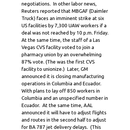
negotiations. In other labor news,
Reuters reported that MBGAF (Daimler
Truck) faces an imminent strike at six
US facilities by 7,300 UAW workers if a
deal was not reached by 10 p.m. Friday.
At the same time, the staff of a Las
Vegas CVS facility voted to join a
pharmacy union by an overwhelming
87% vote. (The was the first CVS
facility to unionize.) Later, GM
announced it is closing manufacturing
operations in Columbia and Ecuador.
With plans to lay off 850 workers in
Columbia and an unspecified number in
Ecuador. At the same time, AAL
announced it will have to adjust flights
and routes in the second half to adjust
for BA 787 jet delivery delays. (This