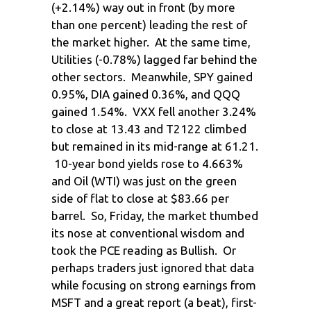
(+2.14%) way out in front (by more
than one percent) leading the rest of
the market higher. At the same time,
Utilities (-0.78%) lagged far behind the
other sectors. Meanwhile, SPY gained
0.95%, DIA gained 0.36%, and QQQ
gained 1.54%. VXX fell another 3.24%
to close at 13.43 and T2122 climbed
but remained in its mid-range at 61.21.
10-year bond yields rose to 4.663%
and Oil (WTI) was just on the green
side of flat to close at $83.66 per
barrel. So, Friday, the market thumbed
its nose at conventional wisdom and
took the PCE reading as Bullish. Or
perhaps traders just ignored that data
while focusing on strong earnings from
MSFT and a great report (a beat), first-