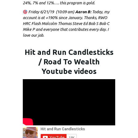
24%, 7% and 12%…. this program is gold.
Friday 6/21/19 (10:09 am)
Aaron B:
Today, my
account is at +190% since January. Thanks, RWO
HRC Flash Malcolm Thomas Steve Ed Bob S Bob C
Mike P and everyone that contributes every day. I
love our job.
Hit and Run Candlesticks
/ Road To Wealth
Youtube videos