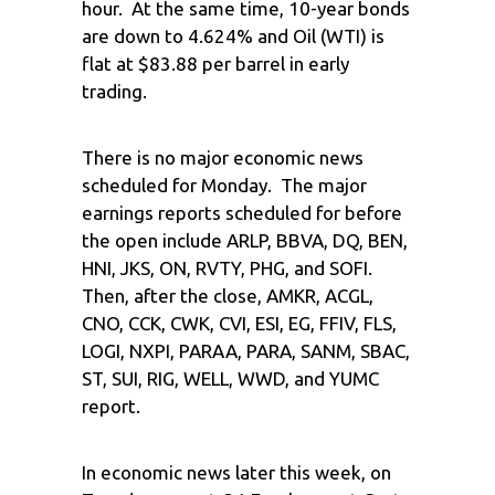
hour. At the same time, 10-year bonds
are down to 4.624% and Oil (WTI) is
flat at $83.88 per barrel in early
trading.
There is no major economic news
scheduled for Monday. The major
earnings reports scheduled for before
the open include ARLP, BBVA, DQ, BEN,
HNI, JKS, ON, RVTY, PHG, and SOFI.
Then, after the close, AMKR, ACGL,
CNO, CCK, CWK, CVI, ESI, EG, FFIV, FLS,
LOGI, NXPI, PARAA, PARA, SANM, SBAC,
ST, SUI, RIG, WELL, WWD, and YUMC
report.
In economic news later this week, on