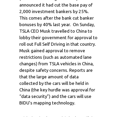
announced it had cut the base pay of
2,000 investment bankers by 25%.
This comes after the bank cut banker
bonuses by 40% last year. On Sunday,
TSLA CEO Musk travelled to China to
lobby their government for approval to
roll out Full Self Driving in that country.
Musk gained approval to remove
restrictions (such as automated lane
changes) from TSLA vehicles in China,
despite safety concerns. Reports are
that the large amount of data
collected by the cars will be held in
China (the key hurdle was approval for
“data security”) and the cars will use
BIDU’s mapping technology.