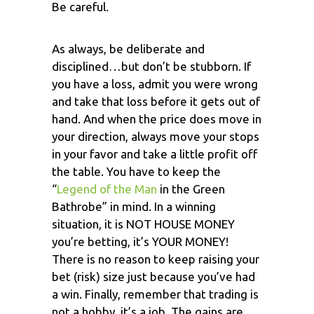
Be careful.
As always, be deliberate and
disciplined…but don’t be stubborn. If
you have a loss, admit you were wrong
and take that loss before it gets out of
hand. And when the price does move in
your direction, always move your stops
in your favor and take a little profit off
the table. You have to keep the
“
Legend of the Man
in the Green
Bathrobe” in mind. In a winning
situation, it is NOT HOUSE MONEY
you’re betting, it’s YOUR MONEY!
There is no reason to keep raising your
bet (risk) size just because you’ve had
a win. Finally, remember that trading is
not a hobby, it’s a job. The gains are