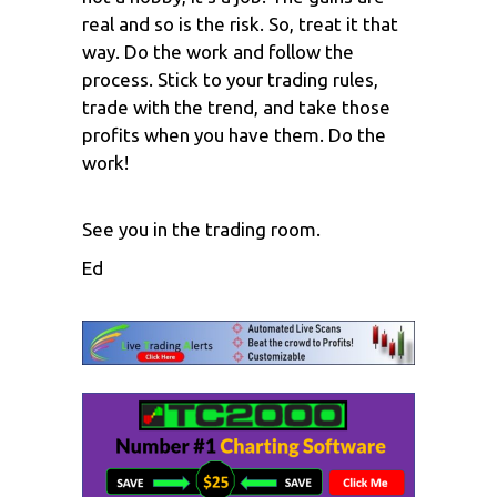
real and so is the risk. So, treat it that
way. Do the work and follow the
process. Stick to your trading rules,
trade with the trend, and take those
profits when you have them. Do the
work!
See you in the trading room.
Ed