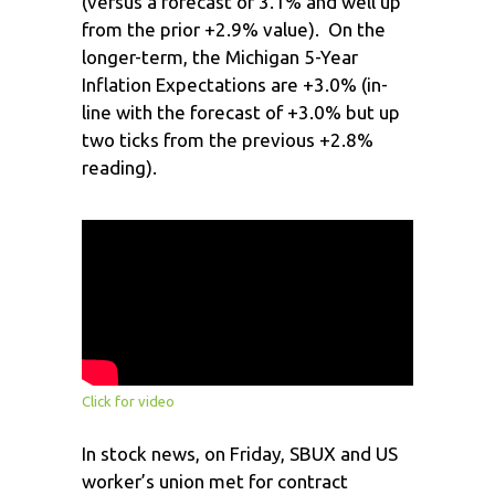
(versus a forecast of 3.1% and well up
from the prior +2.9% value). On the
longer-term, the Michigan 5-Year
Inflation Expectations are +3.0% (in-
line with the forecast of +3.0% but up
two ticks from the previous +2.8%
reading).
Click for video
In stock news, on Friday, SBUX and US
worker’s union met for contract