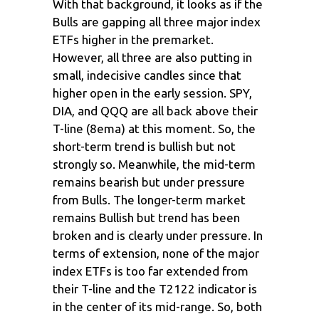
With that background, it looks as if the
Bulls are gapping all three major index
ETFs higher in the premarket.
However, all three are also putting in
small, indecisive candles since that
higher open in the early session. SPY,
DIA, and QQQ are all back above their
T-line (8ema) at this moment. So, the
short-term trend is bullish but not
strongly so. Meanwhile, the mid-term
remains bearish but under pressure
from Bulls. The longer-term market
remains Bullish but trend has been
broken and is clearly under pressure. In
terms of extension, none of the major
index ETFs is too far extended from
their T-line and the T2122 indicator is
in the center of its mid-range. So, both