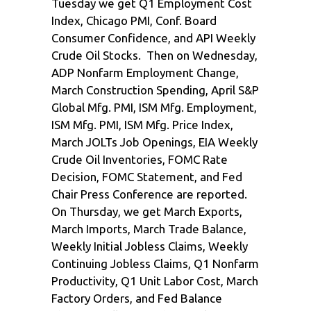
Tuesday we get Q1 Employment Cost
Index, Chicago PMI, Conf. Board
Consumer Confidence, and API Weekly
Crude Oil Stocks. Then on Wednesday,
ADP Nonfarm Employment Change,
March Construction Spending, April S&P
Global Mfg. PMI, ISM Mfg. Employment,
ISM Mfg. PMI, ISM Mfg. Price Index,
March JOLTs Job Openings, EIA Weekly
Crude Oil Inventories, FOMC Rate
Decision, FOMC Statement, and Fed
Chair Press Conference are reported.
On Thursday, we get March Exports,
March Imports, March Trade Balance,
Weekly Initial Jobless Claims, Weekly
Continuing Jobless Claims, Q1 Nonfarm
Productivity, Q1 Unit Labor Cost, March
Factory Orders, and Fed Balance