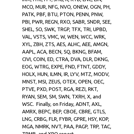
MCO, MUR, NFG, NVO, ONEW, OGN, PH,
PATK, PBF, BTU, PTON, PENN, PNW,
PBI, PWR, REGN, RXO, SABR, SNDR, SEE,
SHEL, SO, SWK, TRGP, TFX, TRI, UPBD,
VAL, VSTS, VMC, W, WEN, WCC, WRK,
XYL, ZBH, ZTS, AES, ALHC, AEE, AMGN,
AAPL, ACA, BECN, SQ, BKNG, BFAM,
CIVI, COIN, ED, CTRA, DVA, DLR, DKNG,
EOG, WTRG, EXPE, FND, FTNT, GDDY,
HOLX, HUN, ILMN, IR, LYV, MTZ, MODV,
MNST, MSI, ZEUS, OTEX, OPEN, OEC,
PTVE, PXD, POST, RGA, REZI, RKT,
RYAN, SEM, SM, SWN, TXRH, X, and
WSC. Finally, on Friday, ADNT, AXL,
AMRX, BEPC, BEP, CBOE, CBRE, GTLS,
LNG, CRBG, FLR, FYBR, GPRE, HSY, KOP,
MGA, NMRK, NVT, PAA, PAGP, TRP, TAC,
TRMB, and XPO report.