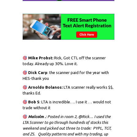
Mike Probst:
Rick, Got CTL off the scanner
today. Already up 30%. Love it.
Dick
Carp
: the scanner paid for the year with
HES-thank you
Arnoldo Bolanos:
LTA scanner really works $$,
thanks Ed.
Bob S
: LTA is incredible…. I use it … would not
trade without it
Malcolm .
: Posted in room 2, @Rick… I used the
LTA Scanner to go through hundreds of stocks this
weekend and picked out three to trade: PYPL, TGT,
and ZS. Quality patterns and with my trading, up