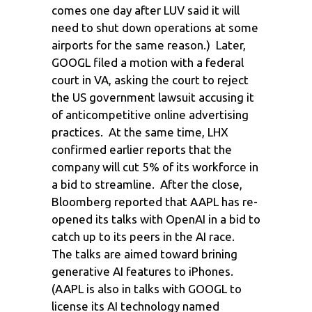
comes one day after LUV said it will
need to shut down operations at some
airports for the same reason.) Later,
GOOGL filed a motion with a federal
court in VA, asking the court to reject
the US government lawsuit accusing it
of anticompetitive online advertising
practices. At the same time, LHX
confirmed earlier reports that the
company will cut 5% of its workforce in
a bid to streamline. After the close,
Bloomberg reported that AAPL has re-
opened its talks with OpenAI in a bid to
catch up to its peers in the AI race.
The talks are aimed toward brining
generative AI features to iPhones.
(AAPL is also in talks with GOOGL to
license its AI technology named