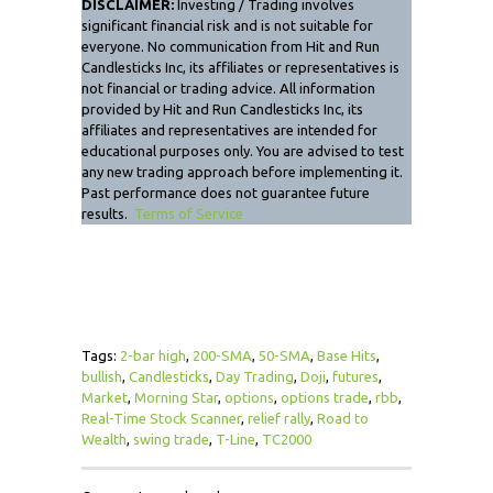
DISCLAIMER:
Investing / Trading involves
significant financial risk and is not suitable for
everyone. No communication from Hit and Run
Candlesticks Inc, its affiliates or representatives is
not financial or trading advice. All information
provided by Hit and Run Candlesticks Inc, its
affiliates and representatives are intended for
educational purposes only. You are advised to test
any new trading approach before implementing it.
Past performance does not guarantee future
results.
Terms of Service
Tags:
2-bar high
,
200-SMA
,
50-SMA
,
Base Hits
,
bullish
,
Candlesticks
,
Day Trading
,
Doji
,
futures
,
Market
,
Morning Star
,
options
,
options trade
,
rbb
,
Real-Time Stock Scanner
,
relief rally
,
Road to
Wealth
,
swing trade
,
T-Line
,
TC2000