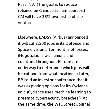
Pass, NV. (The goal is to reduce
reliance on Chinese lithium sources.)
GM will have 38% ownership of the
venture.
Elsewhere, EADSY (Airbus) announced
it will cut 2,500 jobs in its Defense and
Space division after months of losses.
(Negotiations with unions and
countries throughout Europe are
underway to determine which jobs will
be cut and from what locations.) Later,
BB told an investor conference that it
was exploring options for its Cyclance
unit. (Cyclance uses machine learning to
preempt cybersecurity breaches.) At
the same time, the Wall Street Journal