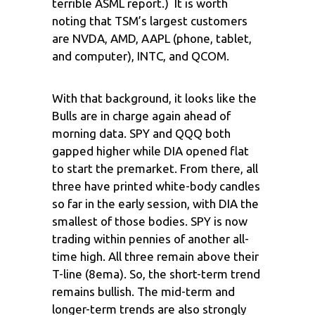
terrible ASML report.) It is worth
noting that TSM’s largest customers
are NVDA, AMD, AAPL (phone, tablet,
and computer), INTC, and QCOM.
With that background, it looks like the
Bulls are in charge again ahead of
morning data. SPY and QQQ both
gapped higher while DIA opened flat
to start the premarket. From there, all
three have printed white-body candles
so far in the early session, with DIA the
smallest of those bodies. SPY is now
trading within pennies of another all-
time high. All three remain above their
T-line (8ema). So, the short-term trend
remains bullish. The mid-term and
longer-term trends are also strongly