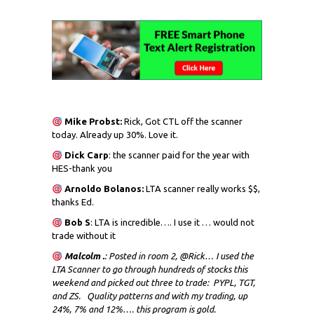
Mike Probst:
Rick, Got CTL off the scanner
today. Already up 30%. Love it.
Dick
Carp
: the scanner paid for the year with
HES-thank you
Arnoldo Bolanos:
LTA scanner really works $$,
thanks Ed.
Bob S
: LTA is incredible…. I use it … would not
trade without it
Malcolm .
: Posted in room 2, @Rick… I used the
LTA Scanner to go through hundreds of stocks this
weekend and picked out three to trade: PYPL, TGT,
and ZS. Quality patterns and with my trading, up
24%, 7% and 12%…. this program is gold.