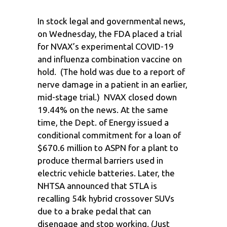
In stock legal and governmental news,
on Wednesday, the FDA placed a trial
for NVAX’s experimental COVID-19
and influenza combination vaccine on
hold. (The hold was due to a report of
nerve damage in a patient in an earlier,
mid-stage trial.) NVAX closed down
19.44% on the news. At the same
time, the Dept. of Energy issued a
conditional commitment for a loan of
$670.6 million to ASPN for a plant to
produce thermal barriers used in
electric vehicle batteries. Later, the
NHTSA announced that STLA is
recalling 54k hybrid crossover SUVs
due to a brake pedal that can
disengage and stop working. (Just