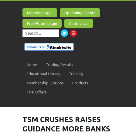
Member Login
Upcoming Events
Free Room Login
Contact Us
Home
Trading Results
Educational Library
Training
Membership Options
Products
Trial Offers
TSM CRUSHES RAISES
GUIDANCE MORE BANKS