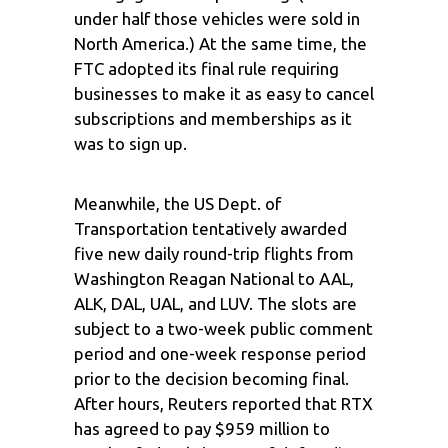
under half those vehicles were sold in
North America.) At the same time, the
FTC adopted its final rule requiring
businesses to make it as easy to cancel
subscriptions and memberships as it
was to sign up.
Meanwhile, the US Dept. of
Transportation tentatively awarded
five new daily round-trip flights from
Washington Reagan National to AAL,
ALK, DAL, UAL, and LUV. The slots are
subject to a two-week public comment
period and one-week response period
prior to the decision becoming final.
After hours, Reuters reported that RTX
has agreed to pay $959 million to