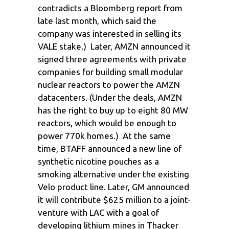
contradicts a Bloomberg report from
late last month, which said the
company was interested in selling its
VALE stake.) Later, AMZN announced it
signed three agreements with private
companies for building small modular
nuclear reactors to power the AMZN
datacenters. (Under the deals, AMZN
has the right to buy up to eight 80 MW
reactors, which would be enough to
power 770k homes.) At the same
time, BTAFF announced a new line of
synthetic nicotine pouches as a
smoking alternative under the existing
Velo product line. Later, GM announced
it will contribute $625 million to a joint-
venture with LAC with a goal of
developing lithium mines in Thacker