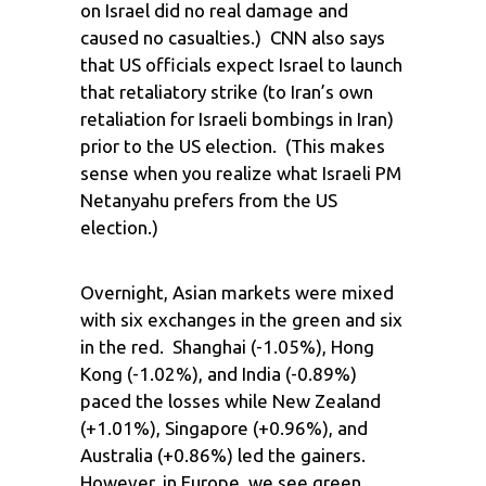
on Israel did no real damage and
caused no casualties.) CNN also says
that US officials expect Israel to launch
that retaliatory strike (to Iran’s own
retaliation for Israeli bombings in Iran)
prior to the US election. (This makes
sense when you realize what Israeli PM
Netanyahu prefers from the US
election.)
Overnight, Asian markets were mixed
with six exchanges in the green and six
in the red. Shanghai (-1.05%), Hong
Kong (-1.02%), and India (-0.89%)
paced the losses while New Zealand
(+1.01%), Singapore (+0.96%), and
Australia (+0.86%) led the gainers.
However, in Europe, we see green