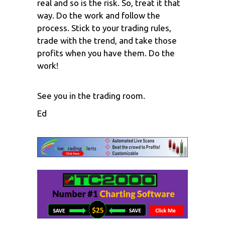
real and so is the risk. So, treat it that
way. Do the work and follow the
process. Stick to your trading rules,
trade with the trend, and take those
profits when you have them. Do the
work!
See you in the trading room.
Ed