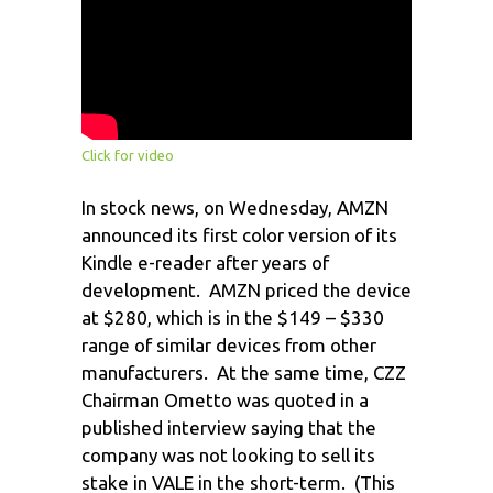
Click for video
In stock news, on Wednesday, AMZN
announced its first color version of its
Kindle e-reader after years of
development. AMZN priced the device
at $280, which is in the $149 – $330
range of similar devices from other
manufacturers. At the same time, CZZ
Chairman Ometto was quoted in a
published interview saying that the
company was not looking to sell its
stake in VALE in the short-term. (This