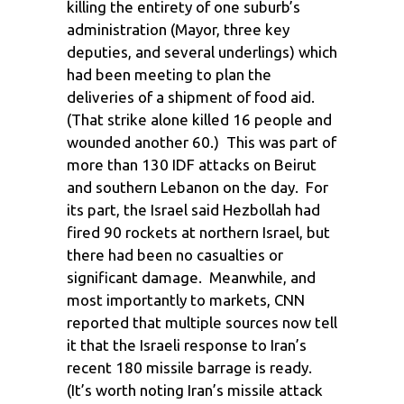
killing the entirety of one suburb’s
administration (Mayor, three key
deputies, and several underlings) which
had been meeting to plan the
deliveries of a shipment of food aid.
(That strike alone killed 16 people and
wounded another 60.) This was part of
more than 130 IDF attacks on Beirut
and southern Lebanon on the day. For
its part, the Israel said Hezbollah had
fired 90 rockets at northern Israel, but
there had been no casualties or
significant damage. Meanwhile, and
most importantly to markets, CNN
reported that multiple sources now tell
it that the Israeli response to Iran’s
recent 180 missile barrage is ready.
(It’s worth noting Iran’s missile attack