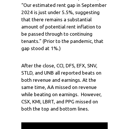
“Our estimated rent gap in September
2024 is just under 5.5%, suggesting
that there remains a substantial
amount of potential rent inflation to
be passed through to continuing
tenants.” (Prior to the pandemic, that
gap stood at 1%.)
After the close, CCI, DFS, EFX, SNV,
STLD, and UNB all reported beats on
both revenue and earnings. At the
same time, AA missed on revenue
while beating on earnings. However,
CSX, KMI, LBRT, and PPG missed on
both the top and bottom lines.