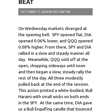
BEAT
OCTOBER 17, 2024
BY
ED CARTER
On Wednesday markets diverged at
the opening bell. SPY opened flat, DIA
opened 0.06% lower, and QQQ opened
0.08% higher. From there, SPY and DIA
rallied in a slow and steady manner all
day. Meanwhile, QQQ sold off at the
open, chopping sideways until noon
and then began a slow, steady rally the
rest of the day. All three modestly
pulled back at the end of the session.
This action printed a white-bodied, Bull
Harami with small wicks on both ends
in the SPY. At the same time, DIA gave
us a Bull Engulfing candle that bounced