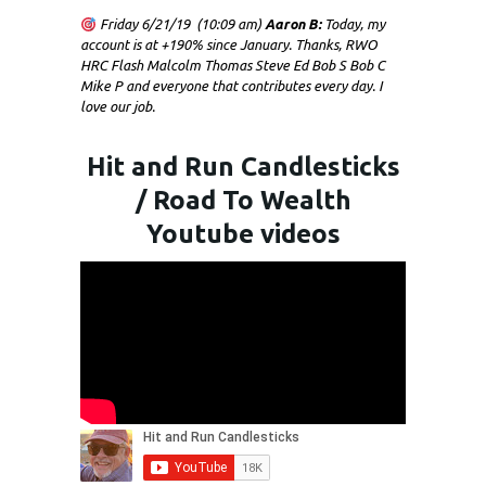
Friday 6/21/19 (10:09 am)
Aaron B:
Today, my
account is at +190% since January. Thanks, RWO
HRC Flash Malcolm Thomas Steve Ed Bob S Bob C
Mike P and everyone that contributes every day. I
love our job.
Hit and Run Candlesticks
/ Road To Wealth
Youtube videos