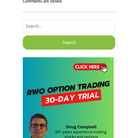
Comments are closed.