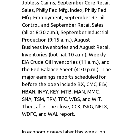
Jobless Claims, September Core Retail
Sales, Philly Fed Mfg. Index, Philly Fed
Mfg. Employment, September Retail
Control, and September Retail Sales
(all at 8:30 a.m.), September Industrial
Production (9:15 a.m.), August
Business Inventories and August Retail
Inventories (bot hat 10 a.m.), Weekly
EIA Crude Oil Inventories (11 a.m.), and
the Fed Balance Sheet (4:30 p.m.). The
major earnings reports scheduled for
before the open include BX, CMC, ELV,
HBAN, INFY, KEY, MTB, MAN, MMC,
SNA, TSM, TRV, TFC, WBS, and WIT.
Then, after the close, CCK, ISRG, NFLX,
WDFC, and WAL report.
In economic news later this week, on