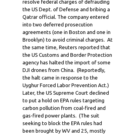
resolve federal charges of defrauding
the US Dept. of Defense and bribing a
Qatrar official. The company entered
into two deferred prosecution
agreements (one in Boston and one in
Brooklyn) to avoid criminal charges. At
the same time, Reuters reported that
the US Customs and Border Protection
agency has halted the import of some
DJI drones from China. (Reportedly,
the halt came in response to the
Uyghur Forced Labor Prevention Act.)
Later, the US Supreme Court declined
to put a hold on EPA rules targeting
carbon pollution from coal-fired and
gas-fired power plants. (The suit
seeking to block the EPA rules had
been brought by WV and 25, mostly