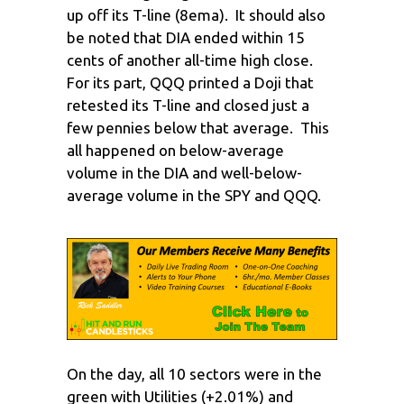
up off its T-line (8ema). It should also
be noted that DIA ended within 15
cents of another all-time high close.
For its part, QQQ printed a Doji that
retested its T-line and closed just a
few pennies below that average. This
all happened on below-average
volume in the DIA and well-below-
average volume in the SPY and QQQ.
On the day, all 10 sectors were in the
green with Utilities (+2.01%) and