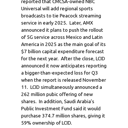
reported that CMCSA-owned NBC
Universal will add regional sports
broadcasts to tie Peacock streaming
service in early 2025. Later, AMX
announced it plans to push the rollout
of 5G service across Mexico and Latin
America in 2025 as the main goal of its
$7 billion capital expenditure forecast
for the next year. After the close, LCID
announced it now anticipates reporting
a bigger-than-expected loss for Q3
when the report is released November
11. LCID simultaneously announced a
262 million pubic offering of new
shares. In addition, Saudi Arabia’s
Public Investment Fund said it would
purchase 374.7 million shares, giving it
59% ownership of LCID.