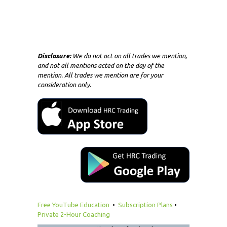
Disclosure:
We do not act on all trades we mention,
and not all mentions acted on the day of the
mention. All trades we mention are for your
consideration only.
Free YouTube Education
•
Subscription Plans
•
Private 2-Hour Coaching