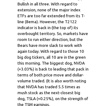
Bullish in all three. With regard to
extension, none of the major index
ETFs are too far extended from its T-
line (8ema). However, the T2122
indicator is back in (the top of) its
overbought territory. So, markets have
room to run either direction, but the
Bears have more slack to work with
again today. With regard to those 10
big dog tickers, all 10 are in the green
this morning. The biggest dog, NVDA
(+3.03%) is back to leading that pack in
terms of both price move and dollar-
volume traded. (It is also worth noting
that NVDA has traded 5.5 times as
mush stock as the next-closest big
dog, TSLA (+0.25%), on the strength of
the TSM earnings.