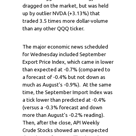
dragged on the market, but was held
up by outlier NVDA (+3.13%) that
traded 3.5 times more dollar-volume
than any other QQQ ticker.
The major economic news scheduled
for Wednesday included September
Export Price Index, which came in lower
than expected at -0.7% (compared to
a forecast of -0.4% but not down as
much as August’s -0.9%). At the same
time, the September Import Index was
a tick lower than predicted at -0.4%
(versus a -0.3% forecast and down
more than August’s -0.2% reading).
Then, after the close, API Weekly
Crude Stocks showed an unexpected