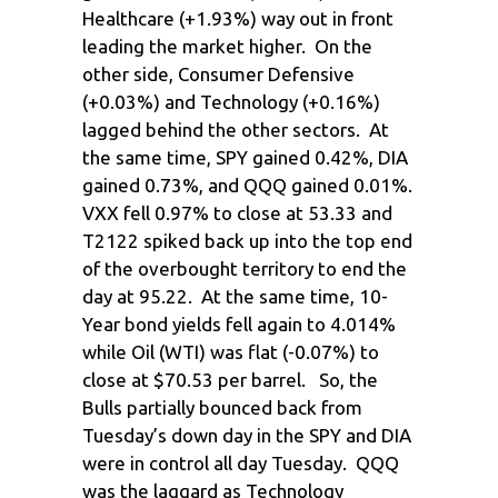
Healthcare (+1.93%) way out in front
leading the market higher. On the
other side, Consumer Defensive
(+0.03%) and Technology (+0.16%)
lagged behind the other sectors. At
the same time, SPY gained 0.42%, DIA
gained 0.73%, and QQQ gained 0.01%.
VXX fell 0.97% to close at 53.33 and
T2122 spiked back up into the top end
of the overbought territory to end the
day at 95.22. At the same time, 10-
Year bond yields fell again to 4.014%
while Oil (WTI) was flat (-0.07%) to
close at $70.53 per barrel. So, the
Bulls partially bounced back from
Tuesday’s down day in the SPY and DIA
were in control all day Tuesday. QQQ
was the laggard as Technology