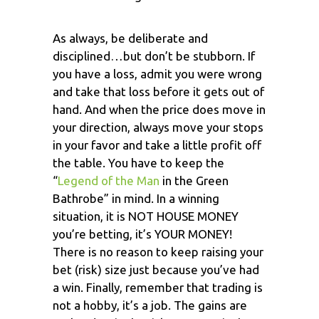
As always, be deliberate and
disciplined…but don’t be stubborn. If
you have a loss, admit you were wrong
and take that loss before it gets out of
hand. And when the price does move in
your direction, always move your stops
in your favor and take a little profit off
the table. You have to keep the
“
Legend of the Man
in the Green
Bathrobe” in mind. In a winning
situation, it is NOT HOUSE MONEY
you’re betting, it’s YOUR MONEY!
There is no reason to keep raising your
bet (risk) size just because you’ve had
a win. Finally, remember that trading is
not a hobby, it’s a job. The gains are