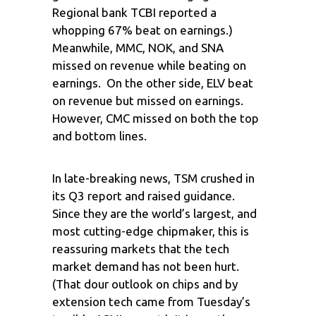
Regional bank TCBI reported a
whopping 67% beat on earnings.)
Meanwhile, MMC, NOK, and SNA
missed on revenue while beating on
earnings. On the other side, ELV beat
on revenue but missed on earnings.
However, CMC missed on both the top
and bottom lines.
In late-breaking news, TSM crushed in
its Q3 report and raised guidance.
Since they are the world’s largest, and
most cutting-edge chipmaker, this is
reassuring markets that the tech
market demand has not been hurt.
(That dour outlook on chips and by
extension tech came from Tuesday’s