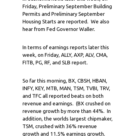
Friday, Preliminary September Building
Permits and Preliminary September
Housing Starts are reported. We also
hear from Fed Governor Waller.
In terms of earnings reports later this
week, on Friday, ALLY, AXP, ALV, CMA,
FITB, PG, RF, and SLB report.
So far this morning, BX, CBSH, HBAN,
INFY, KEY, MTB, MAN, TSM, TVBI, TRV,
and TFC all reported beats on both
revenue and earnings. (BX crushed on
revenue growth by more than 44%. In
addition, the worlds largest chipmaker,
TSM, crushed with 36% revenue
growth and 11.5% earnings growth.