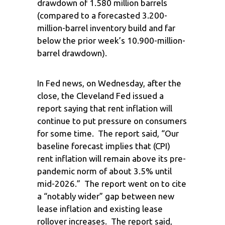
drawdown of 1.580 million barrels
(compared to a forecasted 3.200-
million-barrel inventory build and far
below the prior week’s 10.900-million-
barrel drawdown).
In Fed news, on Wednesday, after the
close, the Cleveland Fed issued a
report saying that rent inflation will
continue to put pressure on consumers
for some time. The report said, “Our
baseline forecast implies that (CPI)
rent inflation will remain above its pre-
pandemic norm of about 3.5% until
mid-2026.” The report went on to cite
a “notably wider” gap between new
lease inflation and existing lease
rollover increases. The report said,