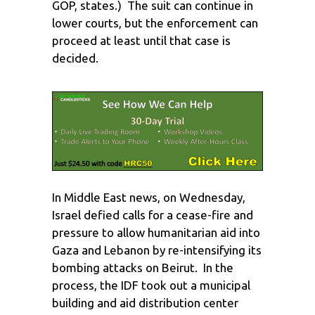
GOP, states.) The suit can continue in
lower courts, but the enforcement can
proceed at least until that case is
decided.
In Middle East news, on Wednesday,
Israel defied calls for a cease-fire and
pressure to allow humanitarian aid into
Gaza and Lebanon by re-intensifying its
bombing attacks on Beirut. In the
process, the IDF took out a municipal
building and aid distribution center