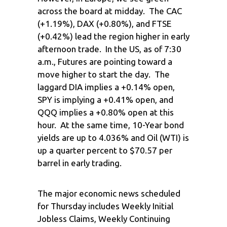
across the board at midday. The CAC
(+1.19%), DAX (+0.80%), and FTSE
(+0.42%) lead the region higher in early
afternoon trade. In the US, as of 7:30
a.m., Futures are pointing toward a
move higher to start the day. The
laggard DIA implies a +0.14% open,
SPY is implying a +0.41% open, and
QQQ implies a +0.80% open at this
hour. At the same time, 10-Year bond
yields are up to 4.036% and Oil (WTI) is
up a quarter percent to $70.57 per
barrel in early trading.
The major economic news scheduled
for Thursday includes Weekly Initial
Jobless Claims, Weekly Continuing