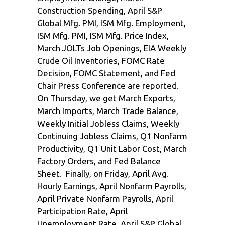
Construction Spending, April S&P
Global Mfg. PMI, ISM Mfg. Employment,
ISM Mfg. PMI, ISM Mfg. Price Index,
March JOLTs Job Openings, EIA Weekly
Crude Oil Inventories, FOMC Rate
Decision, FOMC Statement, and Fed
Chair Press Conference are reported.
On Thursday, we get March Exports,
March Imports, March Trade Balance,
Weekly Initial Jobless Claims, Weekly
Continuing Jobless Claims, Q1 Nonfarm
Productivity, Q1 Unit Labor Cost, March
Factory Orders, and Fed Balance
Sheet. Finally, on Friday, April Avg.
Hourly Earnings, April Nonfarm Payrolls,
April Private Nonfarm Payrolls, April
Participation Rate, April
Unemployment Rate, April S&P Global