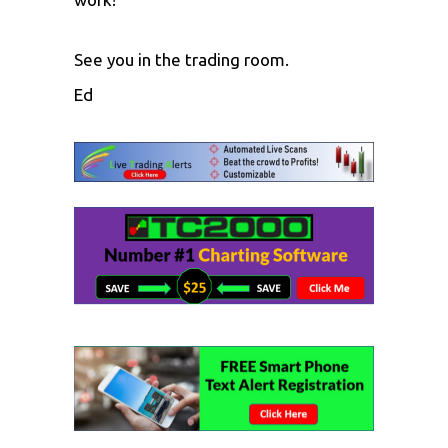
See you in the trading room.
Ed