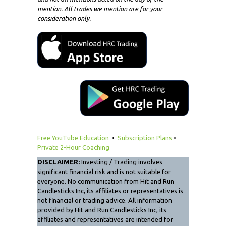
mention. All trades we mention are for your
consideration only.
Free YouTube Education
•
Subscription Plans
•
Private 2-Hour Coaching
DISCLAIMER:
Investing / Trading involves
significant financial risk and is not suitable for
everyone. No communication from Hit and Run
Candlesticks Inc, its affiliates or representatives is
not financial or trading advice. All information
provided by Hit and Run Candlesticks Inc, its
affiliates and representatives are intended for