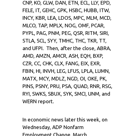
CNP, KO, GLW, DAN, ETN, ECL, LLY, EPD,
FELE, IT, GEHC, GPK, HSBC, HUBB, ITW,
INCY, KBR, LEA, LDOS, MPC, MLM, MCD,
MLCO, TAP, MPLX, NOG, OMF, PCAR,
PYPL, PAG, PNM, PEG, QSR, RITM, SIRI,
STLA, SCL, SYY, TMHC, THC, TKR, TT,
and UFPI. Then, after the close, ABRA,
AMD, AMZN, AMCR, ASH, EQH, BXP,
CZR, CC, CHK, CLX, FANG, EIX, EXR,
FBIN, HI, INVH, LEG, LFUS, LPLA, LUMN,
MATX, MCY, MDLZ, NGD, OI, OKE, PK,
PINS, PSNY, PRU, PSA, QUAD, RNR, RSG,
RYI, SWKS, SBUX, SYK, SMCI, UNM, and
WERN report.
In economic news later this week, on
Wednesday, ADP Nonfarm
Employment Change, March