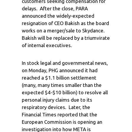
customers seeking compensation for
delays. After the close, PARA
announced the widely-expected
resignation of CEO Bakish as the board
works on a merger/sale to Skydance.
Bakish will be replaced by a triumvirate
of internal executives.
In stock legal and governmental news,
on Monday, PHG announced it had
reached a $1.1 billion settlement
(many, many times smaller than the
expected $4-$10 billion) to resolve all
personal injury claims due to its
respiratory devices. Later, the
Financial Times reported that the
European Commission is opening an
investigation into how META is