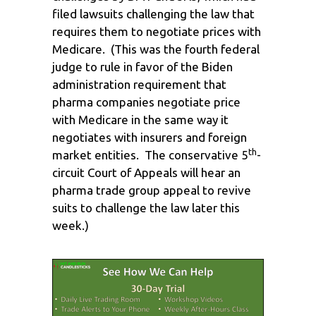
filed lawsuits challenging the law that
requires them to negotiate prices with
Medicare. (This was the fourth federal
judge to rule in favor of the Biden
administration requirement that
pharma companies negotiate price
with Medicare in the same way it
negotiates with insurers and foreign
th
market entities. The conservative 5
-
circuit Court of Appeals will hear an
pharma trade group appeal to revive
suits to challenge the law later this
week.)