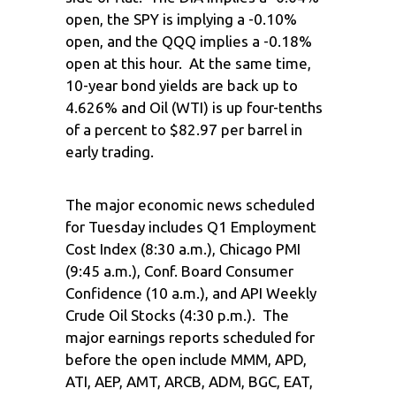
open, the SPY is implying a -0.10%
open, and the QQQ implies a -0.18%
open at this hour. At the same time,
10-year bond yields are back up to
4.626% and Oil (WTI) is up four-tenths
of a percent to $82.97 per barrel in
early trading.
The major economic news scheduled
for Tuesday includes Q1 Employment
Cost Index (8:30 a.m.), Chicago PMI
(9:45 a.m.), Conf. Board Consumer
Confidence (10 a.m.), and API Weekly
Crude Oil Stocks (4:30 p.m.). The
major earnings reports scheduled for
before the open include MMM, APD,
ATI, AEP, AMT, ARCB, ADM, BGC, EAT,