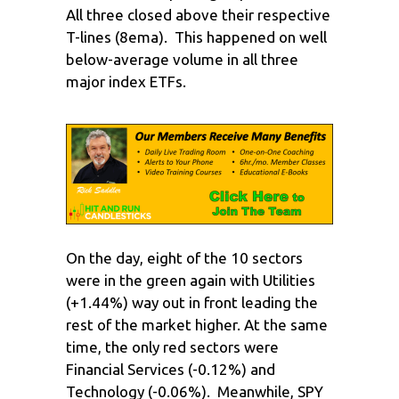
All three closed above their respective
T-lines (8ema). This happened on well
below-average volume in all three
major index ETFs.
On the day, eight of the 10 sectors
were in the green again with Utilities
(+1.44%) way out in front leading the
rest of the market higher. At the same
time, the only red sectors were
Financial Services (-0.12%) and
Technology (-0.06%). Meanwhile, SPY