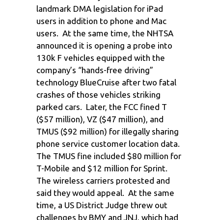
landmark DMA legislation for iPad
users in addition to phone and Mac
users. At the same time, the NHTSA
announced it is opening a probe into
130k F vehicles equipped with the
company’s “hands-free driving”
technology BlueCruise after two fatal
crashes of those vehicles striking
parked cars. Later, the FCC fined T
($57 million), VZ ($47 million), and
TMUS ($92 million) for illegally sharing
phone service customer location data.
The TMUS fine included $80 million for
T-Mobile and $12 million for Sprint.
The wireless carriers protested and
said they would appeal. At the same
time, a US District Judge threw out
challenges by BMY and JNJ, which had