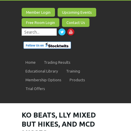
Member Login
Upcoming Events
Free Room Login
Contact Us
Home
Trading Results
Educational Library
Training
Membership Options
Products
Trial Offers
KO BEATS, LLY MIXED
BUT HIKES, AND MCD