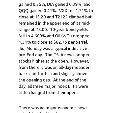
gained 0.35%, DIA gained 0.39%, and
QQQ gained 0.41%. VXX fell 1.71% to
close at 13.20 and T2122 climbed but
remained in the upper end of its mid-
range at 75.00. 10-year bond yields
fell to 4.609% and Oil (WTI) dropped
1.31% to close at $82.75 per barrel.
So, Monday was a typical indecisive
pre-Fed day. The TSLA news popped
stocks higher at the open. However,
from there it was an all-day meander
back-and-forth in and slightly above
the opening gap. At the end of the
day, all three major index ETFs were
little changed from their opens.
There was no major economic news