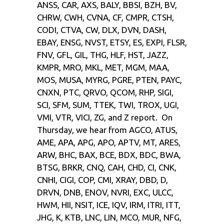
ANSS, CAR, AXS, BALY, BBSI, BZH, BV,
CHRW, CWH, CVNA, CF, CMPR, CTSH,
CODI, CTVA, CW, DLX, DVN, DASH,
EBAY, ENSG, NVST, ETSY, ES, EXPI, FLSR,
FNV, GFL, GIL, THG, HLF, HST, JAZZ,
KMPR, MRO, MKL, MET, MGM, MAA,
MOS, MUSA, MYRG, PGRE, PTEN, PAYC,
CNXN, PTC, QRVO, QCOM, RHP, SIGI,
SCI, SFM, SUM, TTEK, TWI, TROX, UGI,
VMI, VTR, VICI, ZG, and Z report. On
Thursday, we hear from AGCO, ATUS,
AME, APA, APG, APO, APTV, MT, ARES,
ARW, BHC, BAX, BCE, BDX, BDC, BWA,
BTSG, BRKR, CNQ, CAH, CHD, CI, CNK,
CNHI, CIGI, COP, CMI, XRAY, DBD, D,
DRVN, DNB, ENOV, NVRI, EXC, ULCC,
HWM, HII, NSIT, ICE, IQV, IRM, ITRI, ITT,
JHG, K, KTB, LNC, LIN, MCO, MUR, NFG,