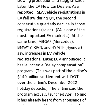
slowing production and sluggish sales.
Later, the CA New Car Dealers Assn.
reported TSLA vehicle registrations in
CA fell 8% during Q1, the second
consecutive quarterly decline in those
registrations (sales). (CA is one of the
most important EV markets.) At the
same time, MBGAF (Mercedes),
BMWYY, RIVN, and HYMTF (Hyundai)
saw increases in EV vehicle
registrations. Later, LUV announced it
has launched a “delay compensation”
program. (This was part of the airline’s
$140 million settlement with DOT
over the airline’s December 2022
holiday debacle.) The airline said the
program actually launched April 16 and
it has already heard from thousands of