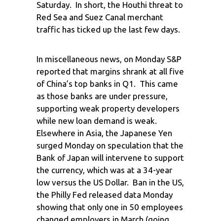
Saturday. In short, the Houthi threat to
Red Sea and Suez Canal merchant
traffic has ticked up the last few days.
In miscellaneous news, on Monday S&P
reported that margins shrank at all five
of China’s top banks in Q1. This came
as those banks are under pressure,
supporting weak property developers
while new loan demand is weak.
Elsewhere in Asia, the Japanese Yen
surged Monday on speculation that the
Bank of Japan will intervene to support
the currency, which was at a 34-year
low versus the US Dollar. Ban in the US,
the Philly Fed released data Monday
showing that only one in 50 employees
changed employers in March (going