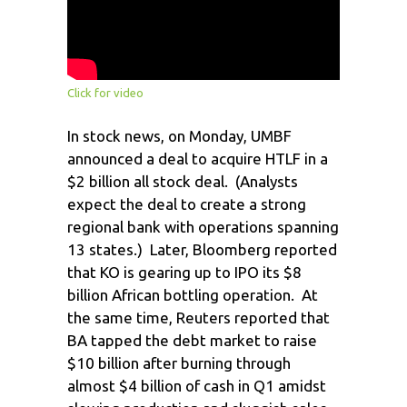
Click for video
In stock news, on Monday, UMBF
announced a deal to acquire HTLF in a
$2 billion all stock deal. (Analysts
expect the deal to create a strong
regional bank with operations spanning
13 states.) Later, Bloomberg reported
that KO is gearing up to IPO its $8
billion African bottling operation. At
the same time, Reuters reported that
BA tapped the debt market to raise
$10 billion after burning through
almost $4 billion of cash in Q1 amidst