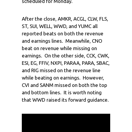
scheduled for Monday.
After the close, AMKR, ACGL, CLW, FLS,
ST, SUI, WELL, WWD, and YUMC all
reported beats on both the revenue
and earnings lines. Meanwhile, CNO
beat on revenue while missing on
earnings. On the other side, CCK, CWK,
ESI, EG, FFIV, NXPI, PARAA, PARA, SBAC,
and RIG missed on the revenue line
while beating on earnings. However,
CVI and SANM missed on both the top
and bottom lines. It is worth noting
that WWD raised its forward guidance.