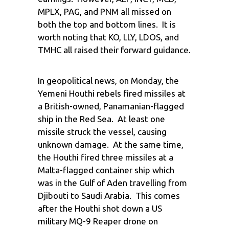
MPLX, PAG, and PNM all missed on
both the top and bottom lines. It is
worth noting that KO, LLY, LDOS, and
TMHC all raised their forward guidance.
In geopolitical news, on Monday, the
Yemeni Houthi rebels fired missiles at
a British-owned, Panamanian-flagged
ship in the Red Sea. At least one
missile struck the vessel, causing
unknown damage. At the same time,
the Houthi fired three missiles at a
Malta-flagged container ship which
was in the Gulf of Aden travelling from
Djibouti to Saudi Arabia. This comes
after the Houthi shot down a US
military MQ-9 Reaper drone on