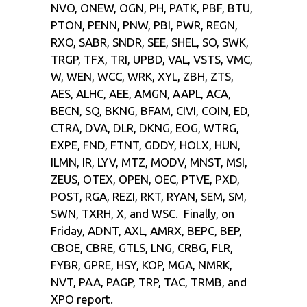
NVO, ONEW, OGN, PH, PATK, PBF, BTU,
PTON, PENN, PNW, PBI, PWR, REGN,
RXO, SABR, SNDR, SEE, SHEL, SO, SWK,
TRGP, TFX, TRI, UPBD, VAL, VSTS, VMC,
W, WEN, WCC, WRK, XYL, ZBH, ZTS,
AES, ALHC, AEE, AMGN, AAPL, ACA,
BECN, SQ, BKNG, BFAM, CIVI, COIN, ED,
CTRA, DVA, DLR, DKNG, EOG, WTRG,
EXPE, FND, FTNT, GDDY, HOLX, HUN,
ILMN, IR, LYV, MTZ, MODV, MNST, MSI,
ZEUS, OTEX, OPEN, OEC, PTVE, PXD,
POST, RGA, REZI, RKT, RYAN, SEM, SM,
SWN, TXRH, X, and WSC. Finally, on
Friday, ADNT, AXL, AMRX, BEPC, BEP,
CBOE, CBRE, GTLS, LNG, CRBG, FLR,
FYBR, GPRE, HSY, KOP, MGA, NMRK,
NVT, PAA, PAGP, TRP, TAC, TRMB, and
XPO report.