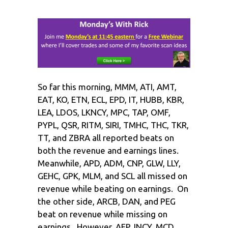
So far this morning, MMM, ATI, AMT,
EAT, KO, ETN, ECL, EPD, IT, HUBB, KBR,
LEA, LDOS, LKNCY, MPC, TAP, OMF,
PYPL, QSR, RITM, SIRI, TMHC, THC, TKR,
TT, and ZBRA all reported beats on
both the revenue and earnings lines.
Meanwhile, APD, ADM, CNP, GLW, LLY,
GEHC, GPK, MLM, and SCL all missed on
revenue while beating on earnings. On
the other side, ARCB, DAN, and PEG
beat on revenue while missing on
earnings. However, AEP, INCY, MCD,