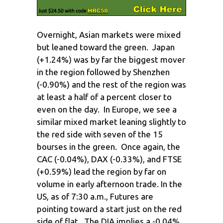
Overnight, Asian markets were mixed
but leaned toward the green. Japan
(+1.24%) was by far the biggest mover
in the region followed by Shenzhen
(-0.90%) and the rest of the region was
at least a half of a percent closer to
even on the day. In Europe, we see a
similar mixed market leaning slightly to
the red side with seven of the 15
bourses in the green. Once again, the
CAC (-0.04%), DAX (-0.33%), and FTSE
(+0.59%) lead the region by far on
volume in early afternoon trade. In the
US, as of 7:30 a.m., Futures are
pointing toward a start just on the red
side of flat. The DIA implies a -0.04%