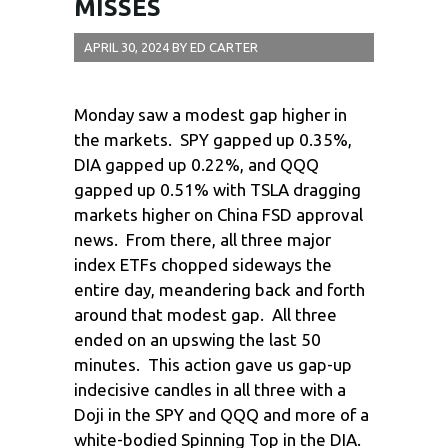
MISSES
APRIL 30, 2024
BY
ED CARTER
Monday saw a modest gap higher in
the markets. SPY gapped up 0.35%,
DIA gapped up 0.22%, and QQQ
gapped up 0.51% with TSLA dragging
markets higher on China FSD approval
news. From there, all three major
index ETFs chopped sideways the
entire day, meandering back and forth
around that modest gap. All three
ended on an upswing the last 50
minutes. This action gave us gap-up
indecisive candles in all three with a
Doji in the SPY and QQQ and more of a
white-bodied Spinning Top in the DIA.