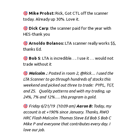
Mike Probst:
Rick, Got CTL off the scanner
today. Already up 30%. Love it.
Dick
Carp
: the scanner paid for the year with
HES-thank you
Arnoldo Bolanos:
LTA scanner really works $$,
thanks Ed.
Bob S
: LTA is incredible…. I use it … would not
trade without it
Malcolm .
: Posted in room 2, @Rick… I used the
LTA Scanner to go through hundreds of stocks this
weekend and picked out three to trade: PYPL, TGT,
and ZS. Quality patterns and with my trading, up
24%, 7% and 12%…. this program is gold.
Friday 6/21/19 (10:09 am)
Aaron B:
Today, my
account is at +190% since January. Thanks, RWO
HRC Flash Malcolm Thomas Steve Ed Bob S Bob C
Mike P and everyone that contributes every day. I
love our job.