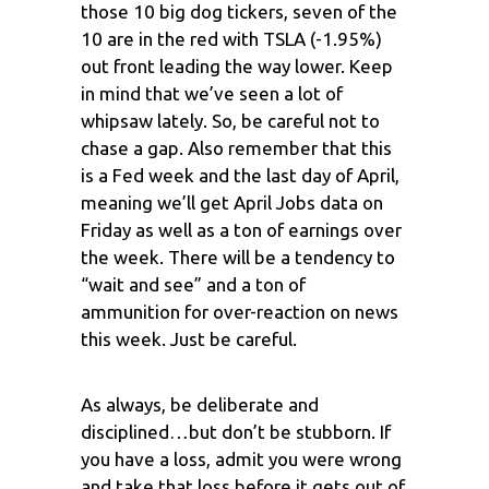
those 10 big dog tickers, seven of the
10 are in the red with TSLA (-1.95%)
out front leading the way lower. Keep
in mind that we’ve seen a lot of
whipsaw lately. So, be careful not to
chase a gap. Also remember that this
is a Fed week and the last day of April,
meaning we’ll get April Jobs data on
Friday as well as a ton of earnings over
the week. There will be a tendency to
“wait and see” and a ton of
ammunition for over-reaction on news
this week. Just be careful.
As always, be deliberate and
disciplined…but don’t be stubborn. If
you have a loss, admit you were wrong
and take that loss before it gets out of