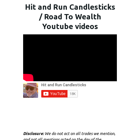
Hit and Run Candlesticks
/ Road To Wealth
Youtube videos
Disclosure:
We do not act on all trades we mention,
and not all mentions acted on the day of the