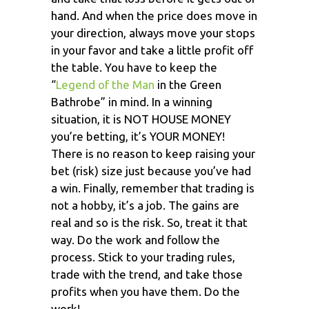
hand. And when the price does move in
your direction, always move your stops
in your favor and take a little profit off
the table. You have to keep the
“
Legend of the Man
in the Green
Bathrobe” in mind. In a winning
situation, it is NOT HOUSE MONEY
you’re betting, it’s YOUR MONEY!
There is no reason to keep raising your
bet (risk) size just because you’ve had
a win. Finally, remember that trading is
not a hobby, it’s a job. The gains are
real and so is the risk. So, treat it that
way. Do the work and follow the
process. Stick to your trading rules,
trade with the trend, and take those
profits when you have them. Do the
work!