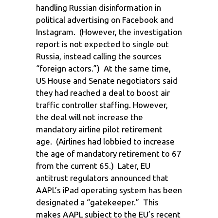
handling Russian disinformation in
political advertising on Facebook and
Instagram. (However, the investigation
report is not expected to single out
Russia, instead calling the sources
“foreign actors.”) At the same time,
US House and Senate negotiators said
they had reached a deal to boost air
traffic controller staffing. However,
the deal will not increase the
mandatory airline pilot retirement
age. (Airlines had lobbied to increase
the age of mandatory retirement to 67
from the current 65.) Later, EU
antitrust regulators announced that
AAPL’s iPad operating system has been
designated a “gatekeeper.” This
makes AAPL subject to the EU’s recent