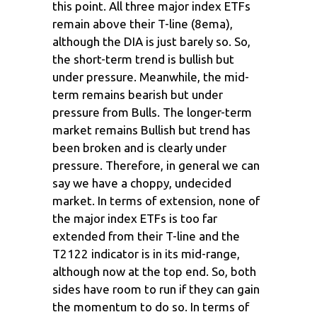
this point. All three major index ETFs
remain above their T-line (8ema),
although the DIA is just barely so. So,
the short-term trend is bullish but
under pressure. Meanwhile, the mid-
term remains bearish but under
pressure from Bulls. The longer-term
market remains Bullish but trend has
been broken and is clearly under
pressure. Therefore, in general we can
say we have a choppy, undecided
market. In terms of extension, none of
the major index ETFs is too far
extended from their T-line and the
T2122 indicator is in its mid-range,
although now at the top end. So, both
sides have room to run if they can gain
the momentum to do so. In terms of