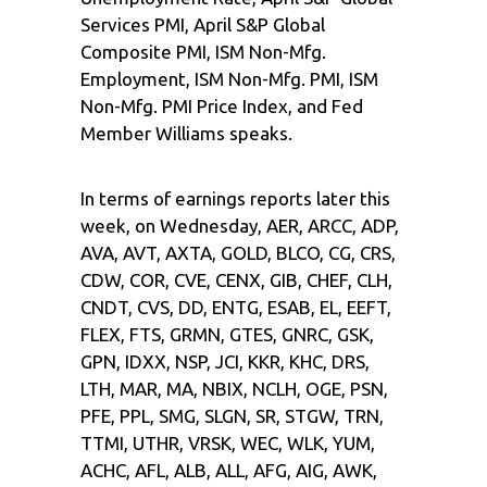
Services PMI, April S&P Global
Composite PMI, ISM Non-Mfg.
Employment, ISM Non-Mfg. PMI, ISM
Non-Mfg. PMI Price Index, and Fed
Member Williams speaks.
In terms of earnings reports later this
week, on Wednesday, AER, ARCC, ADP,
AVA, AVT, AXTA, GOLD, BLCO, CG, CRS,
CDW, COR, CVE, CENX, GIB, CHEF, CLH,
CNDT, CVS, DD, ENTG, ESAB, EL, EEFT,
FLEX, FTS, GRMN, GTES, GNRC, GSK,
GPN, IDXX, NSP, JCI, KKR, KHC, DRS,
LTH, MAR, MA, NBIX, NCLH, OGE, PSN,
PFE, PPL, SMG, SLGN, SR, STGW, TRN,
TTMI, UTHR, VRSK, WEC, WLK, YUM,
ACHC, AFL, ALB, ALL, AFG, AIG, AWK,