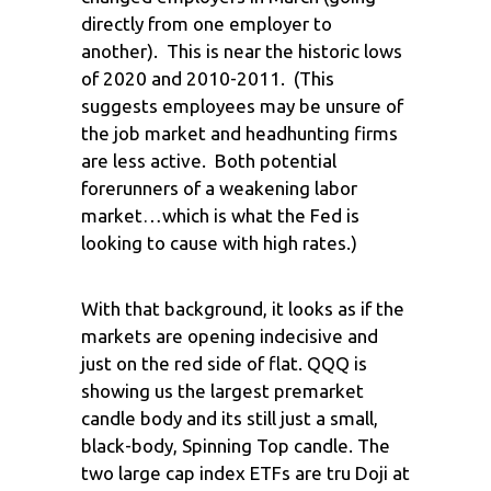
directly from one employer to
another). This is near the historic lows
of 2020 and 2010-2011. (This
suggests employees may be unsure of
the job market and headhunting firms
are less active. Both potential
forerunners of a weakening labor
market…which is what the Fed is
looking to cause with high rates.)
With that background, it looks as if the
markets are opening indecisive and
just on the red side of flat. QQQ is
showing us the largest premarket
candle body and its still just a small,
black-body, Spinning Top candle. The
two large cap index ETFs are tru Doji at