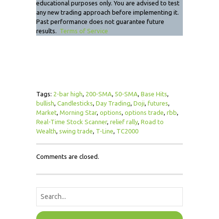
educational purposes only. You are advised to test
any new trading approach before implementing it.
Past performance does not guarantee future
results.
Terms of Service
Tags:
2-bar high
,
200-SMA
,
50-SMA
,
Base Hits
,
bullish
,
Candlesticks
,
Day Trading
,
Doji
,
futures
,
Market
,
Morning Star
,
options
,
options trade
,
rbb
,
Real-Time Stock Scanner
,
relief rally
,
Road to
Wealth
,
swing trade
,
T-Line
,
TC2000
Comments are closed.