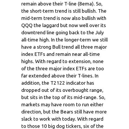
remain above their T-line (8ema). So,
the short-term trend is still bullish. The
mid-term trend is now also bullish with
QQQ the laggard but now well over its
downtrend line going back to the July
all-time high. In the longer-term we still
have a strong Bull trend all three major
index ETFs and remain near all-time
highs. With regard to extension, none
of the three major index ETFs are too
far extended above their T-lines. In
addition, the T2122 indicator has
dropped out of its overbought range,
but sits in the top of its mid-range. So,
markets may have room to run either
direction, but the Bears still have more
slack to work with today. With regard
to those 10 big dog tickers, six of the