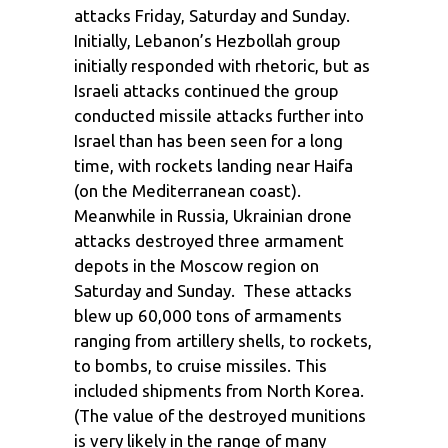
attacks Friday, Saturday and Sunday.
Initially, Lebanon’s Hezbollah group
initially responded with rhetoric, but as
Israeli attacks continued the group
conducted missile attacks further into
Israel than has been seen for a long
time, with rockets landing near Haifa
(on the Mediterranean coast).
Meanwhile in Russia, Ukrainian drone
attacks destroyed three armament
depots in the Moscow region on
Saturday and Sunday. These attacks
blew up 60,000 tons of armaments
ranging from artillery shells, to rockets,
to bombs, to cruise missiles. This
included shipments from North Korea.
(The value of the destroyed munitions
is very likely in the range of many