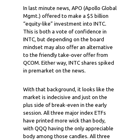
In last minute news, APO (Apollo Global
Mgmt.) offered to make a $5 billion
“equity-like” investment into INTC.
This is both a vote of confidence in
INTC, but depending on the board
mindset may also offer an alternative
to the friendly take-over offer from
QCOM. Either way, INTC shares spiked
in premarket on the news.
With that background, it looks like the
market is indecisive and just on the
plus side of break-even in the early
session. All three major index ETFs
have printed more wick than body,
with QQQ having the only appreciable
body among those candles. All three