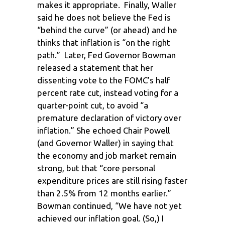
makes it appropriate. Finally, Waller
said he does not believe the Fed is
“behind the curve” (or ahead) and he
thinks that inflation is “on the right
path.” Later, Fed Governor Bowman
released a statement that her
dissenting vote to the FOMC’s half
percent rate cut, instead voting for a
quarter-point cut, to avoid “a
premature declaration of victory over
inflation.” She echoed Chair Powell
(and Governor Waller) in saying that
the economy and job market remain
strong, but that “core personal
expenditure prices are still rising faster
than 2.5% from 12 months earlier.”
Bowman continued, “We have not yet
achieved our inflation goal. (So,) I