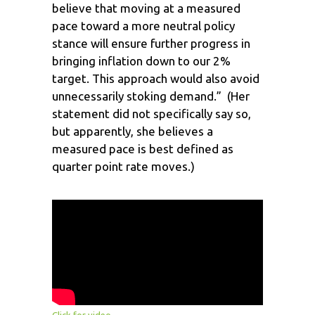
believe that moving at a measured
pace toward a more neutral policy
stance will ensure further progress in
bringing inflation down to our 2%
target. This approach would also avoid
unnecessarily stoking demand.” (Her
statement did not specifically say so,
but apparently, she believes a
measured pace is best defined as
quarter point rate moves.)
Click for video