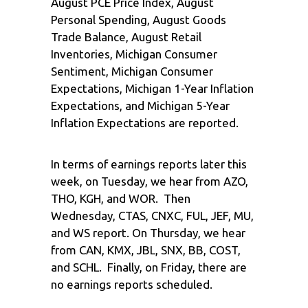
August PCE Price Index, August
Personal Spending, August Goods
Trade Balance, August Retail
Inventories, Michigan Consumer
Sentiment, Michigan Consumer
Expectations, Michigan 1-Year Inflation
Expectations, and Michigan 5-Year
Inflation Expectations are reported.
In terms of earnings reports later this
week, on Tuesday, we hear from AZO,
THO, KGH, and WOR. Then
Wednesday, CTAS, CNXC, FUL, JEF, MU,
and WS report. On Thursday, we hear
from CAN, KMX, JBL, SNX, BB, COST,
and SCHL. Finally, on Friday, there are
no earnings reports scheduled.