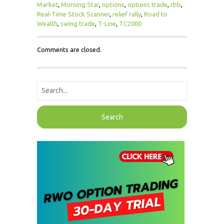
Market
,
Morning Star
,
options
,
options trade
,
rbb
,
Real-Time Stock Scanner
,
relief rally
,
Road to
Wealth
,
swing trade
,
T-Line
,
TC2000
Comments are closed.