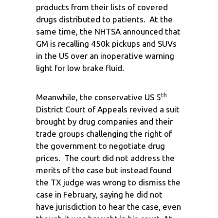
products from their lists of covered
drugs distributed to patients. At the
same time, the NHTSA announced that
GM is recalling 450k pickups and SUVs
in the US over an inoperative warning
light for low brake fluid.
th
Meanwhile, the conservative US 5
District Court of Appeals revived a suit
brought by drug companies and their
trade groups challenging the right of
the government to negotiate drug
prices. The court did not address the
merits of the case but instead found
the TX judge was wrong to dismiss the
case in February, saying he did not
have jurisdiction to hear the case, even