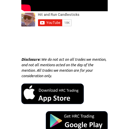
Disclosure:
We do not act on all trades we mention,
and not all mentions acted on the day of the
mention. All trades we mention are for your
consideration only.