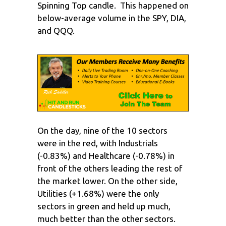
Spinning Top candle. This happened on
below-average volume in the SPY, DIA,
and QQQ.
On the day, nine of the 10 sectors
were in the red, with Industrials
(-0.83%) and Healthcare (-0.78%) in
front of the others leading the rest of
the market lower. On the other side,
Utilities (+1.68%) were the only
sectors in green and held up much,
much better than the other sectors.