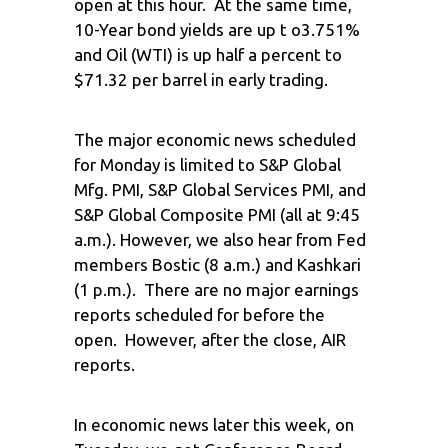
open at this hour. At the same time,
10-Year bond yields are up t o3.751%
and Oil (WTI) is up half a percent to
$71.32 per barrel in early trading.
The major economic news scheduled
for Monday is limited to S&P Global
Mfg. PMI, S&P Global Services PMI, and
S&P Global Composite PMI (all at 9:45
a.m.). However, we also hear from Fed
members Bostic (8 a.m.) and Kashkari
(1 p.m.). There are no major earnings
reports scheduled for before the
open. However, after the close, AIR
reports.
In economic news later this week, on