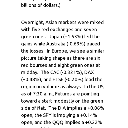
billions of dollars.)
Overnight, Asian markets were mixed
with five red exchanges and seven
green ones. Japan (+1.53%) led the
gains while Australia (-0.69%) paced
the losses. In Europe, we see a similar
picture taking shape as there are six
red bourses and eight green ones at
midday. The CAC (-0.321%), DAX
(+0.48%), and FTSE (-0.20%) lead the
region on volume as always. In the US,
as of 7:30 a.m., Futures are pointing
toward a start modestly on the green
side of flat. The DIA implies a +0.06%
open, the SPY is implying a +0.14%
open, and the QQQ implies a +0.22%