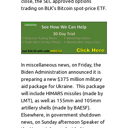
close, the SEC approved options
trading on BLK’s Bitcoin spot-price ETF.
In miscellaneous news, on Friday, the
Biden Administration announced it is
preparing a new $375 million military
aid package for Ukraine. This package
will include HIMARS missiles (made by
LMT), as well as 155mm and 105mm
artillery shells (made by BAESF).
Elsewhere, in government shutdown
news, on Sunday afternoon Speaker of