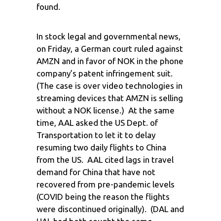
found.
In stock legal and governmental news,
on Friday, a German court ruled against
AMZN and in favor of NOK in the phone
company’s patent infringement suit.
(The case is over video technologies in
streaming devices that AMZN is selling
without a NOK license.) At the same
time, AAL asked the US Dept. of
Transportation to let it to delay
resuming two daily flights to China
from the US. AAL cited lags in travel
demand for China that have not
recovered from pre-pandemic levels
(COVID being the reason the flights
were discontinued originally). (DAL and