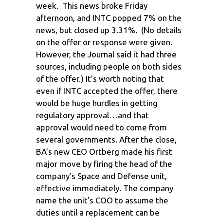
week. This news broke Friday
afternoon, and INTC popped 7% on the
news, but closed up 3.31%. (No details
on the offer or response were given.
However, the Journal said it had three
sources, including people on both sides
of the offer.) It’s worth noting that
even if INTC accepted the offer, there
would be huge hurdles in getting
regulatory approval…and that
approval would need to come from
several governments. After the close,
BA’s new CEO Ortberg made his first
major move by firing the head of the
company’s Space and Defense unit,
effective immediately. The company
name the unit’s COO to assume the
duties until a replacement can be