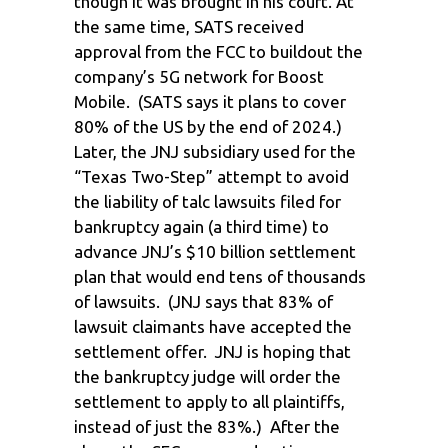
though it was brought in his court. At
the same time, SATS received
approval from the FCC to buildout the
company’s 5G network for Boost
Mobile. (SATS says it plans to cover
80% of the US by the end of 2024.)
Later, the JNJ subsidiary used for the
“Texas Two-Step” attempt to avoid
the liability of talc lawsuits filed for
bankruptcy again (a third time) to
advance JNJ’s $10 billion settlement
plan that would end tens of thousands
of lawsuits. (JNJ says that 83% of
lawsuit claimants have accepted the
settlement offer. JNJ is hoping that
the bankruptcy judge will order the
settlement to apply to all plaintiffs,
instead of just the 83%.) After the