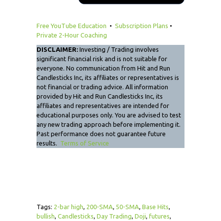
Free YouTube Education
•
Subscription Plans
•
Private 2-Hour Coaching
DISCLAIMER:
Investing / Trading involves
significant financial risk and is not suitable for
everyone. No communication from Hit and Run
Candlesticks Inc, its affiliates or representatives is
not financial or trading advice. All information
provided by Hit and Run Candlesticks Inc, its
affiliates and representatives are intended for
educational purposes only. You are advised to test
any new trading approach before implementing it.
Past performance does not guarantee future
results.
Terms of Service
Tags:
2-bar high
,
200-SMA
,
50-SMA
,
Base Hits
,
bullish
,
Candlesticks
,
Day Trading
,
Doji
,
futures
,