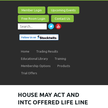
Member Login
Upcoming Events
Free Room Login
Contact Us
Home
Trading Results
Educational Library
Training
Membership Options
Products
Trial Offers
HOUSE MAY ACT AND
INTC OFFERED LIFE LINE