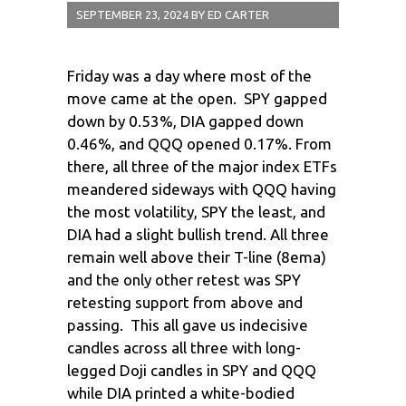
SEPTEMBER 23, 2024
BY
ED CARTER
Friday was a day where most of the
move came at the open. SPY gapped
down by 0.53%, DIA gapped down
0.46%, and QQQ opened 0.17%. From
there, all three of the major index ETFs
meandered sideways with QQQ having
the most volatility, SPY the least, and
DIA had a slight bullish trend. All three
remain well above their T-line (8ema)
and the only other retest was SPY
retesting support from above and
passing. This all gave us indecisive
candles across all three with long-
legged Doji candles in SPY and QQQ
while DIA printed a white-bodied