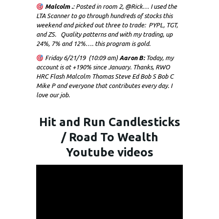
Malcolm .
: Posted in room 2, @Rick… I used the
LTA Scanner to go through hundreds of stocks this
weekend and picked out three to trade: PYPL, TGT,
and ZS. Quality patterns and with my trading, up
24%, 7% and 12%…. this program is gold.
Friday 6/21/19 (10:09 am)
Aaron B:
Today, my
account is at +190% since January. Thanks, RWO
HRC Flash Malcolm Thomas Steve Ed Bob S Bob C
Mike P and everyone that contributes every day. I
love our job.
Hit and Run Candlesticks
/ Road To Wealth
Youtube videos