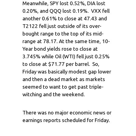
Meanwhile, SPY lost 0.52%, DIA lost
0.20%, and QQQ lost 0.19%. VXX fell
another 0.61% to close at 47.43 and
T2122 fell just outside of its over-
bought range to the top of its mid-
range at 78.17. At the same time, 10-
Year bond yields rose to close at
3.745% while Oil (WTI) fell just 0.25%
to close at $71.77 per barrel. So,
Friday was basically modest gap lower
and then a dead market as markets
seemed to want to get past triple-
witching and the weekend.
There was no major economic news or
earnings reports scheduled for Friday.