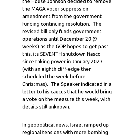
the House Johnson decided to remove
the MAGA voter suppression
amendment from the government
funding continuing resolution. The
revised bill only funds government
operations until December 20 (9
weeks) as the GOP hopes to get past
this, its SEVENTH shutdown fiasco
since taking power in January 2023
(with an eighth cliff-edge then
scheduled the week before
Christmas). The Speaker indicated in a
letter to his caucus that he would bring
a vote on the measure this week, with
details still unknown.
In geopolitical news, Israel ramped up
regional tensions with more bombing