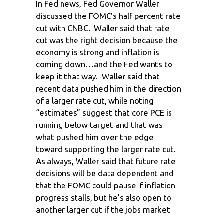
In Fed news, Fed Governor Waller
discussed the FOMC’s half percent rate
cut with CNBC. Waller said that rate
cut was the right decision because the
economy is strong and inflation is
coming down…and the Fed wants to
keep it that way. Waller said that
recent data pushed him in the direction
of a larger rate cut, while noting
“estimates” suggest that core PCE is
running below target and that was
what pushed him over the edge
toward supporting the larger rate cut.
As always, Waller said that future rate
decisions will be data dependent and
that the FOMC could pause if inflation
progress stalls, but he’s also open to
another larger cut if the jobs market