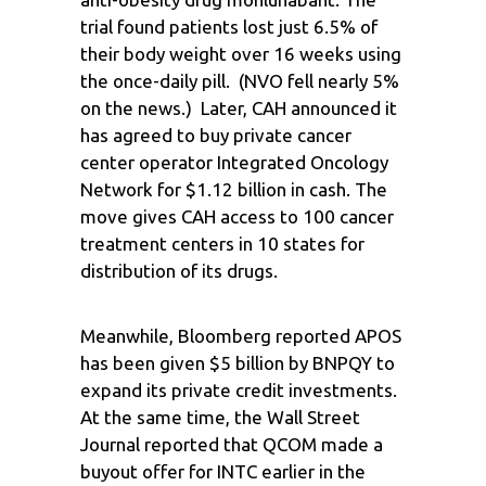
trial found patients lost just 6.5% of
their body weight over 16 weeks using
the once-daily pill. (NVO fell nearly 5%
on the news.) Later, CAH announced it
has agreed to buy private cancer
center operator Integrated Oncology
Network for $1.12 billion in cash. The
move gives CAH access to 100 cancer
treatment centers in 10 states for
distribution of its drugs.
Meanwhile, Bloomberg reported APOS
has been given $5 billion by BNPQY to
expand its private credit investments.
At the same time, the Wall Street
Journal reported that QCOM made a
buyout offer for INTC earlier in the