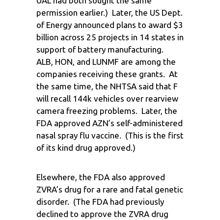
UAL had both sought the same
permission earlier.) Later, the US Dept.
of Energy announced plans to award $3
billion across 25 projects in 14 states in
support of battery manufacturing.
ALB, HON, and LUNMF are among the
companies receiving these grants. At
the same time, the NHTSA said that F
will recall 144k vehicles over rearview
camera freezing problems. Later, the
FDA approved AZN’s self-administered
nasal spray flu vaccine. (This is the first
of its kind drug approved.)
Elsewhere, the FDA also approved
ZVRA’s drug for a rare and fatal genetic
disorder. (The FDA had previously
declined to approve the ZVRA drug