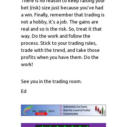
There is no reason to keep raising your
bet (risk) size just because you’ve had
a win. Finally, remember that trading is
not a hobby, it’s a job. The gains are
real and so is the risk. So, treat it that
way. Do the work and follow the
process. Stick to your trading rules,
trade with the trend, and take those
profits when you have them. Do the
work!
See you in the trading room.
Ed