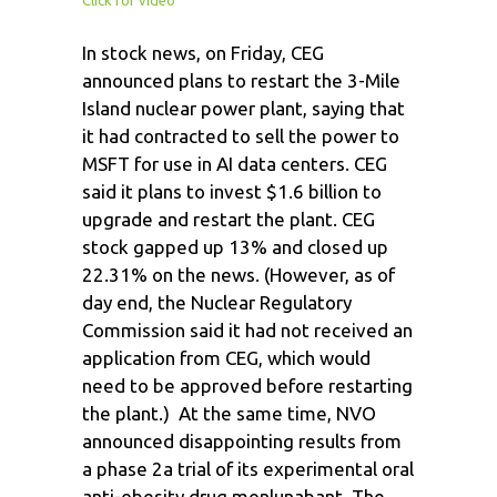
In stock news, on Friday, CEG
announced plans to restart the 3-Mile
Island nuclear power plant, saying that
it had contracted to sell the power to
MSFT for use in AI data centers. CEG
said it plans to invest $1.6 billion to
upgrade and restart the plant. CEG
stock gapped up 13% and closed up
22.31% on the news. (However, as of
day end, the Nuclear Regulatory
Commission said it had not received an
application from CEG, which would
need to be approved before restarting
the plant.) At the same time, NVO
announced disappointing results from
a phase 2a trial of its experimental oral
anti-obesity drug monlunabant. The