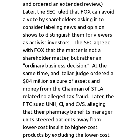
and ordered an extended review.)
Later, the SEC ruled that FOX can avoid
a vote by shareholders asking it to
consider labeling news and opinion
shows to distinguish them for viewers
as activist investors. The SEC agreed
with FOX that the matter is not a
shareholder matter, but rather an
“ordinary business decision.” At the
same time, and Italian judge ordered a
$84 million seizure of assets and
money from the Chairman of STLA
related to alleged tax fraud. Later, the
FTC sued UNH, CI, and CVS, alleging
that their pharmacy benefits manager
units steered patients away from
lower-cost insulin to higher-cost
products by excluding the lower-cost