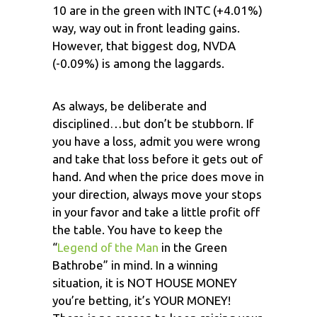
10 are in the green with INTC (+4.01%)
way, way out in front leading gains.
However, that biggest dog, NVDA
(-0.09%) is among the laggards.
As always, be deliberate and
disciplined…but don’t be stubborn. If
you have a loss, admit you were wrong
and take that loss before it gets out of
hand. And when the price does move in
your direction, always move your stops
in your favor and take a little profit off
the table. You have to keep the
“
Legend of the Man
in the Green
Bathrobe” in mind. In a winning
situation, it is NOT HOUSE MONEY
you’re betting, it’s YOUR MONEY!