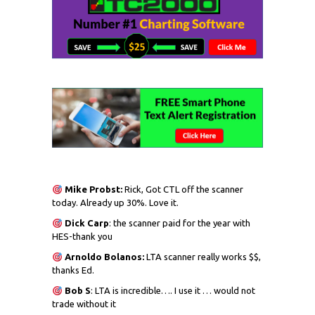
Mike Probst:
Rick, Got CTL off the scanner
today. Already up 30%. Love it.
Dick
Carp
: the scanner paid for the year with
HES-thank you
Arnoldo Bolanos:
LTA scanner really works $$,
thanks Ed.
Bob S
: LTA is incredible…. I use it … would not
trade without it