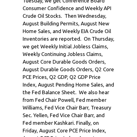
Tuesday, we get Conference Board
Consumer Confidence and Weekly API
Crude Oil Stocks. Then Wednesday,
August Building Permits, August New
Home Sales, and Weekly EIA Crude Oil
Inventories are reported. On Thursday,
we get Weekly Initial Jobless Claims,
Weekly Continuing Jobless Claims,
August Core Durable Goods Orders,
August Durable Goods Orders, Q2 Core
PCE Prices, Q2 GDP, Q2 GDP Price
Index, August Pending Home Sales, and
the Fed Balance Sheet. We also hear
from Fed Chair Powell, Fed member
Williams, Fed Vice Chair Barr, Treasury
Sec. Yellen, Fed Vice Chair Barr, and
Fed member Kashkari. Finally, on
Friday, August Core PCE Price Index,