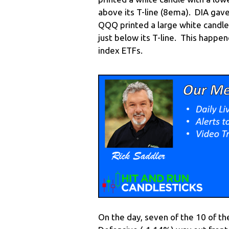
above its T-line (8ema). DIA gave
QQQ printed a large white candle 
just below its T-line. This happe
index ETFs.
On the day, seven of the 10 of t