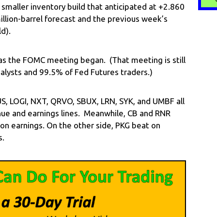
smaller inventory build that anticipated at +2.860
illion-barrel forecast and the previous week’s
ld).
s the FOMC meeting began. (That meeting is still
alysts and 99.5% of Fed Futures traders.)
LFUS, LOGI, NXT, QRVO, SBUX, LRN, SYK, and UMBF all
ue and earnings lines. Meanwhile, CB and RNR
on earnings. On the other side, PKG beat on
s.