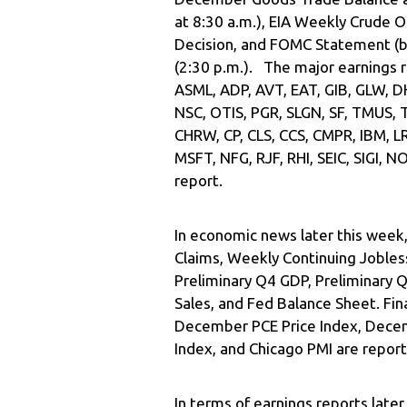
at 8:30 a.m.), EIA Weekly Crude O
Decision, and FOMC Statement (bo
(2:30 p.m.). The major earnings r
ASML, ADP, AVT, EAT, GIB, GLW, DH
NSC, OTIS, PGR, SLGN, SF, TMUS, 
CHRW, CP, CLS, CCS, CMPR, IBM, L
MSFT, NFG, RJF, RHI, SEIC, SIGI,
report.
In economic news later this week,
Claims, Weekly Continuing Jobless
Preliminary Q4 GDP, Preliminary
Sales, and Fed Balance Sheet. Fin
December PCE Price Index, Dece
Index, and Chicago PMI are repor
In terms of earnings reports late