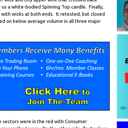
 us a white-bodied Spinning Top candle. Finally,
with wicks at both ends. It retested, but closed
ned on below average volume in all three major
he sectors were in the red with Consumer