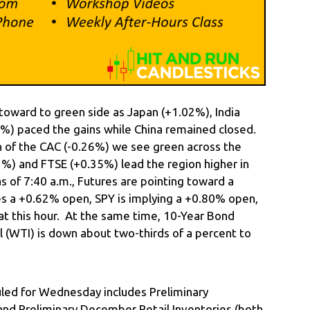
toward to green side as Japan (+1.02%), India
%) paced the gains while China remained closed.
n of the CAC (-0.26%) we see green across the
) and FTSE (+0.35%) lead the region higher in
as of 7:40 a.m., Futures are pointing toward a
ies a +0.62% open, SPY is implying a +0.80% open,
t this hour. At the same time, 10-Year Bond
 (WTI) is down about two-thirds of a percent to
ed for Wednesday includes Preliminary
d Preliminary December Retail Inventories (both