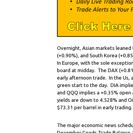
Overnight, Asian markets leaned 
(+0.90%), and South Korea (+0.85
In Europe, with the sole exceptio
board at midday. The DAX (+0.81%
early afternoon trade. In the Us, 
green start to the day. DIA impl
and QQQ implies a +0.35% open a
yields are down to 4.528% and Oil
$73.31 per barrel in early trading.
The major economic news schedul
December Goods Trade Balance an