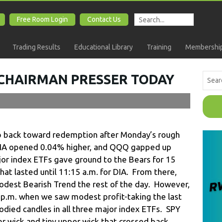
Free Room Login
Contact Us
Trading Results
Educational Library
Training
Membership
 CHAIRMAN PRESSER TODAY
ep back toward redemption after Monday’s rough
DIA opened 0.04% higher, and QQQ gapped up
ajor index ETFs gave ground to the Bears for 15
hat lasted until 11:15 a.m. for DIA. From there,
odest Bearish Trend the rest of the day. However,
3 p.m. when we saw modest profit-taking the last
odied candles in all three major index ETFs. SPY
er wick and tiny upper wick that crossed back