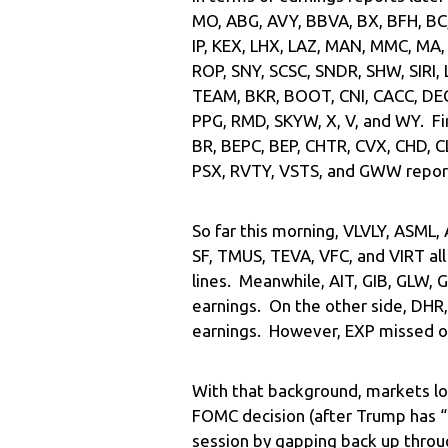
MO, ABG, AVY, BBVA, BX, BFH, BC
IP, KEX, LHX, LAZ, MAN, MMC, MA,
ROP, SNY, SCSC, SNDR, SHW, SIRI,
TEAM, BKR, BOOT, CNI, CACC, DECK
PPG, RMD, SKYW, X, V, and WY. Fi
BR, BEPC, BEP, CHTR, CVX, CHD, C
PSX, RVTY, VSTS, and GWW repor
So far this morning, VLVLY, ASML,
SF, TMUS, TEVA, VFC, and VIRT al
lines. Meanwhile, AIT, GIB, GLW,
earnings. On the other side, DHR
earnings. However, EXP missed on
With that background, markets lo
FOMC decision (after Trump has 
session by gapping back up through