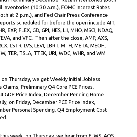
il Inventories (10:30 a.m.), FOMC Interest Rates
th at 2 p.m.), and Fed Chair Press Conference
eports scheduled for before the open include AIT,
R, EXP, FLEX, GD, GPI, HES, LII, MHO, MSCI, NDAQ,
TEVA, and VFC. Then after the close, AMP, AXS,
RCX, LSTR, LVS, LEVI, LBRT, MTH, META, MEOH,
 NOW, TER, TSLA, TTEK, URI, WDC, WHR, and WM
 on Thursday, we get Weekly Initial Jobless
 Claims, Preliminary Q4 Core PCE Prices,
 Q4 GDP Price Index, December Pending Home
ally, on Friday, December PCE Price Index,
mber Personal Spending, Q4 Employment Cost
ted.
r this week, on Thursday, we hear from FLWS, AOS,