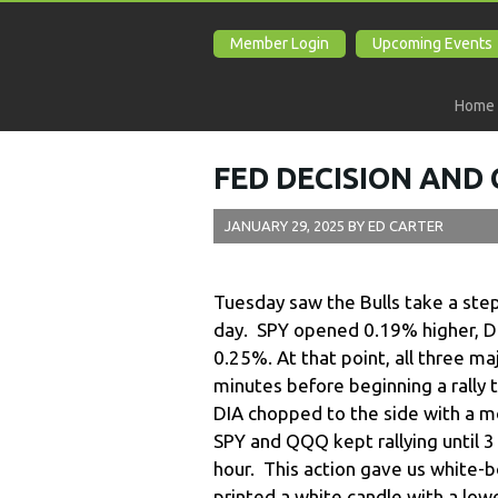
Member Login
Upcoming Events
Home
FED DECISION AND
JANUARY 29, 2025
BY
ED CARTER
Tuesday saw the Bulls take a st
day. SPY opened 0.19% higher, 
0.25%. At that point, all three m
minutes before beginning a rally t
DIA chopped to the side with a m
SPY and QQQ kept rallying until 
hour. This action gave us white-b
printed a white candle with a low