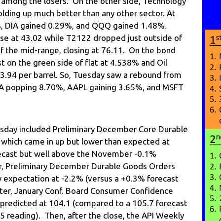
 among the losers. On the other side, Technology
lding up much better than any other sector. At
%, DIA gained 0.29%, and QQQ gained 1.48%.
se at 43.02 while T2122 dropped just outside of
f the mid-range, closing at 76.11. On the bond
st on the green side of flat at 4.538% and Oil
73.94 per barrel. So, Tuesday saw a rebound from
A popping 8.70%, AAPL gaining 3.65%, and MSFT
sday included Preliminary December Core Durable
which came in up but lower than expected at
ecast but well above the November -0.1%
r, Preliminary December Durable Goods Orders
 expectation at -2.2% (versus a +0.3% forecast
ter, January Conf. Board Consumer Confidence
predicted at 104.1 (compared to a 105.7 forecast
5 reading). Then, after the close, the API Weekly