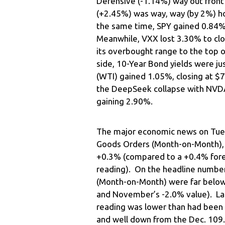
Defensive (-1.14%) way out front
(+2.45%) was way, way (by 2%) ho
the same time, SPY gained 0.84
Meanwhile, VXX lost 3.30% to clo
its overbought range to the top o
side, 10-Year Bond yields were ju
(WTI) gained 1.05%, closing at $
the DeepSeek collapse with NVD
gaining 2.90%.
The major economic news on Tue
Goods Orders (Month-on-Month), 
+0.3% (compared to a +0.4% for
reading). On the headline numbe
(Month-on-Month) were far below
and November’s -2.0% value). La
reading was lower than had been 
and well down from the Dec. 109.