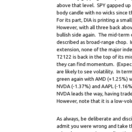
above that level. SPY gapped up t
body candle with no wicks since t
For its part, DIA is printing a sma
However, with all three back above
bullish side again. The mid-term
described as broad-range chop. In 
extension, none of the major inde
T2122 is back in the top of its m
they can find momentum. (Expect 
are likely to see volatility. In te
green again with AMD (+1.25%) wel
NVDA (-1.37%) and AAPL (-1.16%) l
NVDA leads the way, having trad
However, note that it is a low-v
As always, be deliberate and disc
admit you were wrong and take th