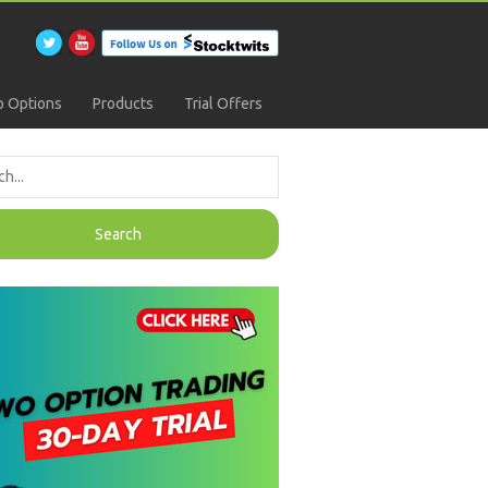
 Options
Products
Trial Offers