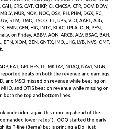
, CAH, CRS, CAT, CHKP, CI, CMCSA, CFR, DOV, DOW,
 MBLY, MUR, NOK, NOC, OSK, PH, PHM, DGX, RCI,
 LUV, STM, TMO, TSCO, TT, UPS, VLO, AAPL, AJG,
, EMN, GEN, HIG, INTC, KLAC, LPLA, OLN, PFSI,
nally, on Friday, ABBV, AON, ARCB, ALV, BSAC, BAH,
L, ETN, XOM, BEN, GNTX, IMO, JHG, LYB, NVS, OMF,
t.
 ADP, EAT, GPI. HES, LII, MKTAY, NDAQ, NAVI, SLGN,
l reported beats on both the revenue and earnings
 GD, and MSCI missed on revenue while beating on
, MHO, and OTIS beat on revenue while missing on
 both the top and bottom lines.
ok undecided again this morning ahead of the
“demanded lower rates”). QQQ started the early
 its T-line (8ema) but is printing a Doji just