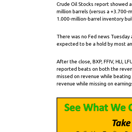
Crude Oil Stocks report showed a 
million barrels (versus a +3.700-m
1.000-million-barrel inventory bui
There was no Fed news Tuesday a
expected to be a hold by most an
After the close, BXP, FFIV, HLI, 
reported beats on both the reven
missed on revenue while beating 
revenue while missing on earning