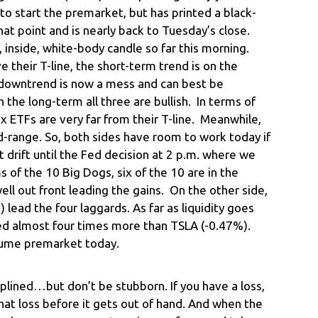
o start the premarket, but has printed a black-
hat point and is nearly back to Tuesday’s close.
ll, inside, white-body candle so far this morning.
 their T-line, the short-term trend is on the
 downtrend is now a mess and can best be
the long-term all three are bullish. In terms of
x ETFs are very far from their T-line. Meanwhile,
id-range. So, both sides have room to work today if
drift until the Fed decision at 2 p.m. where we
rms of the 10 Big Dogs, six of the 10 are in the
l out front leading the gains. On the other side,
ead the four laggards. As far as liquidity goes
ed almost four times more than TSLA (-0.47%).
olume premarket today.
iplined…but don’t be stubborn. If you have a loss,
at loss before it gets out of hand. And when the