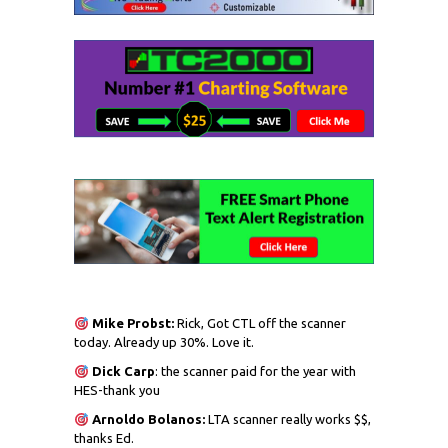
Mike Probst:
Rick, Got CTL off the scanner
today. Already up 30%. Love it.
Dick
Carp
: the scanner paid for the year with
HES-thank you
Arnoldo Bolanos:
LTA scanner really works $$,
thanks Ed.