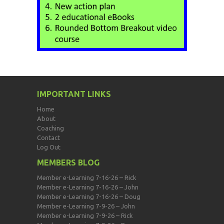
IMPORTANT LINKS
Home
About
Coaching
Contact
Log Out
MEMBERS BLOG
Member e-Learning 7-16-26 – Rick
Member e-Learning 7-16-26 – John
Member e-Learning 7-16-26 – Doug
Member e-Learning 7-9-26 – John
Member e-Learning 7-9-26 – Rick