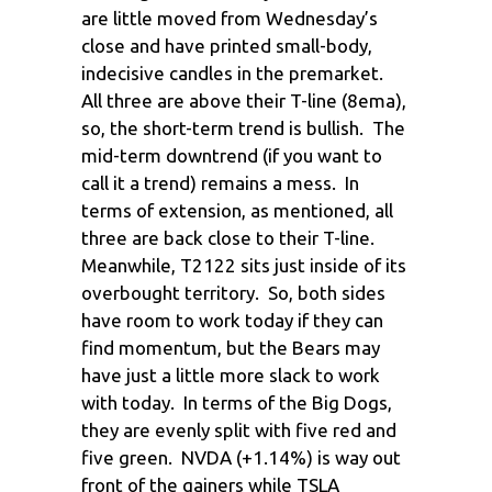
are little moved from Wednesday’s
close and have printed small-body,
indecisive candles in the premarket.
All three are above their T-line (8ema),
so, the short-term trend is bullish. The
mid-term downtrend (if you want to
call it a trend) remains a mess. In
terms of extension, as mentioned, all
three are back close to their T-line.
Meanwhile, T2122 sits just inside of its
overbought territory. So, both sides
have room to work today if they can
find momentum, but the Bears may
have just a little more slack to work
with today. In terms of the Big Dogs,
they are evenly split with five red and
five green. NVDA (+1.14%) is way out
front of the gainers while TSLA