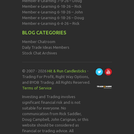
Member e-Learning 7-9-26 – Doug
Member e-Learning 6-18-26 – Rick
Member e-Learning 6-18-26 – John
Member e-Learning 6-18-26 – Doug
Member e-Learning 6-4-26 – Rick
BLOG CATEGORIES
Member Chatroom
Daily Trade Ideas Members
Stock Chat Archives
© 2007 - 2026
Hit & Run Candlesticks
-
Trading For Profit, Right Way Options,
and BYOB Trading. All Rights Reserved.
Terms of Service
Investing and Trading involves
significant financial risk and is not
suitable for everyone. No
communication from Rick Saddler,
Doug Campbell, John Carignan, or this
website should be considered as
financial or trading advice. All