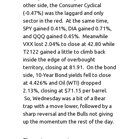
other side, the Consumer Cyclical
(-0.47%) was the laggard and only
sector in the red. At the same time,
SPY gained 0.41%, DIA gained 0.71%,
and QQQ gained 0.45%. Meanwhile
VXX lost 2.04% to close at 42.80 while
T2122 gained a little to climb back
inside the edge of overbought
territory, closing at 81.91. On the bond
side, 10-Year Bond yields fell to close
at 4.426% and Oil (WTI) dropped
2.13%, closing at $71.15 per barrel.
So, Wednesday was a bit of a Bear
trap with a move lower, followed by a
sharp reversal and the Bulls not giving
up the momentum the rest of the day.