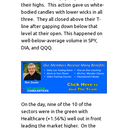
their highs. This action gave us white-
bodied candles with lower wicks in all
three. They all closed above their T-
line after gapping down below that
level at their open. This happened on
well-below-average volume in SPY,
DIA, and QQQ.
On the day, nine of the 10 of the
sectors were in the green with
Healthcare (+1.56%) well out in front
leading the market higher. On the