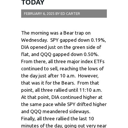
TODAY
FEBRUARY 6, 2025
BY
ED CARTER
The morning was a Bear trap on
Wednesday. SPY gapped down 0.19%,
DIA opened just on the green side of
flat, and QQQ gapped down 0.50%.
From there, all three major index ETFs
continued to sell, reaching the lows of
the day just after 10 a.m. However,
that was it for the Bears. From that
point, all three rallied until 11:10 a.m.
At that point, DIA continued higher at
the same pace while SPY drifted higher
and QQQ meandered sideways.
Finally, all three rallied the last 10
minutes of the day, going out very near