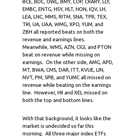
BCE, BDC, OWL, BMY, COP, CRARY, LLY,
EMBC, ENTG, HSY, HLT, HON, IQV, LH,
LEA, LNC, MMS, RITM, SNA, TPR, TEX,
TRI, UA, UAA, WMG, XPO, YUM, and
ZBH all reported beats on both the
revenue and earnings lines.
Meanwhile, WMS, AZN, CIGI, and PTON
beat on revenue while missing on
earnings. On the other side, AMG, APD,
MT, BWA, CMS, DAR, ITT, KVUE, LIN,
NVT, PM, SPB, and YUMC all missed on
revenue while beating on the earnings
line. However, HII and XEL missed on
both the top and bottom lines.
With that background, it looks like the
market is undecided so far this
morning. All three major index ETFs