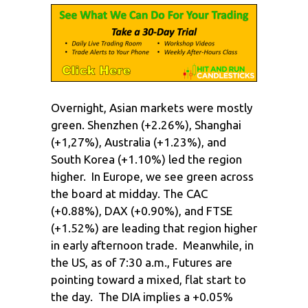
Overnight, Asian markets were mostly
green. Shenzhen (+2.26%), Shanghai
(+1,27%), Australia (+1.23%), and
South Korea (+1.10%) led the region
higher. In Europe, we see green across
the board at midday. The CAC
(+0.88%), DAX (+0.90%), and FTSE
(+1.52%) are leading that region higher
in early afternoon trade. Meanwhile, in
the US, as of 7:30 a.m., Futures are
pointing toward a mixed, flat start to
the day. The DIA implies a +0.05%