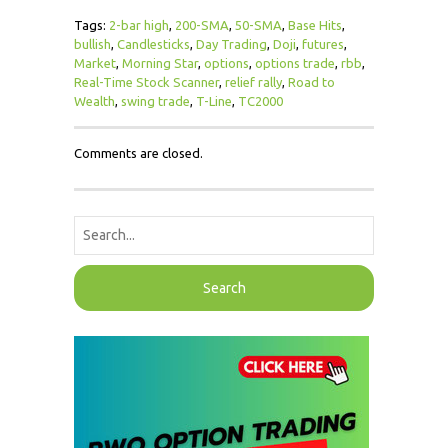
Tags:
2-bar high
,
200-SMA
,
50-SMA
,
Base Hits
,
bullish
,
Candlesticks
,
Day Trading
,
Doji
,
futures
,
Market
,
Morning Star
,
options
,
options trade
,
rbb
,
Real-Time Stock Scanner
,
relief rally
,
Road to
Wealth
,
swing trade
,
T-Line
,
TC2000
Comments are closed.