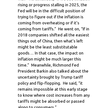
rising or progress stalling in 2025, the
Fed will be in the difficult position of
trying to figure out if the inflation is
coming from overheating or if it’s
coming from tariffs.” He went on, “If in
2018 companies shifted all the easiest
things out of China, then what’s left
might be the least substitutable
goods… In that case, the impact on
inflation might be much larger this
time.” Meanwhile, Richmond Fed
President Barkin also talked about the
uncertainty brought by Trump tariff
policy and flip-flopping. He said, “it
remains impossible at this early stage
to know where cost increases from any
tariffs might be absorbed or passed
along to consumers.”