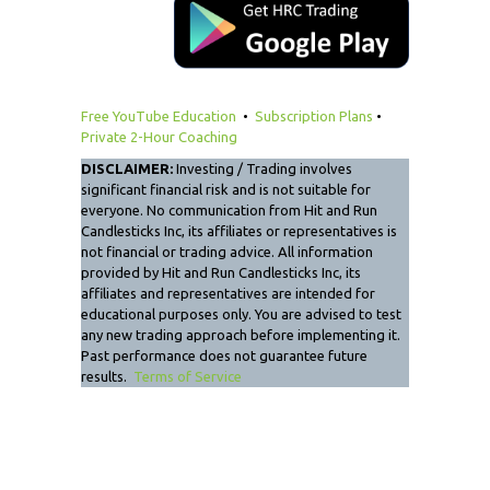
Free YouTube Education
•
Subscription Plans
•
Private 2-Hour Coaching
DISCLAIMER:
Investing / Trading involves
significant financial risk and is not suitable for
everyone. No communication from Hit and Run
Candlesticks Inc, its affiliates or representatives is
not financial or trading advice. All information
provided by Hit and Run Candlesticks Inc, its
affiliates and representatives are intended for
educational purposes only. You are advised to test
any new trading approach before implementing it.
Past performance does not guarantee future
results.
Terms of Service