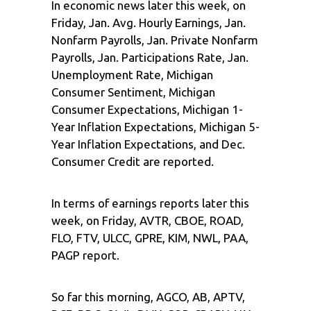
In economic news later this week, on
Friday, Jan. Avg. Hourly Earnings, Jan.
Nonfarm Payrolls, Jan. Private Nonfarm
Payrolls, Jan. Participations Rate, Jan.
Unemployment Rate, Michigan
Consumer Sentiment, Michigan
Consumer Expectations, Michigan 1-
Year Inflation Expectations, Michigan 5-
Year Inflation Expectations, and Dec.
Consumer Credit are reported.
In terms of earnings reports later this
week, on Friday, AVTR, CBOE, ROAD,
FLO, FTV, ULCC, GPRE, KIM, NWL, PAA,
PAGP report.
So far this morning, AGCO, AB, APTV,