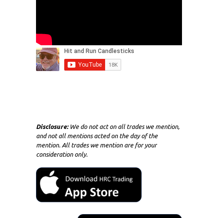
Disclosure:
We do not act on all trades we mention,
and not all mentions acted on the day of the
mention. All trades we mention are for your
consideration only.