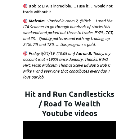
Bob S
: LTA is incredible…. I use it … would not
trade without it
Malcolm .
: Posted in room 2, @Rick… I used the
LTA Scanner to go through hundreds of stocks this
weekend and picked out three to trade: PYPL, TGT,
and ZS. Quality patterns and with my trading, up
24%, 7% and 12%…. this program is gold.
Friday 6/21/19 (10:09 am)
Aaron B:
Today, my
account is at +190% since January. Thanks, RWO
HRC Flash Malcolm Thomas Steve Ed Bob S Bob C
Mike P and everyone that contributes every day. I
love our job.
Hit and Run Candlesticks
/ Road To Wealth
Youtube videos