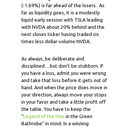
(-1.69%) is far ahead of the losers. As
far as liquidity goes, it is a modestly
liquid early session with TSLA leading
with NVDA about 20% behind and the
next closes ticker having traded six
times less dollar-volume NVDA.
As always, be deliberate and
disciplined…but don’t be stubborn. If
you have a loss, admit you were wrong
and take that loss before it gets out of
hand. And when the price does move in
your direction, always move your stops
in your favor and take a little profit off
the table. You have to keep the
“
Legend of the Man
in the Green
Bathrobe” in mind. In a winning