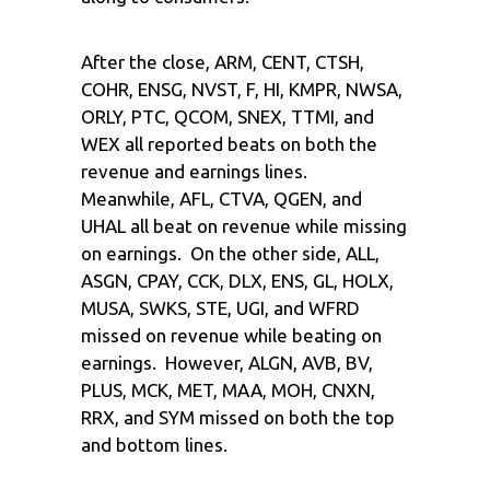
After the close, ARM, CENT, CTSH,
COHR, ENSG, NVST, F, HI, KMPR, NWSA,
ORLY, PTC, QCOM, SNEX, TTMI, and
WEX all reported beats on both the
revenue and earnings lines.
Meanwhile, AFL, CTVA, QGEN, and
UHAL all beat on revenue while missing
on earnings. On the other side, ALL,
ASGN, CPAY, CCK, DLX, ENS, GL, HOLX,
MUSA, SWKS, STE, UGI, and WFRD
missed on revenue while beating on
earnings. However, ALGN, AVB, BV,
PLUS, MCK, MET, MAA, MOH, CNXN,
RRX, and SYM missed on both the top
and bottom lines.