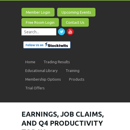
Member Login
Upcoming Events
Free Room Login
Contact Us
Home
Trading Results
Educational Library
Training
Membership Options
Products
Trial Offers
EARNINGS, JOB CLAIMS,
AND Q4 PRODUCTIVITY