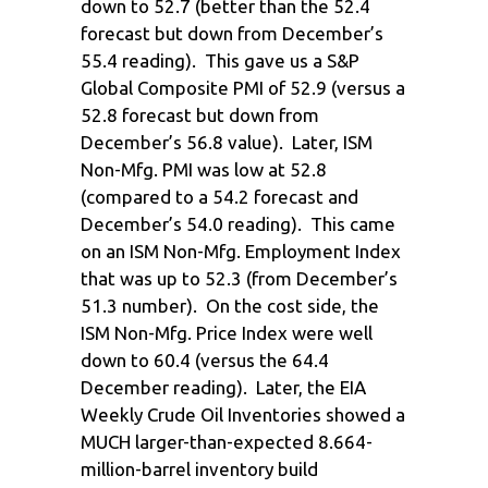
down to 52.7 (better than the 52.4
forecast but down from December’s
55.4 reading). This gave us a S&P
Global Composite PMI of 52.9 (versus a
52.8 forecast but down from
December’s 56.8 value). Later, ISM
Non-Mfg. PMI was low at 52.8
(compared to a 54.2 forecast and
December’s 54.0 reading). This came
on an ISM Non-Mfg. Employment Index
that was up to 52.3 (from December’s
51.3 number). On the cost side, the
ISM Non-Mfg. Price Index were well
down to 60.4 (versus the 64.4
December reading). Later, the EIA
Weekly Crude Oil Inventories showed a
MUCH larger-than-expected 8.664-
million-barrel inventory build