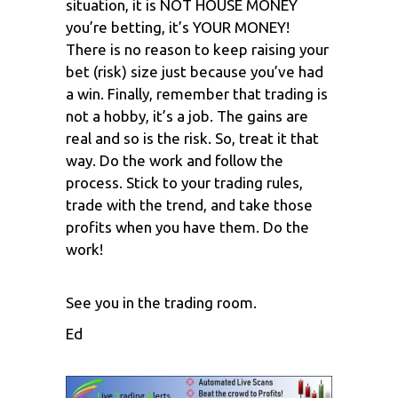
situation, it is NOT HOUSE MONEY
you’re betting, it’s YOUR MONEY!
There is no reason to keep raising your
bet (risk) size just because you’ve had
a win. Finally, remember that trading is
not a hobby, it’s a job. The gains are
real and so is the risk. So, treat it that
way. Do the work and follow the
process. Stick to your trading rules,
trade with the trend, and take those
profits when you have them. Do the
work!
See you in the trading room.
Ed