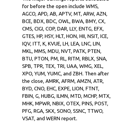
for before the open include WMS,
AGCO, APD, AB, APTV, MT, ARW, AZN,
BCE, BDX, BDC, OWL, BWA, BMY, CX,
CMS, CIGI, COP, DAR, LLY, ENTG, EFX,
GTES, HP, HSY, HLT, HON, HII, NSIT, ICE,
IQV, ITT, K, KVUE, LH, LEA, LNC, LIN,
MKL, MMS, MDU, NVT, PATK, PTEN,
BTU, PTON, PM, RL, RITM, RBLX, SNA,
SPB, TPR, TEX, TRI, UAA, WMG, XEL,
XPO, YUM, YUMC, and ZBH. Then after
the close, AMRK, AFRM, AMZN, ATR,
BYD, CNO, EHC, EXPE, LION, FTNT,
FBIN, G, HUBG, ILMN, MTD, MCHP, MTX,
MHK, MPWR, NBIX, OTEX, PINS, POST,
PFG, RGA, SKX, SONO, SSNC, TTWO,
VSAT, and WERN report.