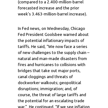
(compared to a 2.400-million-barrel
forecasted increase and the prior
week’s 3.463-million-barrel increase).
In Fed news, on Wednesday, Chicago
Fed President Goolsbee warned about
the potential inflationary impacts of
tariffs. He said, “We now face a series
of new challenges to the supply chain –
natural and man-made disasters from
fires and hurricanes to collisions with
bridges that take out major ports,
canal cloggings and threats of
dockworker walkouts; geopolitical
disruptions; immigration; and, of
course, the threat of large tariffs and
the potential for an escalating trade
war.” He continued, “If we see inflation