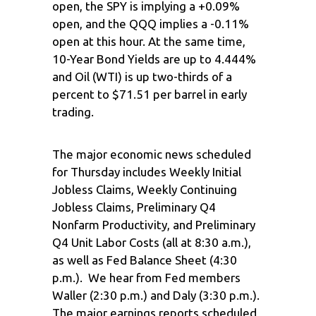
open, the SPY is implying a +0.09%
open, and the QQQ implies a -0.11%
open at this hour. At the same time,
10-Year Bond Yields are up to 4.444%
and Oil (WTI) is up two-thirds of a
percent to $71.51 per barrel in early
trading.
The major economic news scheduled
for Thursday includes Weekly Initial
Jobless Claims, Weekly Continuing
Jobless Claims, Preliminary Q4
Nonfarm Productivity, and Preliminary
Q4 Unit Labor Costs (all at 8:30 a.m.),
as well as Fed Balance Sheet (4:30
p.m.). We hear from Fed members
Waller (2:30 p.m.) and Daly (3:30 p.m.).
The major earnings reports scheduled