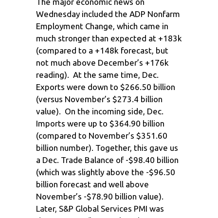
The major economic news on
Wednesday included the ADP Nonfarm
Employment Change, which came in
much stronger than expected at +183k
(compared to a +148k forecast, but
not much above December’s +176k
reading). At the same time, Dec.
Exports were down to $266.50 billion
(versus November’s $273.4 billion
value). On the incoming side, Dec.
Imports were up to $364.90 billion
(compared to November’s $351.60
billion number). Together, this gave us
a Dec. Trade Balance of -$98.40 billion
(which was slightly above the -$96.50
billion forecast and well above
November’s -$78.90 billion value).
Later, S&P Global Services PMI was