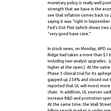
monetary policy is really well po
strength that we have in the eco
see that inflation comes back to 
saying it was “right in September
Fed’s Dot Plot (which shows two ad
“very good base case.”
In stock news, on Monday, APD sur
Ridge had taken a more than $1 bil
including two analyst upgrades. 
higher at the open.) At the same
Phase 3 clinical trial for its api
gapped up 254% and closed out th
reported that UL will invest more
chain. In addition, UL sources sa
increase R&D and promotion spend
At the same time, the Wall Stree
billion search market is under pre