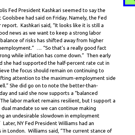
lis Fed President Kashkari seemed to say the
 Goolsbee had said on Friday. Namely, the Fed
port. Kashkari said, “It looks like it is still a
good news as we want to keep a strong labor
balance of risks has shifted away from higher
nemployment.” … “So that’s a really good fact
trong while inflation has come down.” Then early
 she had supported the half-percent rate cut in
ieve the focus should remain on continuing to
 shifting attention to the maximum-employment side
l.” She did go on to note the better-than-
iday and said she now supports a “balanced
“The labor market remains resilient, but I support a
 dual mandate so we can continue making
ding an undesirable slowdown in employment
Later, NY Fed President Williams had an
s in London. Williams said, “The current stance of