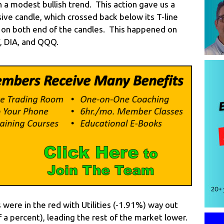
h a modest bullish trend. This action gave us a
sive candle, which crossed back below its T-line
s on both end of the candles. This happened on
Y, DIA, and QQQ.
 were in the red with Utilities (-1.91%) way out
 a percent), leading the rest of the market lower.