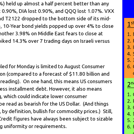
) held up almost a half percent better than any
t 0.90%, DIA lost 0.90%, and QQQ lost 1.07%. VXX
nd T2122 dropped to the bottom side of its mid-
, 10-Year bond yields popped up over 4% to close
nother 3.98% on Middle East fears to close at
piked 14.3% over 7 trading days on Israeli versus
ed for Monday is limited to August Consumer
ion (compared to a forecast of $11.80 billion and
on reading). On one hand, this means US consumers
 less installment debt. However, it also means
, which could indicate lower consumer
be read as bearish for the US Dollar. (And things
 by definition, bullish for commodity prices.) Still,
Credit figures have always been subject to sizable
ng uniformity or requirements.