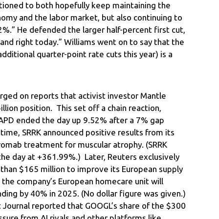
sitioned to both hopefully keep maintaining the
nomy and the labor market, but also continuing to
2%.” He defended the larger half-percent first cut,
 and right today.” Williams went on to say that the
ditional quarter-point rate cuts this year) is a
ged on reports that activist investor Mantle
lion position. This set off a chain reaction,
(APD ended the day up 9.52% after a 7% gap
 time, SRRK announced positive results from its
tegromab treatment for muscular atrophy. (SRRK
e day at +361.99%.) Later, Reuters exclusively
 than $165 million to improve its European supply
id the company’s European homecare unit will
ing by 40% in 2025. (No dollar figure was given.)
t Journal reported that GOOGL’s share of the $300
ssure from AI rivals and other platforms like