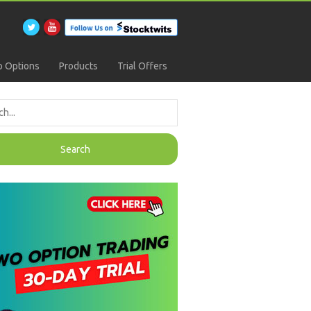
 Options
Products
Trial Offers