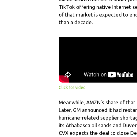
TikTok offering native Internet 
of that market is expected to end
than a decade.
Click for video
Meanwhile, AMZN’s share of that 
Later, GM announced it had resta
hurricane-related supplier shorta
its Athabasca oil sands and Duvern
CVX expects the deal to close De