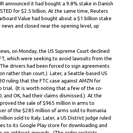
QNR announced it had bought a 9.8% stake in Danish
TED for $2.5 billion. At the same time, Reuters
tarboard Value had bought about a $1 billion stake
e news and closed near the opening level, up
 news, on Monday, the US Supreme Court declined
FT, which were seeking to avoid lawsuits from the
 (The drivers had been forced to sign agreements
ion rather than court.) Later, a Seattle-based US
 30 ruling that the FTC case against AMZN for
 trial. (It is worth noting that a few of the co-
D, and OK, had their claims dismissed.) At the
roved the sale of $965 million in arms to
ker of the $285 million of arms sold to Romania
ion sold to Italy. Later, a US District judge ruled
es to its Google Play store for downloading and
 on antitrust grounds. (The order restricts