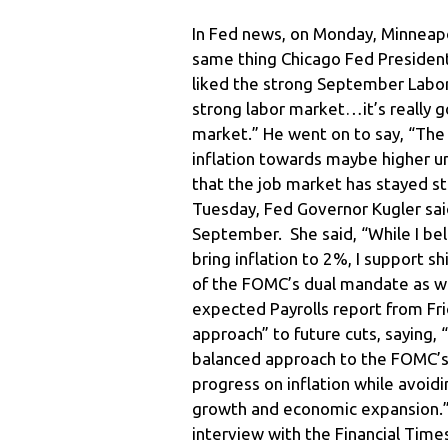
In Fed news, on Monday, Minneapo
same thing Chicago Fed President
liked the strong September Labor re
strong labor market…it’s really 
market.” He went on to say, “The 
inflation towards maybe higher u
that the job market has stayed s
Tuesday, Fed Governor Kugler said
September. She said, “While I bel
bring inflation to 2%, I support
of the FOMC’s dual mandate as wel
expected Payrolls report from Fr
approach” to future cuts, saying, 
balanced approach to the FOMC’s
progress on inflation while avoi
growth and economic expansion.” 
interview with the Financial Time