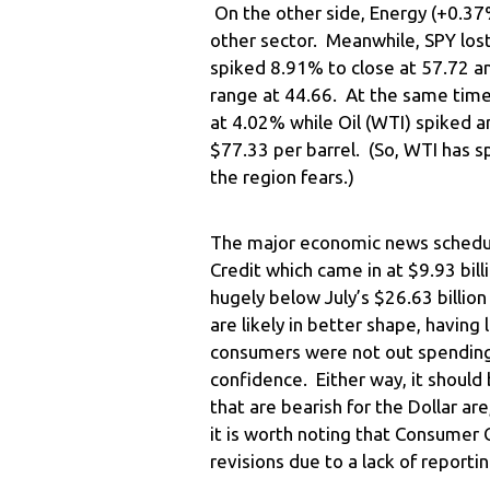
On the other side, Energy (+0.37%
other sector. Meanwhile, SPY los
spiked 8.91% to close at 57.72 a
range at 44.66. At the same time
at 4.02% while Oil (WTI) spiked a
$77.33 per barrel. (So, WTI has s
the region fears.)
The major economic news schedul
Credit which came in at $9.93 bill
hugely below July’s $26.63 billi
are likely in better shape, having
consumers were not out spending
confidence. Either way, it should 
that are bearish for the Dollar are,
it is worth noting that Consumer 
revisions due to a lack of reporti