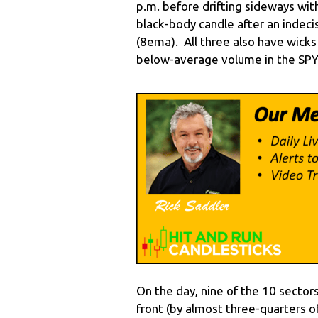
p.m. before drifting sideways wit
black-body candle after an indeci
(8ema). All three also have wick
below-average volume in the SP
On the day, nine of the 10 sectors
front (by almost three-quarters of