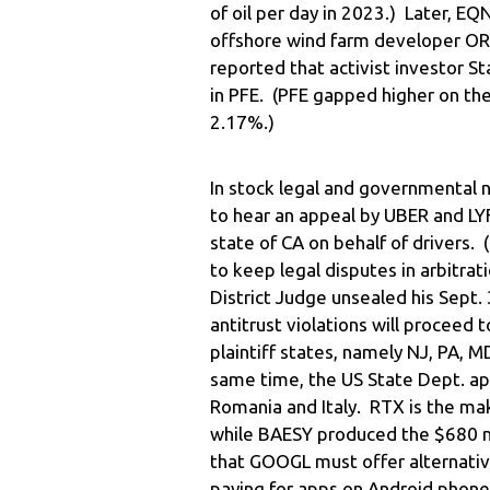
of oil per day in 2023.) Later, E
offshore wind farm developer ORS
reported that activist investor S
in PFE. (PFE gapped higher on th
2.17%.)
In stock legal and governmental
to hear an appeal by UBER and LY
state of CA on behalf of drivers.
to keep legal disputes in arbitrat
District Judge unsealed his Sept.
antitrust violations will proceed to
plaintiff states, namely NJ, PA, M
same time, the US State Dept. app
Romania and Italy. RTX is the ma
while BAESY produced the $680 mill
that GOOGL must offer alternativ
paying for apps on Android phones