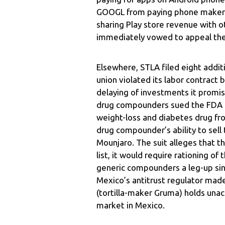
GOOGL from paying phone makers t
sharing Play store revenue with o
immediately vowed to appeal the
Elsewhere, STLA filed eight addit
union violated its labor contract
delaying of investments it promis
drug compounders sued the FDA ov
weight-loss and diabetes drug fro
drug compounder’s ability to sell
Mounjaro. The suit alleges that tho
list, it would require rationing of
generic compounders a leg-up since
Mexico’s antitrust regulator mad
(tortilla-maker Gruma) holds unacc
market in Mexico.