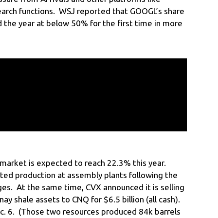
search functions. WSJ reported that GOOGL’s share
 the year at below 50% for the first time in more
market is expected to reach 22.3% this year.
rted production at assembly plants following the
ges. At the same time, CVX announced it is selling
ay shale assets to CNQ for $6.5 billion (all cash).
c. 6. (Those two resources produced 84k barrels