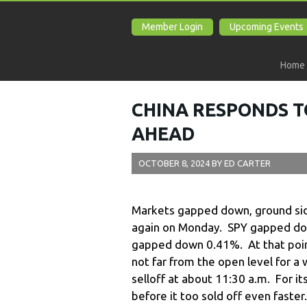
Member Login
Upcoming Events
Home
CHINA RESPONDS T
AHEAD
OCTOBER 8, 2024
BY
ED CARTER
Markets gapped down, ground sid
again on Monday. SPY gapped d
gapped down 0.41%. At that poin
not far from the open level for a 
selloff at about 11:30 a.m. For i
before it too sold off even faster