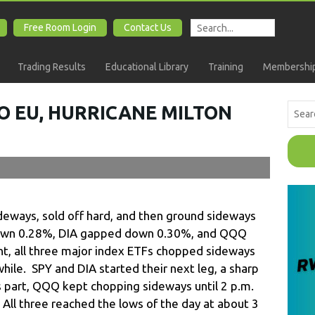
Free Room Login
Contact Us
Trading Results
Educational Library
Training
Membership
O EU, HURRICANE MILTON
eways, sold off hard, and then ground sideways
own 0.28%, DIA gapped down 0.30%, and QQQ
t, all three major index ETFs chopped sideways
while. SPY and DIA started their next leg, a sharp
ts part, QQQ kept chopping sideways until 2 p.m.
. All three reached the lows of the day at about 3