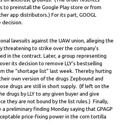
o preinstall the Google Play store or from
ther app distributors.) For its part, GOOGL
 decision.
ional lawsuits against the UAW union, alleging the
 by threatening to strike over the company’s
ed in the contract. Later, a group representing
er its decision to remove LLY’s bestselling
m the “shortage list” last week. Thereby hurting
 their own version of the drugs Zepbound and
se drugs are still in short supply. (If left on the
 the drugs by LLY to any given buyer and give
 they are not bound by the list rules.) Finally,
e a preliminary finding Monday saying that GPAGP
eptable price-fixing power in the corn tortilla