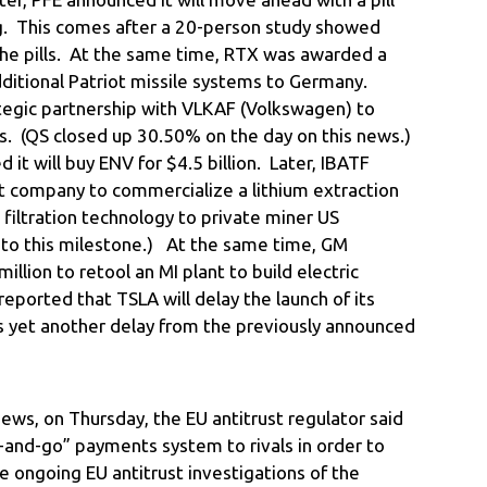
ug. This comes after a 20-person study showed
the pills. At the same time, RTX was awarded a
additional Patriot missile systems to Germany.
rategic partnership with VLKAF (Volkswagen) to
. (QS closed up 30.50% on the day on this news.)
it will buy ENV for $4.5 billion. Later, IBATF
t company to commercialize a lithium extraction
s filtration technology to private miner US
to this milestone.) At the same time, GM
llion to retool an MI plant to build electric
ported that TSLA will delay the launch of its
as yet another delay from the previously announced
ews, on Thursday, the EU antitrust regulator said
-and-go” payments system to rivals in order to
e ongoing EU antitrust investigations of the