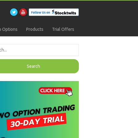
 Options
Products
Trial Offers