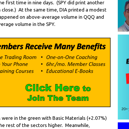
he first time in nine days. (SPY did print another
igh close.) At the same time, DIA printed a modest
 happened on above-average volume in QQQ and
verage volume in the SPY.
s were in the green with Basic Materials (+2.07%)
 the rest of the sectors higher. Meanwhile,