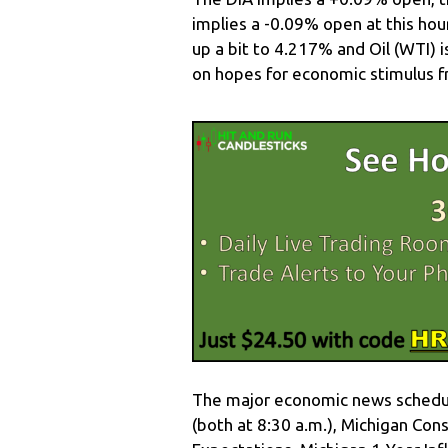
implies a -0.09% open at this hou
up a bit to 4.217% and Oil (WTI) 
on hopes for economic stimulus f
The major economic news schedule
(both at 8:30 a.m.), Michigan C