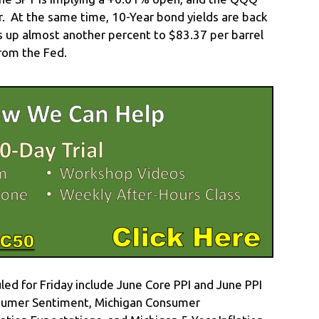
r. At the same time, 10-Year bond yields are back
is up almost another percent to $83.37 per barrel
rom the Fed.
d for Friday include June Core PPI and June PPI
onsumer Sentiment, Michigan Consumer