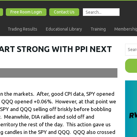
Free Room Login
Contact Us
Trading Results
Educational Library
Training
Membership
ART STRONG WITH PPI NEXT
 in the markets. After, good CPI data, SPY opened
 QQQ opened +0.06%. However, at that point we
SPY and QQQ selling off briskly before bobbling
. Meanwhile, DIA rallied and sold off and
rritory the rest of the day. This action gave us
ing candles in the SPY and QQQ. QQQ also crossed