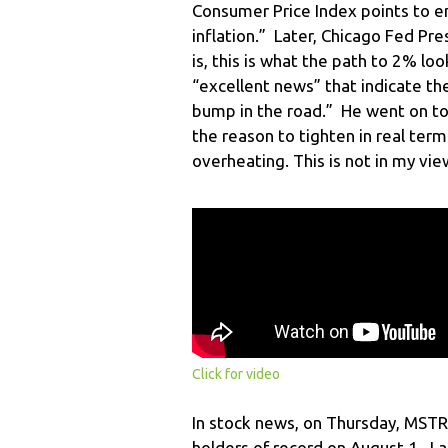
Consumer Price Index points to e
inflation.” Later, Chicago Fed Pr
is, this is what the path to 2% lo
“excellent news” that indicate th
bump in the road.” He went on to 
the reason to tighten in real te
overheating. This is not in my vi
Click for video
In stock news, on Thursday, MSTR 
holders of record on August 1. La