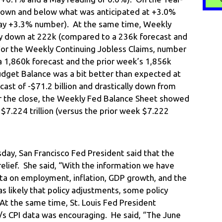
 down and below what was anticipated at +3.0%
May +3.3% number). At the same time, Weekly
bly down at 222k (compared to a 236k forecast and
or the Weekly Continuing Jobless Claims, number
a 1,860k forecast and the prior week’s 1,856k
Budget Balance was a bit better than expected at
cast of -$71.2 billion and drastically down from
ter the close, the Weekly Fed Balance Sheet showed
 $7.224 trillion (versus the prior week $7.222
day, San Francisco Fed President said that the
relief. She said, “With the information we have
ata on employment, inflation, GDP growth, and the
as likely that policy adjustments, some policy
At the same time, St. Louis Fed President
s CPI data was encouraging. He said, “The June