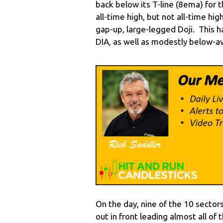
back below its T-line (8ema) for t
all-time high, but not all-time h
gap-up, large-legged Doji. This
DIA, as well as modestly below-a
On the day, nine of the 10 sector
out in front leading almost all of