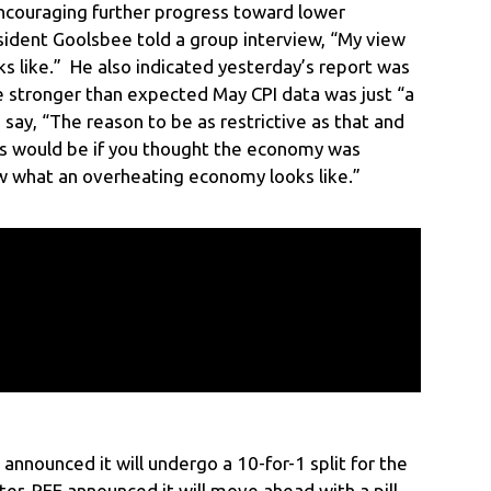
ncouraging further progress toward lower
esident Goolsbee told a group interview, “My view
oks like.” He also indicated yesterday’s report was
e stronger than expected May CPI data was just “a
say, “The reason to be as restrictive as that and
rms would be if you thought the economy was
ew what an overheating economy looks like.”
announced it will undergo a 10-for-1 split for the
ter, PFE announced it will move ahead with a pill