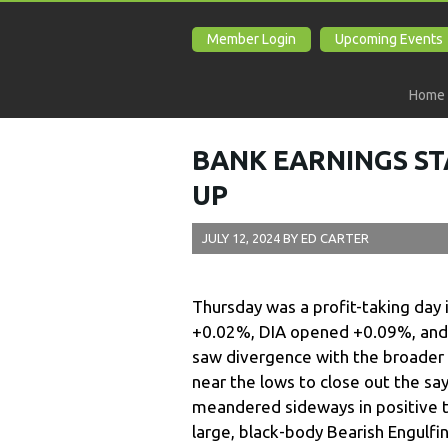
Member Login
Upcoming Events
Home
BANK EARNINGS ST
UP
JULY 12, 2024
BY
ED CARTER
Thursday was a profit-taking day
+0.02%, DIA opened +0.09%, and
saw divergence with the broader 
near the lows to close out the say
meandered sideways in positive te
large, black-body Bearish Engulf