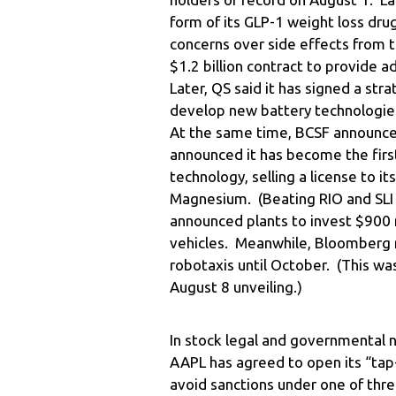
form of its GLP-1 weight loss dr
concerns over side effects from 
$1.2 billion contract to provide 
Later, QS said it has signed a st
develop new battery technologies
At the same time, BCSF announced 
announced it has become the firs
technology, selling a license to it
Magnesium. (Beating RIO and SLI 
announced plants to invest $900 mi
vehicles. Meanwhile, Bloomberg re
robotaxis until October. (This w
August 8 unveiling.)
In stock legal and governmental n
AAPL has agreed to open its “tap
avoid sanctions under one of thre