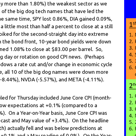
(by more than 1.80%) the weakest sector as we
of the big dog tech names that have led the
the same time, SPY lost 0.86%, DIA gained 0.09%,
ittle most than half a percent to close at a still
iked for the second-straight day into extreme
n the bond front, 10-year bond yields were down
ned 1.08% to close at $83.00 per barrel. So,
ng day or rotation on good CPI news. (Perhaps
adows a rate cut and/or change in economic cycle
se, all 10 of the big dog names were down more
 (-8.44%), NVDA (-5.57%), and META (-4.11%).
ed for Thursday included June Core CPI (month-
low expectations at +0.1% (compared to a
%). On a Year-on-Year basis, June Core CPI was
ecast and May value of +3.4%). On the headline
) actually fell and was below predictions at
 +0.1% and a May reading of 0.0%). On the Year-