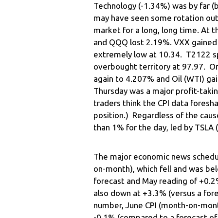
Technology (-1.34%) was by far 
may have seen some rotation out 
market for a long, long time. At 
and QQQ lost 2.19%. VXX gained a l
extremely low at 10.34. T2122 sp
overbought territory at 97.97. O
again to 4.207% and Oil (WTI) gai
Thursday was a major profit-taki
traders think the CPI data foresh
position.) Regardless of the cau
than 1% for the day, led by TSLA
The major economic news schedul
on-month), which fell and was be
forecast and May reading of +0.2
also down at +3.3% (versus a for
number, June CPI (month-on-month
-0.1% (compared to a forecast of