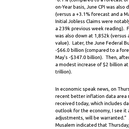
on-Year basis, June CPI was also
(versus a +3.1% forecast and a 
Initial Jobless Claims were nota
a 239k previous week reading). F
was also down at 1,852k (versus 
value). Later, the June Federal 
-$66.0 billion (compared to a fore
May’s -$347.0 billion). Then, af
a modest increase of $2 billion at
trillion).
In economic speak news, on Thurs
recent better inflation data area 
received today, which includes d
outlook for the economy, I see it 
adjustments, will be warranted.” 
Musalem indicated that Thursday/