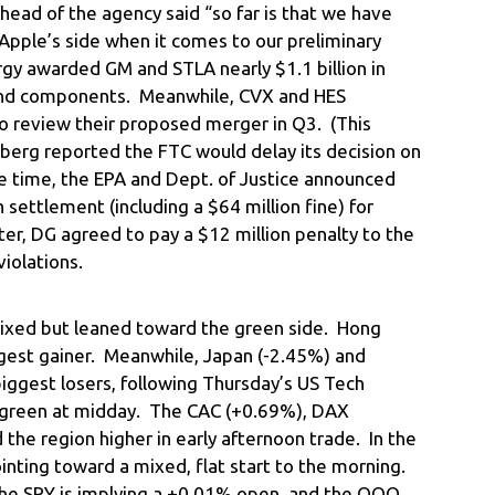
ead of the agency said “so far is that we have
Apple’s side when it comes to our preliminary
ergy awarded GM and STLA nearly $1.1 billion in
s and components. Meanwhile, CVX and HES
 review their proposed merger in Q3. (This
rg reported the FTC would delay its decision on
e time, the EPA and Dept. of Justice announced
settlement (including a $64 million fine) for
ater, DG agreed to pay a $12 million penalty to the
violations.
ixed but leaned toward the green side. Hong
gest gainer. Meanwhile, Japan (-2.45%) and
iggest losers, following Thursday’s US Tech
y green at midday. The CAC (+0.69%), DAX
the region higher in early afternoon trade. In the
ointing toward a mixed, flat start to the morning.
the SPY is implying a +0.01% open, and the QQQ