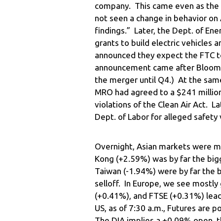
company. This came even as the h
not seen a change in behavior on 
findings.” Later, the Dept. of En
grants to build electric vehicle
announced they expect the FTC to
announcement came after Bloombe
the merger until Q4.) At the sam
MRO had agreed to a $241 million 
violations of the Clean Air Act. L
Dept. of Labor for alleged safety 
Overnight, Asian markets were m
Kong (+2.59%) was by far the big
Taiwan (-1.94%) were by far the b
selloff. In Europe, we see mostl
(+0.41%), and FTSE (+0.31%) lead 
US, as of 7:30 a.m., Futures are p
The DIA implies a +0.09% open, 