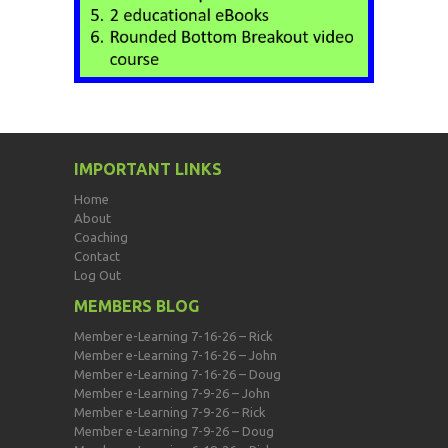
IMPORTANT LINKS
Home
About
Coaching
Contact
Log Out
MEMBERS BLOG
Member e-Learning 7-16-26 – Rick
Member e-Learning 7-16-26 – John
Member e-Learning 7-16-26 – Doug
Member e-Learning 7-9-26 – John
Member e-Learning 7-9-26 – Rick
Member e-Learning 7-9-26 – Doug