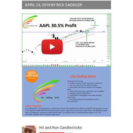
APRIL 24, 2019
BY
RICK SADDLER