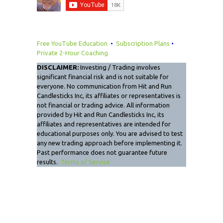
Free YouTube Education
•
Subscription Plans
•
Private 2-Hour Coaching
DISCLAIMER:
Investing / Trading involves
significant financial risk and is not suitable for
everyone. No communication from Hit and Run
Candlesticks Inc, its affiliates or representatives is
not financial or trading advice. All information
provided by Hit and Run Candlesticks Inc, its
affiliates and representatives are intended for
educational purposes only. You are advised to test
any new trading approach before implementing it.
Past performance does not guarantee future
results.
Terms of Service