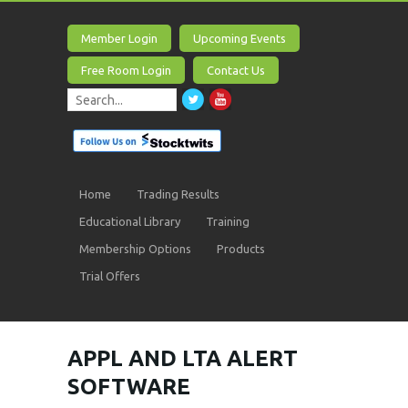
Member Login
Upcoming Events
Free Room Login
Contact Us
Home
Trading Results
Educational Library
Training
Membership Options
Products
Trial Offers
APPL AND LTA ALERT
SOFTWARE