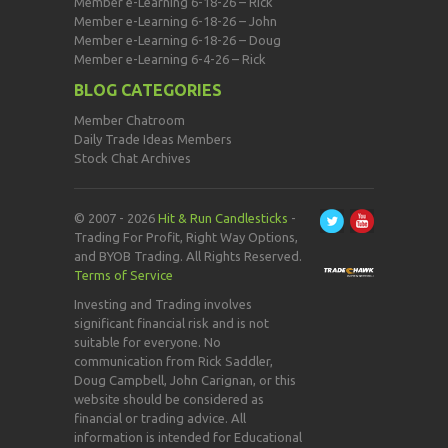
Member e-Learning 6-18-26 – Rick
Member e-Learning 6-18-26 – John
Member e-Learning 6-18-26 – Doug
Member e-Learning 6-4-26 – Rick
BLOG CATEGORIES
Member Chatroom
Daily Trade Ideas Members
Stock Chat Archives
© 2007 - 2026
Hit & Run Candlesticks
-
Trading For Profit, Right Way Options,
and BYOB Trading. All Rights Reserved.
Terms of Service
Investing and Trading involves
significant financial risk and is not
suitable for everyone. No
communication from Rick Saddler,
Doug Campbell, John Carignan, or this
website should be considered as
financial or trading advice. All
information is intended for Educational