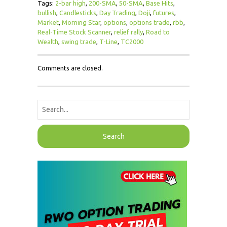
Tags:
2-bar high
,
200-SMA
,
50-SMA
,
Base Hits
,
bullish
,
Candlesticks
,
Day Trading
,
Doji
,
futures
,
Market
,
Morning Star
,
options
,
options trade
,
rbb
,
Real-Time Stock Scanner
,
relief rally
,
Road to
Wealth
,
swing trade
,
T-Line
,
TC2000
Comments are closed.