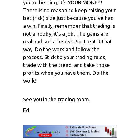
you’re betting, it’s YOUR MONEY!
There is no reason to keep raising your
bet (risk) size just because you’ve had
a win. Finally, remember that trading is
not a hobby, it’s a job. The gains are
real and so is the risk. So, treat it that
way. Do the work and follow the
process. Stick to your trading rules,
trade with the trend, and take those
profits when you have them. Do the
work!
See you in the trading room.
Ed