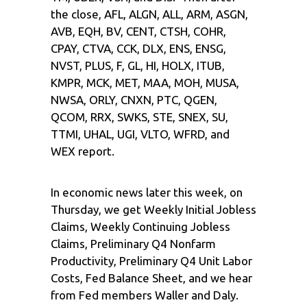
the close, AFL, ALGN, ALL, ARM, ASGN,
AVB, EQH, BV, CENT, CTSH, COHR,
CPAY, CTVA, CCK, DLX, ENS, ENSG,
NVST, PLUS, F, GL, HI, HOLX, ITUB,
KMPR, MCK, MET, MAA, MOH, MUSA,
NWSA, ORLY, CNXN, PTC, QGEN,
QCOM, RRX, SWKS, STE, SNEX, SU,
TTMI, UHAL, UGI, VLTO, WFRD, and
WEX report.
In economic news later this week, on
Thursday, we get Weekly Initial Jobless
Claims, Weekly Continuing Jobless
Claims, Preliminary Q4 Nonfarm
Productivity, Preliminary Q4 Unit Labor
Costs, Fed Balance Sheet, and we hear
from Fed members Waller and Daly.