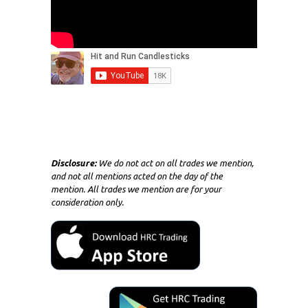
Disclosure:
We do not act on all trades we mention,
and not all mentions acted on the day of the
mention. All trades we mention are for your
consideration only.