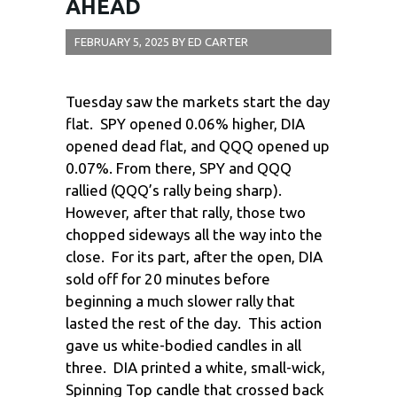
AHEAD
FEBRUARY 5, 2025
BY
ED CARTER
Tuesday saw the markets start the day
flat. SPY opened 0.06% higher, DIA
opened dead flat, and QQQ opened up
0.07%. From there, SPY and QQQ
rallied (QQQ’s rally being sharp).
However, after that rally, those two
chopped sideways all the way into the
close. For its part, after the open, DIA
sold off for 20 minutes before
beginning a much slower rally that
lasted the rest of the day. This action
gave us white-bodied candles in all
three. DIA printed a white, small-wick,
Spinning Top candle that crossed back