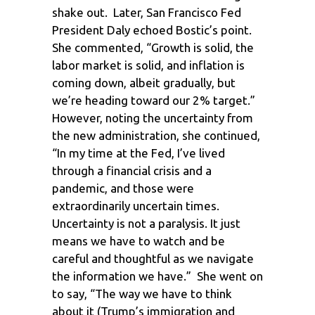
shake out. Later, San Francisco Fed
President Daly echoed Bostic’s point.
She commented, “Growth is solid, the
labor market is solid, and inflation is
coming down, albeit gradually, but
we’re heading toward our 2% target.”
However, noting the uncertainty from
the new administration, she continued,
“In my time at the Fed, I’ve lived
through a financial crisis and a
pandemic, and those were
extraordinarily uncertain times.
Uncertainty is not a paralysis. It just
means we have to watch and be
careful and thoughtful as we navigate
the information we have.” She went on
to say, “The way we have to think
about it (Trump’s immigration and