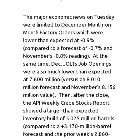
The major economic news on Tuesday
were limited to December Month-on-
Month Factory Orders which were
lower than expected at -0.9%
(compared to a forecast of -0.7% and
November’s -0.8% reading). At the
same time, Dec. JOLTs Job Openings
were also much lower than expected
at 7.600 million (versus an 8.010
million forecast and November’s 8.156
million value). Then, after the close,
the API Weekly Crude Stocks Report
showed a larger-than-expected
inventory build of 5.025 million barrels
(compared to a +3.170-million-barrel
forecast and the prior week’s 2.860-