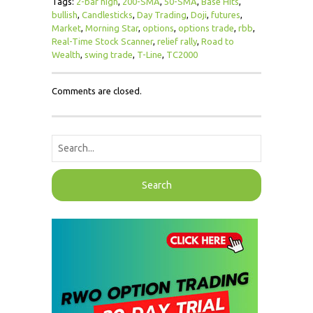
Tags:
2-bar high
,
200-SMA
,
50-SMA
,
Base Hits
,
bullish
,
Candlesticks
,
Day Trading
,
Doji
,
futures
,
Market
,
Morning Star
,
options
,
options trade
,
rbb
,
Real-Time Stock Scanner
,
relief rally
,
Road to
Wealth
,
swing trade
,
T-Line
,
TC2000
Comments are closed.