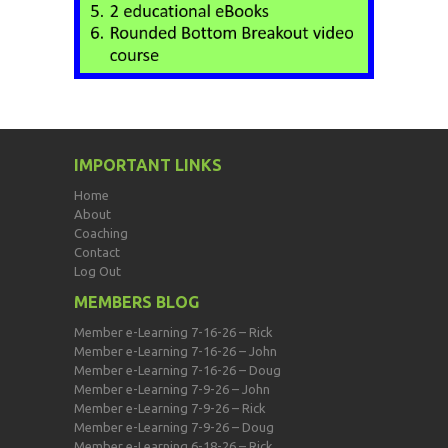
IMPORTANT LINKS
Home
About
Coaching
Contact
Log Out
MEMBERS BLOG
Member e-Learning 7-16-26 – Rick
Member e-Learning 7-16-26 – John
Member e-Learning 7-16-26 – Doug
Member e-Learning 7-9-26 – John
Member e-Learning 7-9-26 – Rick
Member e-Learning 7-9-26 – Doug
Member e-Learning 6-18-26 – Rick