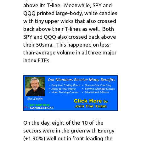
above its T-line. Meanwhile, SPY and
QQQ printed large-body, white candles
with tiny upper wicks that also crossed
back above their T-lines as well. Both
SPY and QQQ also crossed back above
their 50sma. This happened on less-
than-average volume in all three major
index ETFs.
On the day, eight of the 10 of the
sectors were in the green with Energy
(+1.90%) well out in front leading the