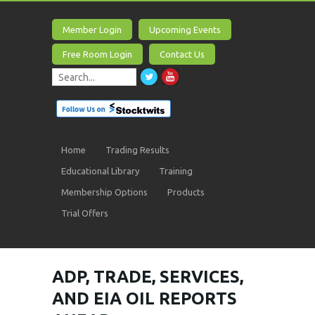
Member Login
Upcoming Events
Free Room Login
Contact Us
Home
Trading Results
Educational Library
Training
Membership Options
Products
Trial Offers
ADP, TRADE, SERVICES,
AND EIA OIL REPORTS