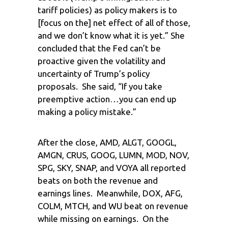
tariff policies) as policy makers is to
[focus on the] net effect of all of those,
and we don’t know what it is yet.” She
concluded that the Fed can’t be
proactive given the volatility and
uncertainty of Trump’s policy
proposals. She said, “If you take
preemptive action…you can end up
making a policy mistake.”
After the close, AMD, ALGT, GOOGL,
AMGN, CRUS, GOOG, LUMN, MOD, NOV,
SPG, SKY, SNAP, and VOYA all reported
beats on both the revenue and
earnings lines. Meanwhile, DOX, AFG,
COLM, MTCH, and WU beat on revenue
while missing on earnings. On the