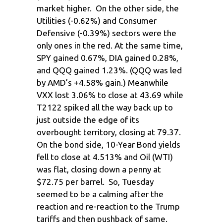
market higher. On the other side, the
Utilities (-0.62%) and Consumer
Defensive (-0.39%) sectors were the
only ones in the red. At the same time,
SPY gained 0.67%, DIA gained 0.28%,
and QQQ gained 1.23%. (QQQ was led
by AMD’s +4.58% gain.) Meanwhile
VXX lost 3.06% to close at 43.69 while
T2122 spiked all the way back up to
just outside the edge of its
overbought territory, closing at 79.37.
On the bond side, 10-Year Bond yields
fell to close at 4.513% and Oil (WTI)
was flat, closing down a penny at
$72.75 per barrel. So, Tuesday
seemed to be a calming after the
reaction and re-reaction to the Trump
tariffs and then pushback of same.