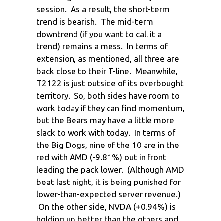
session. As a result, the short-term
trend is bearish. The mid-term
downtrend (if you want to call it a
trend) remains a mess. In terms of
extension, as mentioned, all three are
back close to their T-line. Meanwhile,
T2122 is just outside of its overbought
territory. So, both sides have room to
work today if they can find momentum,
but the Bears may have a little more
slack to work with today. In terms of
the Big Dogs, nine of the 10 are in the
red with AMD (-9.81%) out in front
leading the pack lower. (Although AMD
beat last night, it is being punished for
lower-than-expected server revenue.)
On the other side, NVDA (+0.94%) is
holding up better than the others and