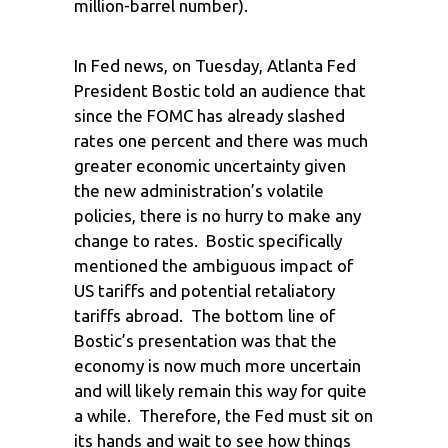
million-barrel number).
In Fed news, on Tuesday, Atlanta Fed
President Bostic told an audience that
since the FOMC has already slashed
rates one percent and there was much
greater economic uncertainty given
the new administration’s volatile
policies, there is no hurry to make any
change to rates. Bostic specifically
mentioned the ambiguous impact of
US tariffs and potential retaliatory
tariffs abroad. The bottom line of
Bostic’s presentation was that the
economy is now much more uncertain
and will likely remain this way for quite
a while. Therefore, the Fed must sit on
its hands and wait to see how things