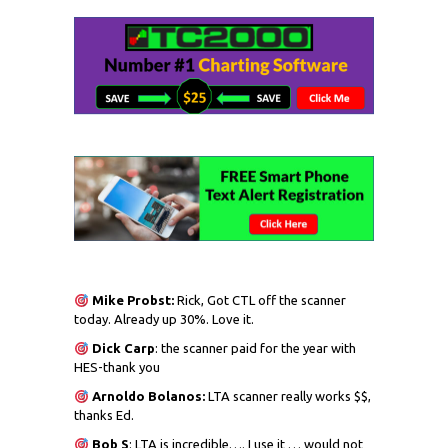
Mike Probst:
Rick, Got CTL off the scanner
today. Already up 30%. Love it.
Dick
Carp
: the scanner paid for the year with
HES-thank you
Arnoldo Bolanos:
LTA scanner really works $$,
thanks Ed.
Bob S
: LTA is incredible…. I use it … would not