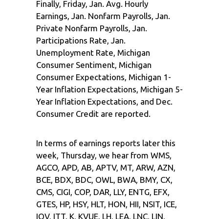
Finally, Friday, Jan. Avg. Hourly
Earnings, Jan. Nonfarm Payrolls, Jan.
Private Nonfarm Payrolls, Jan.
Participations Rate, Jan.
Unemployment Rate, Michigan
Consumer Sentiment, Michigan
Consumer Expectations, Michigan 1-
Year Inflation Expectations, Michigan 5-
Year Inflation Expectations, and Dec.
Consumer Credit are reported.
In terms of earnings reports later this
week, Thursday, we hear from WMS,
AGCO, APD, AB, APTV, MT, ARW, AZN,
BCE, BDX, BDC, OWL, BWA, BMY, CX,
CMS, CIGI, COP, DAR, LLY, ENTG, EFX,
GTES, HP, HSY, HLT, HON, HII, NSIT, ICE,
IQV, ITT, K, KVUE, LH, LEA, LNC, LIN,