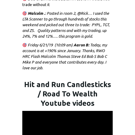
trade without it
Malcolm .
: Posted in room 2, @Rick… I used the
LTA Scanner to go through hundreds of stocks this
weekend and picked out three to trade: PYPL, TGT,
and ZS. Quality patterns and with my trading, up
24%, 7% and 12%…. this program is gold.
Friday 6/21/19 (10:09 am)
Aaron B:
Today, my
account is at +190% since January. Thanks, RWO
HRC Flash Malcolm Thomas Steve Ed Bob S Bob C
Mike P and everyone that contributes every day. I
love our job.
Hit and Run Candlesticks
/ Road To Wealth
Youtube videos