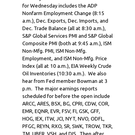
for Wednesday includes the ADP
Nonfarm Employment Change (8:15
a.m.), Dec. Exports, Dec. Imports, and
Dec. Trade Balance (all at 8:30 a.m.),
S&P Global Services PMI and S&P Global
Composite PMI (both at 9:45 a.m.), ISM
Non-Mfg. PMI, ISM Non-Mfg.
Employment, and ISM Non-Mfg. Price
Index (all at 10 a.m.), EIA Weekly Crude
Oil Inventories (10:30 a.m.). We also
hear from Fed member Bowman at 3
p.m. The major earnings reports
scheduled for before the open include
ARCC, ARES, BSX, BG, CPRI, CDW, COR,
EMR, EQNR, EVR, FSV, FI, GSK, GFF,
HOG, IEX, ITW, JCI, NYT, NVO, ODFL,
PFGC, REYN, RXO, SR, SWK, TROW, TKR,
TM, UBER, VSH, and DIS. Then after