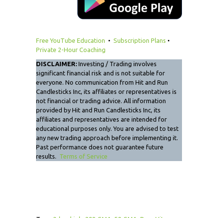
Free YouTube Education
•
Subscription Plans
•
Private 2-Hour Coaching
DISCLAIMER:
Investing / Trading involves
significant financial risk and is not suitable for
everyone. No communication from Hit and Run
Candlesticks Inc, its affiliates or representatives is
not financial or trading advice. All information
provided by Hit and Run Candlesticks Inc, its
affiliates and representatives are intended for
educational purposes only. You are advised to test
any new trading approach before implementing it.
Past performance does not guarantee future
results.
Terms of Service