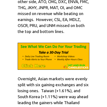
other side, ATO, CMG, DXC, ENVA, FMC,
THG, JKHY, JNPR, MAT, OI, and OMC
missed on revenue while beating on
earnings. However, CSL, EA, MDLZ,
OSCR, PRU, and UNM missed on both
the top and bottom lines.
Overnight, Asian markets were evenly
split with six gaining exchanges and six
losing ones. Taiwan (+1.61%), and
South Korea (+1.11%) were way ahead
leading the gainers while Thailand