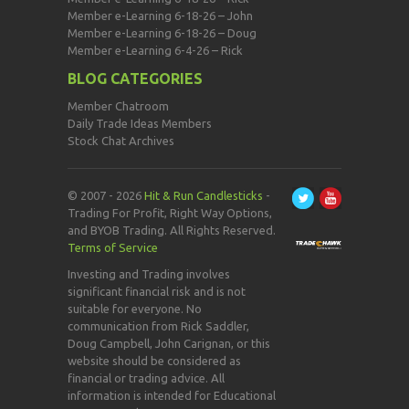
Member e-Learning 6-18-26 – John
Member e-Learning 6-18-26 – Doug
Member e-Learning 6-4-26 – Rick
BLOG CATEGORIES
Member Chatroom
Daily Trade Ideas Members
Stock Chat Archives
© 2007 - 2026
Hit & Run Candlesticks
-
Trading For Profit, Right Way Options,
and BYOB Trading. All Rights Reserved.
Terms of Service
Investing and Trading involves
significant financial risk and is not
suitable for everyone. No
communication from Rick Saddler,
Doug Campbell, John Carignan, or this
website should be considered as
financial or trading advice. All
information is intended for Educational