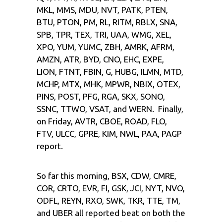
MKL, MMS, MDU, NVT, PATK, PTEN,
BTU, PTON, PM, RL, RITM, RBLX, SNA,
SPB, TPR, TEX, TRI, UAA, WMG, XEL,
XPO, YUM, YUMC, ZBH, AMRK, AFRM,
AMZN, ATR, BYD, CNO, EHC, EXPE,
LION, FTNT, FBIN, G, HUBG, ILMN, MTD,
MCHP, MTX, MHK, MPWR, NBIX, OTEX,
PINS, POST, PFG, RGA, SKX, SONO,
SSNC, TTWO, VSAT, and WERN. Finally,
on Friday, AVTR, CBOE, ROAD, FLO,
FTV, ULCC, GPRE, KIM, NWL, PAA, PAGP
report.
So far this morning, BSX, CDW, CMRE,
COR, CRTO, EVR, FI, GSK, JCI, NYT, NVO,
ODFL, REYN, RXO, SWK, TKR, TTE, TM,
and UBER all reported beat on both the