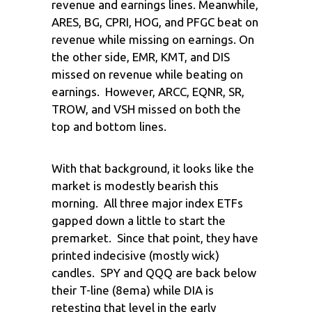
revenue and earnings lines. Meanwhile,
ARES, BG, CPRI, HOG, and PFGC beat on
revenue while missing on earnings. On
the other side, EMR, KMT, and DIS
missed on revenue while beating on
earnings. However, ARCC, EQNR, SR,
TROW, and VSH missed on both the
top and bottom lines.
With that background, it looks like the
market is modestly bearish this
morning. All three major index ETFs
gapped down a little to start the
premarket. Since that point, they have
printed indecisive (mostly wick)
candles. SPY and QQQ are back below
their T-line (8ema) while DIA is
retesting that level in the early