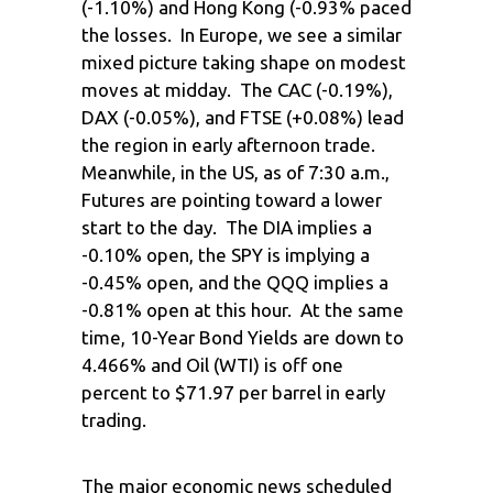
(-1.10%) and Hong Kong (-0.93% paced
the losses. In Europe, we see a similar
mixed picture taking shape on modest
moves at midday. The CAC (-0.19%),
DAX (-0.05%), and FTSE (+0.08%) lead
the region in early afternoon trade.
Meanwhile, in the US, as of 7:30 a.m.,
Futures are pointing toward a lower
start to the day. The DIA implies a
-0.10% open, the SPY is implying a
-0.45% open, and the QQQ implies a
-0.81% open at this hour. At the same
time, 10-Year Bond Yields are down to
4.466% and Oil (WTI) is off one
percent to $71.97 per barrel in early
trading.
The major economic news scheduled