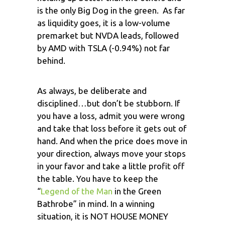
is the only Big Dog in the green. As far
as liquidity goes, it is a low-volume
premarket but NVDA leads, followed
by AMD with TSLA (-0.94%) not far
behind.
As always, be deliberate and
disciplined…but don’t be stubborn. If
you have a loss, admit you were wrong
and take that loss before it gets out of
hand. And when the price does move in
your direction, always move your stops
in your favor and take a little profit off
the table. You have to keep the
“
Legend of the Man
in the Green
Bathrobe” in mind. In a winning
situation, it is NOT HOUSE MONEY