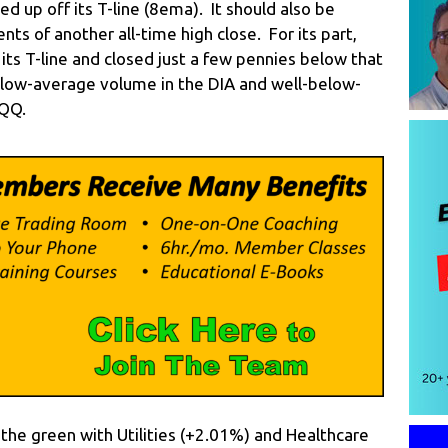
ed up off its T-line (8ema). It should also be
ts of another all-time high close. For its part,
its T-line and closed just a few pennies below that
elow-average volume in the DIA and well-below-
QQQ.
n the green with Utilities (+2.01%) and Healthcare