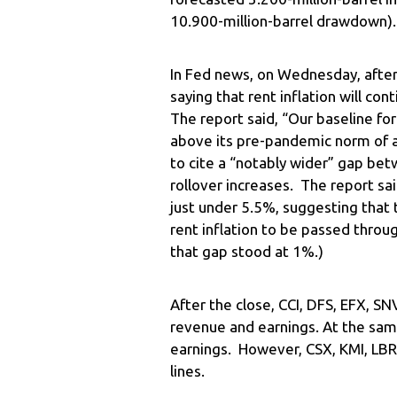
10.900-million-barrel drawdown).
In Fed news, on Wednesday, after 
saying that rent inflation will c
The report said, “Our baseline fore
above its pre-pandemic norm of 
to cite a “notably wider” gap bet
rollover increases. The report s
just under 5.5%, suggesting that 
rent inflation to be passed throug
that gap stood at 1%.)
After the close, CCI, DFS, EFX, S
revenue and earnings. At the sam
earnings. However, CSX, KMI, LB
lines.