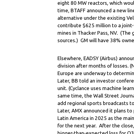
eight 80 MW reactors, which wo
time, BTAFF announced a new line
alternative under the existing Vel
contribute $625 million to a joint
mines in Thacker Pass, NV. (The g
sources.) GM will have 38% owner
Elsewhere, EADSY (Airbus) announc
division after months of losses. 
Europe are underway to determine
Later, BB told an investor confere
unit. (Cyclance uses machine lear
same time, the Wall Street Journ
add regional sports broadcasts to
Later, AMX announced it plans to 
Latin America in 2025 as the main 
for the next year. After the clos
bigger-than-expected loss for Q