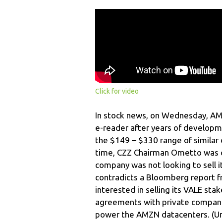
Click for video
In stock news, on Wednesday, AMZN
e-reader after years of developm
the $149 – $330 range of similar
time, CZZ Chairman Ometto was qu
company was not looking to sell it
contradicts a Bloomberg report f
interested in selling its VALE st
agreements with private companie
power the AMZN datacenters. (Und