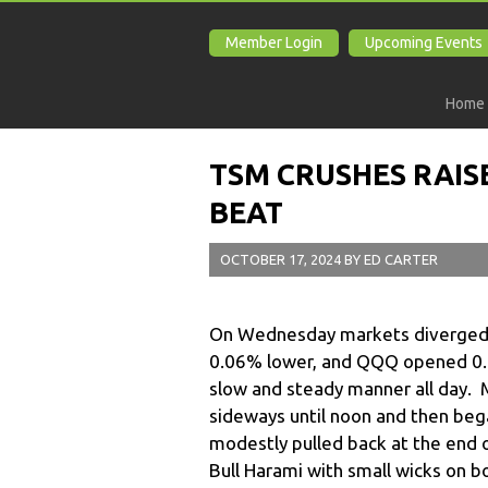
Member Login
Upcoming Events
Home
TSM CRUSHES RAIS
BEAT
OCTOBER 17, 2024
BY
ED CARTER
On Wednesday markets diverged a
0.06% lower, and QQQ opened 0.08
slow and steady manner all day. 
sideways until noon and then began
modestly pulled back at the end o
Bull Harami with small wicks on b