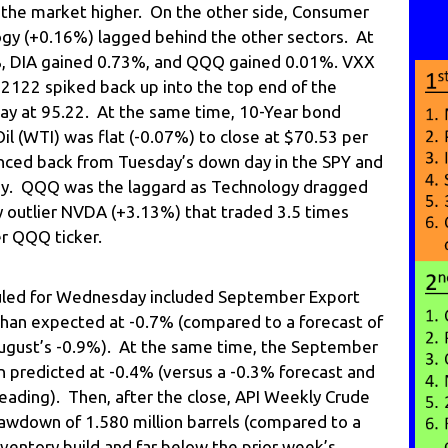
g the market higher. On the other side, Consumer
gy (+0.16%) lagged behind the other sectors. At
%, DIA gained 0.73%, and QQQ gained 0.01%. VXX
T2122 spiked back up into the top end of the
day at 95.22. At the same time, 10-Year bond
Oil (WTI) was flat (-0.07%) to close at $70.53 per
ounced back from Tuesday’s down day in the SPY and
day. QQQ was the laggard as Technology dragged
y outlier NVDA (+3.13%) that traded 3.5 times
r QQQ ticker.
led for Wednesday included September Export
 than expected at -0.7% (compared to a forecast of
ugust’s -0.9%). At the same time, the September
n predicted at -0.4% (versus a -0.3% forecast and
ading). Then, after the close, API Weekly Crude
wdown of 1.580 million barrels (compared to a
nventory build and far below the prior week’s