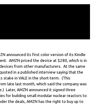
 announced its first color version of its Kindle
ent. AMZN priced the device at $280, which is in
 devices from other manufacturers. At the same
oted in a published interview saying that the
s stake in VALE in the short-term. (This
rom late last month, which said the company was
ake.) Later, AMZN announced it signed three
s for building small modular nuclear reactors to
er the deals, AMZN has the right to buy up to