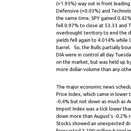
(+1.93%) way out in front leadin
Defensive (+0.03%) and Technolo
the same time, SPY gained 0.42
fell 0.97% to close at 53.33 and 
overbought territory to end the 
yields fell again to 4.014% while 
barrel. So, the Bulls partially b
DIA were in control all day Tues
on the market, but was held up b
more dollar-volume than any othe
The major economic news schedu
Price Index, which came in lower
-0.4% but not down as much as A
Import Index was a tick lower tha
down more than August’s -0.2% re
Stocks showed an unexpected dra
forecasted 3.200-million-barrel i