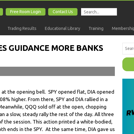
Free Room Login
Contact Us
Trading Results
Educational Library
Training
Membership
ES GUIDANCE MORE BANKS
t the opening bell. SPY opened flat, DIA opened
% higher. From there, SPY and DIA rallied in a
Meanwhile, QQQ sold off at the open, chopping
 a slow, steady rally the rest of the day. All three
f the session. This action printed a white-bodied,
oth ends in the SPY. At the same time, DIA gave us