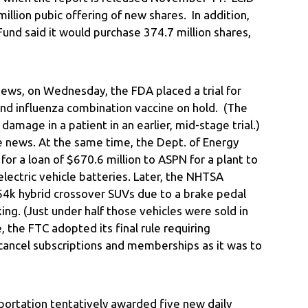
llion pubic offering of new shares. In addition,
Fund said it would purchase 374.7 million shares,
news, on Wednesday, the FDA placed a trial for
d influenza combination vaccine on hold. (The
damage in a patient in an earlier, mid-stage trial.)
news. At the same time, the Dept. of Energy
or a loan of $670.6 million to ASPN for a plant to
electric vehicle batteries. Later, the NHTSA
 54k hybrid crossover SUVs due to a brake pedal
ng. (Just under half those vehicles were sold in
 the FTC adopted its final rule requiring
 cancel subscriptions and memberships as it was to
portation tentatively awarded five new daily