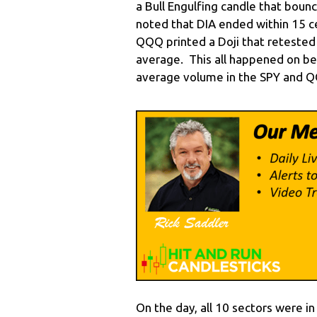
a Bull Engulfing candle that bounc
noted that DIA ended within 15 cen
QQQ printed a Doji that retested 
average. This all happened on b
average volume in the SPY and 
On the day, all 10 sectors were i