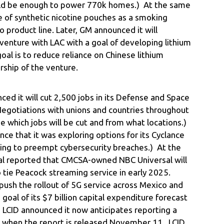
uld be enough to power 770k homes.) At the same
 of synthetic nicotine pouches as a smoking
o product line. Later, GM announced it will
-venture with LAC with a goal of developing lithium
oal is to reduce reliance on Chinese lithium
ship of the venture.
ed it will cut 2,500 jobs in its Defense and Space
(Negotiations with unions and countries throughout
 which jobs will be cut and from what locations.)
nce that it was exploring options for its Cyclance
ning to preempt cybersecurity breaches.) At the
al reported that CMCSA-owned NBC Universal will
 tie Peacock streaming service in early 2025.
push the rollout of 5G service across Mexico and
goal of its $7 billion capital expenditure forecast
e, LCID announced it now anticipates reporting a
3 when the report is released November 11. LCID