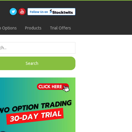
 Options
Products
Trial Offers