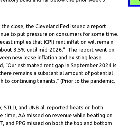
the close, the Cleveland Fed issued a report
ontinue to put pressure on consumers for some time.
cast implies that (CPI) rent inflation will remain
about 3.5% until mid-2026.” The report went on
ween new lease inflation and existing lease
aid, “Our estimated rent gap in September 2024 is
there remains a substantial amount of potential
h to continuing tenants.” (Prior to the pandemic,
NV, STLD, and UNB all reported beats on both
e time, AA missed on revenue while beating on
RT, and PPG missed on both the top and bottom