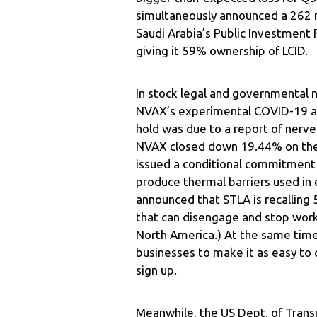
simultaneously announced a 262 mi
Saudi Arabia’s Public Investment 
giving it 59% ownership of LCID.
In stock legal and governmental 
NVAX’s experimental COVID-19 an
hold was due to a report of nerve 
NVAX closed down 19.44% on the 
issued a conditional commitment f
produce thermal barriers used in 
announced that STLA is recalling
that can disengage and stop worki
North America.) At the same time,
businesses to make it as easy to
sign up.
Meanwhile, the US Dept. of Trans