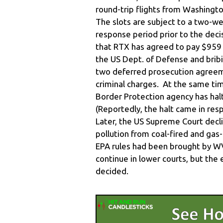
round-trip flights from Washingt
The slots are subject to a two-
response period prior to the deci
that RTX has agreed to pay $959 m
the US Dept. of Defense and bribi
two deferred prosecution agreeme
criminal charges. At the same ti
Border Protection agency has hal
(Reportedly, the halt came in re
Later, the US Supreme Court decli
pollution from coal-fired and gas
EPA rules had been brought by WV
continue in lower courts, but the 
decided.