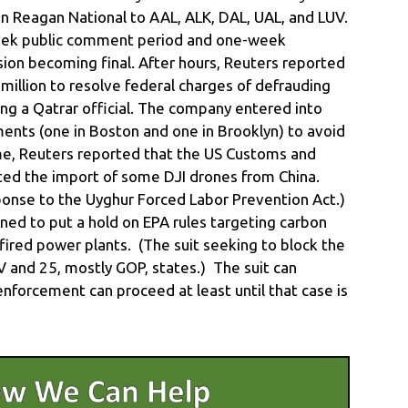
on Reagan National to AAL, ALK, DAL, UAL, and LUV.
week public comment period and one-week
sion becoming final. After hours, Reuters reported
illion to resolve federal charges of defrauding
ng a Qatrar official. The company entered into
nts (one in Boston and one in Brooklyn) to avoid
me, Reuters reported that the US Customs and
ted the import of some DJI drones from China.
sponse to the Uyghur Forced Labor Prevention Act.)
ned to put a hold on EPA rules targeting carbon
-fired power plants. (The suit seeking to block the
 and 25, mostly GOP, states.) The suit can
enforcement can proceed at least until that case is