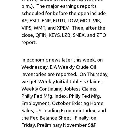
p.m.). The major earnings reports
scheduled for before the open include
AS, ESLT, ENR, FUTU, LOW, MDT, VIK,
VIPS, WMT, and XPEV. Then, after the
close, QFIN, KEYS, LZB, SNEX, and ZTO
report.
In economic news later this week, on
Wednesday, EIA Weekly Crude Oil
Inventories are reported. On Thursday,
we get Weekly Initial Jobless Claims,
Weekly Continuing Jobless Claims,
Philly Fed Mfg. Index, Philly Fed Mfg.
Employment, October Existing Home
Sales, US Leading Economic Index, and
the Fed Balance Sheet. Finally, on
Friday, Preliminary November S&P