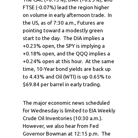
FTSE (-0.07%) lead the region higher
on volume in early afternoon trade. In
the US, as of 7:30 a.m., Futures are
pointing toward a modestly green
start to the day. The DIA implies a
+0.23% open, the SPY is implying a
+0.18% open, and the QQQ implies a
+0.24% open at this hour. At the same
time, 10-Year bond yields are back up
to 4.43% and Oil (WTI) is up 0.65% to
$69.84 per barrel in early trading.
The major economic news scheduled
for Wednesday is limited to EIA Weekly
Crude Oil Inventories (10:30 a.m.).
However, we also hear from Fed
Governor Bowman at 12:15 p.m. The