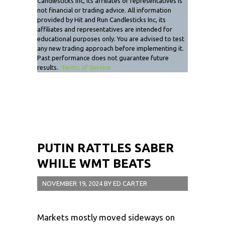
Candlesticks Inc, its affiliates or representatives is
not financial or trading advice. All information
provided by Hit and Run Candlesticks Inc, its
affiliates and representatives are intended for
educational purposes only. You are advised to test
any new trading approach before implementing it.
Past performance does not guarantee future
results.
Terms of Service
PUTIN RATTLES SABER
WHILE WMT BEATS
NOVEMBER 19, 2024
BY
ED CARTER
Markets mostly moved sideways on