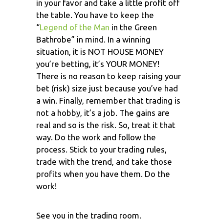
in your favor and take a little profit off
the table. You have to keep the
“
Legend of the Man
in the Green
Bathrobe” in mind. In a winning
situation, it is NOT HOUSE MONEY
you’re betting, it’s YOUR MONEY!
There is no reason to keep raising your
bet (risk) size just because you’ve had
a win. Finally, remember that trading is
not a hobby, it’s a job. The gains are
real and so is the risk. So, treat it that
way. Do the work and follow the
process. Stick to your trading rules,
trade with the trend, and take those
profits when you have them. Do the
work!
See you in the trading room.