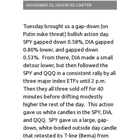
NOVEMBER 20, 2024
BY
ED CARTER
Tuesday brought us a gap-down (on
Putin nuke threat) bullish action day.
SPY gapped down 0.58%, DIA gapped
0.80% lower, and gapped down
0.53%. From there, DIA made a small
detour lower, but then followed the
SPY and QQQ in a consistent rally by all
three major index ETFs until 2 p.m.
Then they all three sold off for 40
minutes before drifting modestly
higher the rest of the day. This action
gave us white candles in the SPY, DIA,
and QQQ. SPY gave us a large, gap-
down, white-bodied outside day candle
that retested its T-line (8ema) from