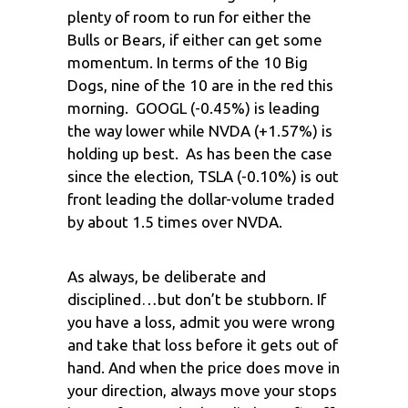
plenty of room to run for either the
Bulls or Bears, if either can get some
momentum. In terms of the 10 Big
Dogs, nine of the 10 are in the red this
morning. GOOGL (-0.45%) is leading
the way lower while NVDA (+1.57%) is
holding up best. As has been the case
since the election, TSLA (-0.10%) is out
front leading the dollar-volume traded
by about 1.5 times over NVDA.
As always, be deliberate and
disciplined…but don’t be stubborn. If
you have a loss, admit you were wrong
and take that loss before it gets out of
hand. And when the price does move in
your direction, always move your stops