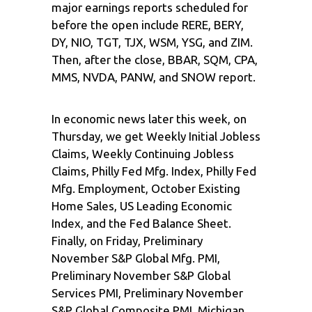
major earnings reports scheduled for
before the open include RERE, BERY,
DY, NIO, TGT, TJX, WSM, YSG, and ZIM.
Then, after the close, BBAR, SQM, CPA,
MMS, NVDA, PANW, and SNOW report.
In economic news later this week, on
Thursday, we get Weekly Initial Jobless
Claims, Weekly Continuing Jobless
Claims, Philly Fed Mfg. Index, Philly Fed
Mfg. Employment, October Existing
Home Sales, US Leading Economic
Index, and the Fed Balance Sheet.
Finally, on Friday, Preliminary
November S&P Global Mfg. PMI,
Preliminary November S&P Global
Services PMI, Preliminary November
S&P Global Composite PMI, Michigan