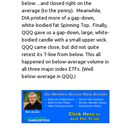
below…and closed right on the
average (to the penny). Meanwhile,
DIA printed more of a gap-down,
white-bodied fat Spinning Top. Finally,
QQQ gave us a gap-down, large, white-
bodied candle with a small upper wick.
QQQ came close, but did not quite
retest its T-line from below. This all
happened on below-average volume in
all three major index ETFs. (Well
below-average in QQQ.)