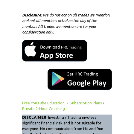
Disclosure:
We do not act on all trades we mention,
and not all mentions acted on the day of the
mention. All trades we mention are for your
consideration only.
Free YouTube Education
•
Subscription Plans
•
Private 2-Hour Coaching
DISCLAIMER:
Investing / Trading involves
significant financial risk and is not suitable for
everyone. No communication from Hit and Run