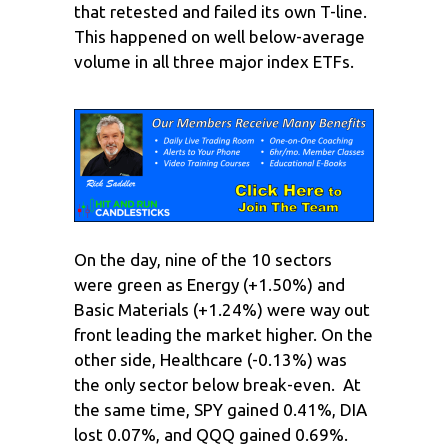
that retested and failed its own T-line.
This happened on well below-average
volume in all three major index ETFs.
On the day, nine of the 10 sectors
were green as Energy (+1.50%) and
Basic Materials (+1.24%) were way out
front leading the market higher. On the
other side, Healthcare (-0.13%) was
the only sector below break-even. At
the same time, SPY gained 0.41%, DIA
lost 0.07%, and QQQ gained 0.69%.