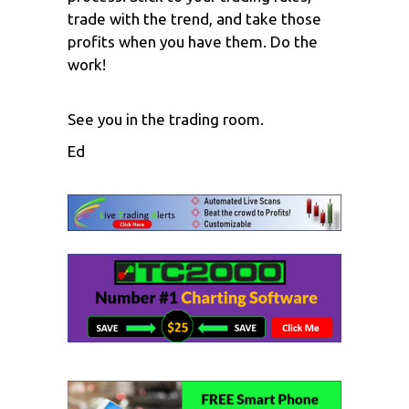
trade with the trend, and take those
profits when you have them. Do the
work!
See you in the trading room.
Ed