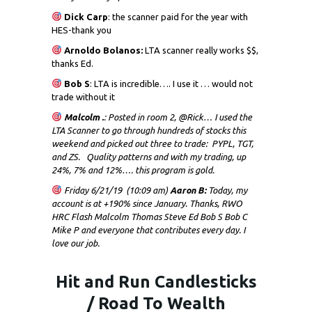
Dick
Carp
: the scanner paid for the year with
HES-thank you
Arnoldo Bolanos:
LTA scanner really works $$,
thanks Ed.
Bob S
: LTA is incredible…. I use it … would not
trade without it
Malcolm .
: Posted in room 2, @Rick… I used the
LTA Scanner to go through hundreds of stocks this
weekend and picked out three to trade: PYPL, TGT,
and ZS. Quality patterns and with my trading, up
24%, 7% and 12%…. this program is gold.
Friday 6/21/19 (10:09 am)
Aaron B:
Today, my
account is at +190% since January. Thanks, RWO
HRC Flash Malcolm Thomas Steve Ed Bob S Bob C
Mike P and everyone that contributes every day. I
love our job.
Hit and Run Candlesticks
/ Road To Wealth