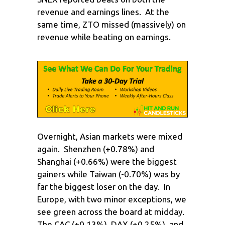
revenue and earnings lines. At the
same time, ZTO missed (massively) on
revenue while beating on earnings.
Overnight, Asian markets were mixed
again. Shenzhen (+0.78%) and
Shanghai (+0.66%) were the biggest
gainers while Taiwan (-0.70%) was by
far the biggest loser on the day. In
Europe, with two minor exceptions, we
see green across the board at midday.
The CAC (+0.13%), DAX (+0.25%), and