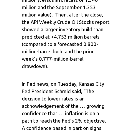
million and the September 1.353
million value). Then, after the close,
the API Weekly Crude Oil Stocks report
showed a larger inventory build than
predicted at +4.753 million barrels
(compared to a forecasted 0.800-
million-barrel build and the prior
week’s 0.777-million-barrel
drawdown).
In Fed news, on Tuesday, Kansas City
Fed President Schmid said, “The
decision to lower rates is an
acknowledgement of the … growing
confidence that … inflation is on a
path to reach the Fed’s 2% objective.
A confidence based in part on signs