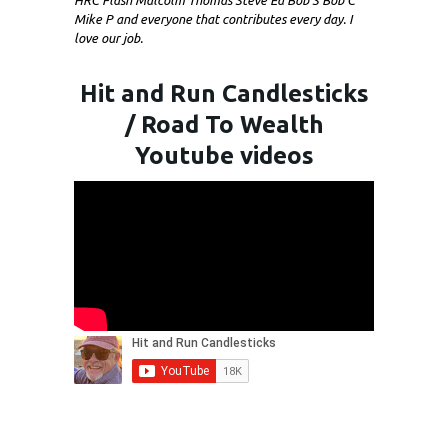
HRC Flash Malcolm Thomas Steve Ed Bob S Bob C
Mike P and everyone that contributes every day. I
love our job.
Hit and Run Candlesticks
/ Road To Wealth
Youtube videos