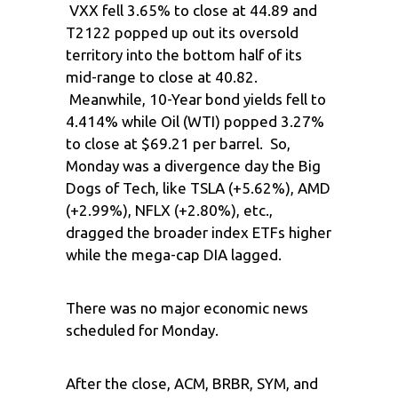
VXX fell 3.65% to close at 44.89 and
T2122 popped up out its oversold
territory into the bottom half of its
mid-range to close at 40.82.
Meanwhile, 10-Year bond yields fell to
4.414% while Oil (WTI) popped 3.27%
to close at $69.21 per barrel. So,
Monday was a divergence day the Big
Dogs of Tech, like TSLA (+5.62%), AMD
(+2.99%), NFLX (+2.80%), etc.,
dragged the broader index ETFs higher
while the mega-cap DIA lagged.
There was no major economic news
scheduled for Monday.
After the close, ACM, BRBR, SYM, and