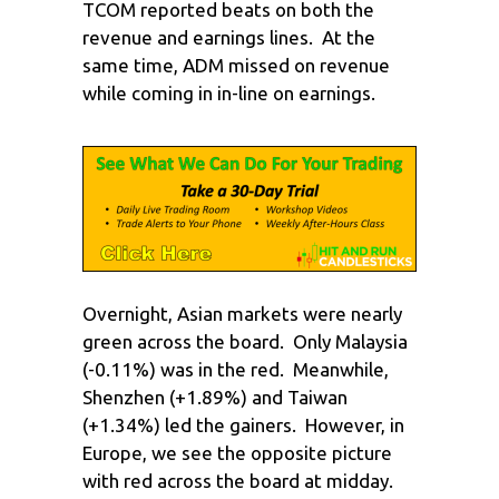
TCOM reported beats on both the
revenue and earnings lines. At the
same time, ADM missed on revenue
while coming in in-line on earnings.
Overnight, Asian markets were nearly
green across the board. Only Malaysia
(-0.11%) was in the red. Meanwhile,
Shenzhen (+1.89%) and Taiwan
(+1.34%) led the gainers. However, in
Europe, we see the opposite picture
with red across the board at midday.