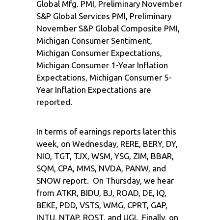
Global Mfg. PMI, Preliminary November
S&P Global Services PMI, Preliminary
November S&P Global Composite PMI,
Michigan Consumer Sentiment,
Michigan Consumer Expectations,
Michigan Consumer 1-Year Inflation
Expectations, Michigan Consumer 5-
Year Inflation Expectations are
reported.
In terms of earnings reports later this
week, on Wednesday, RERE, BERY, DY,
NIO, TGT, TJX, WSM, YSG, ZIM, BBAR,
SQM, CPA, MMS, NVDA, PANW, and
SNOW report. On Thursday, we hear
from ATKR, BIDU, BJ, ROAD, DE, IQ,
BEKE, PDD, VSTS, WMG, CPRT, GAP,
INTU, NTAP, ROST, and UGI. Finally, on