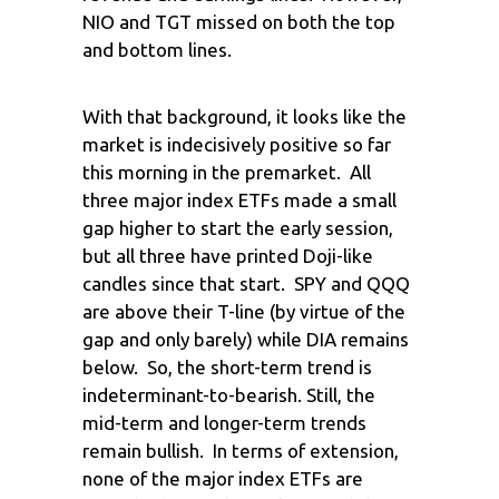
NIO and TGT missed on both the top
and bottom lines.
With that background, it looks like the
market is indecisively positive so far
this morning in the premarket. All
three major index ETFs made a small
gap higher to start the early session,
but all three have printed Doji-like
candles since that start. SPY and QQQ
are above their T-line (by virtue of the
gap and only barely) while DIA remains
below. So, the short-term trend is
indeterminant-to-bearish. Still, the
mid-term and longer-term trends
remain bullish. In terms of extension,
none of the major index ETFs are