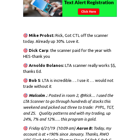
Mike Probst:
Rick, Got CTL off the scanner
today. Already up 30%. Love it.
Dick
Carp
: the scanner paid for the year with
HES-thank you
Arnoldo Bolanos:
LTA scanner really works $$,
thanks Ed.
Bob S
: LTA is incredible…. I use it … would not
trade without it
Malcolm .
: Posted in room 2, @Rick… I used the
LTA Scanner to go through hundreds of stocks this
weekend and picked out three to trade: PYPL, TGT,
and ZS. Quality patterns and with my trading, up
24%, 7% and 12%…. this program is gold.
Friday 6/21/19 (10:09 am)
Aaron B:
Today, my
account is at +190% since January. Thanks, RWO