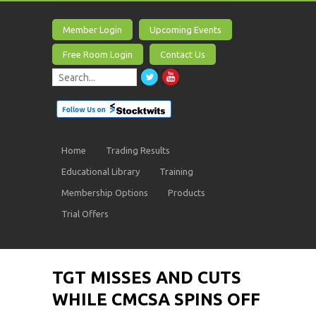
Member Login
Upcoming Events
Free Room Login
Contact Us
Home
Trading Results
Educational Library
Training
Membership Options
Products
Trial Offers
TGT MISSES AND CUTS
WHILE CMCSA SPINS OFF