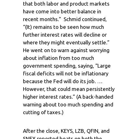
that both labor and product markets
have come into better balance in
recent months.” Schmid continued,
“(It) remains to be seen how much
further interest rates will decline or
where they might eventually settle.”
He went on to warn against worrying
about inflation from too much
government spending, saying, “Large
fiscal deficits will not be inflationary
because the Fed will do its job. …
However, that could mean persistently
higher interest rates.” (A back-handed
warning about too much spending and
cutting of taxes.)
After the close, KEYS, LZB, QFIN, and
SNEX reported beats on both the