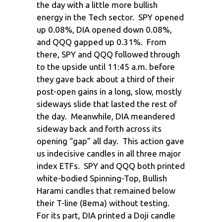
the day with a little more bullish
energy in the Tech sector. SPY opened
up 0.08%, DIA opened down 0.08%,
and QQQ gapped up 0.31%. From
there, SPY and QQQ followed through
to the upside until 11:45 a.m. before
they gave back about a third of their
post-open gains in a long, slow, mostly
sideways slide that lasted the rest of
the day. Meanwhile, DIA meandered
sideway back and forth across its
opening “gap” all day. This action gave
us indecisive candles in all three major
index ETFs. SPY and QQQ both printed
white-bodied Spinning-Top, Bullish
Harami candles that remained below
their T-line (8ema) without testing.
For its part, DIA printed a Doji candle