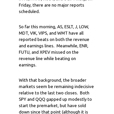
Friday, there are no major reports
scheduled.
So far this morning, AS, ESLT, J, LOW,
MDT, VIK, VIPS, and WMT have all
reported beats on both the revenue
and earnings lines. Meanwhile, ENR,
FUTU, and XPEV missed on the
revenue line while beating on
earnings.
With that background, the broader
markets seem be remaining indecisive
relative to the last two closes. Both
SPY and QQQ gapped up modestly to
start the premarket, but have sold
down since that point (although it is