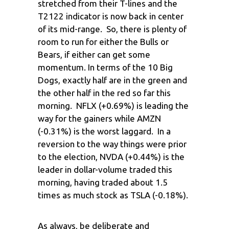
stretched from their T-lines and the
T2122 indicator is now back in center
of its mid-range. So, there is plenty of
room to run for either the Bulls or
Bears, if either can get some
momentum. In terms of the 10 Big
Dogs, exactly half are in the green and
the other half in the red so far this
morning. NFLX (+0.69%) is leading the
way for the gainers while AMZN
(-0.31%) is the worst laggard. In a
reversion to the way things were prior
to the election, NVDA (+0.44%) is the
leader in dollar-volume traded this
morning, having traded about 1.5
times as much stock as TSLA (-0.18%).
As always, be deliberate and