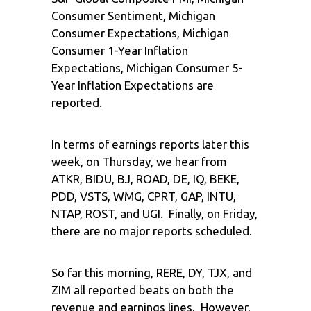
Consumer Sentiment, Michigan
Consumer Expectations, Michigan
Consumer 1-Year Inflation
Expectations, Michigan Consumer 5-
Year Inflation Expectations are
reported.
In terms of earnings reports later this
week, on Thursday, we hear from
ATKR, BIDU, BJ, ROAD, DE, IQ, BEKE,
PDD, VSTS, WMG, CPRT, GAP, INTU,
NTAP, ROST, and UGI. Finally, on Friday,
there are no major reports scheduled.
So far this morning, RERE, DY, TJX, and
ZIM all reported beats on both the
revenue and earnings lines. However,