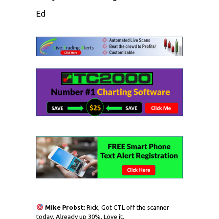
Ed
Mike Probst:
Rick, Got CTL off the scanner
today. Already up 30%. Love it.