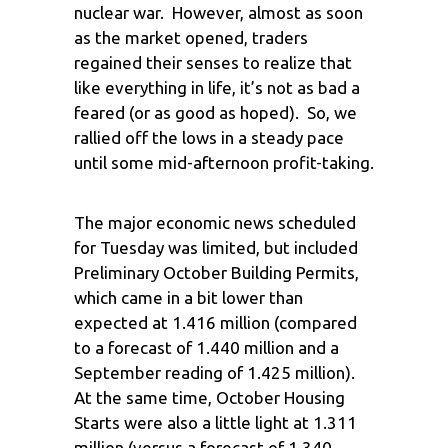
nuclear war. However, almost as soon
as the market opened, traders
regained their senses to realize that
like everything in life, it’s not as bad a
feared (or as good as hoped). So, we
rallied off the lows in a steady pace
until some mid-afternoon profit-taking.
The major economic news scheduled
for Tuesday was limited, but included
Preliminary October Building Permits,
which came in a bit lower than
expected at 1.416 million (compared
to a forecast of 1.440 million and a
September reading of 1.425 million).
At the same time, October Housing
Starts were also a little light at 1.311
million (versus a forecast of 1.340