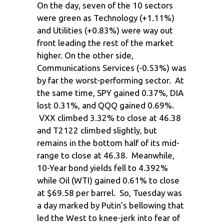
On the day, seven of the 10 sectors
were green as Technology (+1.11%)
and Utilities (+0.83%) were way out
front leading the rest of the market
higher. On the other side,
Communications Services (-0.53%) was
by far the worst-performing sector. At
the same time, SPY gained 0.37%, DIA
lost 0.31%, and QQQ gained 0.69%.
VXX climbed 3.32% to close at 46.38
and T2122 climbed slightly, but
remains in the bottom half of its mid-
range to close at 46.38. Meanwhile,
10-Year bond yields fell to 4.392%
while Oil (WTI) gained 0.61% to close
at $69.58 per barrel. So, Tuesday was
a day marked by Putin’s bellowing that
led the West to knee-jerk into fear of