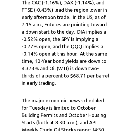
The CAC (-1.16%), DAX (-1.14%), and
FTSE (-0.43%) lead the region lower in
early afternoon trade. In the US, as of
7:15 a.m., Futures are pointing toward
a down start to the day. DIA implies a
-0.52% open, the SPY is implying a
-0.27% open, and the QQQ implies a
-0.14% open at this hour. At the same
time, 10-Year bond yields are down to
4.373% and Oil (WTI) is down two-
thirds of a percent to $68.71 per barrel
in early trading.
The major economic news scheduled
for Tuesday is limited to October
Building Permits and October Housing
Starts (both at 8:30 a.m.), and API
Weekly Crude Oil Stocks report (4:30