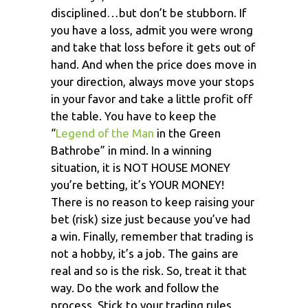
disciplined…but don’t be stubborn. If
you have a loss, admit you were wrong
and take that loss before it gets out of
hand. And when the price does move in
your direction, always move your stops
in your favor and take a little profit off
the table. You have to keep the
“
Legend of the Man
in the Green
Bathrobe” in mind. In a winning
situation, it is NOT HOUSE MONEY
you’re betting, it’s YOUR MONEY!
There is no reason to keep raising your
bet (risk) size just because you’ve had
a win. Finally, remember that trading is
not a hobby, it’s a job. The gains are
real and so is the risk. So, treat it that
way. Do the work and follow the
process. Stick to your trading rules,