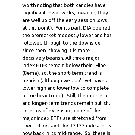
worth noting that both candles have
significant lower wicks, meaning they
are well up off the early session lows
at this point). For its part, DIA opened
the premarket modestly lower and has
followed through to the downside
since then, showing it is more
decisively bearish. All three major
index ETFs remain below their T-line
(8ema), so, the short-term trend is
bearish (although we don’t yet have a
lower high and lower low to complete
a true bear trend). Still, the mid-term
and longer-term trends remain bullish.
In terms of extension, none of the
major index ETFs are stretched from
their T-lines and the T2122 indicator is
now back in its mid-range. So, there is