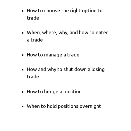
How to choose the right option to
trade
When, where, why, and how to enter
a trade
How to manage a trade
How and why to shut down a losing
trade
How to hedge a position
When to hold positions overnight