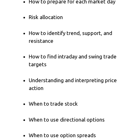
How to prepare for each market day
Risk allocation
How to identify trend, support, and
resistance
How to find intraday and swing trade
targets
Understanding and interpreting price
action
When to trade stock
When to use directional options
When to use option spreads