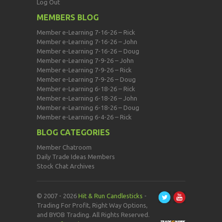
Log Out
MEMBERS BLOG
Member e-Learning 7-16-26 – Rick
Member e-Learning 7-16-26 – John
Member e-Learning 7-16-26 – Doug
Member e-Learning 7-9-26 – John
Member e-Learning 7-9-26 – Rick
Member e-Learning 7-9-26 – Doug
Member e-Learning 6-18-26 – Rick
Member e-Learning 6-18-26 – John
Member e-Learning 6-18-26 – Doug
Member e-Learning 6-4-26 – Rick
BLOG CATEGORIES
Member Chatroom
Daily Trade Ideas Members
Stock Chat Archives
© 2007 - 2026
Hit & Run Candlesticks
-
Trading For Profit, Right Way Options,
and BYOB Trading. All Rights Reserved.