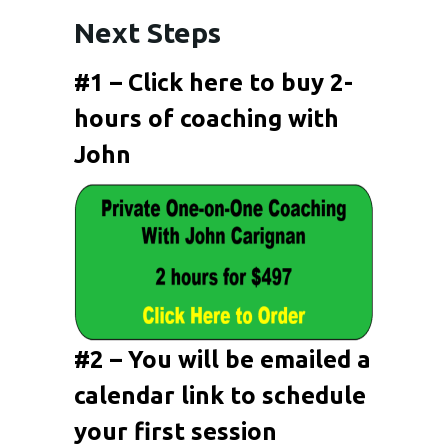
Next Steps
#1 – Click here to buy 2-
hours of coaching with
John
#2 – You will be emailed a
calendar link to schedule
your first session