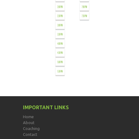
IMPORTANT LINKS
Home
About
Coaching
Contact