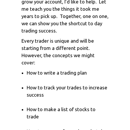
grow your account, I’d like to help. Let
me teach you the things it took me
years to pick up. Together, one on one,
we can show you the shortcut to day
trading success.
Every trader is unique and will be
starting from a different point.
However, the concepts we might
cover:
How to write a trading plan
How to track your trades to increase
success
How to make a list of stocks to
trade