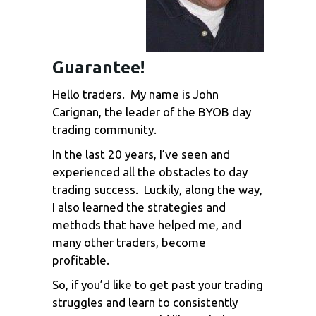
Guarantee!
Hello traders. My name is John
Carignan, the leader of the BYOB day
trading community.
In the last 20 years, I’ve seen and
experienced all the obstacles to day
trading success. Luckily, along the way,
I also learned the strategies and
methods that have helped me, and
many other traders, become
profitable.
So, if you’d like to get past your trading
struggles and learn to consistently