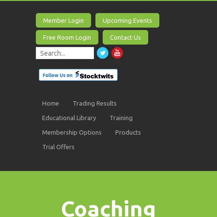
Member Login
Upcoming Events
Free Room Login
Contact Us
Home
Trading Results
Educational Library
Training
Membership Options
Products
Trial Offers
Coaching