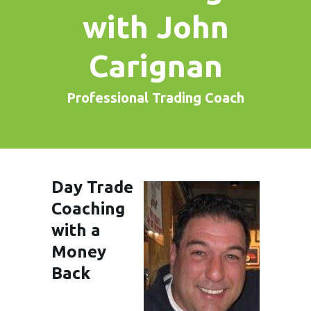
with John
Carignan
Professional Trading Coach
Day Trade
Coaching
with a
Money
Back