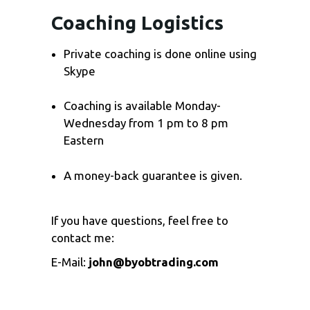
Coaching Logistics
Private coaching is done online using
Skype
Coaching is available Monday-
Wednesday from 1 pm to 8 pm
Eastern
A money-back guarantee is given.
If you have questions, feel free to
contact me:
E-Mail:
john@byobtrading.com