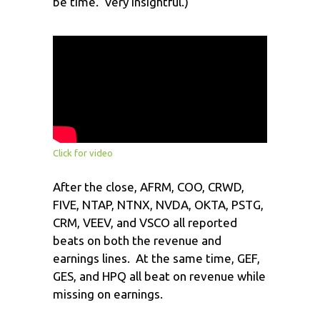
be time. Very insightful.)
Click for video
After the close, AFRM, COO, CRWD,
FIVE, NTAP, NTNX, NVDA, OKTA, PSTG,
CRM, VEEV, and VSCO all reported
beats on both the revenue and
earnings lines. At the same time, GEF,
GES, and HPQ all beat on revenue while
missing on earnings.