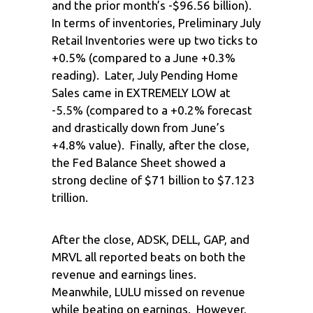
and the prior month’s -$96.56 billion).
In terms of inventories, Preliminary July
Retail Inventories were up two ticks to
+0.5% (compared to a June +0.3%
reading). Later, July Pending Home
Sales came in EXTREMELY LOW at
-5.5% (compared to a +0.2% forecast
and drastically down from June’s
+4.8% value). Finally, after the close,
the Fed Balance Sheet showed a
strong decline of $71 billion to $7.123
trillion.
After the close, ADSK, DELL, GAP, and
MRVL all reported beats on both the
revenue and earnings lines.
Meanwhile, LULU missed on revenue
while beating on earnings. However,