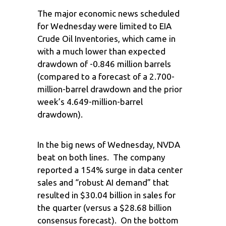
The major economic news scheduled
for Wednesday were limited to EIA
Crude Oil Inventories, which came in
with a much lower than expected
drawdown of -0.846 million barrels
(compared to a forecast of a 2.700-
million-barrel drawdown and the prior
week’s 4.649-million-barrel
drawdown).
In the big news of Wednesday, NVDA
beat on both lines. The company
reported a 154% surge in data center
sales and “robust AI demand” that
resulted in $30.04 billion in sales for
the quarter (versus a $28.68 billion
consensus forecast). On the bottom