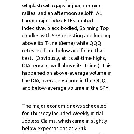
whiplash with gaps higher, morning
rallies, and an afternoon selloff. All
three major index ETFs printed
indecisive, black-bodied, Spinning Top
candles with SPY retesting and holding
above its T-line (8ema) while QQQ
retested from below and failed that
test. (Obviously, at its all-time highs,
DIA remains well above its T-line.) This
happened on above-average volume in
the DIA, average volume in the QQQ,
and below-average volume in the SPY.
The major economic news scheduled
for Thursday included Weekly Initial
Jobless Claims, which came in slightly
below expectations at 231k