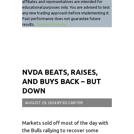
affiliates and representatives are intended for
educational purposes only. You are advised to test
any new trading approach before implementing it.
Past performance does not guarantee future
results.
Terms of Service
NVDA BEATS, RAISES,
AND BUYS BACK – BUT
DOWN
AUGUST 29, 2024
BY
ED CARTER
Markets sold off most of the day with
the Bulls rallying to recover some