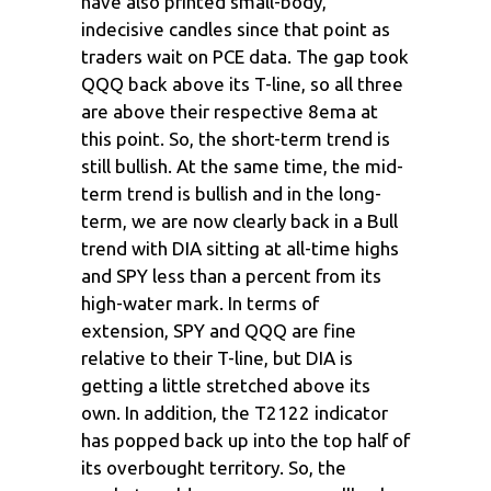
have also printed small-body,
indecisive candles since that point as
traders wait on PCE data. The gap took
QQQ back above its T-line, so all three
are above their respective 8ema at
this point. So, the short-term trend is
still bullish. At the same time, the mid-
term trend is bullish and in the long-
term, we are now clearly back in a Bull
trend with DIA sitting at all-time highs
and SPY less than a percent from its
high-water mark. In terms of
extension, SPY and QQQ are fine
relative to their T-line, but DIA is
getting a little stretched above its
own. In addition, the T2122 indicator
has popped back up into the top half of
its overbought territory. So, the