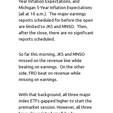
Year Inflation Expectations, and
Michigan 5-Year Inflation Expectations
(all at 10 a.m.). The major earnings
reports scheduled for before the open
are limited to JKS and MNSO. Then,
after the close, there are no significant
reports scheduled.
So far this morning, JKS and MNSO
missed on the revenue line while
beating on earnings. On the other
side, FRO beat on revenue while
missing on earnings.
With that background, all three major
index ETFs gapped higher to start the
premarket session. However, all three