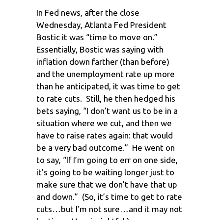
In Fed news, after the close
Wednesday, Atlanta Fed President
Bostic it was “time to move on.”
Essentially, Bostic was saying with
inflation down farther (than before)
and the unemployment rate up more
than he anticipated, it was time to get
to rate cuts. Still, he then hedged his
bets saying, “I don’t want us to be in a
situation where we cut, and then we
have to raise rates again: that would
be a very bad outcome.” He went on
to say, “If I’m going to err on one side,
it’s going to be waiting longer just to
make sure that we don’t have that up
and down.” (So, it’s time to get to rate
cuts…but I’m not sure…and it may not