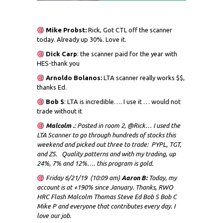
Mike Probst:
Rick, Got CTL off the scanner
today. Already up 30%. Love it.
Dick
Carp
: the scanner paid for the year with
HES-thank you
Arnoldo Bolanos:
LTA scanner really works $$,
thanks Ed.
Bob S
: LTA is incredible…. I use it … would not
trade without it
Malcolm .
: Posted in room 2, @Rick… I used the
LTA Scanner to go through hundreds of stocks this
weekend and picked out three to trade: PYPL, TGT,
and ZS. Quality patterns and with my trading, up
24%, 7% and 12%…. this program is gold.
Friday 6/21/19 (10:09 am)
Aaron B:
Today, my
account is at +190% since January. Thanks, RWO
HRC Flash Malcolm Thomas Steve Ed Bob S Bob C
Mike P and everyone that contributes every day. I
love our job.