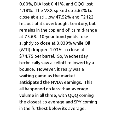
0.60%, DIA lost 0.41%, and QQQ lost
1.18%. The VXX spiked up 5.62% to
close at a still low 47.52% and T2122
fell out of its overbought territory, but
remains in the top end of its mid-range
at 75.68. 10-year bond yields rose
slightly to close at 3.839% while Oil
(WTI) dropped 1.03% to close at
$74.75 per barrel. So, Wednesday
technically saw a selloff followed by a
bounce. However, it really was a
waiting game as the market
anticipated the NVDA earnings. This
all happened on less-than-average
volume in all three, with QQQ coming
the closest to average and SPY coming
in the furthest below its average.