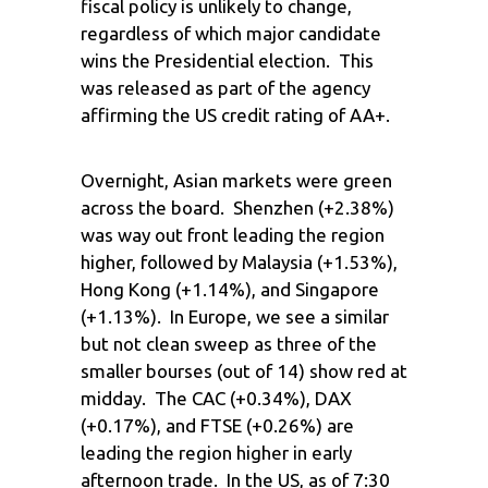
fiscal policy is unlikely to change,
regardless of which major candidate
wins the Presidential election. This
was released as part of the agency
affirming the US credit rating of AA+.
Overnight, Asian markets were green
across the board. Shenzhen (+2.38%)
was way out front leading the region
higher, followed by Malaysia (+1.53%),
Hong Kong (+1.14%), and Singapore
(+1.13%). In Europe, we see a similar
but not clean sweep as three of the
smaller bourses (out of 14) show red at
midday. The CAC (+0.34%), DAX
(+0.17%), and FTSE (+0.26%) are
leading the region higher in early
afternoon trade. In the US, as of 7:30