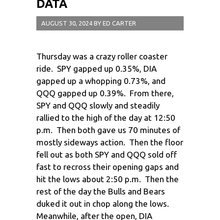
DATA
AUGUST 30, 2024
BY
ED CARTER
Thursday was a crazy roller coaster
ride. SPY gapped up 0.35%, DIA
gapped up a whopping 0.73%, and
QQQ gapped up 0.39%. From there,
SPY and QQQ slowly and steadily
rallied to the high of the day at 12:50
p.m. Then both gave us 70 minutes of
mostly sideways action. Then the floor
fell out as both SPY and QQQ sold off
fast to recross their opening gaps and
hit the lows about 2:50 p.m. Then the
rest of the day the Bulls and Bears
duked it out in chop along the lows.
Meanwhile, after the open, DIA