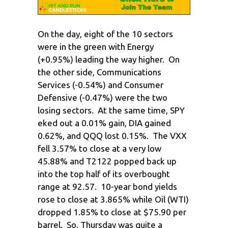
On the day, eight of the 10 sectors
were in the green with Energy
(+0.95%) leading the way higher. On
the other side, Communications
Services (-0.54%) and Consumer
Defensive (-0.47%) were the two
losing sectors. At the same time, SPY
eked out a 0.01% gain, DIA gained
0.62%, and QQQ lost 0.15%. The VXX
fell 3.57% to close at a very low
45.88% and T2122 popped back up
into the top half of its overbought
range at 92.57. 10-year bond yields
rose to close at 3.865% while Oil (WTI)
dropped 1.85% to close at $75.90 per
barrel. So, Thursday was quite a