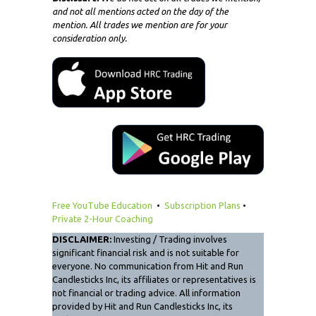
and not all mentions acted on the day of the
mention. All trades we mention are for your
consideration only.
Free YouTube Education
•
Subscription Plans
•
Private 2-Hour Coaching
DISCLAIMER:
Investing / Trading involves
significant financial risk and is not suitable for
everyone. No communication from Hit and Run
Candlesticks Inc, its affiliates or representatives is
not financial or trading advice. All information
provided by Hit and Run Candlesticks Inc, its