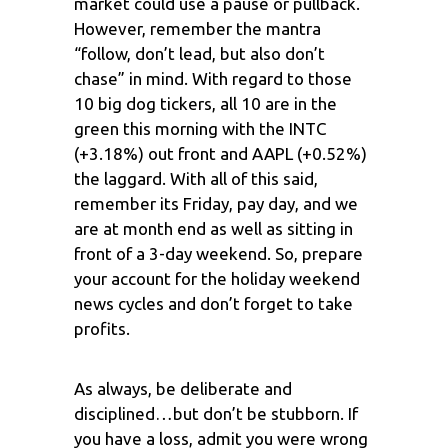
market could use a pause or pullback.
However, remember the mantra
“follow, don’t lead, but also don’t
chase” in mind. With regard to those
10 big dog tickers, all 10 are in the
green this morning with the INTC
(+3.18%) out front and AAPL (+0.52%)
the laggard. With all of this said,
remember its Friday, pay day, and we
are at month end as well as sitting in
front of a 3-day weekend. So, prepare
your account for the holiday weekend
news cycles and don’t forget to take
profits.
As always, be deliberate and
disciplined…but don’t be stubborn. If
you have a loss, admit you were wrong