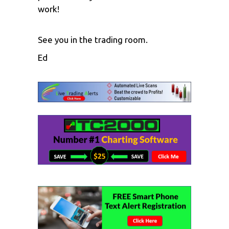
work!
See you in the trading room.
Ed