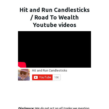
Hit and Run Candlesticks
/ Road To Wealth
Youtube videos
Disclosure:
We do not act on all trades we mention,