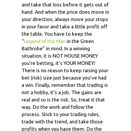
and take that loss before it gets out of
hand. And when the price does move in
your direction, always move your stops
in your favor and take a little profit off
the table. You have to keep the
“
Legend of the Man
in the Green
Bathrobe” in mind. In a winning
situation, it is NOT HOUSE MONEY
you’re betting, it’s YOUR MONEY!
There is no reason to keep raising your
bet (risk) size just because you’ve had
a win. Finally, remember that trading is
not a hobby, it’s a job. The gains are
real and so is the risk. So, treat it that
way. Do the work and follow the
process. Stick to your trading rules,
trade with the trend, and take those
profits when you have them. Do the