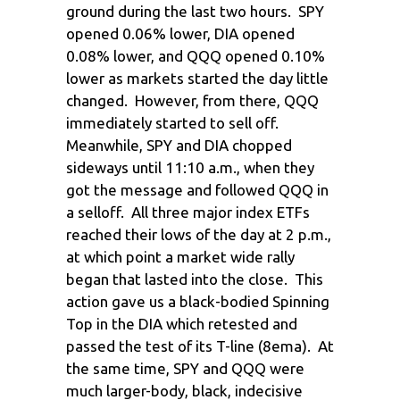
ground during the last two hours. SPY
opened 0.06% lower, DIA opened
0.08% lower, and QQQ opened 0.10%
lower as markets started the day little
changed. However, from there, QQQ
immediately started to sell off.
Meanwhile, SPY and DIA chopped
sideways until 11:10 a.m., when they
got the message and followed QQQ in
a selloff. All three major index ETFs
reached their lows of the day at 2 p.m.,
at which point a market wide rally
began that lasted into the close. This
action gave us a black-bodied Spinning
Top in the DIA which retested and
passed the test of its T-line (8ema). At
the same time, SPY and QQQ were
much larger-body, black, indecisive