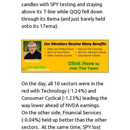
candles with SPY testing and staying
above its T-line while QQQ fell down
through its 8ema (and just barely held
onto its 17ema).
On the day, all 10 sectors were in the
red with Technology (-1.24%) and
Consumer Cyclical (-1.23%) leading the
way lower ahead of NVDA earnings.
On the other side, Financial Services
(-0.04%) held up better than the other
sectors. At the same time, SPY lost