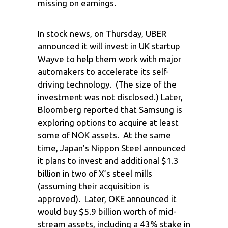
missing on earnings.
In stock news, on Thursday, UBER
announced it will invest in UK startup
Wayve to help them work with major
automakers to accelerate its self-
driving technology. (The size of the
investment was not disclosed.) Later,
Bloomberg reported that Samsung is
exploring options to acquire at least
some of NOK assets. At the same
time, Japan’s Nippon Steel announced
it plans to invest and additional $1.3
billion in two of X’s steel mills
(assuming their acquisition is
approved). Later, OKE announced it
would buy $5.9 billion worth of mid-
stream assets, including a 43% stake in