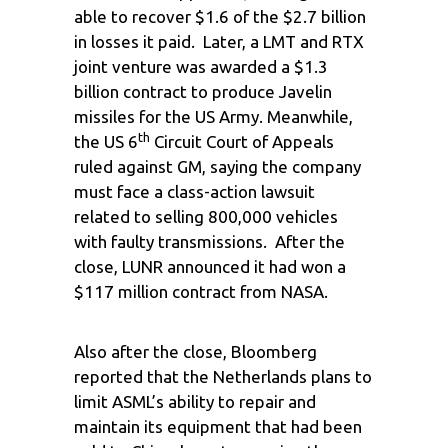
able to recover $1.6 of the $2.7 billion
in losses it paid. Later, a LMT and RTX
joint venture was awarded a $1.3
billion contract to produce Javelin
missiles for the US Army. Meanwhile,
th
the US 6
Circuit Court of Appeals
ruled against GM, saying the company
must face a class-action lawsuit
related to selling 800,000 vehicles
with faulty transmissions. After the
close, LUNR announced it had won a
$117 million contract from NASA.
Also after the close, Bloomberg
reported that the Netherlands plans to
limit ASML’s ability to repair and
maintain its equipment that had been