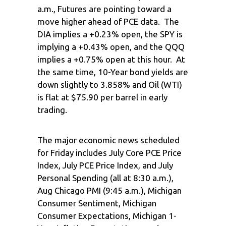
a.m., Futures are pointing toward a
move higher ahead of PCE data. The
DIA implies a +0.23% open, the SPY is
implying a +0.43% open, and the QQQ
implies a +0.75% open at this hour. At
the same time, 10-Year bond yields are
down slightly to 3.858% and Oil (WTI)
is flat at $75.90 per barrel in early
trading.
The major economic news scheduled
for Friday includes July Core PCE Price
Index, July PCE Price Index, and July
Personal Spending (all at 8:30 a.m.),
Aug Chicago PMI (9:45 a.m.), Michigan
Consumer Sentiment, Michigan
Consumer Expectations, Michigan 1-