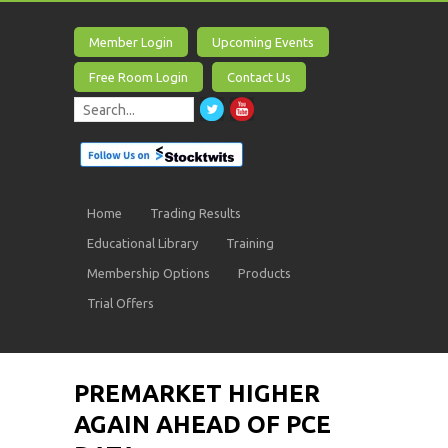
Member Login
Upcoming Events
Free Room Login
Contact Us
Home
Trading Results
Educational Library
Training
Membership Options
Products
Trial Offers
PREMARKET HIGHER
AGAIN AHEAD OF PCE