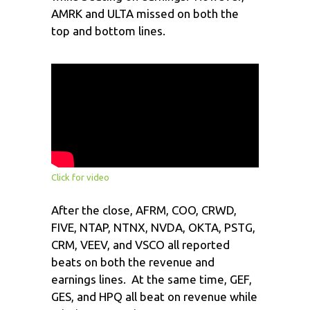
AMRK and ULTA missed on both the
top and bottom lines.
Click for video
After the close, AFRM, COO, CRWD,
FIVE, NTAP, NTNX, NVDA, OKTA, PSTG,
CRM, VEEV, and VSCO all reported
beats on both the revenue and
earnings lines. At the same time, GEF,
GES, and HPQ all beat on revenue while