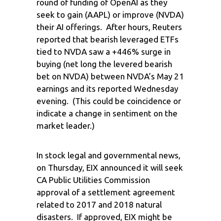
round of funding of OpenAI as they
seek to gain (AAPL) or improve (NVDA)
their AI offerings. After hours, Reuters
reported that bearish leveraged ETFs
tied to NVDA saw a +446% surge in
buying (net long the levered bearish
bet on NVDA) between NVDA’s May 21
earnings and its reported Wednesday
evening. (This could be coincidence or
indicate a change in sentiment on the
market leader.)
In stock legal and governmental news,
on Thursday, EIX announced it will seek
CA Public Utilities Commission
approval of a settlement agreement
related to 2017 and 2018 natural
disasters. If approved, EIX might be