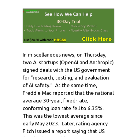
In miscellaneous news, on Thursday,
two AI startups (OpenAI and Anthropic)
signed deals with the US government
for “research, testing, and evaluation
of AI safety.” At the same time,
Freddie Mac reported that the national
average 30-year, fixed-rate,
conforming loan rate fell to 6.35%.
This was the lowest average since
early May 2023. Later, rating agency
Fitch issued a report saying that US