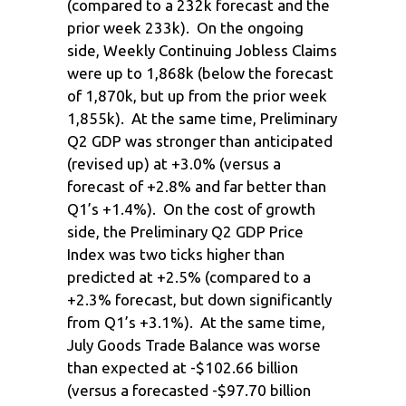
(compared to a 232k forecast and the
prior week 233k). On the ongoing
side, Weekly Continuing Jobless Claims
were up to 1,868k (below the forecast
of 1,870k, but up from the prior week
1,855k). At the same time, Preliminary
Q2 GDP was stronger than anticipated
(revised up) at +3.0% (versus a
forecast of +2.8% and far better than
Q1’s +1.4%). On the cost of growth
side, the Preliminary Q2 GDP Price
Index was two ticks higher than
predicted at +2.5% (compared to a
+2.3% forecast, but down significantly
from Q1’s +3.1%). At the same time,
July Goods Trade Balance was worse
than expected at -$102.66 billion
(versus a forecasted -$97.70 billion