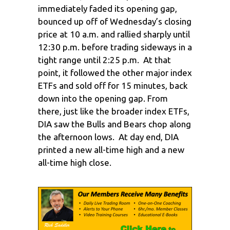
immediately faded its opening gap,
bounced up off of Wednesday’s closing
price at 10 a.m. and rallied sharply until
12:30 p.m. before trading sideways in a
tight range until 2:25 p.m. At that
point, it followed the other major index
ETFs and sold off for 15 minutes, back
down into the opening gap. From
there, just like the broader index ETFs,
DIA saw the Bulls and Bears chop along
the afternoon lows. At day end, DIA
printed a new all-time high and a new
all-time high close.