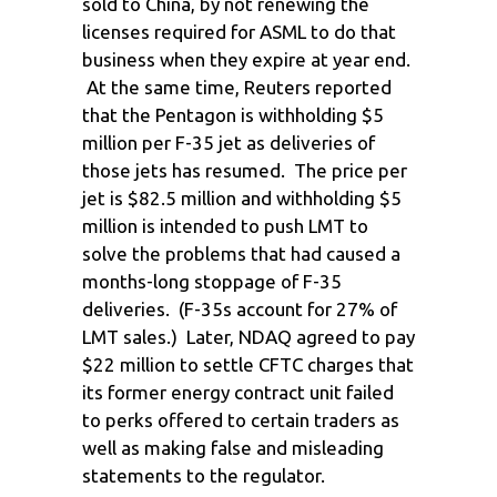
sold to China, by not renewing the
licenses required for ASML to do that
business when they expire at year end.
At the same time, Reuters reported
that the Pentagon is withholding $5
million per F-35 jet as deliveries of
those jets has resumed. The price per
jet is $82.5 million and withholding $5
million is intended to push LMT to
solve the problems that had caused a
months-long stoppage of F-35
deliveries. (F-35s account for 27% of
LMT sales.) Later, NDAQ agreed to pay
$22 million to settle CFTC charges that
its former energy contract unit failed
to perks offered to certain traders as
well as making false and misleading
statements to the regulator.