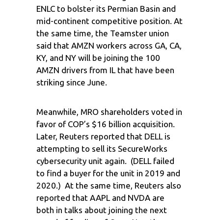
ENLC to bolster its Permian Basin and
mid-continent competitive position. At
the same time, the Teamster union
said that AMZN workers across GA, CA,
KY, and NY will be joining the 100
AMZN drivers from IL that have been
striking since June.
Meanwhile, MRO shareholders voted in
favor of COP’s $16 billion acquisition.
Later, Reuters reported that DELL is
attempting to sell its SecureWorks
cybersecurity unit again. (DELL failed
to find a buyer for the unit in 2019 and
2020.) At the same time, Reuters also
reported that AAPL and NVDA are
both in talks about joining the next