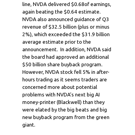
line, NVDA delivered $0.68of earnings,
again beating the $0.64 estimate.
NVDA also announced guidance of Q3
revenue of $32.5 billion (plus or minus
2%), which exceeded the $31.9 billion
average estimate prior to the
announcement. In addition, NVDA said
the board had approved an additional
$50 billion share buyback program.
However, NVDA stock fell 5% in after-
hours trading as it seems traders are
concerned more about potential
problems with NVDA’s next big AI
money-printer (Blackwell) than they
were elated by the big beats and big
new buyback program from the green
giant.