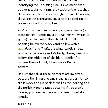
patterns, you shouldn’t have much trouble
identifying the Thrusting Line. As we mentioned
above, it looks very similar except for the fact that
the white candle closes at a higher point. To review,
these are the criteria you must spot to confirm the
presence of a Thrusting Line:
First,
a downtrend must be in progress.
Second,
a
black (or red) candle must appear.
Third,
a white (or
green) candle must follow the black candle,
opening below the black candle’s low with a
gap
.
Fourth and finally,
the white candle should
push into the black candle’s body, closing near (but
below) the midpoint of the black candle. If it
crosses the midpoint, it becomes a Piercing
pattern.
Be sure that all of these elements are involved,
because the Thrusting Line signal is very similar to
the In Neck and On Neck as well as the Piercing and
the Bullish Meeting Lines patterns. If you aren’t
careful, you could end up with a case of mistaken
identity.
Meaning