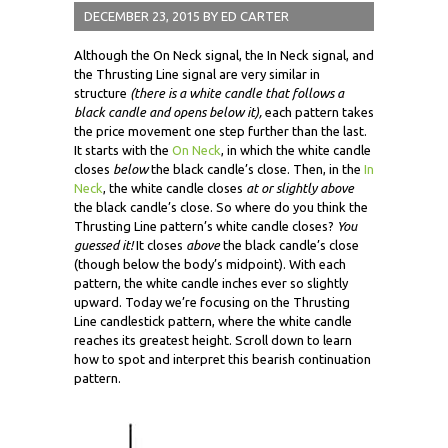
DECEMBER 23, 2015
BY
ED CARTER
Although the On Neck signal, the In Neck signal, and
the Thrusting Line signal are very similar in
structure
(there is a white candle that follows a
black candle and opens below it),
each pattern takes
the price movement one step further than the last.
It starts with the
On Neck
, in which the white candle
closes
below
the black candle’s close. Then, in the
In
Neck
, the white candle closes
at or slightly above
the black candle’s close. So where do you think the
Thrusting Line pattern’s white candle closes?
You
guessed it!
It closes
above
the black candle’s close
(though below the body’s midpoint). With each
pattern, the white candle inches ever so slightly
upward. Today we’re focusing on the Thrusting
Line candlestick pattern, where the white candle
reaches its greatest height. Scroll down to learn
how to spot and interpret this bearish continuation
pattern.