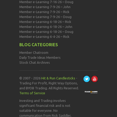
Member e-Learning 7-16-26 – Doug
Member e-Learning 7-9-26 – John
Member e-Learning 7-9-26 – Rick
Member e-Learning 7-9-26 – Doug
Member e-Learning 6-18-26 – Rick
Member e-Learning 6-18-26 – John
Member e-Learning 6-18-26 – Doug
Member e-Learning 6-4-26 – Rick
BLOG CATEGORIES
Member Chatroom
Daily Trade Ideas Members
Stock Chat Archives
© 2007 - 2026
Hit & Run Candlesticks
-
Trading For Profit, Right Way Options,
and BYOB Trading. All Rights Reserved.
Terms of Service
Investing and Trading involves
significant financial risk and is not
suitable for everyone. No
communication from Rick Saddler,