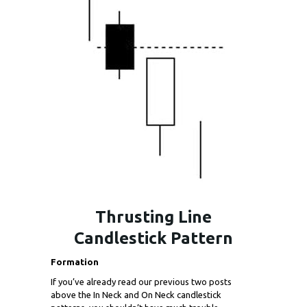
Thrusting Line
Candlestick Pattern
Formation
If you’ve already read our previous two posts
above the In Neck and On Neck candlestick