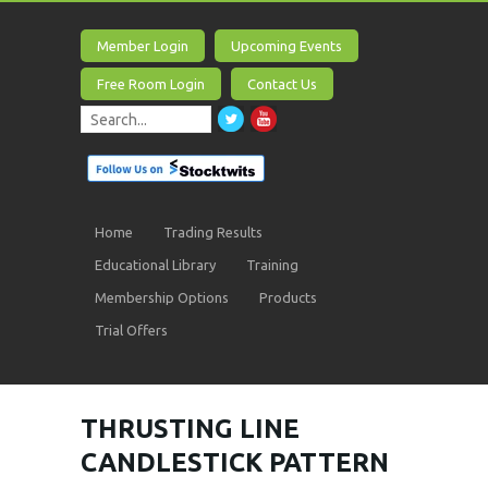
Member Login
Upcoming Events
Free Room Login
Contact Us
Home
Trading Results
Educational Library
Training
Membership Options
Products
Trial Offers
THRUSTING LINE
CANDLESTICK PATTERN