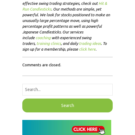
effective swing trading strategies, check out
Hit &
Run Candlesticks
. Our methods are simple, yet
powerful. We look for stocks positioned to make an
unusually large percentage move, using high
percentage profit patterns as well as powerful
Japanese Candlesticks. Our services
include
coaching
with experienced swing
traders,
training clinics
, and daily
trading ideas
. To
sign up for a membership, please
click here
.
Comments are closed.