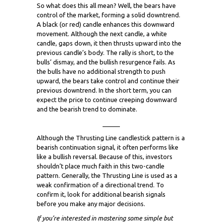
So what does this all mean? Well, the bears have
control of the market, forming a solid downtrend.
A black (or red) candle enhances this downward
movement. Although the next candle, a white
candle, gaps down, it then thrusts upward into the
previous candle’s body. The rally is short, to the
bulls’ dismay, and the bullish resurgence fails. As
the bulls have no additional strength to push
upward, the bears take control and continue their
previous downtrend. In the short term, you can
expect the price to continue creeping downward
and the bearish trend to dominate.
_____
Although the Thrusting Line candlestick pattern is a
bearish continuation signal, it often performs like
like a bullish reversal. Because of this, investors
shouldn’t place much faith in this two-candle
pattern. Generally, the Thrusting Line is used as a
weak confirmation of a directional trend. To
confirm it, look for additional bearish signals
before you make any major decisions.
If you’re interested in mastering some simple but