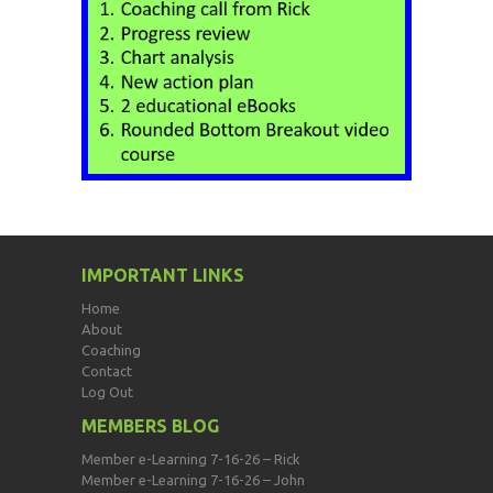
IMPORTANT LINKS
Home
About
Coaching
Contact
Log Out
MEMBERS BLOG
Member e-Learning 7-16-26 – Rick
Member e-Learning 7-16-26 – John