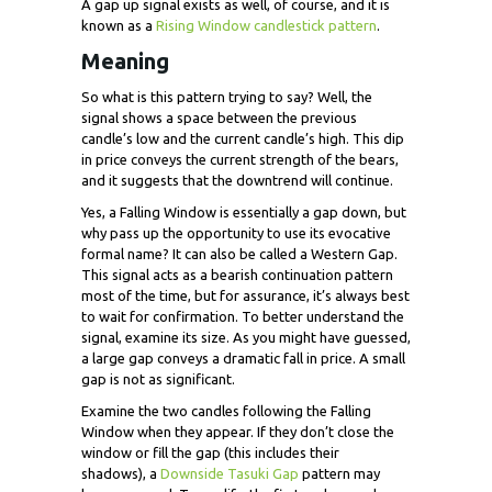
A gap up signal exists as well, of course, and it is
known as a
Rising Window candlestick pattern
.
Meaning
So what is this pattern trying to say? Well, the
signal shows a space between the previous
candle’s low and the current candle’s high. This dip
in price conveys the current strength of the bears,
and it suggests that the downtrend will continue.
Yes, a Falling Window is essentially a gap down, but
why pass up the opportunity to use its evocative
formal name? It can also be called a Western Gap.
This signal acts as a bearish continuation pattern
most of the time, but for assurance, it’s always best
to wait for confirmation. To better understand the
signal, examine its size. As you might have guessed,
a large gap conveys a dramatic fall in price. A small
gap is not as significant.
Examine the two candles following the Falling
Window when they appear. If they don’t close the
window or fill the gap (this includes their
shadows), a
Downside Tasuki Gap
pattern may