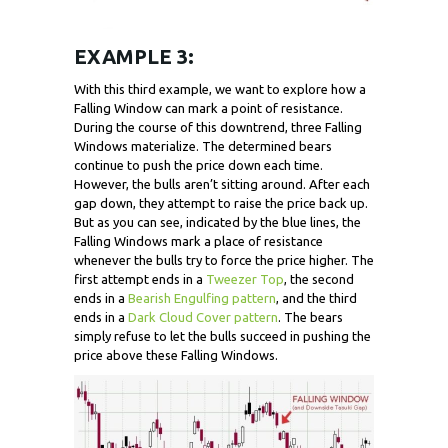
EXAMPLE 3:
With this third example, we want to explore how a
Falling Window can mark a point of resistance.
During the course of this downtrend, three Falling
Windows materialize. The determined bears
continue to push the price down each time.
However, the bulls aren’t sitting around. After each
gap down, they attempt to raise the price back up.
But as you can see, indicated by the blue lines, the
Falling Windows mark a place of resistance
whenever the bulls try to force the price higher. The
first attempt ends in a
Tweezer Top
, the second
ends in a
Bearish Engulfing pattern
, and the third
ends in a
Dark Cloud Cover pattern
. The bears
simply refuse to let the bulls succeed in pushing the
price above these Falling Windows.