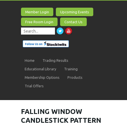
Member Login
Upcoming Events
Free Room Login
Contact Us
Home
Trading Results
Educational Library
Training
Membership Options
Products
Trial Offers
FALLING WINDOW
CANDLESTICK PATTERN