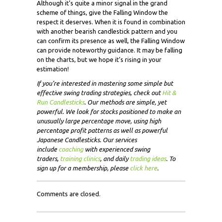
Although it’s quite a minor signal in the grand
scheme of things, give the Falling Window the
respect it deserves. When it is found in combination
with another bearish candlestick pattern and you
can confirm its presence as well, the Falling Window
can provide noteworthy guidance. It may be falling
on the charts, but we hope it’s rising in your
estimation!
If you’re interested in mastering some simple but
effective swing trading strategies, check out
Hit &
Run Candlesticks
. Our methods are simple, yet
powerful. We look for stocks positioned to make an
unusually large percentage move, using high
percentage profit patterns as well as powerful
Japanese Candlesticks. Our services
include
coaching
with experienced swing
traders,
training clinics
, and daily
trading ideas
. To
sign up for a membership, please
click here
.
Comments are closed.