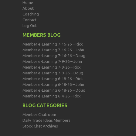
Home
About
Coaching
Contact
Log Out
MEMBERS BLOG
Member e-Learning 7-16-26 – Rick
Member e-Learning 7-16-26 – John
Member e-Learning 7-16-26 – Doug
Member e-Learning 7-9-26 – John
Member e-Learning 7-9-26 – Rick
Member e-Learning 7-9-26 – Doug
Member e-Learning 6-18-26 – Rick
Member e-Learning 6-18-26 – John
Member e-Learning 6-18-26 – Doug
Member e-Learning 6-4-26 – Rick
BLOG CATEGORIES
Member Chatroom
Daily Trade Ideas Members
Stock Chat Archives