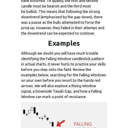
have occurred. To qualify, the first and second
candle must be bearish and the third must
be bullish. This means that following the strong
downtrend (emphasized by the gap down), there
was a pause as the bulls attempted to force the
price up. However, they failed in their attempt and
the downtrend can be expected to continue.
Examples
Although we doubt you will have much trouble
identifying the Falling Window candlestick pattern
in actual charts, it never hurts to practice your skills
before you step onto the field. Review the
examples below, searching for the Falling Windows
on your own before you resort to the handy red
arrows. We will also explore a Rising Window
signal, a Downside Tasuki Gap, and how a Falling
Window can mark a point of resistance.