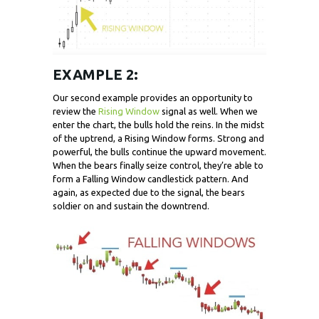
EXAMPLE 2:
Our second example provides an opportunity to
review the
Rising Window
signal as well. When we
enter the chart, the bulls hold the reins. In the midst
of the uptrend, a Rising Window forms. Strong and
powerful, the bulls continue the upward movement.
When the bears finally seize control, they’re able to
form a Falling Window candlestick pattern. And
again, as expected due to the signal, the bears
soldier on and sustain the downtrend.