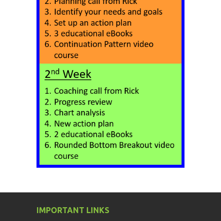
IMPORTANT LINKS