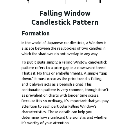
Falling Window
Candlestick Pattern
Formation
In the world of Japanese candlesticks, a Window is
a space between the real bodies of two candles in
which the shadows do not overlap in any way.
To put it quite simply: a Falling Window candlestick
pattern refers to a price gap in a downward trend.
That’s it. No frills or embellishments. A simple “gap
down.” It must occur as the price trend is falling,
and it always acts as a bearish signal. This
continuation pattern is very common, though it isn’t
as prevalent on charts with longer time scales.
Because it is so ordinary, it’s important that you pay
attention to each particular Falling Window’s
characteristics. Those details can help you
determine how significant the signal is and whether
it’s worthy of your attention.