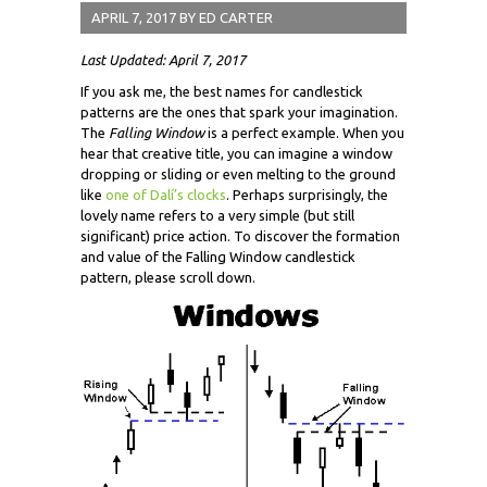
APRIL 7, 2017
BY
ED CARTER
Last Updated: April 7, 2017
If you ask me, the best names for candlestick
patterns are the ones that spark your imagination.
The
Falling Window
is a perfect example. When you
hear that creative title, you can imagine a window
dropping or sliding or even melting to the ground
like
one of Dalí’s clocks
. Perhaps surprisingly, the
lovely name refers to a very simple (but still
significant) price action. To discover the formation
and value of the Falling Window candlestick
pattern, please scroll down.