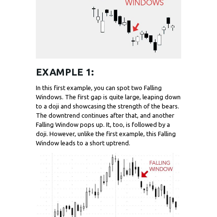
EXAMPLE 1:
In this first example, you can spot two Falling
Windows. The first gap is quite large, leaping down
to a doji and showcasing the strength of the bears.
The downtrend continues after that, and another
Falling Window pops up. It, too, is followed by a
doji. However, unlike the first example, this Falling
Window leads to a short uptrend.