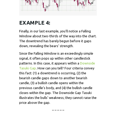
EXAMPLE 4:
Finally, in our last example, you’ll notice a Falling
Window about two-thirds of the way into the chart.
The downtrend has barely begun before it gaps
down, revealing the bears’ strength.
Since the Falling Window is an exceedingly simple
signal, it often pops up within other candlestick
patterns. In this case, it appears within a
Downside
Tasuki Gap
. How can you tell? Four criteria convey
this fact: (1) a downtrend is occurring, (2) the
bearish candle gaps down to another bearish
candle, (3) a bullish candle opens within the
previous candle’s body, and (4) the bullish candle
closes within the gap. The Downside Gap Tasuki
illustrates the bulls’ weakness; they cannot raise the
price above the gap.
– – – – –