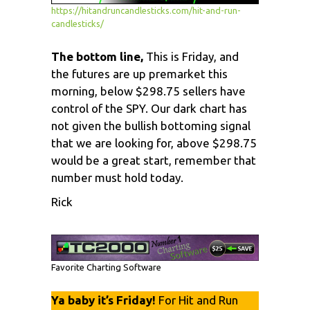
https://hitandruncandlesticks.com/hit-and-run-
candlesticks/
The bottom line,
This is Friday, and
the futures are up premarket this
morning, below $298.75 sellers have
control of the SPY. Our dark chart has
not given the bullish bottoming signal
that we are looking for, above $298.75
would be a great start, remember that
number must hold today.
Rick
Favorite Charting Software
Ya baby it’s Friday!
For Hit and Run