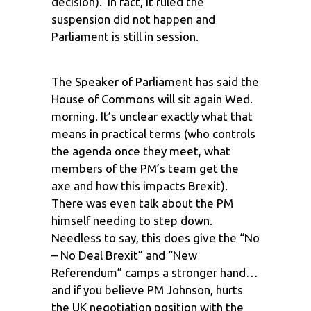
decision). In fact, it ruled the
suspension did not happen and
Parliament is still in session.
The Speaker of Parliament has said the
House of Commons will sit again Wed.
morning. It’s unclear exactly what that
means in practical terms (who controls
the agenda once they meet, what
members of the PM’s team get the
axe and how this impacts Brexit).
There was even talk about the PM
himself needing to step down.
Needless to say, this does give the “No
– No Deal Brexit” and “New
Referendum” camps a stronger hand…
and if you believe PM Johnson, hurts
the UK negotiation position with the