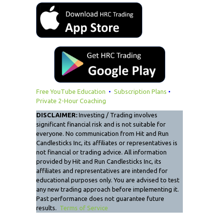
Free YouTube Education
•
Subscription Plans
•
Private 2-Hour Coaching
DISCLAIMER:
Investing / Trading involves
significant financial risk and is not suitable for
everyone. No communication from Hit and Run
Candlesticks Inc, its affiliates or representatives is
not financial or trading advice. All information
provided by Hit and Run Candlesticks Inc, its
affiliates and representatives are intended for
educational purposes only. You are advised to test
any new trading approach before implementing it.
Past performance does not guarantee future
results.
Terms of Service