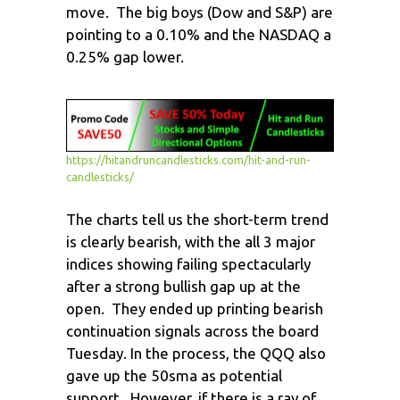
move. The big boys (Dow and S&P) are
pointing to a 0.10% and the NASDAQ a
0.25% gap lower.
https://hitandruncandlesticks.com/hit-and-run-
candlesticks/
The charts tell us the short-term trend
is clearly bearish, with the all 3 major
indices showing failing spectacularly
after a strong bullish gap up at the
open. They ended up printing bearish
continuation signals across the board
Tuesday. In the process, the QQQ also
gave up the 50sma as potential
support. However, if there is a ray of