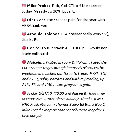
Mike Probst:
Rick, Got CTL off the scanner
today. Already up 30%. Love it.
Dick
Carp
: the scanner paid for the year with
HES-thank you
Arnoldo Bolanos:
LTA scanner really works $$,
thanks Ed.
Bob S
: LTA is incredible…. I use it … would not
trade without it
Malcolm .
: Posted in room 2, @Rick… I used the
LTA Scanner to go through hundreds of stocks this
weekend and picked out three to trade: PYPL, TGT,
and ZS. Quality patterns and with my trading, up
24%, 7% and 12%…. this program is gold.
Friday 6/21/19 (10:09 am)
Aaron B:
Today, my
account is at +190% since January. Thanks, RWO
HRC Flash Malcolm Thomas Steve Ed Bob S Bob C
Mike P and everyone that contributes every day. I
love our job.