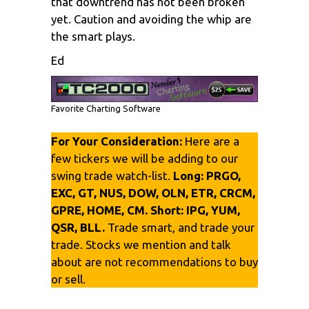
that downtrend has not been broken
yet. Caution and avoiding the whip are
the smart plays.
Ed
Favorite Charting Software
For Your Consideration:
Here are a
few tickers we will be adding to our
swing trade watch-list.
Long:
PRGO,
EXC, GT, NUS, DOW, OLN, ETR, CRCM,
GPRE, HOME, CM. Short:
IPG, YUM,
QSR, BLL.
Trade smart, and trade your
trade. Stocks we mention and talk
about are not recommendations to buy
or sell.