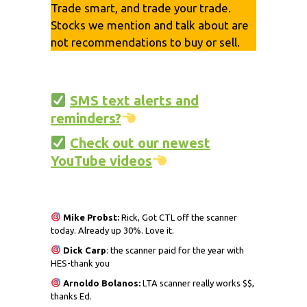
Trade smart, and trade your trade.
Stocks we mention and talk about are
not recommendations to buy or sell.
SMS text alerts and
reminders?
Check out our newest
YouTube videos
Mike Probst:
Rick, Got CTL off the scanner
today. Already up 30%. Love it.
Dick
Carp
: the scanner paid for the year with
HES-thank you
Arnoldo Bolanos:
LTA scanner really works $$,
thanks Ed.