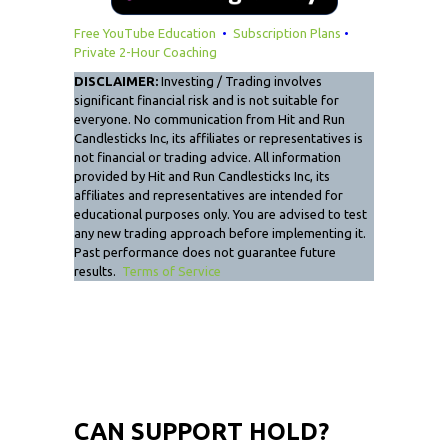
Free YouTube Education
•
Subscription Plans
•
Private 2-Hour Coaching
DISCLAIMER:
Investing / Trading involves
significant financial risk and is not suitable for
everyone. No communication from Hit and Run
Candlesticks Inc, its affiliates or representatives is
not financial or trading advice. All information
provided by Hit and Run Candlesticks Inc, its
affiliates and representatives are intended for
educational purposes only. You are advised to test
any new trading approach before implementing it.
Past performance does not guarantee future
results.
Terms of Service
CAN SUPPORT HOLD?