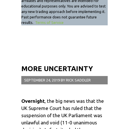
affiliates and representatives are intended for
educational purposes only. You are advised to test
any new trading approach before implementing it.
Past performance does not guarantee future
results.
Terms of Service
MORE UNCERTAINTY
SEPTEMBER 24, 2019
BY
RICK SADDLER
Overnight
, the big news was that the
UK Supreme Court has ruled that the
suspension of the UK Parliament was
unlawful and void (11-0 unanimous