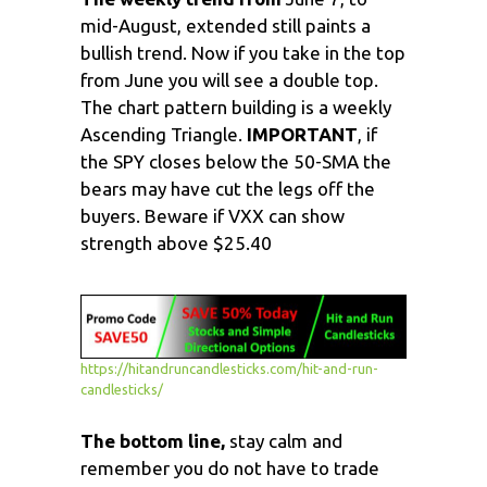
mid-August, extended still paints a
bullish trend. Now if you take in the top
from June you will see a double top.
The chart pattern building is a weekly
Ascending Triangle.
IMPORTANT
, if
the SPY closes below the 50-SMA the
bears may have cut the legs off the
buyers. Beware if VXX can show
strength above $25.40
https://hitandruncandlesticks.com/hit-and-run-
candlesticks/
The bottom line,
stay calm and
remember you do not have to trade