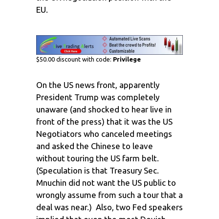
EU.
$50.00 discount with code:
Privilege
On the US news front, apparently
President Trump was completely
unaware (and shocked to hear live in
front of the press) that it was the US
Negotiators who canceled meetings
and asked the Chinese to leave
without touring the US farm belt.
(Speculation is that Treasury Sec.
Mnuchin did not want the US public to
wrongly assume from such a tour that a
deal was near.) Also, two Fed speakers