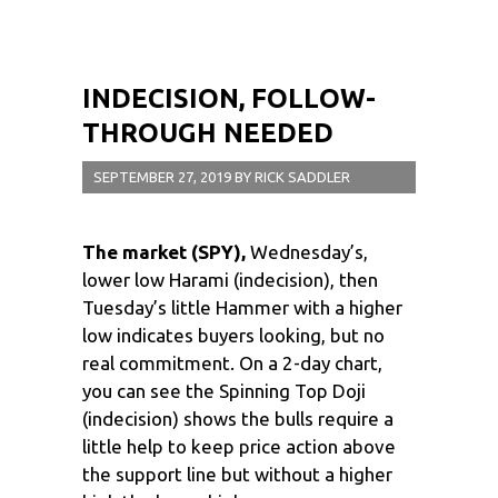
INDECISION, FOLLOW-
THROUGH NEEDED
SEPTEMBER 27, 2019
BY
RICK SADDLER
The market (SPY),
Wednesday’s,
lower low Harami (indecision), then
Tuesday’s little Hammer with a higher
low indicates buyers looking, but no
real commitment. On a 2-day chart,
you can see the Spinning Top Doji
(indecision) shows the bulls require a
little help to keep price action above
the support line but without a higher