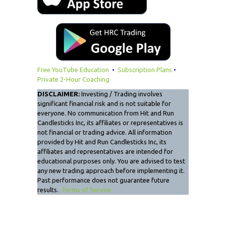
Free YouTube Education
•
Subscription Plans
•
Private 2-Hour Coaching
DISCLAIMER:
Investing / Trading involves
significant financial risk and is not suitable for
everyone. No communication from Hit and Run
Candlesticks Inc, its affiliates or representatives is
not financial or trading advice. All information
provided by Hit and Run Candlesticks Inc, its
affiliates and representatives are intended for
educational purposes only. You are advised to test
any new trading approach before implementing it.
Past performance does not guarantee future
results.
Terms of Service