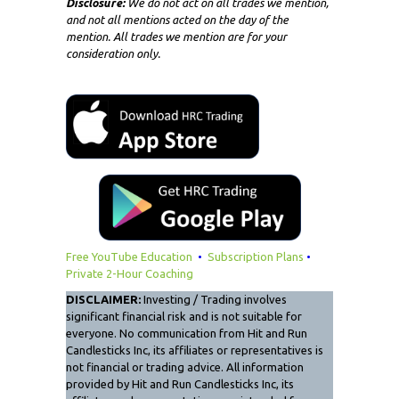
Disclosure:
We do not act on all trades we mention,
and not all mentions acted on the day of the
mention. All trades we mention are for your
consideration only.
Free YouTube Education
•
Subscription Plans
•
Private 2-Hour Coaching
DISCLAIMER:
Investing / Trading involves
significant financial risk and is not suitable for
everyone. No communication from Hit and Run
Candlesticks Inc, its affiliates or representatives is
not financial or trading advice. All information
provided by Hit and Run Candlesticks Inc, its