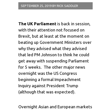
SEPTEMBER 25, 2019
BY
RICK SADDLER
The UK Parliament
is back in session,
with their attention not focused on
Brexit, but at least at the moment on
beating up Government Ministers over
why they advised what they advised
that led PM Johnson to think he could
get away with suspending Parliament
for 5 weeks. The other major news
overnight was the US Congress
beginning a formal Impeachment
Inquiry against President Trump
(although that was expected).
Overnight Asian and European markets