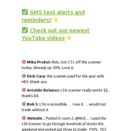
SMS text alerts and
reminders?
Check out our newest
YouTube videos
Mike Probst:
Rick, Got CTL off the scanner
today. Already up 30%. Love it.
Dick
Carp
: the scanner paid for the year with
HES-thank you
Arnoldo Bolanos:
LTA scanner really works $$,
thanks Ed.
Bob S
: LTA is incredible…. I use it … would not
trade without it
Malcolm .
: Posted in room 2, @Rick… I used the
LTA Scanner to go through hundreds of stocks this
weekend and picked out three to trade: PYPL, TGT,