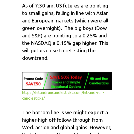
As of 7:30 am, US futures are pointing
to small gains, falling in line with Asian
and European markets (which were all
green overnight). The big boys (Dow
and S&P) are pointing to a 0.25% and
the NASDAQ a 0.15% gap higher. This
will put us close to retesting the
downtrend.
https://hitandruncandlesticks.com/hit-and-run-
candlesticks/
The bottom line is we might expect a
higher-high off follow-through from
Wed. action and global gains. However,