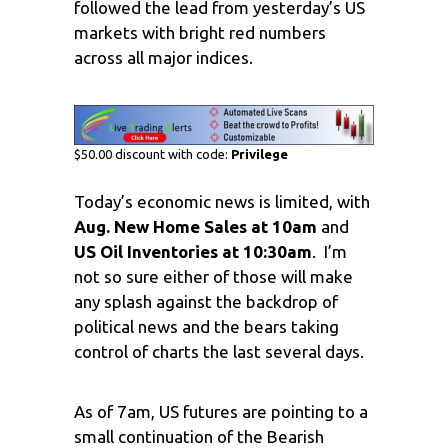
followed the lead from yesterday’s US
markets with bright red numbers
across all major indices.
$50.00 discount with code:
Privilege
Today’s economic news is limited, with
Aug. New Home Sales at 10am
and
US Oil Inventories at 10:30am
. I’m
not so sure either of those will make
any splash against the backdrop of
political news and the bears taking
control of charts the last several days.
As of 7am, US futures are pointing to a
small continuation of the Bearish