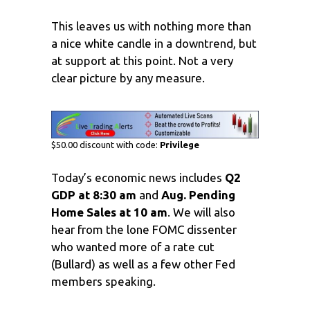
This leaves us with nothing more than
a nice white candle in a downtrend, but
at support at this point. Not a very
clear picture by any measure.
$50.00 discount with code:
Privilege
Today’s economic news includes
Q2
GDP at 8:30 am
and
Aug. Pending
Home Sales at 10 am
. We will also
hear from the lone FOMC dissenter
who wanted more of a rate cut
(Bullard) as well as a few other Fed
members speaking.