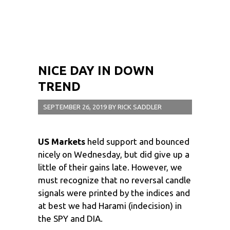
NICE DAY IN DOWN
TREND
SEPTEMBER 26, 2019
BY
RICK SADDLER
US Markets
held support and bounced
nicely on Wednesday, but did give up a
little of their gains late. However, we
must recognize that no reversal candle
signals were printed by the indices and
at best we had Harami (indecision) in
the SPY and DIA.