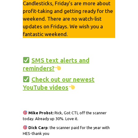
Candlesticks, Friday’s are more about
profit-taking and getting ready for the
weekend. There are no watch-list
updates on Fridays. We wish you a
fantastic weekend.
SMS text alerts and
reminders?
Check out our newest
YouTube videos
Mike Probst:
Rick, Got CTL off the scanner
today. Already up 30%. Love it.
Dick
Carp
: the scanner paid for the year with
HES-thank you