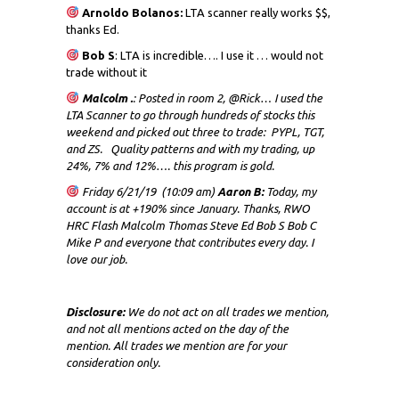
Arnoldo Bolanos:
LTA scanner really works $$,
thanks Ed.
Bob S
: LTA is incredible…. I use it … would not
trade without it
Malcolm .
: Posted in room 2, @Rick… I used the
LTA Scanner to go through hundreds of stocks this
weekend and picked out three to trade: PYPL, TGT,
and ZS. Quality patterns and with my trading, up
24%, 7% and 12%…. this program is gold.
Friday 6/21/19 (10:09 am)
Aaron B:
Today, my
account is at +190% since January. Thanks, RWO
HRC Flash Malcolm Thomas Steve Ed Bob S Bob C
Mike P and everyone that contributes every day. I
love our job.
Disclosure:
We do not act on all trades we mention,
and not all mentions acted on the day of the
mention. All trades we mention are for your
consideration only.