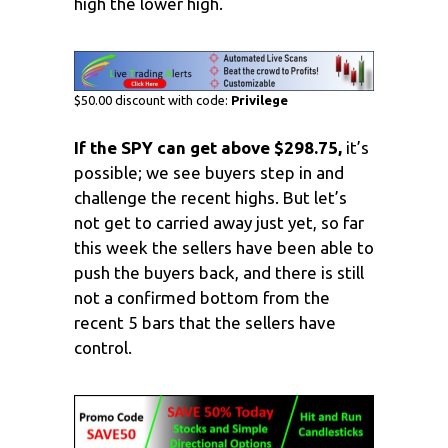
high the lower high.
$50.00 discount with code:
Privilege
If the SPY can get above $298.75,
it’s
possible; we see buyers step in and
challenge the recent highs. But let’s
not get to carried away just yet, so far
this week the sellers have been able to
push the buyers back, and there is still
not a confirmed bottom from the
recent 5 bars that the sellers have
control.