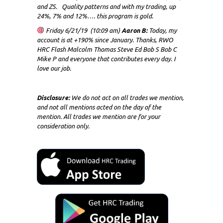
and ZS. Quality patterns and with my trading, up
24%, 7% and 12%…. this program is gold.
Friday 6/21/19 (10:09 am)
Aaron B:
Today, my
account is at +190% since January. Thanks, RWO
HRC Flash Malcolm Thomas Steve Ed Bob S Bob C
Mike P and everyone that contributes every day. I
love our job.
Disclosure:
We do not act on all trades we mention,
and not all mentions acted on the day of the
mention. All trades we mention are for your
consideration only.