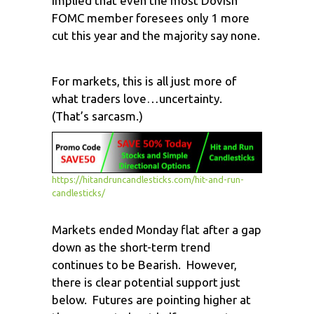
implied that even the most Dovish
FOMC member foresees only 1 more
cut this year and the majority say none.
For markets, this is all just more of
what traders love…uncertainty.
(That’s sarcasm.)
https://hitandruncandlesticks.com/hit-and-run-
candlesticks/
Markets ended Monday flat after a gap
down as the short-term trend
continues to be Bearish. However,
there is clear potential support just
below. Futures are pointing higher at