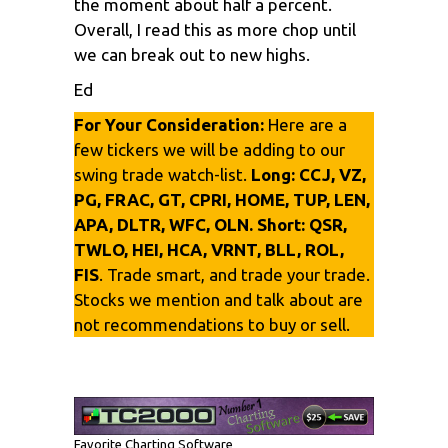
the moment about half a percent.
Overall, I read this as more chop until
we can break out to new highs.
Ed
For Your Consideration:
Here are a
few tickers we will be adding to our
swing trade watch-list.
Long:
CCJ, VZ,
PG, FRAC, GT, CPRI, HOME, TUP, LEN,
APA, DLTR, WFC, OLN.
Short:
QSR,
TWLO, HEI, HCA, VRNT, BLL, ROL,
FIS
. Trade smart, and trade your trade.
Stocks we mention and talk about are
not recommendations to buy or sell.
Favorite Charting Software