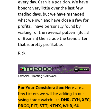
every day. Cash is a position. We have
bought very little over the last few
trading days, but we have managed
what we own and have close a few for
profits. I have personally found by
waiting for the reversal pattern (Bullish
or Bearish) then trade the trend after
that is pretty profitable.
Rick
Favorite Charting Software
For Your Consideration:
Here are a
few tickers we will be adding to our
swing trade watch-list.
DNR, CYH, XEC,
PRGO, FIT, STT, NTNX, WHR, SU.