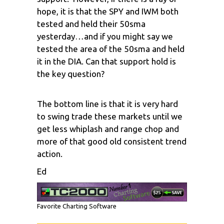
hope, it is that the SPY and IWM both
tested and held their 50sma
yesterday…and if you might say we
tested the area of the 50sma and held
it in the DIA. Can that support hold is
the key question?
The bottom line is that it is very hard
to swing trade these markets until we
get less whiplash and range chop and
more of that good old consistent trend
action.
Ed
Favorite Charting Software