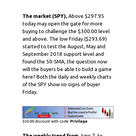
The market (SPY),
Above $297.95
today may open the gate for more
buying to challenge the $300.00 level
and above. The low Friday ($293.69)
started to test the August, May and
September 2018 support level and
found the 50-SMA, the question now
will the buyers be able to build a game
here? Both the daily and weekly charts
of the SPY show no signs of buyer
Friday.
$50.00 discount with code:
Privilege
The weekly trend from
June 7, to