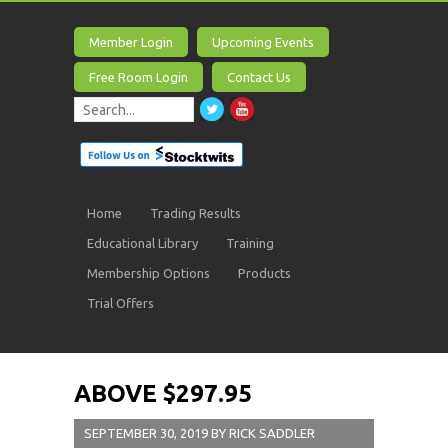
Member Login
Upcoming Events
Free Room Login
Contact Us
Home
Trading Results
Educational Library
Training
Membership Options
Products
Trial Offers
ABOVE $297.95
SEPTEMBER 30, 2019
BY
RICK SADDLER