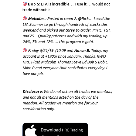
Bob S
: LTA is incredible…. I use it … would not
trade without it
Malcolm .
: Posted in room 2, @Rick… I used the
LTA Scanner to go through hundreds of stocks this
weekend and picked out three to trade: PYPL, TGT,
and ZS. Quality patterns and with my trading, up
24%, 7% and 12%…. this program is gold.
Friday 6/21/19 (10:09 am)
Aaron B:
Today, my
account is at +190% since January. Thanks, RWO
HRC Flash Malcolm Thomas Steve Ed Bob S Bob C
Mike P and everyone that contributes every day. I
love our job.
Disclosure:
We do not act on all trades we mention,
and not all mentions acted on the day of the
mention. All trades we mention are for your
consideration only.