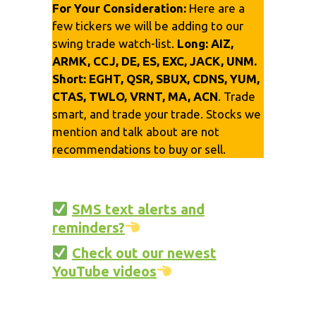
For Your Consideration:
Here are a
few tickers we will be adding to our
swing trade watch-list.
Long:
AIZ,
ARMK, CCJ, DE, ES, EXC, JACK, UNM.
Short:
EGHT, QSR, SBUX, CDNS, YUM,
CTAS, TWLO, VRNT, MA, ACN
. Trade
smart, and trade your trade. Stocks we
mention and talk about are not
recommendations to buy or sell.
SMS text alerts and
reminders?
Check out our newest
YouTube videos