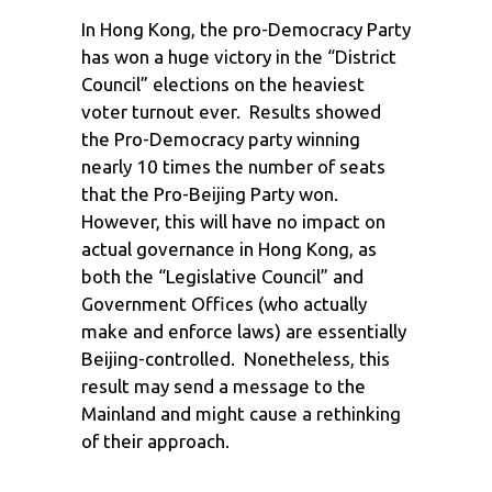
In Hong Kong, the pro-Democracy Party
has won a huge victory in the “District
Council” elections on the heaviest
voter turnout ever. Results showed
the Pro-Democracy party winning
nearly 10 times the number of seats
that the Pro-Beijing Party won.
However, this will have no impact on
actual governance in Hong Kong, as
both the “Legislative Council” and
Government Offices (who actually
make and enforce laws) are essentially
Beijing-controlled. Nonetheless, this
result may send a message to the
Mainland and might cause a rethinking
of their approach.