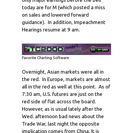
today are for M (which posted a miss
on sales and lowered forward
guidance). In addition, Impeachment
Hearings resume at 9 am.
Favorite Charting Software
Overnight, Asian markets were all in
the red. In Europe, markets are almost
all in the red as well at this point. As of
7:30 am, U.S. futures are just on the
red side of flat across the board.
However, as is usual lately after the
Wed. afternoon bad news about the
Trade War, last night the opposite
implication comes from China. It is