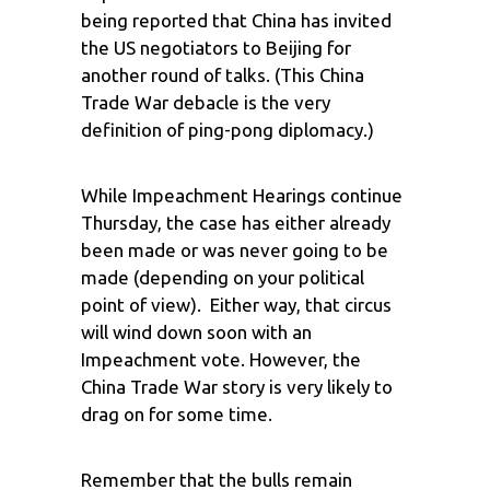
being reported that China has invited
the US negotiators to Beijing for
another round of talks. (This China
Trade War debacle is the very
definition of ping-pong diplomacy.)
While Impeachment Hearings continue
Thursday, the case has either already
been made or was never going to be
made (depending on your political
point of view). Either way, that circus
will wind down soon with an
Impeachment vote. However, the
China Trade War story is very likely to
drag on for some time.
Remember that the bulls remain