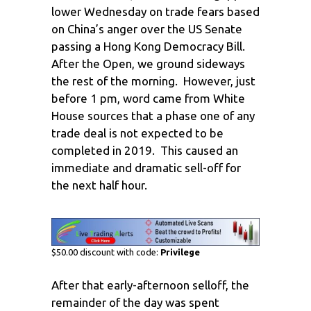
lower Wednesday on trade fears based
on China’s anger over the US Senate
passing a Hong Kong Democracy Bill.
After the Open, we ground sideways
the rest of the morning. However, just
before 1 pm, word came from White
House sources that a phase one of any
trade deal is not expected to be
completed in 2019. This caused an
immediate and dramatic sell-off for
the next half hour.
$50.00 discount with code:
Privilege
After that early-afternoon selloff, the
remainder of the day was spent