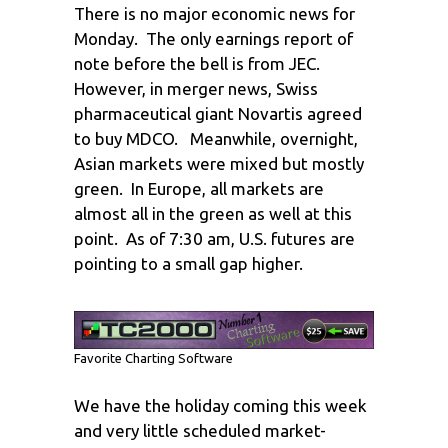
There is no major economic news for
Monday. The only earnings report of
note before the bell is from JEC.
However, in merger news, Swiss
pharmaceutical giant Novartis agreed
to buy MDCO. Meanwhile, overnight,
Asian markets were mixed but mostly
green. In Europe, all markets are
almost all in the green as well at this
point. As of 7:30 am, U.S. futures are
pointing to a small gap higher.
Favorite Charting Software
We have the holiday coming this week
and very little scheduled market-