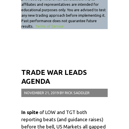
affiliates and representatives are intended for
educational purposes only. You are advised to test
any new trading approach before implementing it.
Past performance does not guarantee future
results.
Terms of Service
TRADE WAR LEADS
AGENDA
NOVEMBER 21, 2019
BY
RICK SADDLER
In spite
of LOW and TGT both
reporting beats (and guidance raises)
before the bell, US Markets all gapped