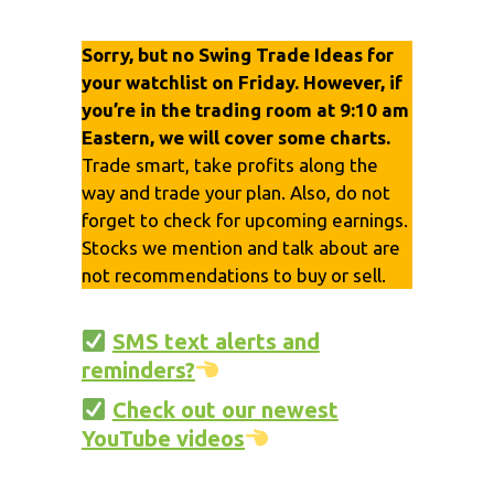
Sorry, but no Swing Trade Ideas for
your watchlist on Friday. However, if
you’re in the trading room at 9:10 am
Eastern, we will cover some charts.
Trade smart, take profits along the
way and trade your plan. Also, do not
forget to check for upcoming earnings.
Stocks we mention and talk about are
not recommendations to buy or sell.
SMS text alerts and
reminders?
Check out our newest
YouTube videos