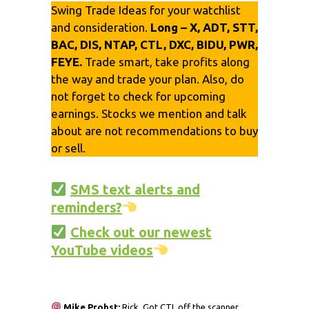
Swing Trade Ideas for your watchlist
and consideration.
Long – X, ADT, STT,
BAC, DIS, NTAP, CTL, DXC, BIDU, PWR,
FEYE.
Trade smart, take profits along
the way and trade your plan. Also, do
not forget to check for upcoming
earnings. Stocks we mention and talk
about are not recommendations to buy
or sell.
SMS text alerts and
reminders?
Check out our newest
YouTube videos
Mike Probst:
Rick, Got CTL off the scanner