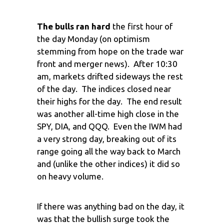
The bulls ran hard
the first hour of
the day Monday (on optimism
stemming from hope on the trade war
front and merger news). After 10:30
am, markets drifted sideways the rest
of the day. The indices closed near
their highs for the day. The end result
was another all-time high close in the
SPY, DIA, and QQQ. Even the IWM had
a very strong day, breaking out of its
range going all the way back to March
and (unlike the other indices) it did so
on heavy volume.
If there was anything bad on the day, it
was that the bullish surge took the