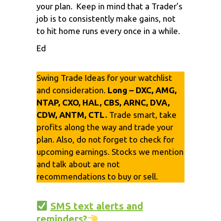
your plan. Keep in mind that a Trader’s
job is to consistently make gains, not
to hit home runs every once in a while.
Ed
Swing Trade Ideas for your watchlist
and consideration.
Long – DXC, AMG,
NTAP, CXO, HAL, CBS, ARNC, DVA,
CDW, ANTM, CTL.
Trade smart, take
profits along the way and trade your
plan. Also, do not forget to check for
upcoming earnings. Stocks we mention
and talk about are not
recommendations to buy or sell.
SMS text alerts and
reminders?