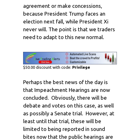
agreement or make concessions,
because President Trump faces an
election next fall, while President Xi
never will. The point is that we traders
need to adapt to this new normal.
$50.00 discount with code:
Privilege
Perhaps the best news of the day is
that Impeachment Hearings are now
concluded. Obviously, there will be
debate and votes on this case, as well
as possibly a Senate trial. However, at
least until that trial, these will be
limited to being reported in sound
bites now that the public hearings are