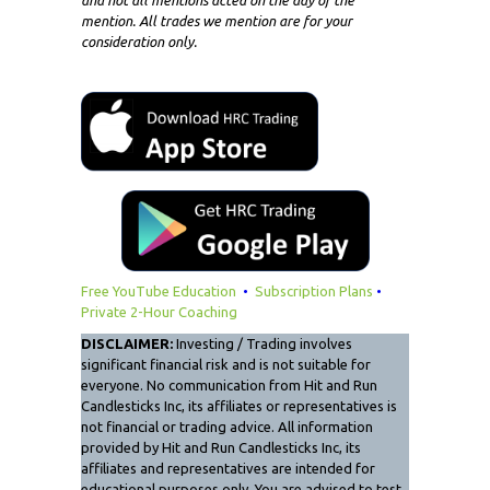
mention. All trades we mention are for your
consideration only.
Free YouTube Education
•
Subscription Plans
•
Private 2-Hour Coaching
DISCLAIMER:
Investing / Trading involves
significant financial risk and is not suitable for
everyone. No communication from Hit and Run
Candlesticks Inc, its affiliates or representatives is
not financial or trading advice. All information
provided by Hit and Run Candlesticks Inc, its
affiliates and representatives are intended for
educational purposes only. You are advised to test