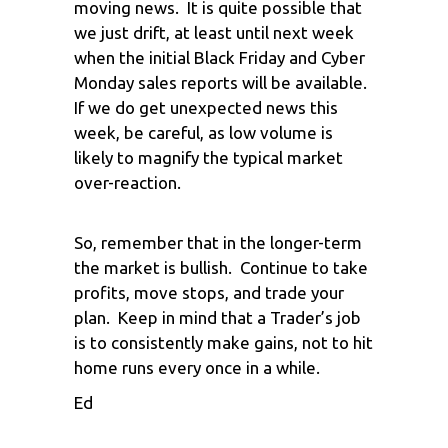
moving news. It is quite possible that
we just drift, at least until next week
when the initial Black Friday and Cyber
Monday sales reports will be available.
If we do get unexpected news this
week, be careful, as low volume is
likely to magnify the typical market
over-reaction.
So, remember that in the longer-term
the market is bullish. Continue to take
profits, move stops, and trade your
plan. Keep in mind that a Trader’s job
is to consistently make gains, not to hit
home runs every once in a while.
Ed