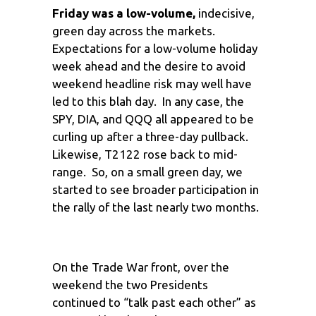
Friday was a low-volume,
indecisive,
green day across the markets.
Expectations for a low-volume holiday
week ahead and the desire to avoid
weekend headline risk may well have
led to this blah day. In any case, the
SPY, DIA, and QQQ all appeared to be
curling up after a three-day pullback.
Likewise, T2122 rose back to mid-
range. So, on a small green day, we
started to see broader participation in
the rally of the last nearly two months.
On the Trade War front, over the
weekend the two Presidents
continued to “talk past each other” as