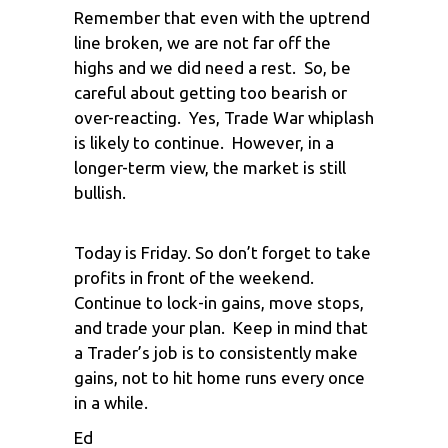
Remember that even with the uptrend
line broken, we are not far off the
highs and we did need a rest. So, be
careful about getting too bearish or
over-reacting. Yes, Trade War whiplash
is likely to continue. However, in a
longer-term view, the market is still
bullish.
Today is Friday. So don’t forget to take
profits in front of the weekend.
Continue to lock-in gains, move stops,
and trade your plan. Keep in mind that
a Trader’s job is to consistently make
gains, not to hit home runs every once
in a while.
Ed