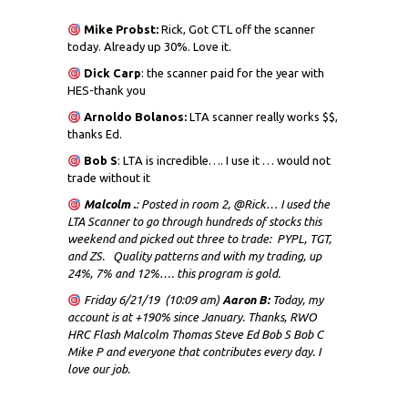
Mike Probst:
Rick, Got CTL off the scanner
today. Already up 30%. Love it.
Dick
Carp
: the scanner paid for the year with
HES-thank you
Arnoldo Bolanos:
LTA scanner really works $$,
thanks Ed.
Bob S
: LTA is incredible…. I use it … would not
trade without it
Malcolm .
: Posted in room 2, @Rick… I used the
LTA Scanner to go through hundreds of stocks this
weekend and picked out three to trade: PYPL, TGT,
and ZS. Quality patterns and with my trading, up
24%, 7% and 12%…. this program is gold.
Friday 6/21/19 (10:09 am)
Aaron B:
Today, my
account is at +190% since January. Thanks, RWO
HRC Flash Malcolm Thomas Steve Ed Bob S Bob C
Mike P and everyone that contributes every day. I
love our job.