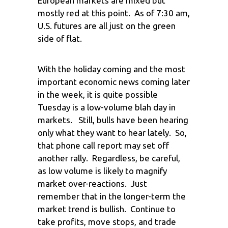
European markets are mixed but
mostly red at this point. As of 7:30 am,
U.S. futures are all just on the green
side of flat.
With the holiday coming and the most
important economic news coming later
in the week, it is quite possible
Tuesday is a low-volume blah day in
markets. Still, bulls have been hearing
only what they want to hear lately. So,
that phone call report may set off
another rally. Regardless, be careful,
as low volume is likely to magnify
market over-reactions. Just
remember that in the longer-term the
market trend is bullish. Continue to
take profits, move stops, and trade