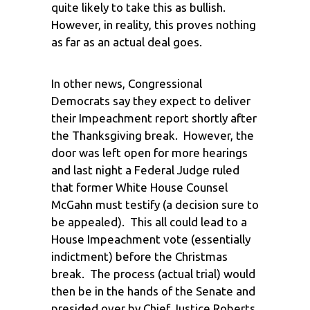
quite likely to take this as bullish.
However, in reality, this proves nothing
as far as an actual deal goes.
In other news, Congressional
Democrats say they expect to deliver
their Impeachment report shortly after
the Thanksgiving break. However, the
door was left open for more hearings
and last night a Federal Judge ruled
that former White House Counsel
McGahn must testify (a decision sure to
be appealed). This all could lead to a
House Impeachment vote (essentially
indictment) before the Christmas
break. The process (actual trial) would
then be in the hands of the Senate and
presided over by Chief Justice Roberts