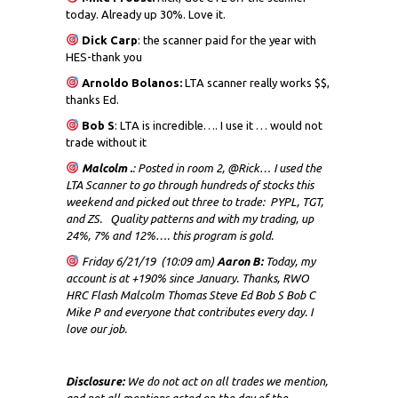
today. Already up 30%. Love it.
Dick
Carp
: the scanner paid for the year with
HES-thank you
Arnoldo Bolanos:
LTA scanner really works $$,
thanks Ed.
Bob S
: LTA is incredible…. I use it … would not
trade without it
Malcolm .
: Posted in room 2, @Rick… I used the
LTA Scanner to go through hundreds of stocks this
weekend and picked out three to trade: PYPL, TGT,
and ZS. Quality patterns and with my trading, up
24%, 7% and 12%…. this program is gold.
Friday 6/21/19 (10:09 am)
Aaron B:
Today, my
account is at +190% since January. Thanks, RWO
HRC Flash Malcolm Thomas Steve Ed Bob S Bob C
Mike P and everyone that contributes every day. I
love our job.
Disclosure:
We do not act on all trades we mention,
and not all mentions acted on the day of the