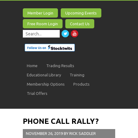
Member Login
Upcoming Events
Free Room Login
Contact Us
Home
Trading Results
Educational Library
Training
Membership Options
Products
Trial Offers
PHONE CALL RALLY?
NOVEMBER 26, 2019
BY
RICK SADDLER