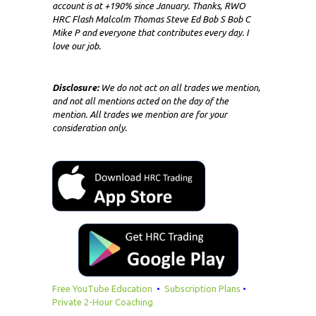
account is at +190% since January. Thanks, RWO
HRC Flash Malcolm Thomas Steve Ed Bob S Bob C
Mike P and everyone that contributes every day. I
love our job.
Disclosure:
We do not act on all trades we mention,
and not all mentions acted on the day of the
mention. All trades we mention are for your
consideration only.
Free YouTube Education
•
Subscription Plans
•
Private 2-Hour Coaching