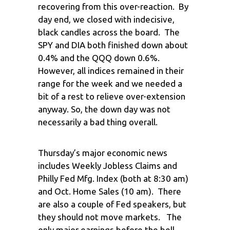
recovering from this over-reaction. By
day end, we closed with indecisive,
black candles across the board. The
SPY and DIA both finished down about
0.4% and the QQQ down 0.6%.
However, all indices remained in their
range for the week and we needed a
bit of a rest to relieve over-extension
anyway. So, the down day was not
necessarily a bad thing overall.
Thursday’s major economic news
includes Weekly Jobless Claims and
Philly Fed Mfg. Index (both at 8:30 am)
and Oct. Home Sales (10 am). There
are also a couple of Fed speakers, but
they should not move markets. The
only major earnings before the bell