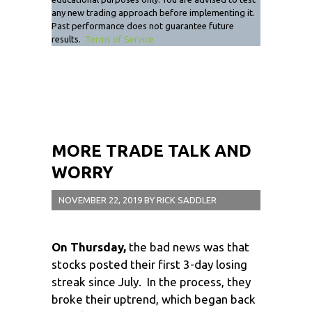
any new trading approach before implementing it.
Past performance does not guarantee future
results.
Terms of Service
MORE TRADE TALK AND
WORRY
NOVEMBER 22, 2019
BY
RICK SADDLER
On Thursday,
the bad news was that
stocks posted their first 3-day losing
streak since July. In the process, they
broke their uptrend, which began back