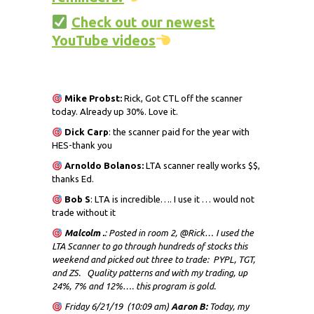
Check out our newest
YouTube videos
Mike Probst:
Rick, Got CTL off the scanner
today. Already up 30%. Love it.
Dick
Carp
: the scanner paid for the year with
HES-thank you
Arnoldo Bolanos:
LTA scanner really works $$,
thanks Ed.
Bob S
: LTA is incredible…. I use it … would not
trade without it
Malcolm .
: Posted in room 2, @Rick… I used the
LTA Scanner to go through hundreds of stocks this
weekend and picked out three to trade: PYPL, TGT,
and ZS. Quality patterns and with my trading, up
24%, 7% and 12%…. this program is gold.
Friday 6/21/19 (10:09 am)
Aaron B:
Today, my