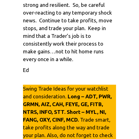
strong and resilient. So, be careful
over-reacting to any temporary shock
news. Continue to take profits, move
stops, and trade your plan. Keep in
mind that a Trader’s job is to
consistently work their process to
make gains…not to hit home runs
every once in a while.
Ed
Swing Trade Ideas for your watchlist
and consideration.
Long – ADT, PWR,
GRMN, AIZ, CAH, FEYE, GE, FITB,
NTRS, INFO, STT. Short – MYL, NI,
FANG, OXY, CINF, MCD.
Trade smart,
take profits along the way and trade
your plan. Also, do not forget to check