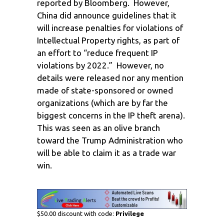
reported by Bloomberg. However,
China did announce guidelines that it
will increase penalties for violations of
Intellectual Property rights, as part of
an effort to “reduce frequent IP
violations by 2022.” However, no
details were released nor any mention
made of state-sponsored or owned
organizations (which are by far the
biggest concerns in the IP theft arena).
This was seen as an olive branch
toward the Trump Administration who
will be able to claim it as a trade war
win.
$50.00 discount with code:
Privilege