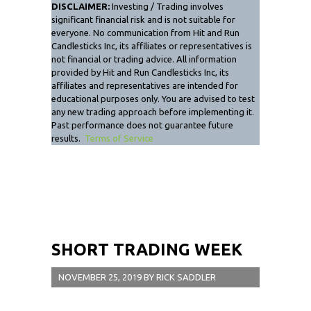
DISCLAIMER:
Investing / Trading involves
significant financial risk and is not suitable for
everyone. No communication from Hit and Run
Candlesticks Inc, its affiliates or representatives is
not financial or trading advice. All information
provided by Hit and Run Candlesticks Inc, its
affiliates and representatives are intended for
educational purposes only. You are advised to test
any new trading approach before implementing it.
Past performance does not guarantee future
results.
Terms of Service
SHORT TRADING WEEK
NOVEMBER 25, 2019
BY
RICK SADDLER