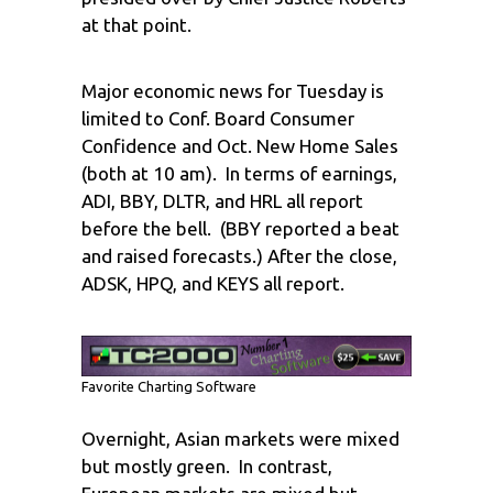
at that point.
Major economic news for Tuesday is
limited to Conf. Board Consumer
Confidence and Oct. New Home Sales
(both at 10 am). In terms of earnings,
ADI, BBY, DLTR, and HRL all report
before the bell. (BBY reported a beat
and raised forecasts.) After the close,
ADSK, HPQ, and KEYS all report.
Favorite Charting Software
Overnight, Asian markets were mixed
but mostly green. In contrast,