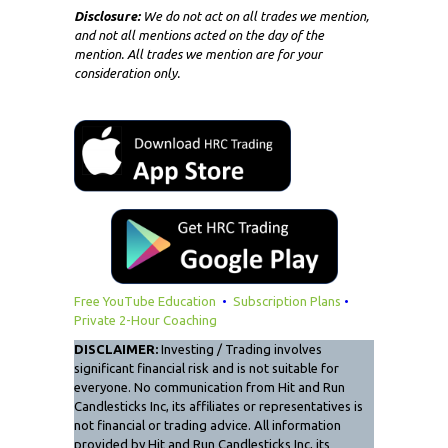
Disclosure:
We do not act on all trades we mention,
and not all mentions acted on the day of the
mention. All trades we mention are for your
consideration only.
Free YouTube Education
•
Subscription Plans
•
Private 2-Hour Coaching
DISCLAIMER:
Investing / Trading involves
significant financial risk and is not suitable for
everyone. No communication from Hit and Run
Candlesticks Inc, its affiliates or representatives is
not financial or trading advice. All information
provided by Hit and Run Candlesticks Inc, its