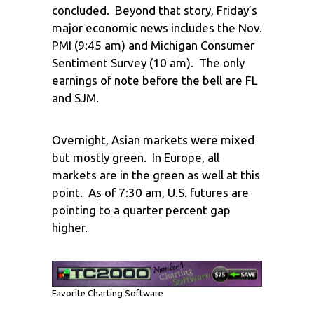
concluded. Beyond that story, Friday’s
major economic news includes the Nov.
PMI (9:45 am) and Michigan Consumer
Sentiment Survey (10 am). The only
earnings of note before the bell are FL
and SJM.
Overnight, Asian markets were mixed
but mostly green. In Europe, all
markets are in the green as well at this
point. As of 7:30 am, U.S. futures are
pointing to a quarter percent gap
higher.
Favorite Charting Software