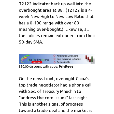
T2122 indicator back up well into the
overbought area at 88. (T2122 is a 4-
week New High to New Low Ratio that
has a 0-100 range with over 80
meaning over-bought.) Likewise, all
the indices remain extended from their
50-day SMA.
$50.00 discount with code:
Privilege
On the news front, overnight China’s
top trade negotiator had a phone call
with Sec. of Treasury Mnuchin to
“address the core issues” last night.
This is another signal of progress
toward a trade deal and the market is