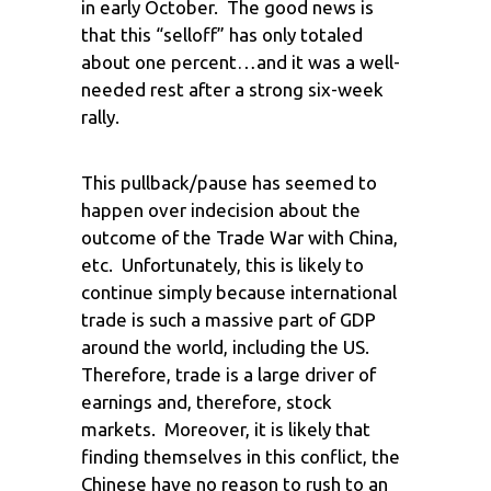
in early October. The good news is
that this “selloff” has only totaled
about one percent…and it was a well-
needed rest after a strong six-week
rally.
This pullback/pause has seemed to
happen over indecision about the
outcome of the Trade War with China,
etc. Unfortunately, this is likely to
continue simply because international
trade is such a massive part of GDP
around the world, including the US.
Therefore, trade is a large driver of
earnings and, therefore, stock
markets. Moreover, it is likely that
finding themselves in this conflict, the
Chinese have no reason to rush to an