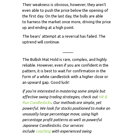
Their weakness is obvious, however; they aren’t
even able to push the price below the opening of
the first day. On the last day, the bulls are able
to harness the market once more, driving the price
up and ending at a high point.
The bears’ attempt at a reversal has failed. The
uptrend will continue.
_____
The Bullish Mat Hold is rare, complex, and highly
reliable. However, even if you are confident in the
pattern, it is best to wait for confirmation in the
form of a white candlestick with a higher close or
an upward gap. Good luck!
If you’re interested in mastering some simple but
effective swing trading strategies, check out
Hit &
Run Candlesticks
. Our methods are simple, yet
powerful. We look for stocks positioned to make an
unusually large percentage move, using high
percentage profit patterns as well as powerful
Japanese Candlesticks. Our services
include
coaching
with experienced swing