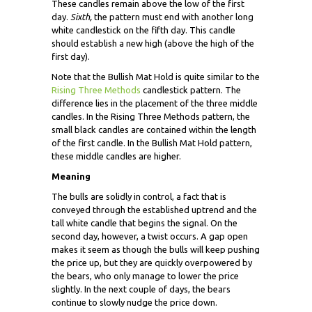
These candles remain above the low of the first
day.
Sixth,
the pattern must end with another long
white candlestick on the fifth day. This candle
should establish a new high (above the high of the
first day).
Note that the Bullish Mat Hold is quite similar to the
Rising Three Methods
candlestick pattern. The
difference lies in the placement of the three middle
candles. In the Rising Three Methods pattern, the
small black candles are contained within the length
of the first candle. In the Bullish Mat Hold pattern,
these middle candles are higher.
Meaning
The bulls are solidly in control, a fact that is
conveyed through the established uptrend and the
tall white candle that begins the signal. On the
second day, however, a twist occurs. A gap open
makes it seem as though the bulls will keep pushing
the price up, but they are quickly overpowered by
the bears, who only manage to lower the price
slightly. In the next couple of days, the bears
continue to slowly nudge the price down.