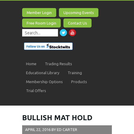
Member Login
Upcoming Events
Free Room Login
Contact Us
Home
Trading Results
Educational Library
Training
Membership Options
Products
Trial Offers
BULLISH MAT HOLD
APRIL 22, 2016
BY
ED CARTER