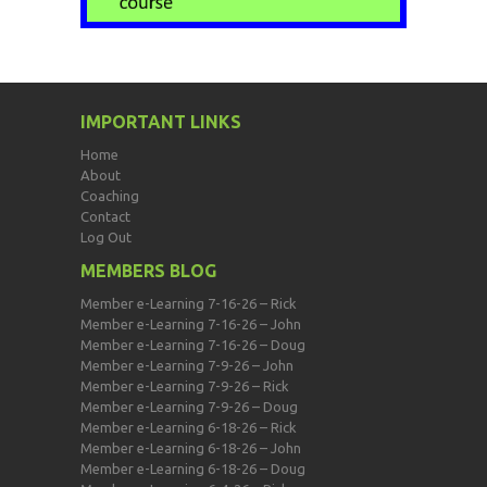
IMPORTANT LINKS
Home
About
Coaching
Contact
Log Out
MEMBERS BLOG
Member e-Learning 7-16-26 – Rick
Member e-Learning 7-16-26 – John
Member e-Learning 7-16-26 – Doug
Member e-Learning 7-9-26 – John
Member e-Learning 7-9-26 – Rick
Member e-Learning 7-9-26 – Doug
Member e-Learning 6-18-26 – Rick
Member e-Learning 6-18-26 – John
Member e-Learning 6-18-26 – Doug