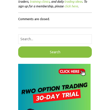
traders,
training clinics
, and daily
trading ideas
. To
sign up for a membership, please
click here
.
Comments are closed.