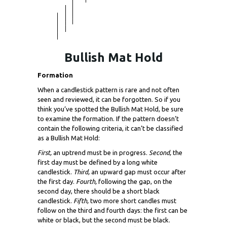
Bullish Mat Hold
Formation
When a candlestick pattern is rare and not often
seen and reviewed, it can be forgotten. So if you
think you’ve spotted the Bullish Mat Hold, be sure
to examine the formation. If the pattern doesn’t
contain the following criteria, it can’t be classified
as a Bullish Mat Hold:
First,
an uptrend must be in progress.
Second,
the
first day must be defined by a long white
candlestick.
Third,
an upward gap must occur after
the first day.
Fourth,
following the gap, on the
second day, there should be a short black
candlestick.
Fifth,
two more short candles must
follow on the third and fourth days: the first can be
white or black, but the second must be black.