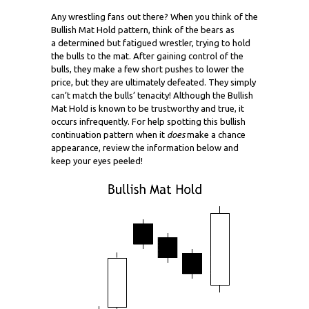
Any wrestling fans out there? When you think of the
Bullish Mat Hold pattern, think of the bears as
a determined but fatigued wrestler, trying to hold
the bulls to the mat. After gaining control of the
bulls, they make a few short pushes to lower the
price, but they are ultimately defeated. They simply
can’t match the bulls’ tenacity! Although the Bullish
Mat Hold is known to be trustworthy and true, it
occurs infrequently. For help spotting this bullish
continuation pattern when it
does
make a chance
appearance, review the information below and
keep your eyes peeled!