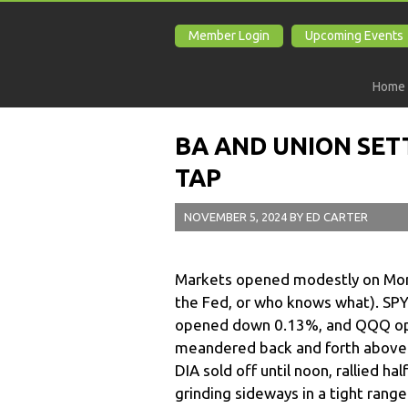
Member Login
Upcoming Events
Home
BA AND UNION SET
TAP
NOVEMBER 5, 2024
BY
ED CARTER
Markets opened modestly on Mond
the Fed, or who knows what). SPY 
opened down 0.13%, and QQQ op
meandered back and forth above an
DIA sold off until noon, rallied h
grinding sideways in a tight range