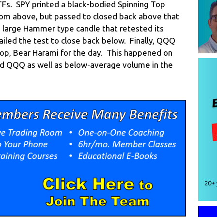
ETFs. SPY printed a black-bodied Spinning Top
rom above, but passed to closed back above that
, large Hammer type candle that retested its
iled the test to close back below. Finally, QQQ
Top, Bear Harami for the day. This happened on
nd QQQ as well as below-average volume in the