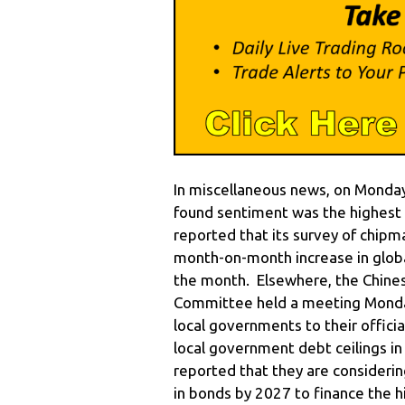
In miscellaneous news, on Monday
found sentiment was the highest 
reported that its survey of chi
month-on-month increase in global
the month. Elsewhere, the Chines
Committee held a meeting Monday
local governments to their officia
local government debt ceilings i
reported that they are considerin
in bonds by 2027 to finance the 