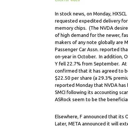
In stock news, on Monday, HXSCL 
requested expedited delivery f
memory chips. (The NVDA desire to
of high demand for the newer, f
makers of any note globally are 
Passenger Car Assn. reported tha
on-year in October. In addition,
Y fell 22.7% from September. At
confirmed that it has agreed to b
$22.50 per share (a 29.3% premium
reported Monday that NVDA has 
SMCI following its accounting sc
ASRock seem to be the beneficiar
Elsewhere, F announced that its 
Later, META announced it will ext