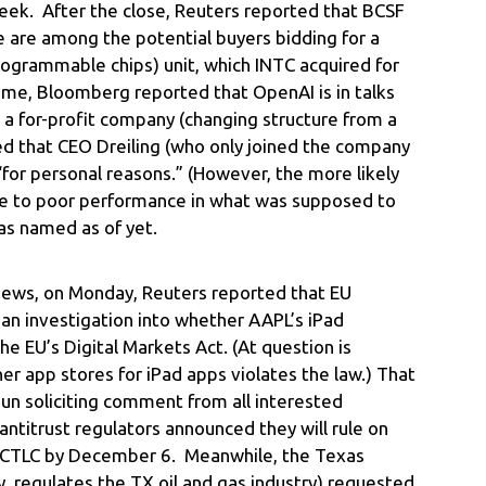
s week. After the close, Reuters reported that BCSF
ke are among the potential buyers bidding for a
programmable chips) unit, which INTC acquired for
time, Bloomberg reported that OpenAI is in talks
 a for-profit company (changing structure from a
ed that CEO Dreiling (who only joined the company
for personal reasons.” (However, the more likely
ue to poor performance in what was supposed to
as named as of yet.
news, on Monday, Reuters reported that EU
an investigation into whether AAPL’s iPad
e EU’s Digital Markets Act. (At question is
er app stores for iPad apps violates the law.) That
un soliciting comment from all interested
antitrust regulators announced they will rule on
of CTLC by December 6. Meanwhile, the Texas
, regulates the TX oil and gas industry) requested