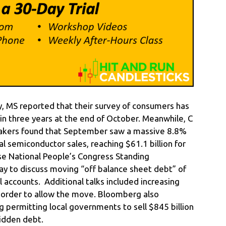
, MS reported that their survey of consumers has
in three years at the end of October. Meanwhile, C
pmakers found that September saw a massive 8.8%
 semiconductor sales, reaching $61.1 billion for
e National People’s Congress Standing
 to discuss moving “off balance sheet debt” of
l accounts. Additional talks included increasing
n order to allow the move. Bloomberg also
g permitting local governments to sell $845 billion
hidden debt.