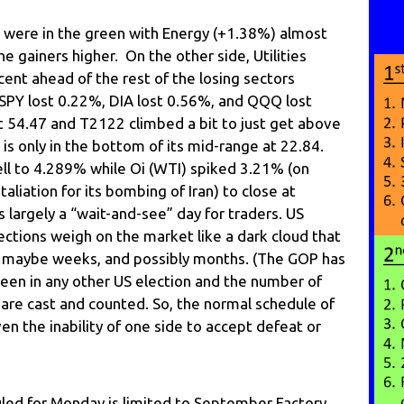
s were in the green with Energy (+1.38%) almost
he gainers higher. On the other side, Utilities
ent ahead of the rest of the losing sectors
SPY lost 0.22%, DIA lost 0.56%, and QQQ lost
t 54.47 and T2122 climbed a bit to just get above
 is only in the bottom of its mid-range at 22.84.
ell to 4.289% while Oi (WTI) spiked 3.21% (on
etaliation for its bombing of Iran) to close at
 largely a “wait-and-see” day for traders. US
ections weigh on the market like a dark cloud that
days, maybe weeks, and possibly months. (The GOP has
seen in any other US election and the number of
s are cast and counted. So, the normal schedule of
ven the inability of one side to accept defeat or
ed for Monday is limited to September Factory