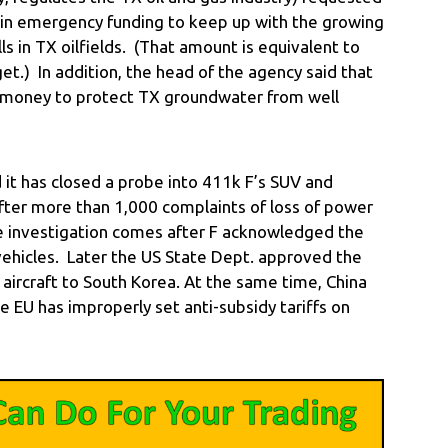
 in emergency funding to keep up with the growing
s in TX oilfields. (That amount is equivalent to
t.) In addition, the head of the agency said that
 money to protect TX groundwater from well
t has closed a probe into 411k F’s SUV and
fter more than 1,000 complaints of loss of power
e investigation comes after F acknowledged the
vehicles. Later the US State Dept. approved the
ry aircraft to South Korea. At the same time, China
e EU has improperly set anti-subsidy tariffs on