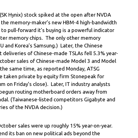
(SK Hynix) stock spiked at the open after NVDA
or the memory-maker’s new HBM-4 high-bandwidth
 pull-forward it’s buying is a powerful indicator
aster memory chips. The only other memory
MU and Korea’s Samsung.) Later, the Chinese
t deliveries of Chinese-made TSLAs fell 5.3% year-
 October sales of Chinese-made Model 3 and Model
 the same time, as reported Monday, ATSG
e taken private by equity firm Stonepeak for
 on Friday’s close). Later, IT industry analysts
begun routing motherboard orders away from
andal. (Taiwanese-listed competitors Gigabyte and
ies of the NVDA decision.)
October sales were up roughly 15% year-on-year.
end its ban on new political ads beyond the