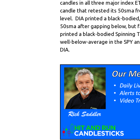
candles in all three major index 
candle that retested its 50sma f
level. DIA printed a black-bodied
50sma after gapping below, but fa
printed a black-bodied Spinning 
well-below-average in the SPY a
DIA.