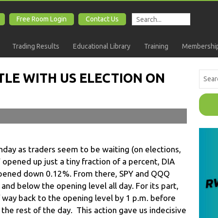
Free Room Login
Contact Us
Trading Results
Educational Library
Training
Membership
TLE WITH US ELECTION ON
ay as traders seem to be waiting (on elections,
opened up just a tiny fraction of a percent, DIA
ened down 0.12%. From there, SPY and QQQ
d below the opening level all day. For its part,
alf way back to the opening level by 1 p.m. before
 the rest of the day. This action gave us indecisive