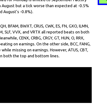
n August but a tick worse than expected at -0.5%
d August’s -0.8%).
 EQH, BFAM, BWXT, CRUS, CWK, ES, FN, GXO, ILMN,
M, SLF, VVX, and VRTX all reported beats on both
Meanwhile, CENX, CRBG, CRGY, GT, HUN, O, RRX,
eating on earnings. On the other side, BCC, FANG,
while missing on earnings. However, ATUS, CBT,
n both the top and bottom lines.