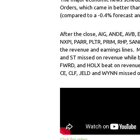
Orders, which came in better tha
(compared to a -0.4% forecast an
After the close, AIG, ANDE, AVB,
NXPI, PARR, PLTR, PRIM, RHP, SAN
the revenue and earnings lines. 
and ST missed on revenue while b
FWRD, and HOLX beat on revenue 
CE, CLF, JELD and WYNN missed o
Click for video