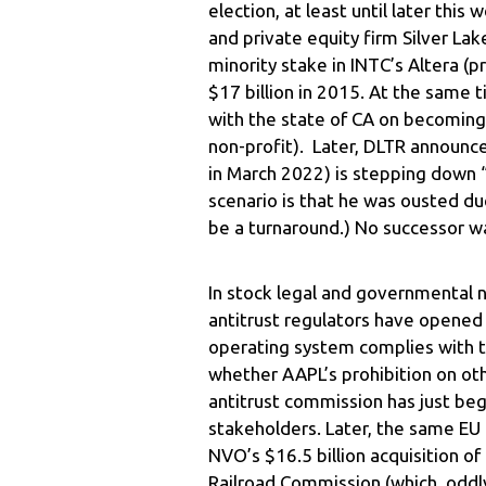
election, at least until later thi
and private equity firm Silver La
minority stake in INTC’s Altera (
$17 billion in 2015. At the same 
with the state of CA on becoming
non-profit). Later, DLTR announc
in March 2022) is stepping down “
scenario is that he was ousted d
be a turnaround.) No successor w
In stock legal and governmental 
antitrust regulators have opened 
operating system complies with th
whether AAPL’s prohibition on oth
antitrust commission has just beg
stakeholders. Later, the same EU 
NVO’s $16.5 billion acquisition 
Railroad Commission (which, oddly