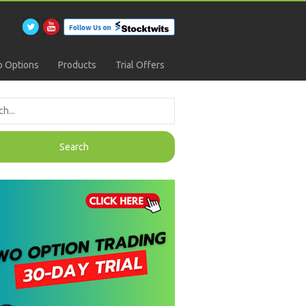
 Options
Products
Trial Offers