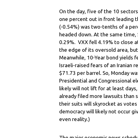
On the day, five of the 10 sector
one percent out in front leading t
(-0.54%) was two-tenths of a perc
headed down. At the same time, 
0.29%. VXX fell 4.19% to close a
the edge of its oversold area, but
Meanwhile, 10-Year bond yields f
Israeli-raised fears of an Iranian r
$71.73 per barrel. So, Monday was
Presidential and Congressional el
likely will not lift for at least 
already filed more lawsuits than 
their suits will skyrocket as vote
democracy will likely not occur gi
even reality.)
The major economic news schedul