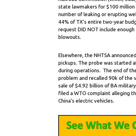
state lawmakers for $100 million
number of leaking or erupting well
44% of TX’s entire two-year budge
request DID NOT include enough
blowouts.
Elsewhere, the NHTSA announced i
pickups. The probe was started a
during operations. The end of th
problem and recalled 90k of the 
sale of $4.92 billion of BA milita
filed a WTO complaint alleging th
China’s electric vehicles.