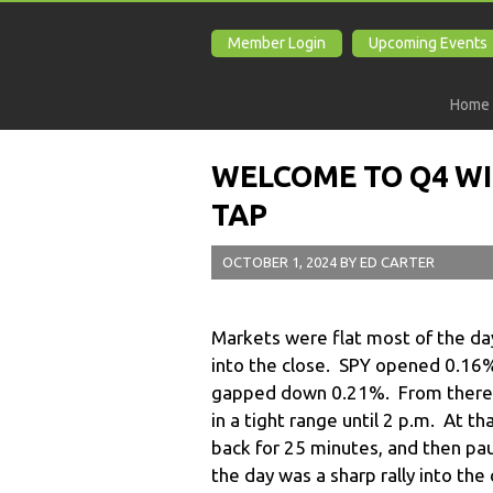
Member Login
Upcoming Events
Home
WELCOME TO Q4 WI
TAP
OCTOBER 1, 2024
BY
ED CARTER
Markets were flat most of the day
into the close. SPY opened 0.1
gapped down 0.21%. From there,
in a tight range until 2 p.m. At tha
back for 25 minutes, and then pau
the day was a sharp rally into th