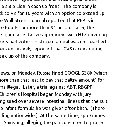
 $2.8 billion in cash up front. The company is
k to VZ for 10 years with an option to extend up
e Wall Street Journal reported that PEP is in
te Foods for more than $1 billion. Later, the
 signed a tentative agreement with HTZ covering
s had voted to strike if a deal was not reached
rs exclusively reported that CVS is considering
reak-up of the company.
 news, on Monday, Russia fined GOOGL $38k (which
ore than that just to pay that paltry amount) for
 illegal. Later, a trial against ABT, RBGPF
 Children’s Hospital began Monday with jury
g sued over severe intestinal illness that the suit
 infant formula he was given after birth. (There
ending nationwide.) At the same time, Epic Games
’s Samsung, alleging the pair conspired to protect