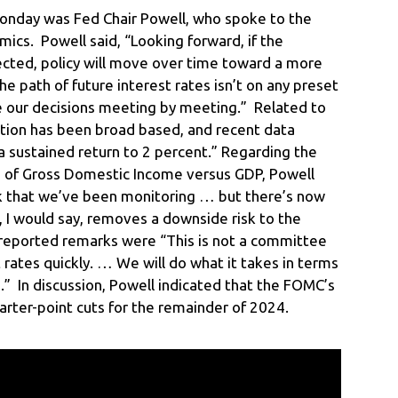
onday was Fed Chair Powell, who spoke to the
mics. Powell said, “Looking forward, if the
cted, policy will move over time toward a more
e path of future interest rates isn’t on any preset
ke our decisions meeting by meeting.” Related to
flation has been broad based, and recent data
a sustained return to 2 percent.” Regarding the
s of Gross Domestic Income versus GDP, Powell
sk that we’ve been monitoring … but there’s now
I would say, removes a downside risk to the
reported remarks were “This is not a committee
cut rates quickly. … We will do what it takes in terms
” In discussion, Powell indicated that the FOMC’s
uarter-point cuts for the remainder of 2024.