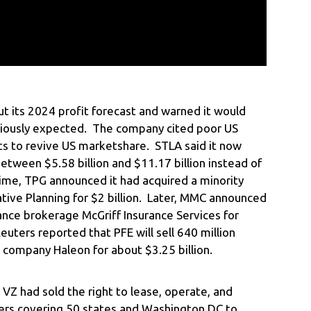
t its 2024 profit forecast and warned it would
viously expected. The company cited poor US
ts to revive US marketshare. STLA said it now
etween $5.58 billion and $11.17 billion instead of
time, TPG announced it had acquired a minority
tive Planning for $2 billion. Later, MMC announced
rance brokerage McGriff Insurance Services for
euters reported that PFE will sell 640 million
 company Haleon for about $3.25 billion.
VZ had sold the right to lease, operate, and
rs covering 50 states and Washington DC to