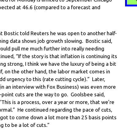
pected at 46.6 (compared to a forecast and
t Bostic told Reuters he was open to another half-
ing data shows job growth slowing. Bostic said,
ould pull me much further into really needing
ed, “If the story is that inflation is continuing its
ng strong, I think we have the luxury of being a bit
If, on the other hand, the labor market comes in
d urgency to this (rate cutting cycle).” Later,
in an interview with Fox Business) was even more
r-point cuts are the way to go. Goolsbee said,
This is a process, over a year or more, that we’re
ormal.” He continued regarding the pace of cuts,
s got to come down a lot more than 25 basis points
g to be a lot of cuts.”