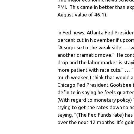
PMI. This came in better than ex
August value of 46.1).
In Fed news, Atlanta Fed Presiden
percent cut in November if upcom
“A surprise to the weak side …. w
another dramatic move.” He continu
drop and the labor market is stayi
more patient with rate cuts.” … “
much weaker, I think that would ad
Chicago Fed President Goolsbee (
definite in saying he feels quarte
(With regard to monetary policy) “
trying to get the rates down to n
saying, “(The Fed Funds rate) ha
over the next 12 months. It’s goin