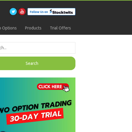
 Options
Products
Trial Offers