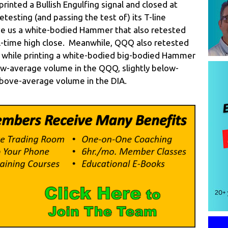
printed a Bullish Engulfing signal and closed at
etesting (and passing the test of) its T-line
ave us a white-bodied Hammer that also retested
all-time high close. Meanwhile, QQQ also retested
ne while printing a white-bodied big-bodied Hammer
w-average volume in the QQQ, slightly below-
above-average volume in the DIA.