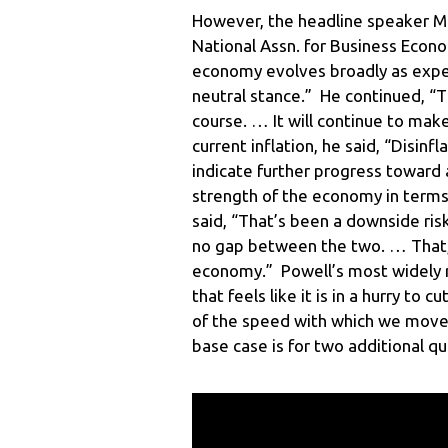
However, the headline speaker M
National Assn. for Business Econo
economy evolves broadly as expe
neutral stance.” He continued, “Th
course. … It will continue to ma
current inflation, he said, “Disin
indicate further progress toward 
strength of the economy in term
said, “That’s been a downside ri
no gap between the two. … That, 
economy.” Powell’s most widely 
that feels like it is in a hurry to 
of the speed with which we move.
base case is for two additional q