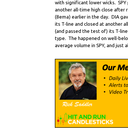
with significant lower wicks. SPY 
another all-time high close after r
(8ema) earlier in the day. DIA g
its T-line and closed at another 
(and passed the test of) its T-li
type. The happened on well-belo
average volume in SPY, and just 