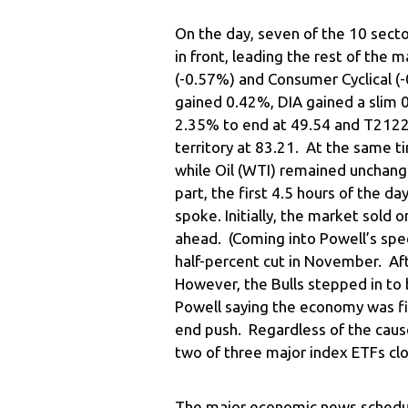
On the day, seven of the 10 sect
in front, leading the rest of the 
(-0.57%) and Consumer Cyclical (
gained 0.42%, DIA gained a sli
2.35% to end at 49.54 and T2122 
territory at 83.21. At the same t
while Oil (WTI) remained unchange
part, the first 4.5 hours of the 
spoke. Initially, the market sold o
ahead. (Coming into Powell’s sp
half-percent cut in November. Af
However, the Bulls stepped in to 
Powell saying the economy was fi
end push. Regardless of the cause
two of three major index ETFs clo
The major economic news schedul