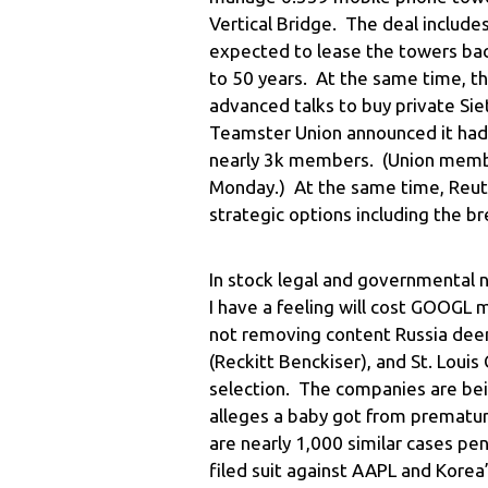
Vertical Bridge. The deal includes
expected to lease the towers bac
to 50 years. At the same time, th
advanced talks to buy private Sie
Teamster Union announced it had
nearly 3k members. (Union member
Monday.) At the same time, Reute
strategic options including the b
In stock legal and governmental
I have a feeling will cost GOOGL m
not removing content Russia deems
(Reckitt Benckiser), and St. Louis
selection. The companies are bein
alleges a baby got from premature
are nearly 1,000 similar cases p
filed suit against AAPL and Korea