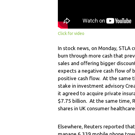
Click for video
In stock news, on Monday, STLA cu
burn through more cash that pre
sales and offering bigger discoun
expects a negative cash flow of b
positive cash flow. At the same 
stake in investment advisory Crea
it agreed to acquire private insu
$7.75 billion. At the same time, R
shares in UK consumer healthcare
Elsewhere, Reuters reported that 
manage 6.339 mobile phone towe