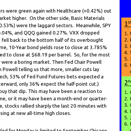
ors were green again with Healthcare (+0.42%) out
market higher. On the other side, Basic Materials
-0.53%) were the laggard sectors. Meanwhile, SPY
m 0.04%, and QQQ gained 0.27%. VXX dropped
fell back to the bottom half of its overbought
ime, 10-Year bond yields rose to close at 3.785%
d to close at $68.19 per barrel. So, for the most
day were a boring market. Then Fed Chair Powell
n Powell telling us that more, smaller cuts lay
eech, 53% of Fed Fund Futures bets expected a
terward, only 36% expect the half-point cut.)
buy that dip. This may have been a reaction to
ne, or it may have been a month-end or quarter-
, stocks rallied sharply the last 20 minutes with
sing at new all-time high closes.
ed for Monday is limited to September Chicago