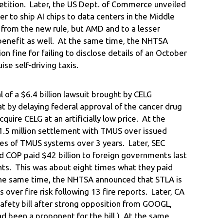
tition. Later, the US Dept. of Commerce unveiled
er to ship AI chips to data centers in the Middle
 from the new rule, but AMD and to a lesser
benefit as well. At the same time, the NHTSA
on fine for failing to disclose details of an October
ise self-driving taxis.
of a $6.4 billion lawsuit brought by CELG
t by delaying federal approval of the cancer drug
uire CELG at an artificially low price. At the
.5 million settlement with TMUS over issued
hes of TMUS systems over 3 years. Later, SEC
d COP paid $42 billion to foreign governments last
ights. This was about eight times what they paid
he same time, the NHTSA announced that STLA is
 over fire risk following 13 fire reports. Later, CA
fety bill after strong opposition from GOOGL,
 been a proponent for the bill.) At the same