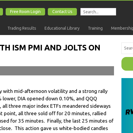
Free Room Login
Contact Us
Trading Results
Educational Library
Training
Membership
TH ISM PMI AND JOLTS ON
 with mid-afternoon volatility and a strong rally
6% lower, DIA opened down 0.10%, and QQQ
 all three major index ETFs meandered sideways
t point, all three sold off for 20 minutes, rallied
sed for 35 minutes. Finally, the last 25 minutes of
e close. This action gave us white-bodied candles