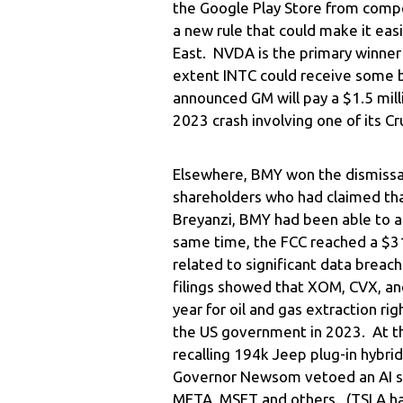
the Google Play Store from compe
a new rule that could make it easi
East. NVDA is the primary winner
extent INTC could receive some 
announced GM will pay a $1.5 milli
2023 crash involving one of its Cru
Elsewhere, BMY won the dismissal 
shareholders who had claimed tha
Breyanzi, BMY had been able to acq
same time, the FCC reached a $31
related to significant data breac
filings showed that XOM, CVX, an
year for oil and gas extraction r
the US government in 2023. At t
recalling 194k Jeep plug-in hybrids
Governor Newsom vetoed an AI sa
META, MSFT and others. (TSLA had