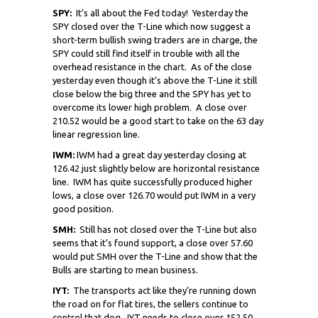
SPY:
It’s all about the Fed today! Yesterday the
SPY closed over the T-Line which now suggest a
short-term bullish swing traders are in charge, the
SPY could still find itself in trouble with all the
overhead resistance in the chart. As of the close
yesterday even though it’s above the T-Line it still
close below the big three and the SPY has yet to
overcome its lower high problem. A close over
210.52 would be a good start to take on the 63 day
linear regression line.
IWM:
IWM had a great day yesterday closing at
126.42 just slightly below are horizontal resistance
line. IWM has quite successfully produced higher
lows, a close over 126.70 would put IWM in a very
good position.
SMH:
Still has not closed over the T-Line but also
seems that it’s found support, a close over 57.60
would put SMH over the T-Line and show that the
Bulls are starting to mean business.
IYT:
The transports act like they’re running down
the road on for flat tires, the sellers continue to
control that dog. IYT needs to close over 152.50