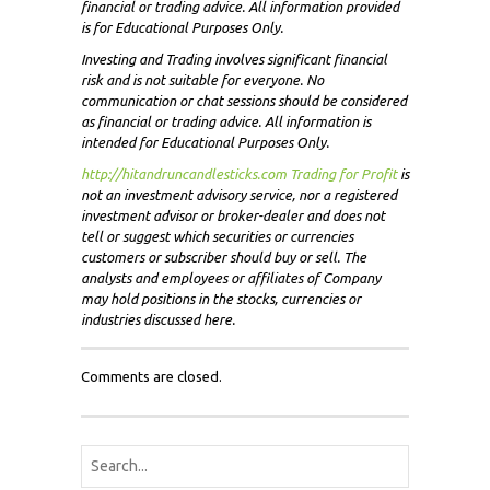
financial or trading advice. All information provided
is for Educational Purposes Only.
Investing and Trading involves significant financial
risk and is not suitable for everyone. No
communication or chat sessions should be considered
as financial or trading advice. All information is
intended for Educational Purposes Only.
http://hitandruncandlesticks.com Trading for Profit
i
s
not an investment advisory service, nor a registered
investment advisor or broker-dealer and does not
tell or suggest which securities or currencies
customers or subscriber should buy or sell. The
analysts and employees or affiliates of Company
may hold positions in the stocks, currencies or
industries discussed here.
Comments are closed.