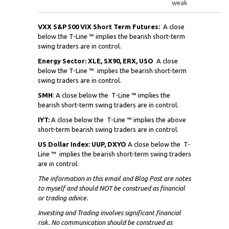
weak
VXX S&P 500 VIX Short Term Futures:
A close
below the T-Line ™ implies the bearish short-term
swing traders are in control.
Energy Sector: XLE, SX90, ERX, USO
A close
below the T-Line ™ implies the bearish short-term
swing traders are in control.
SMH
: A close below the
T-Line ™ implies the
bearish short-term swing traders are in control.
IYT:
A close below the
T-Line ™ implies the above
short-term bearish swing traders are in control.
US Dollar Index: UUP, DXYO
A close below the
T-
Line ™ implies the bearish short-term swing traders
are in control.
The information in this email and Blog Post are notes
to myself and
should NOT
be construed as financial
or trading advice.
Investing and Trading involves significant financial
risk. No communication should be construed as