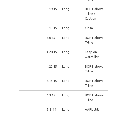
5.19.15
Long
BOPT above
T-line /
Caution
5.13.15
Long
Close
5.6.15
Long
BOPT above
T-line
4.28.15
Long
Keep on
watch list
4.22.15
Long
BOPT above
T-line
4.13.15
Long
BOPT above
T-line
6.3.15
Long
BOPT above
T-line
7-8-14
Long
AAPL still