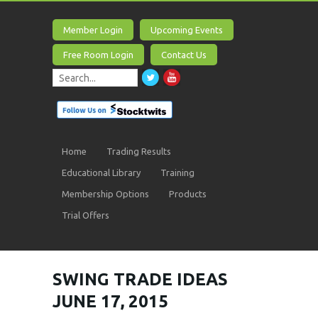
Member Login
Upcoming Events
Free Room Login
Contact Us
Home
Trading Results
Educational Library
Training
Membership Options
Products
Trial Offers
SWING TRADE IDEAS
JUNE 17, 2015