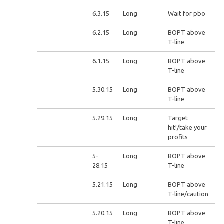
6.3.15
Long
Wait for pbo
6.2.15
Long
BOPT above
T-line
6.1.15
Long
BOPT above
T-line
5.30.15
Long
BOPT above
T-line
5.29.15
Long
Target
hit!/take your
profits
5-
Long
BOPT above
28.15
T-line
5.21.15
Long
BOPT above
T-line/caution
5.20.15
Long
BOPT above
T-line