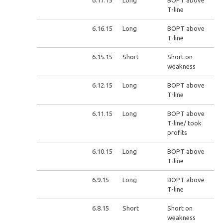
6.17.15
Long
BOPT above
T-line
6.16.15
Long
BOPT above
T-line
6.15.15
Short
Short on
weakness
6.12.15
Long
BOPT above
T-line
6.11.15
Long
BOPT above
T-line/ took
profits
6.10.15
Long
BOPT above
T-line
6.9.15
Long
BOPT above
T-line
6.8.15
Short
Short on
weakness