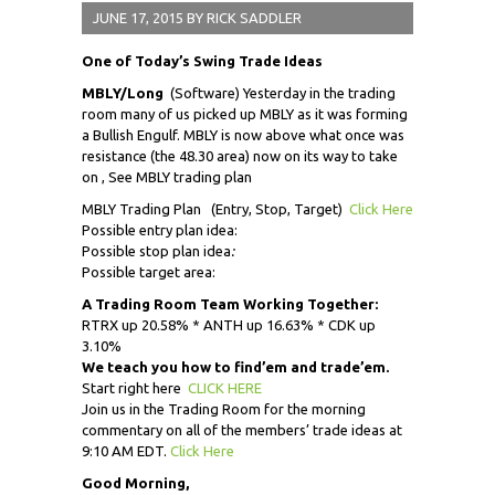
JUNE 17, 2015
BY
RICK SADDLER
One of Today’s Swing Trade Ideas
MBLY/Long
(Software) Yesterday in the trading
room many of us picked up MBLY as it was forming
a Bullish Engulf. MBLY is now above what once was
resistance (the 48.30 area) now on its way to take
on , See MBLY trading plan
MBLY Trading Plan (Entry, Stop, Target)
Click Here
Possible entry plan idea:
Possible stop plan idea
:
Possible target area:
A Trading Room Team Working Together:
RTRX up 20.58% * ANTH up 16.63% * CDK up
3.10%
We teach you how to find’em and trade’em.
Start right here
CLICK HERE
Join us in the Trading Room for the morning
commentary on all of the members’ trade ideas at
9:10 AM EDT.
Click Here
Good Morning,