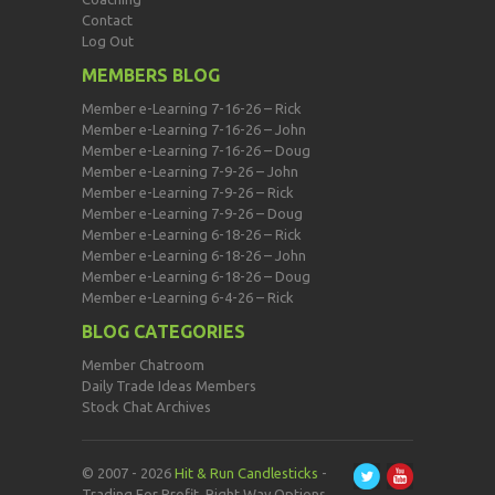
Contact
Log Out
MEMBERS BLOG
Member e-Learning 7-16-26 – Rick
Member e-Learning 7-16-26 – John
Member e-Learning 7-16-26 – Doug
Member e-Learning 7-9-26 – John
Member e-Learning 7-9-26 – Rick
Member e-Learning 7-9-26 – Doug
Member e-Learning 6-18-26 – Rick
Member e-Learning 6-18-26 – John
Member e-Learning 6-18-26 – Doug
Member e-Learning 6-4-26 – Rick
BLOG CATEGORIES
Member Chatroom
Daily Trade Ideas Members
Stock Chat Archives
© 2007 - 2026
Hit & Run Candlesticks
-
Trading For Profit, Right Way Options,