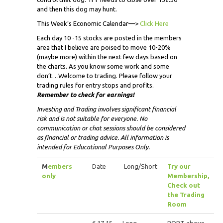
and then this dog may hunt.
This Week’s Economic Calendar—>
Click Here
Each day 10 -15 stocks are posted in the members
area that I believe are poised to move 10-20%
(maybe more) within the next few days based on
the charts. As you know some work and some
don’t…Welcome to trading. Please follow your
trading rules for entry stops and profits.
Remember to check for earnings!
Investing and Trading involves significant financial
risk and is not suitable for everyone. No
communication or chat sessions should be considered
as financial or trading advice. All information is
intended for Educational Purposes Only.
M
embers
Date
Long/Short
Try our
only
Membership,
Check out
the Trading
Room