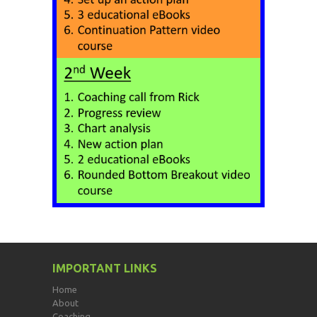
IMPORTANT LINKS
Home
About
Coaching