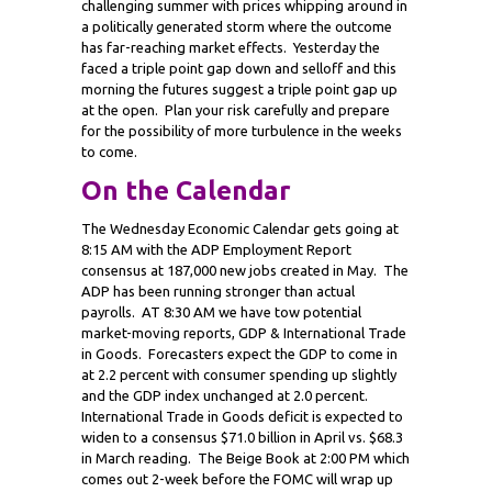
challenging summer with prices whipping around in
a politically generated storm where the outcome
has far-reaching market effects. Yesterday the
faced a triple point gap down and selloff and this
morning the futures suggest a triple point gap up
at the open. Plan your risk carefully and prepare
for the possibility of more turbulence in the weeks
to come.
On the Calendar
The Wednesday Economic Calendar gets going at
8:15 AM with the ADP Employment Report
consensus at 187,000 new jobs created in May. The
ADP has been running stronger than actual
payrolls. AT 8:30 AM we have tow potential
market-moving reports, GDP & International Trade
in Goods. Forecasters expect the GDP to come in
at 2.2 percent with consumer spending up slightly
and the GDP index unchanged at 2.0 percent.
International Trade in Goods deficit is expected to
widen to a consensus $71.0 billion in April vs. $68.3
in March reading. The Beige Book at 2:00 PM which
comes out 2-week before the FOMC will wrap up