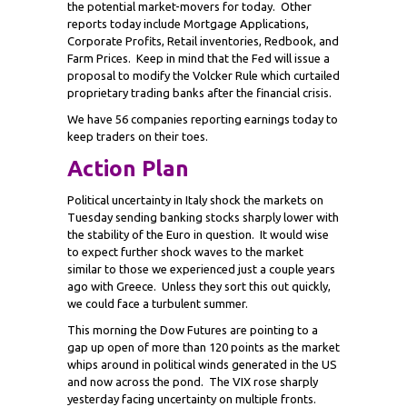
the potential market-movers for today. Other
reports today include Mortgage Applications,
Corporate Profits, Retail inventories, Redbook, and
Farm Prices. Keep in mind that the Fed will issue a
proposal to modify the Volcker Rule which curtailed
proprietary trading banks after the financial crisis.
We have 56 companies reporting earnings today to
keep traders on their toes.
Action Plan
Political uncertainty in Italy shock the markets on
Tuesday sending banking stocks sharply lower with
the stability of the Euro in question. It would wise
to expect further shock waves to the market
similar to those we experienced just a couple years
ago with Greece. Unless they sort this out quickly,
we could face a turbulent summer.
This morning the Dow Futures are pointing to a
gap up open of more than 120 points as the market
whips around in political winds generated in the US
and now across the pond. The VIX rose sharply
yesterday facing uncertainty on multiple fronts.