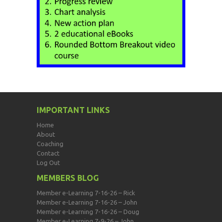
IMPORTANT LINKS
Home
About
Coaching
Contact
Log Out
MEMBERS BLOG
Member e-Learning 7-16-26 – Rick
Member e-Learning 7-16-26 – John
Member e-Learning 7-16-26 – Doug
Member e-Learning 7-9-26 – John