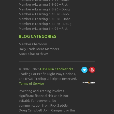
Member e-Learning 7-9-26 – Rick
Member e-Learning 7-9-26 – Doug
Member e-Learning 6-18-26 – Rick
Member e-Learning 6-18-26 – John
Member e-Learning 6-18-26 – Doug
Member e-Learning 6-4-26 – Rick
BLOG CATEGORIES
Member Chatroom
Daily Trade Ideas Members
Stock Chat Archives
© 2007 - 2026
Hit & Run Candlesticks
-
Trading For Profit, Right Way Options,
and BYOB Trading. All Rights Reserved.
Terms of Service
Investing and Trading involves
significant financial risk and is not
suitable for everyone. No
communication from Rick Saddler,
Doug Campbell, John Carignan, or this