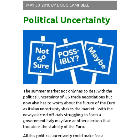
MAY 30, 2018
BY
DOUG CAMPBELL
Political Uncertainty
The summer market not only has to deal with the
political uncertainty of US trade negotiations but
now also has to worry about the future of the Euro
as Italian uncertainty shakes the market. With the
newly elected officials struggling to form a
government Italy may face another election that
threatens the stability of the Euro.
All this political uncertainty could make for a