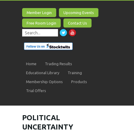
Member Login
Upcoming Events
Free Room Login
Contact Us
Home
Trading Results
Educational Library
Training
Membership Options
Products
Trial Offers
POLITICAL
UNCERTAINTY