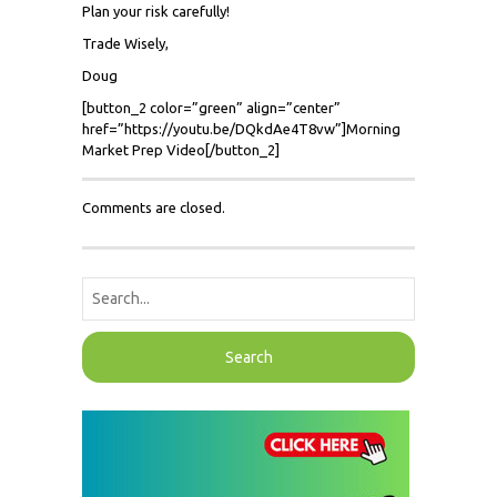
Plan your risk carefully!
Trade Wisely,
Doug
[button_2 color=”green” align=”center”
href=”https://youtu.be/DQkdAe4T8vw”]Morning
Market Prep Video[/button_2]
Comments are closed.