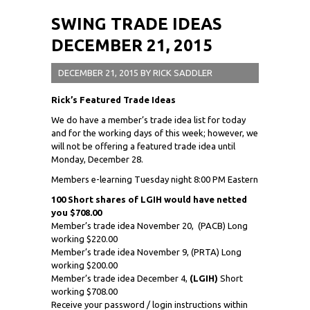
SWING TRADE IDEAS
DECEMBER 21, 2015
DECEMBER 21, 2015
BY
RICK SADDLER
Rick’s Featured Trade Ideas
We do have a member’s trade idea list for today
and for the working days of this week; however, we
will not be offering a featured trade idea until
Monday, December 28.
Members e-learning Tuesday night 8:00 PM Eastern
100 Short shares of LGIH would have netted
you $708.00
Member’s trade idea November 20,
(PACB) Long
working $220.00
Member’s trade idea November 9, (PRTA) Long
working $200.00
Member’s trade idea December 4,
(LGIH)
Short
working $708.00
Receive your password / login instructions within