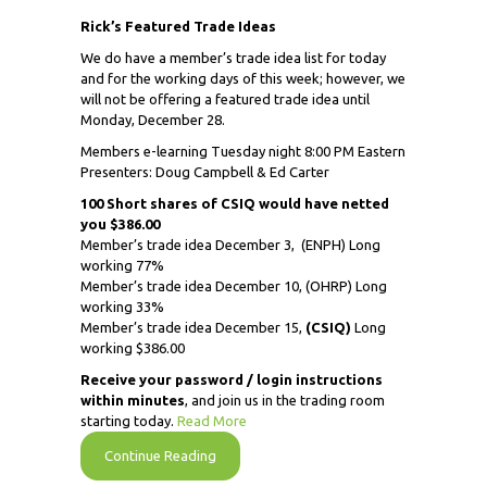
Rick’s Featured Trade Ideas
We do have a member’s trade idea list for today
and for the working days of this week; however, we
will not be offering a featured trade idea until
Monday, December 28.
Members e-learning Tuesday night 8:00 PM Eastern
Presenters: Doug Campbell & Ed Carter
100 Short shares of CSIQ would have netted
you $386.00
Member’s trade idea December 3,
(ENPH) Long
working 77%
Member’s trade idea December 10, (OHRP) Long
working 33%
Member’s trade idea December 15,
(CSIQ)
Long
working $386.00
Receive
your password / login instructions
within minutes
, and join us in the trading room
starting today.
Read More
Continue Reading