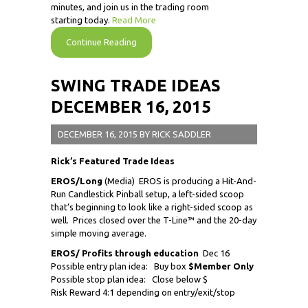
minutes, and join us in the trading room
starting today.
Read More
Continue Reading
SWING TRADE IDEAS
DECEMBER 16, 2015
DECEMBER 16, 2015
BY
RICK SADDLER
Rick’s Featured Trade Ideas
EROS/Long
(Media) EROS is producing a Hit-And-
Run Candlestick Pinball setup, a left-sided scoop
that’s beginning to look like a right-sided scoop as
well. Prices closed over the T-Line™ and the 20-day
simple moving average.
EROS/ Profits through education
Dec 16
Possible entry plan idea: Buy box
$Member Only
Possible stop plan idea: Close below $
Risk Reward 4:1 depending on entry/exit/stop