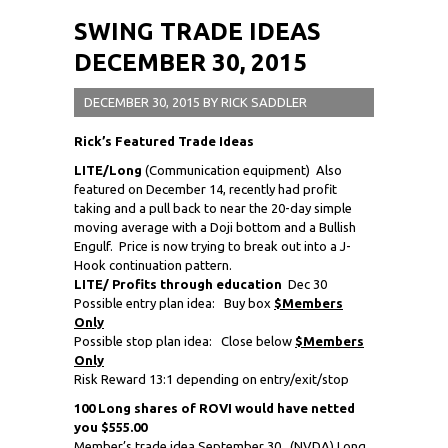
SWING TRADE IDEAS
DECEMBER 30, 2015
DECEMBER 30, 2015
BY
RICK SADDLER
Rick’s Featured Trade Ideas
LITE/Long
(Communication equipment) Also
featured on December 14, recently had profit
taking and a pull back to near the 20-day simple
moving average with a Doji bottom and a Bullish
Engulf. Price is now trying to break out into a J-
Hook continuation pattern.
LITE/ Profits through education
Dec 30
Possible entry plan idea: Buy box
$Members
Only
Possible stop plan idea: Close below
$Members
Only
Risk Reward 13:1 depending on entry/exit/stop
100 Long shares of ROVI would have netted
you $555.00
Member’s trade idea September 30,
(NVDA) Long