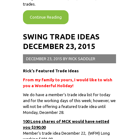
trades.
Continue Reading
SWING TRADE IDEAS
DECEMBER 23, 2015
DECEMBER 23, 2015
BY
RICK SADDLER
Rick’s Featured Trade Ideas
From my family to yours, I would like to wish
you a Wonderful Holiday!
We do have a member’s trade idea list for today
and for the working days of this week; however, we
will not be offering a featured trade idea until
Monday, December 28.
100 Long shares of MCK would have netted
you $390.00
Member’s trade idea December 22,
(WFM) Long