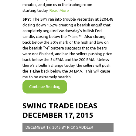
minutes, and join us in the trading room
starting today.
Read More
SPY:
The SPY ran into trouble yesterday at $204.48
closing down 1.52% creating a bearish engulf that
completely negated Wednesday’s bullish Fed
candle, closing below the T-Line™. Also closing
back below the 50% mark of the high and low on
the bearish “M” pattern suggests that the bears
were not finished, and has the sellers pushing price
back below the 34 EMA and the 200 SMA. Unless
there’s a bullish change today, the sellers will push
the T-Line back below the 34 EMA. This will cause
me to be extremely bearish.
Continue Reading
SWING TRADE IDEAS
DECEMBER 17, 2015
DECEMBER 17, 2015
BY
RICK SADDLER