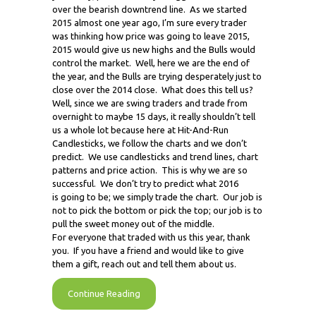
over the bearish downtrend line. As we started
2015 almost one year ago, I’m sure every trader
was thinking how price was going to leave 2015,
2015 would give us new highs and the Bulls would
control the market. Well, here we are the end of
the year, and the Bulls are trying desperately just to
close over the 2014 close. What does this tell us?
Well, since we are swing traders and trade from
overnight to maybe 15 days, it really shouldn’t tell
us a whole lot because here at Hit-And-Run
Candlesticks, we follow the charts and we don’t
predict. We use candlesticks and trend lines, chart
patterns and price action. This is why we are so
successful. We don’t try to predict what 2016
is going to be; we simply trade the chart. Our job is
not to pick the bottom or pick the top; our job is to
pull the sweet money out of the middle.
For everyone that traded with us this year, thank
you. If you have a friend and would like to give
them a gift, reach out and tell them about us.
Continue Reading