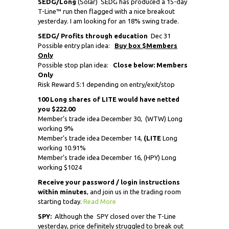
SEDG/Long
(Solar) SEDG has produced a 15-day
T-Line™ run then flagged with a nice breakout
yesterday. I am looking for an 18% swing trade.
SEDG
/ Profits through education
Dec 31
Possible entry plan idea:
Buy box $Members
Only
Possible stop plan idea:
Close below: Members
Only
Risk Reward 5:1 depending on entry/exit/stop
100 Long shares of LITE would have netted
you $222.00
Member’s trade idea December 30,
(WTW) Long
working 9%
Member’s trade idea December 14,
(LITE
Long
working 10.91%
Member’s trade idea December 16, (HPY) Long
working $1024
Receive
your password / login instructions
within minutes
, and join us in the trading room
starting today.
Read More
SPY:
Although the SPY closed over the T-Line
yesterday, price definitely struggled to break out