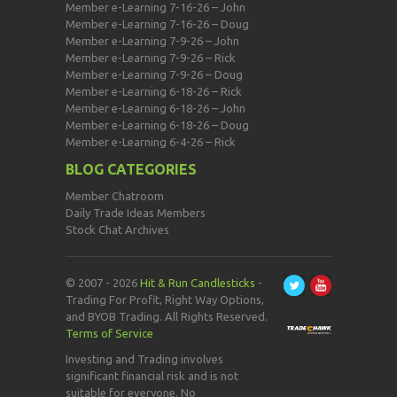
Member e-Learning 7-16-26 – John
Member e-Learning 7-16-26 – Doug
Member e-Learning 7-9-26 – John
Member e-Learning 7-9-26 – Rick
Member e-Learning 7-9-26 – Doug
Member e-Learning 6-18-26 – Rick
Member e-Learning 6-18-26 – John
Member e-Learning 6-18-26 – Doug
Member e-Learning 6-4-26 – Rick
BLOG CATEGORIES
Member Chatroom
Daily Trade Ideas Members
Stock Chat Archives
© 2007 - 2026
Hit & Run Candlesticks
-
Trading For Profit, Right Way Options,
and BYOB Trading. All Rights Reserved.
Terms of Service
Investing and Trading involves
significant financial risk and is not
suitable for everyone. No