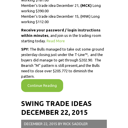
working $181.00
Member’s trade idea December 21,
(MCK)
Long
working $390.00
Member’s trade idea December 15, (MNK) Long
working $112.00
Receive
your password / login instructions
within minutes
, and join us in the trading room
starting today.
Read More
SPY:
The Bulls managed to take out some ground
yesterday closing just under the T-Line™, and the
buyers did manage to get through $202.90. The
Bearish “M” pattern is still present,and the Bulls
need to close over $205.772 to diminish the
pattern.
Continue Reading
SWING TRADE IDEAS
DECEMBER 22, 2015
DECEMBER 22, 2015
BY
RICK SADDLER