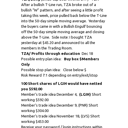
After a bullish T-Line run, TZA broke out of a
bullish “W” pattern, and after seeing a little profit
taking this week, price pulled back below the T-Line
into the 50-day simple moving average. Yesterday
the buyers came in with a Bullish Engulf bouncing
off the 50-day simple moving average and closing
above the T-Line. Side note: I bought TZA
yesterday at $45.20 and announced to all the
members In the Trading Room.
TZA/ Profits through education
Dec 18
Possible entry plan idea:
Buy box $Members
Only
Possible stop plan idea: Close below $
Risk Reward 7:1 depending on entry/exit/stop
100 Short shares of LGIH would have netted
you $592.00
Member’s trade idea December 4,
(LGIH)
Short
working $592.00
Member’s trade idea December 9, (PNR) Short
working $304.00
Member’s trade idea November 18, (LVS) Short
working $453.00
Receive your password / login instructions within