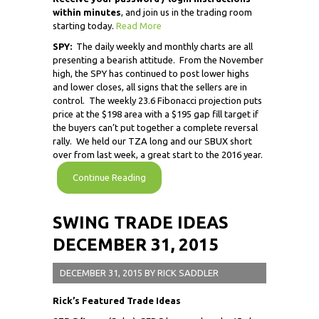
within minutes
, and join us in the trading room
starting today.
Read More
SPY:
The daily weekly and monthly charts are all
presenting a bearish attitude. From the November
high, the SPY has continued to post lower highs
and lower closes, all signs that the sellers are in
control. The weekly 23.6 Fibonacci projection puts
price at the $198 area with a $195 gap fill target if
the buyers can’t put together a complete reversal
rally. We held our TZA long and our SBUX short
over from last week, a great start to the 2016 year.
Continue Reading
SWING TRADE IDEAS
DECEMBER 31, 2015
DECEMBER 31, 2015
BY
RICK SADDLER
Rick’s Featured Trade Ideas