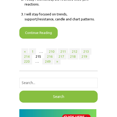
reactions.
I will stay focused on trends,
support/resistance, candle and chart patterns.
Continue Reading
«
1
…
210
211
212
213
214
215
216
217
218
219
220
…
249
»