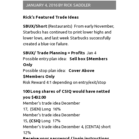
JANUARY 4, 2016
BY
RICK SADDLER
Rick’s Featured Trade Ideas
SBUX/Short
(Restaurants) From early November,
Starbucks has continued to print lower highs and
lower lows, and last week Starbucks successfully
created a blue-ice failure.
SBUX/ Trade Planning = Profits
Jan 4
Possible entry plan idea:
Sell box $Members
Only
Possible stop plan idea:
Cover Above
$Members Only
Risk Reward 4:1 depending on entry/exit/stop
100 Long shares of CSIQ would have netted
you $432.00
Member’s trade idea December
17,
(SIEN) Long 16%
Member’s trade idea December
15,
(CSIQ
Long 17%
Member’s trade idea December 4, (CENTA) short
12%
Receive
your password / login instructions