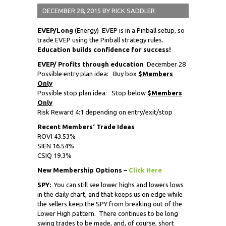
DECEMBER 28, 2015
BY
RICK SADDLER
EVEP/Long
(Energy) EVEP is in a Pinball setup, so
trade EVEP using the Pinball strategy rules.
Education builds confidence for success!
EVEP/ Profits through education
December 28
Possible entry plan idea: Buy box
$Members
Only
Possible stop plan idea: Stop below
$Members
Only
Risk Reward 4:1 depending on entry/exit/stop
Recent Members
‘
Trade Ideas
ROVI 43.53%
SIEN 16.54%
CSIQ 19.3%
New Membership Options –
Click Here
SPY:
You can still see lower highs and lowers lows
in the daily chart, and that keeps us on edge while
the sellers keep the SPY from breaking out of the
Lower High pattern. There continues to be long
swing trades to be made, and, of course, short