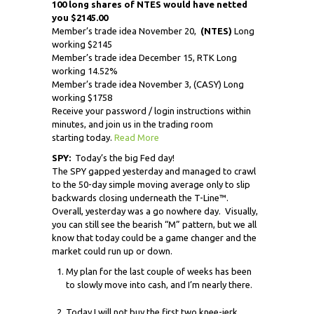
100 long shares of NTES would have netted
you $2145.00
Member’s trade idea November 20,
(NTES)
Long
working $2145
Member’s trade idea December 15, RTK Long
working 14.52%
Member’s trade idea November 3, (CASY) Long
working $1758
Receive your password / login instructions within
minutes, and join us in the trading room
starting today.
Read More
SPY:
Today’s the big Fed day!
The SPY gapped yesterday and managed to crawl
to the 50-day simple moving average only to slip
backwards closing underneath the T-Line™.
Overall, yesterday was a go nowhere day. Visually,
you can still see the bearish “M” pattern, but we all
know that today could be a game changer and the
market could run up or down.
My plan for the last couple of weeks has been
to slowly move into cash, and I’m nearly there.
Today I will not buy the first two knee-jerk