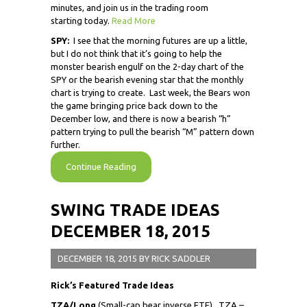
minutes, and join us in the trading room
starting today.
Read More
SPY:
I see that the morning futures are up a little,
but I do not think that it’s going to help the
monster bearish engulf on the 2-day chart of the
SPY or the bearish evening star that the monthly
chart is trying to create. Last week, the Bears won
the game bringing price back down to the
December low, and there is now a bearish “h”
pattern trying to pull the bearish “M” pattern down
further.
Continue Reading
SWING TRADE IDEAS
DECEMBER 18, 2015
DECEMBER 18, 2015
BY
RICK SADDLER
Rick’s Featured Trade Ideas
TZA/Long
(Small-cap bear inverse ETF) TZA –