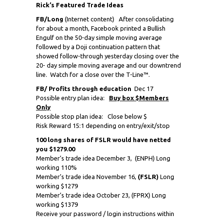
Rick’s Featured Trade Ideas
FB/Long
(Internet content) After consolidating
for about a month, Facebook printed a Bullish
Engulf on the 50-day simple moving average
followed by a Doji continuation pattern that
showed follow-through yesterday closing over the
20- day simple moving average and our downtrend
line. Watch for a close over the T-Line™.
FB/ Profits through education
Dec 17
Possible entry plan idea:
Buy box $Members
Only
Possible stop plan idea: Close below $
Risk Reward 15:1 depending on entry/exit/stop
100 long shares of FSLR would have netted
you $1279.00
Member’s trade idea December 3,
(ENPH) Long
working 110%
Member’s trade idea November 16,
(FSLR)
Long
working $1279
Member’s trade idea October 23, (FPRX) Long
working $1379
Receive your password / login instructions within