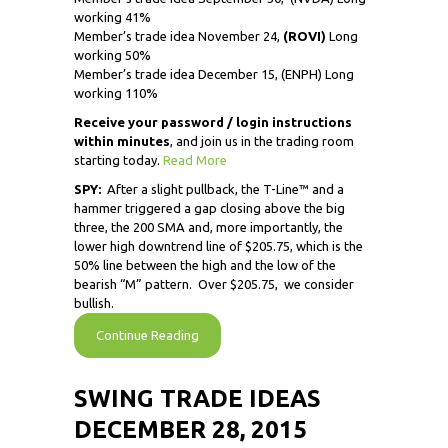
working 41%
Member’s trade idea November 24,
(ROVI)
Long
working 50%
Member’s trade idea December 15, (ENPH) Long
working 110%
Receive
your password / login instructions
within minutes
, and join us in the trading room
starting today.
Read More
SPY:
After a slight pullback, the T-Line™ and a
hammer triggered a gap closing above the big
three, the 200 SMA and, more importantly, the
lower high downtrend line of $205.75, which is the
50% line between the high and the low of the
bearish “M” pattern. Over $205.75, we consider
bullish.
Continue Reading
SWING TRADE IDEAS
DECEMBER 28, 2015