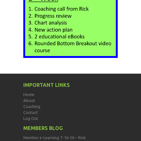
IMPORTANT LINKS
Home
About
Coaching
Contact
Log Out
MEMBERS BLOG
Member e-Learning 7-16-26 – Rick