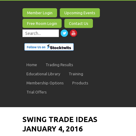
Member Login
Upcoming Events
Free Room Login
Contact Us
Home
Trading Results
Educational Library
Training
Membership Options
Products
Trial Offers
SWING TRADE IDEAS
JANUARY 4, 2016