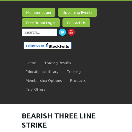
Member Login
Upcoming Events
Free Room Login
Contact Us
Home
Trading Results
Educational Library
Training
Membership Options
Products
Trial Offers
BEARISH THREE LINE
STRIKE