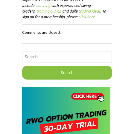
include
coaching
with experienced swing
traders,
training clinics
, and daily
trading ideas
. To
sign up for a membership, please
click here
.
Comments are closed.