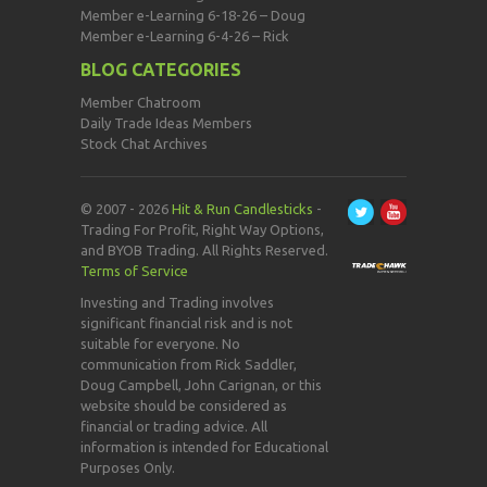
Member e-Learning 6-18-26 – Doug
Member e-Learning 6-4-26 – Rick
BLOG CATEGORIES
Member Chatroom
Daily Trade Ideas Members
Stock Chat Archives
© 2007 - 2026
Hit & Run Candlesticks
-
Trading For Profit, Right Way Options,
and BYOB Trading. All Rights Reserved.
Terms of Service
Investing and Trading involves
significant financial risk and is not
suitable for everyone. No
communication from Rick Saddler,
Doug Campbell, John Carignan, or this
website should be considered as
financial or trading advice. All
information is intended for Educational
Purposes Only.