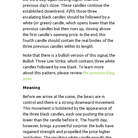
previous day’s close. These candles continue the
established downtrend.
Fifth,
those three
escalating black candles should be followed by a
white (or green) candle, which opens lower than the
previous candles but then rises up, closing above
the first candle’s opening price. In the end, this
fourth candle should contain the real bodies of the
three previous candles within its length.
Note that there is a bullish version of this signal, the
Bullish Three Line Strike, which contains three white
candles followed by one black. To learn more
about this pattern, please review
the previous blog
post
.
Meaning
Before we arrive at the scene, the bears are in
control and there is a strong downward movement.
This movement is bolstered by the appearance of
the three black candles, each one pushing the price
lower than the candle before it. The fourth day,
however, brings a powerful surprise: the bulls have
regained strength and propelled the price higher
and higher. The resulting white candle engulfs the