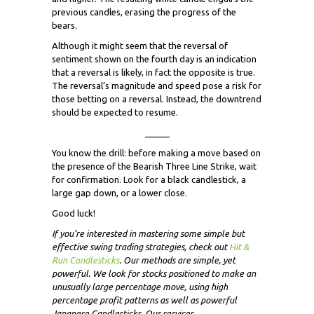
previous candles, erasing the progress of the
bears.
Although it might seem that the reversal of
sentiment shown on the fourth day is an indication
that a reversal is likely, in fact the opposite is true.
The reversal’s magnitude and speed pose a risk for
those betting on a reversal. Instead, the downtrend
should be expected to resume.
_____
You know the drill: before making a move based on
the presence of the Bearish Three Line Strike, wait
for confirmation. Look for a black candlestick, a
large gap down, or a lower close.
Good luck!
If you’re interested in mastering some simple but
effective swing trading strategies, check out
Hit &
Run Candlesticks
. Our methods are simple, yet
powerful. We look for stocks positioned to make an
unusually large percentage move, using high
percentage profit patterns as well as powerful
Japanese Candlesticks. Our services