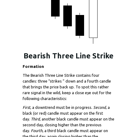
Bearish Three Line Strike
Formation
The Bearish Three Line Strike contains four
candles: three “strikes ” down and a fourth candle
that brings the price back up. To spot this rather
rare signal in the wild, keep a close eye out for the
following characteristics:
First,
a downtrend must be in progress.
Second,
a
black (or red) candle must appear on the first
day.
Third,
another black candle must appear on the
second day, closing higher than the previous
day.
Fourth,
a third black candle must appear on
the third day, again closing higher than the