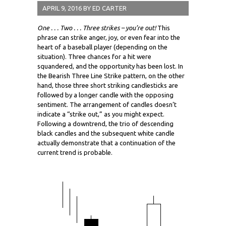
APRIL 9, 2016
BY
ED CARTER
One . . . Two . . . Three strikes – you’re out!
This
phrase can strike anger, joy, or even fear into the
heart of a baseball player (depending on the
situation). Three chances for a hit were
squandered, and the opportunity has been lost. In
the Bearish Three Line Strike pattern, on the other
hand, those three short striking candlesticks are
followed by a longer candle with the opposing
sentiment. The arrangement of candles doesn’t
indicate a “strike out,” as you might expect.
Following a downtrend, the trio of descending
black candles and the subsequent white candle
actually demonstrate that a continuation of the
current trend is probable.