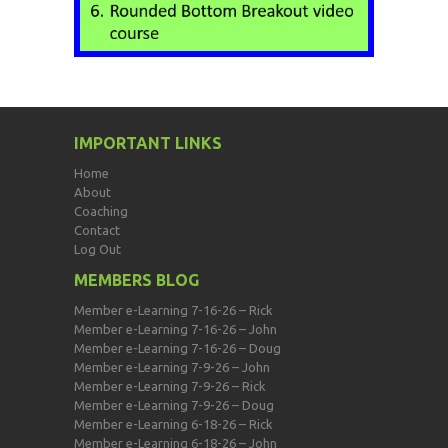
IMPORTANT LINKS
Home
About
Coaching
Contact
Log Out
MEMBERS BLOG
Member e-Learning 7-16-26 – Rick
Member e-Learning 7-16-26 – John
Member e-Learning 7-16-26 – Doug
Member e-Learning 7-9-26 – John
Member e-Learning 7-9-26 – Rick
Member e-Learning 7-9-26 – Doug
Member e-Learning 6-18-26 – Rick
Member e-Learning 6-18-26 – John