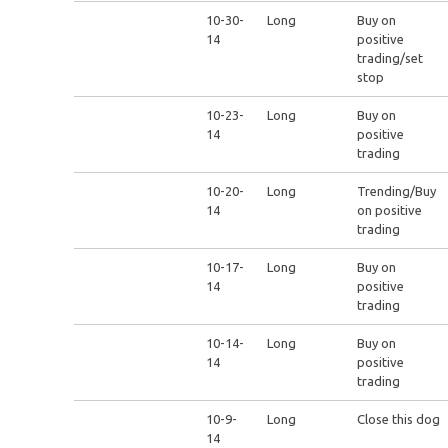
10-30-
Long
Buy on
14
positive
trading/set
stop
10-23-
Long
Buy on
14
positive
trading
10-20-
Long
Trending/Buy
14
on positive
trading
10-17-
Long
Buy on
14
positive
trading
10-14-
Long
Buy on
14
positive
trading
10-9-
Long
Close this dog
14