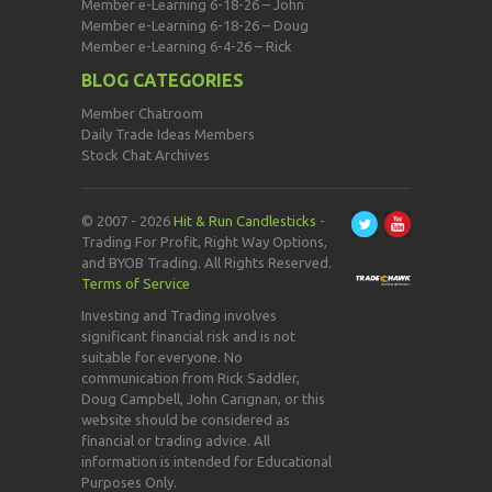
Member e-Learning 6-18-26 – John
Member e-Learning 6-18-26 – Doug
Member e-Learning 6-4-26 – Rick
BLOG CATEGORIES
Member Chatroom
Daily Trade Ideas Members
Stock Chat Archives
© 2007 - 2026
Hit & Run Candlesticks
-
Trading For Profit, Right Way Options,
and BYOB Trading. All Rights Reserved.
Terms of Service
Investing and Trading involves
significant financial risk and is not
suitable for everyone. No
communication from Rick Saddler,
Doug Campbell, John Carignan, or this
website should be considered as
financial or trading advice. All
information is intended for Educational
Purposes Only.