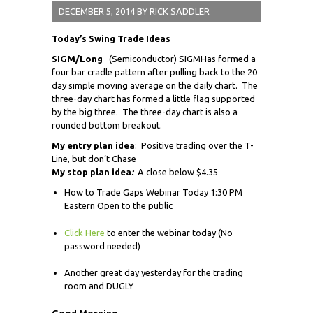
DECEMBER 5, 2014
BY
RICK SADDLER
Today’s Swing Trade Ideas
SIGM/Long
(Semiconductor) SIGMHas formed a
four bar cradle pattern after pulling back to the 20
day simple moving average on the daily chart. The
three-day chart has formed a little flag supported
by the big three. The three-day chart is also a
rounded bottom breakout.
My entry plan idea
: Positive trading over the T-
Line, but don’t Chase
My stop plan idea
:
A close below $4.35
How to Trade Gaps Webinar Today 1:30 PM
Eastern Open to the public
Click Here
to enter the webinar today (No
password needed)
Another great day yesterday for the trading
room and DUGLY
Good Morning,