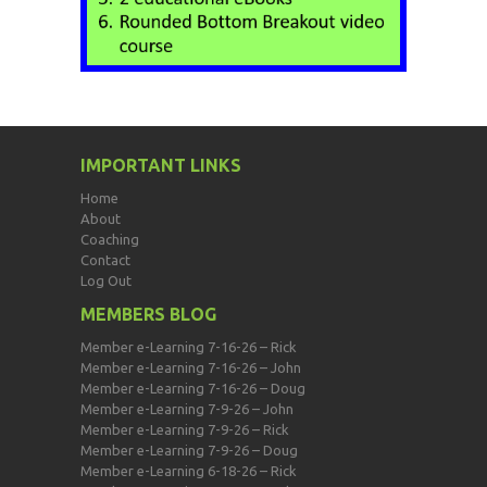
IMPORTANT LINKS
Home
About
Coaching
Contact
Log Out
MEMBERS BLOG
Member e-Learning 7-16-26 – Rick
Member e-Learning 7-16-26 – John
Member e-Learning 7-16-26 – Doug
Member e-Learning 7-9-26 – John
Member e-Learning 7-9-26 – Rick
Member e-Learning 7-9-26 – Doug
Member e-Learning 6-18-26 – Rick