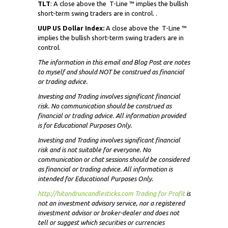
TLT
: A close above the
T-Line ™ implies the bullish
short-term swing traders are in control. .
UUP US Dollar Index:
A close above the
T-Line ™
implies the bullish short-term swing traders are in
control.
The information in this email and Blog Post are notes
to myself and
should NOT
be construed as financial
or trading advice.
Investing and Trading involves significant financial
risk. No communication should be construed as
financial or trading advice. All information provided
is for Educational Purposes Only.
Investing and Trading involves significant financial
risk and is not suitable for everyone. No
communication or chat sessions should be considered
as financial or trading advice. All information is
intended for Educational Purposes Only.
http://hitandruncandlesticks.com Trading for Profit
i
s
not an investment advisory service, nor a registered
investment advisor or broker-dealer and does not
tell or suggest which securities or currencies