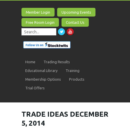
Member Login
Upcoming Events
Free Room Login
Contact Us
Home
Trading Results
Educational Library
Training
Membership Options
Products
Trial Offers
TRADE IDEAS DECEMBER
5, 2014