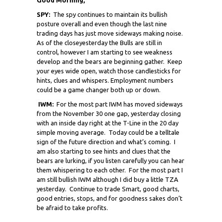
SPY:
The spy continues to maintain its bullish
posture overall and even though the last nine
trading days has just move sideways making noise.
As of the close
yesterday the Bulls are still in
control, however I am starting to see weakness
develop and the bears are beginning gather. Keep
your eyes wide open, watch those candlesticks for
hints, clues and whispers. Employment numbers
could be a game changer both up or down.
IWM:
For the most part IWM has moved sideways
from the November 30 one gap, yesterday closing
with an inside day right at the T-Line in the 20 day
simple moving average. Today could be a telltale
sign of the future direction and what’s coming. I
am also starting to see hints and clues that the
bears are lurking, if you listen carefully you can hear
them whispering to each other. For the most part I
am still bullish IWM although I did buy a little TZA
yesterday. Continue to trade Smart, good charts,
good entries, stops, and for goodness sakes don’t
be afraid to take profits.