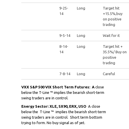
9-25-
Long
Target hit
14
+15.5%,buy
on positive
trading
9-5-14
Long
Wait for it
8-14-
Long
Target hit +
14
35.5%/ Buy on
positive
trading
7-8-14
Long
Careful
VXX S&P 500 VIX Short Term Futures:
A
close
below the T-Line ™ implies the bearish short-term
swing traders are in control.
Energy Sector: XLE, SX90, ERX, USO
A close
below the
T-Line ™ implies the bearish short-term
swing traders are in control. Short term bottom
trying to form. No buy signal as of yet.