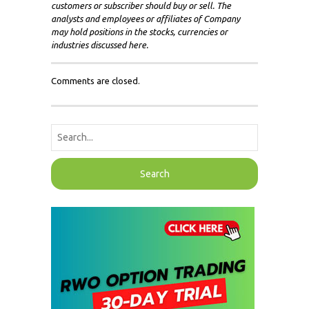
customers or subscriber should buy or sell. The
analysts and employees or affiliates of Company
may hold positions in the stocks, currencies or
industries discussed here.
Comments are closed.