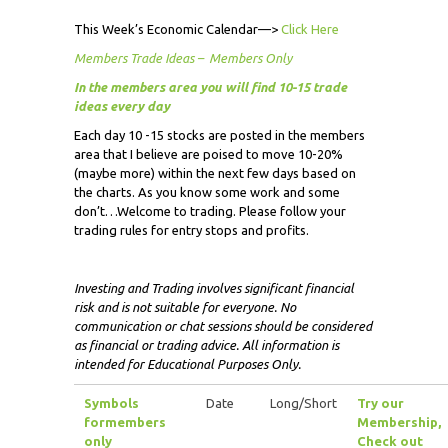
This Week’s Economic Calendar—>
Click Here
Members Trade Ideas – Members Only
In the members area you will find 10-15 trade
ideas every day
Each day 10 -15 stocks are posted in the members
area that I believe are poised to move 10-20%
(maybe more) within the next few days based on
the charts. As you know some work and some
don’t…Welcome to trading. Please follow your
trading rules for entry stops and profits.
Investing and Trading involves significant financial
risk and is not suitable for everyone. No
communication or chat sessions should be considered
as financial or trading advice. All information is
intended for Educational Purposes Only.
Symbols
Date
Long/Short
Try our
for
members
Membership,
only
Check out