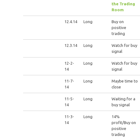
the Trading
Room
12.4.14
Long
Buy on
positive
trading
12.3.14
Long
Watch for buy
signal
12-2-
Long
Watch for buy
14
signal
11-7-
Long
Maybe time to
14
close
11-5-
Long
Waiting for a
14
buy signal
11-3-
Long
14%
14
profit/Buy on
positive
trading