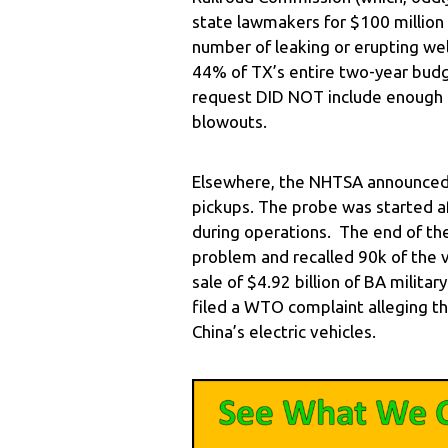
state lawmakers for $100 million
number of leaking or erupting well
44% of TX’s entire two-year budge
request DID NOT include enough
blowouts.
Elsewhere, the NHTSA announced i
pickups. The probe was started a
during operations. The end of th
problem and recalled 90k of the 
sale of $4.92 billion of BA milita
filed a WTO complaint alleging th
China’s electric vehicles.