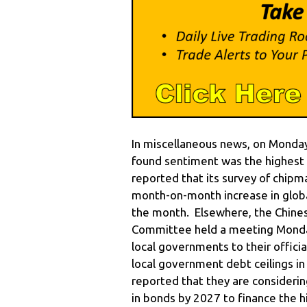
In miscellaneous news, on Monday
found sentiment was the highest 
reported that its survey of chi
month-on-month increase in global
the month. Elsewhere, the Chines
Committee held a meeting Monday
local governments to their officia
local government debt ceilings i
reported that they are considerin
in bonds by 2027 to finance the 