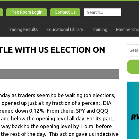
Free Room Login
Contact Us
Trading Results
Educational Library
Training
Membership
TLE WITH US ELECTION ON
ay as traders seem to be waiting (on elections,
opened up just a tiny fraction of a percent, DIA
ened down 0.12%. From there, SPY and QQQ
d below the opening level all day. For its part,
alf way back to the opening level by 1 p.m. before
 the rest of the day. This action gave us indecisive