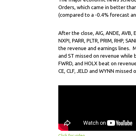
Orders, which came in better tha
(compared to a -0.4% forecast an
After the close, AIG, ANDE, AVB,
NXPI, PARR, PLTR, PRIM, RHP, SAN
the revenue and earnings lines. 
and ST missed on revenue while b
FWRD, and HOLX beat on revenue 
CE, CLF, JELD and WYNN missed o
Click for video