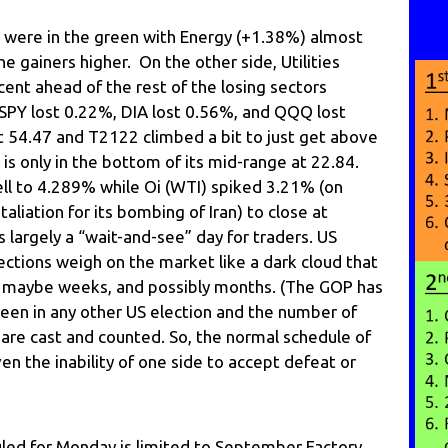
s were in the green with Energy (+1.38%) almost
he gainers higher. On the other side, Utilities
ent ahead of the rest of the losing sectors
SPY lost 0.22%, DIA lost 0.56%, and QQQ lost
t 54.47 and T2122 climbed a bit to just get above
 is only in the bottom of its mid-range at 22.84.
ell to 4.289% while Oi (WTI) spiked 3.21% (on
etaliation for its bombing of Iran) to close at
 largely a “wait-and-see” day for traders. US
ections weigh on the market like a dark cloud that
days, maybe weeks, and possibly months. (The GOP has
seen in any other US election and the number of
s are cast and counted. So, the normal schedule of
ven the inability of one side to accept defeat or
ed for Monday is limited to September Factory