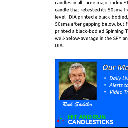
candles in all three major index 
candle that retested its 50sma f
level. DIA printed a black-bodied
50sma after gapping below, but fa
printed a black-bodied Spinning 
well-below-average in the SPY a
DIA.