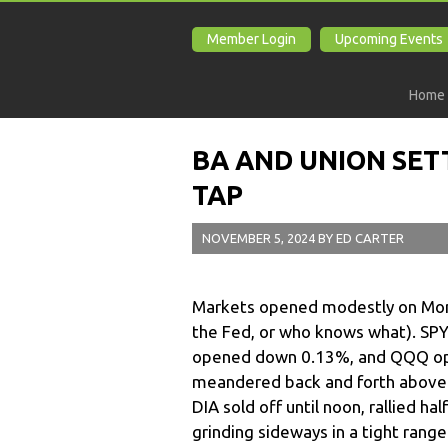
Member Login
Upcoming Events
Home
BA AND UNION SET
TAP
NOVEMBER 5, 2024
BY
ED CARTER
Markets opened modestly on Mond
the Fed, or who knows what). SPY 
opened down 0.13%, and QQQ op
meandered back and forth above an
DIA sold off until noon, rallied h
grinding sideways in a tight range