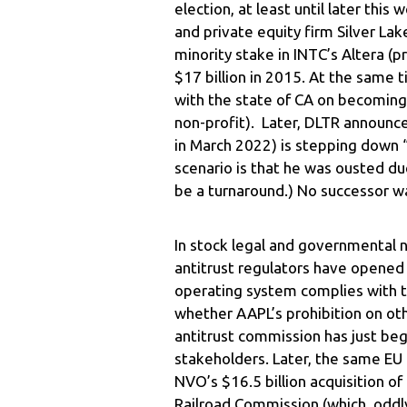
election, at least until later thi
and private equity firm Silver La
minority stake in INTC’s Altera (
$17 billion in 2015. At the same 
with the state of CA on becoming
non-profit). Later, DLTR announc
in March 2022) is stepping down “
scenario is that he was ousted d
be a turnaround.) No successor w
In stock legal and governmental 
antitrust regulators have opened 
operating system complies with th
whether AAPL’s prohibition on oth
antitrust commission has just beg
stakeholders. Later, the same EU 
NVO’s $16.5 billion acquisition 
Railroad Commission (which, oddly