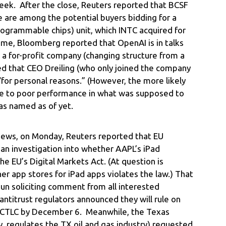
s week. After the close, Reuters reported that BCSF
ke are among the potential buyers bidding for a
programmable chips) unit, which INTC acquired for
time, Bloomberg reported that OpenAI is in talks
 a for-profit company (changing structure from a
ed that CEO Dreiling (who only joined the company
for personal reasons.” (However, the more likely
ue to poor performance in what was supposed to
as named as of yet.
news, on Monday, Reuters reported that EU
an investigation into whether AAPL’s iPad
e EU’s Digital Markets Act. (At question is
er app stores for iPad apps violates the law.) That
un soliciting comment from all interested
antitrust regulators announced they will rule on
of CTLC by December 6. Meanwhile, the Texas
, regulates the TX oil and gas industry) requested