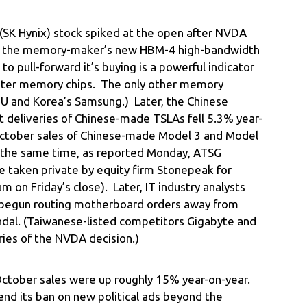
(SK Hynix) stock spiked at the open after NVDA
or the memory-maker’s new HBM-4 high-bandwidth
 pull-forward it’s buying is a powerful indicator
aster memory chips. The only other memory
MU and Korea’s Samsung.) Later, the Chinese
t deliveries of Chinese-made TSLAs fell 5.3% year-
 October sales of Chinese-made Model 3 and Model
 the same time, as reported Monday, ATSG
e taken private by equity firm Stonepeak for
 on Friday’s close). Later, IT industry analysts
begun routing motherboard orders away from
andal. (Taiwanese-listed competitors Gigabyte and
ies of the NVDA decision.)
October sales were up roughly 15% year-on-year.
end its ban on new political ads beyond the