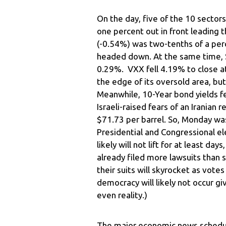
On the day, five of the 10 sector
one percent out in front leading t
(-0.54%) was two-tenths of a perc
headed down. At the same time, 
0.29%. VXX fell 4.19% to close a
the edge of its oversold area, but
Meanwhile, 10-Year bond yields f
Israeli-raised fears of an Iranian r
$71.73 per barrel. So, Monday was
Presidential and Congressional el
likely will not lift for at least 
already filed more lawsuits than 
their suits will skyrocket as vote
democracy will likely not occur gi
even reality.)
The major economic news schedul