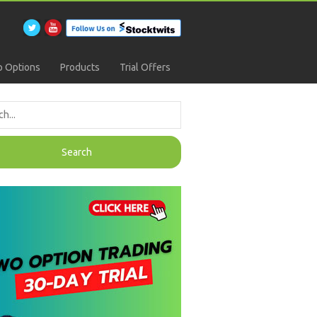
 Options
Products
Trial Offers