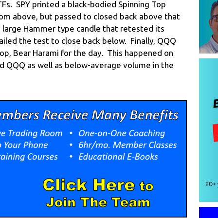
ETFs. SPY printed a black-bodied Spinning Top
rom above, but passed to closed back above that
, large Hammer type candle that retested its
iled the test to close back below. Finally, QQQ
Top, Bear Harami for the day. This happened on
nd QQQ as well as below-average volume in the