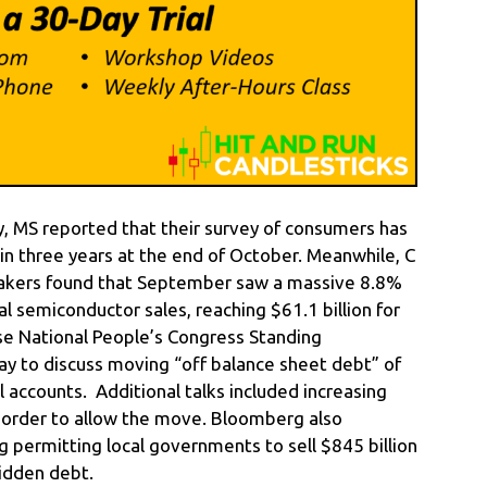
, MS reported that their survey of consumers has
in three years at the end of October. Meanwhile, C
pmakers found that September saw a massive 8.8%
 semiconductor sales, reaching $61.1 billion for
e National People’s Congress Standing
 to discuss moving “off balance sheet debt” of
l accounts. Additional talks included increasing
n order to allow the move. Bloomberg also
g permitting local governments to sell $845 billion
hidden debt.