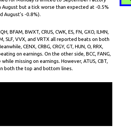
n August but a tick worse than expected at -0.5%
d August’s -0.8%).
 EQH, BFAM, BWXT, CRUS, CWK, ES, FN, GXO, ILMN,
M, SLF, VVX, and VRTX all reported beats on both
Meanwhile, CENX, CRBG, CRGY, GT, HUN, O, RRX,
eating on earnings. On the other side, BCC, FANG,
while missing on earnings. However, ATUS, CBT,
n both the top and bottom lines.