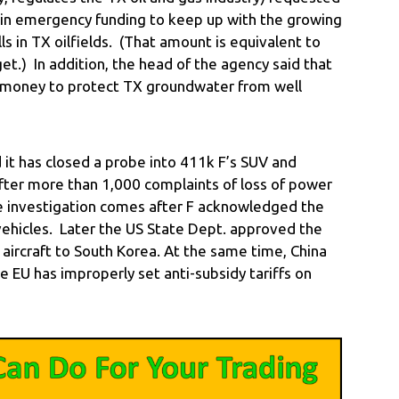
 in emergency funding to keep up with the growing
s in TX oilfields. (That amount is equivalent to
t.) In addition, the head of the agency said that
 money to protect TX groundwater from well
t has closed a probe into 411k F’s SUV and
fter more than 1,000 complaints of loss of power
e investigation comes after F acknowledged the
vehicles. Later the US State Dept. approved the
ry aircraft to South Korea. At the same time, China
e EU has improperly set anti-subsidy tariffs on