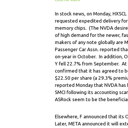
In stock news, on Monday, HXSCL 
requested expedited delivery f
memory chips. (The NVDA desire to
of high demand for the newer, f
makers of any note globally are 
Passenger Car Assn. reported tha
on-year in October. In addition,
Y fell 22.7% from September. At
confirmed that it has agreed to b
$22.50 per share (a 29.3% premium
reported Monday that NVDA has 
SMCI following its accounting sc
ASRock seem to be the beneficiar
Elsewhere, F announced that its 
Later, META announced it will ext