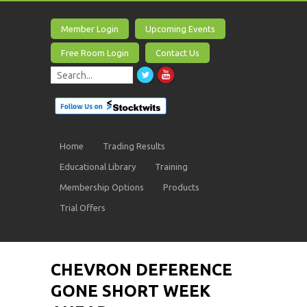
Member Login
Upcoming Events
Free Room Login
Contact Us
Home
Trading Results
Educational Library
Training
Membership Options
Products
Trial Offers
CHEVRON DEFERENCE
GONE SHORT WEEK