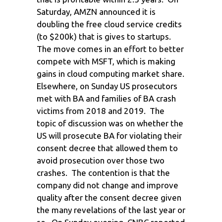
Saturday, AMZN announced it is
doubling the free cloud service credits
(to $200k) that is gives to startups.
The move comes in an effort to better
compete with MSFT, which is making
gains in cloud computing market share.
Elsewhere, on Sunday US prosecutors
met with BA and families of BA crash
victims from 2018 and 2019. The
topic of discussion was on whether the
US will prosecute BA for violating their
consent decree that allowed them to
avoid prosecution over those two
crashes. The contention is that the
company did not change and improve
quality after the consent decree given
the many revelations of the last year or