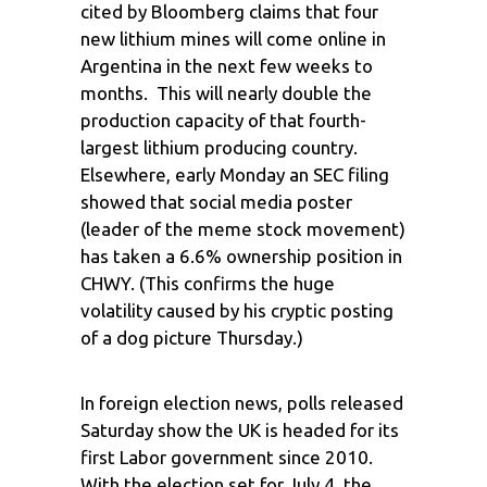
cited by Bloomberg claims that four
new lithium mines will come online in
Argentina in the next few weeks to
months. This will nearly double the
production capacity of that fourth-
largest lithium producing country.
Elsewhere, early Monday an SEC filing
showed that social media poster
(leader of the meme stock movement)
has taken a 6.6% ownership position in
CHWY. (This confirms the huge
volatility caused by his cryptic posting
of a dog picture Thursday.)
In foreign election news, polls released
Saturday show the UK is headed for its
first Labor government since 2010.
With the election set for July 4, the