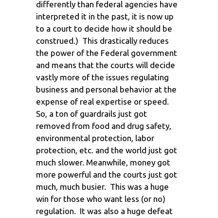
differently than federal agencies have
interpreted it in the past, it is now up
to a court to decide how it should be
construed.) This drastically reduces
the power of the Federal government
and means that the courts will decide
vastly more of the issues regulating
business and personal behavior at the
expense of real expertise or speed.
So, a ton of guardrails just got
removed from food and drug safety,
environmental protection, labor
protection, etc. and the world just got
much slower. Meanwhile, money got
more powerful and the courts just got
much, much busier. This was a huge
win for those who want less (or no)
regulation. It was also a huge defeat