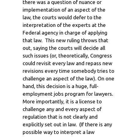
there was a question of nuance or
implementation of an aspect of the
law, the courts would defer to the
interpretation of the experts at the
Federal agency in charge of applying
that law. This new ruling throws that
out, saying the courts will decide all
such issues (or, theoretically, Congress
could revisit every law and repass new
revisions every time somebody tries to
challenge an aspect of the law). On one
hand, this decision is a huge, full-
employment jobs program for lawyers.
More importantly, it is a license to
challenge any and every aspect of
regulation that is not clearly and
explicitly set out in law. (If there is any
possible way to interpret a law