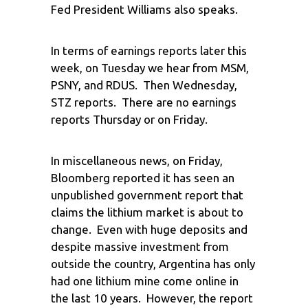
Fed President Williams also speaks.
In terms of earnings reports later this
week, on Tuesday we hear from MSM,
PSNY, and RDUS. Then Wednesday,
STZ reports. There are no earnings
reports Thursday or on Friday.
In miscellaneous news, on Friday,
Bloomberg reported it has seen an
unpublished government report that
claims the lithium market is about to
change. Even with huge deposits and
despite massive investment from
outside the country, Argentina has only
had one lithium mine come online in
the last 10 years. However, the report