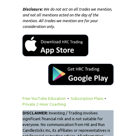
Disclosure:
We do not act on all trades we mention,
and not all mentions acted on the day of the
mention. All trades we mention are for your
consideration only.
Free YouTube Education
•
Subscription Plans
•
Private 2-Hour Coaching
DISCLAIMER:
Investing / Trading involves
significant financial risk and is not suitable for
everyone. No communication from Hit and Run
Candlesticks Inc, its affiliates or representatives is