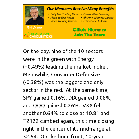
On the day, nine of the 10 sectors
were in the green with Energy
(+0.49%) leading the market higher.
Meanwhile, Consumer Defensive
(-0.38%) was the laggard and only
sector in the red. At the same time,
SPY gained 0.16%, DIA gained 0.08%,
and QQQ gained 0.26%. VXX fell
another 0.64% to close at 10.81 and
T2122 climbed again, this time closing
right in the center of its mid-range at
52.54. On the bond front, 10-year