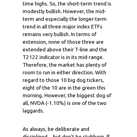
time highs. So, the short-term trend is
modestly bullish. However, the mid-
term and especially the longer-term
trend in all three major index ETFs
remains very bullish. In terms of
extension, none of those three are
extended above their T-line and the
T2122 indicator is in its mid-range.
Therefore, the market has plenty of
room to run in either direction. With
regard to those 10 big dog tickers,
eight of the 10 are in the green this
morning. However, the biggest dog of
all, NVDA (-1.10%) is one of the two
laggards.
As always, be deliberate and
disciplined…but don’t be stubborn. If