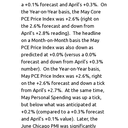
a +0.1% forecast and April’s +0.3%. On
the Year-on-Year basis, the May Core
PCE Price Index was +2.6% (right on
the 2.6% forecast and down from
April’s +2.8% reading). The headline
on a Month-on-Month basis the May
PCE Price Index was also down as
predicted at +0.0% (versus a 0.0%
forecast and down from April’s +0.3%
number). On the Year-on-Year basis,
May PCE Price Index was +2.6%, right
on the +2.6% forecast and down a tick
from April’s +2.7%. At the same time,
May Personal Spending was up a tick,
but below what was anticipated at
+0.2% (compared to a +0.3% forecast
and April’s +0.1% value). Later, the
June Chicago PMI was significantly