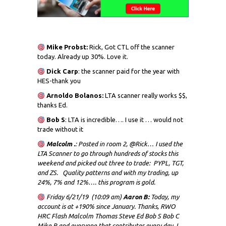
Mike Probst:
Rick, Got CTL off the scanner
today. Already up 30%. Love it.
Dick
Carp
: the scanner paid for the year with
HES-thank you
Arnoldo Bolanos:
LTA scanner really works $$,
thanks Ed.
Bob S
: LTA is incredible…. I use it … would not
trade without it
Malcolm .
: Posted in room 2, @Rick… I used the
LTA Scanner to go through hundreds of stocks this
weekend and picked out three to trade: PYPL, TGT,
and ZS. Quality patterns and with my trading, up
24%, 7% and 12%…. this program is gold.
Friday 6/21/19 (10:09 am)
Aaron B:
Today, my
account is at +190% since January. Thanks, RWO
HRC Flash Malcolm Thomas Steve Ed Bob S Bob C
Mike P and everyone that contributes every day. I