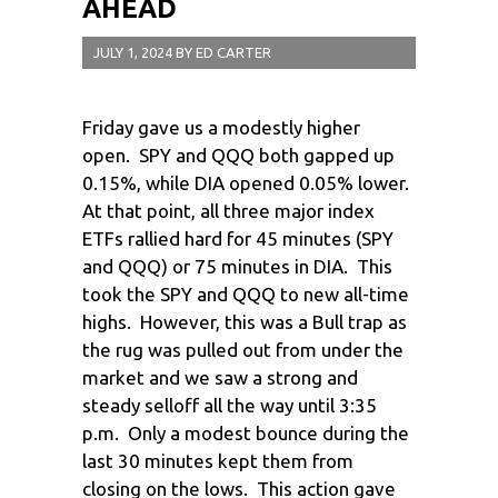
AHEAD
JULY 1, 2024
BY
ED CARTER
Friday gave us a modestly higher
open. SPY and QQQ both gapped up
0.15%, while DIA opened 0.05% lower.
At that point, all three major index
ETFs rallied hard for 45 minutes (SPY
and QQQ) or 75 minutes in DIA. This
took the SPY and QQQ to new all-time
highs. However, this was a Bull trap as
the rug was pulled out from under the
market and we saw a strong and
steady selloff all the way until 3:35
p.m. Only a modest bounce during the
last 30 minutes kept them from
closing on the lows. This action gave