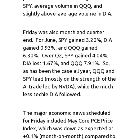
SPY, average volume in QQQ, and
slightly above-average volume in DIA.
Friday was also month and quarter
end. For June, SPY gained 3.20%, DIA
gained 0.93%, and QQQ gained
6.30%. Over Q2, SPY gained 4.04%,
DIA lost 1.67%, and QQQ 7.91%. So,
as has been the case all year, QQQ and
SPY lead (mostly on the strength of the
AI trade led by NVDA), while the much
less techie DIA followed.
The major economic news scheduled
for Friday included May Core PCE Price
Index, which was down as expected at
+0.1% (month-on-month) compared to