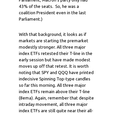
43% of the seats. So, he was a
coalition President even in the last
Parliament.)
With that background, it looks as if
markets are starting the premarket
modestly stronger. All three major
index ETFs retested their T-line in the
early session but have made modest
moves up off that retest. It is worth
noting that SPY and QQQ have printed
indecisive Spinning Top-type candles
so far this morning. All three major
index ETFs remain above their T-line
(8ema). Again, remember that despite
intraday movement, all three major
index ETFs are still quite near their all-