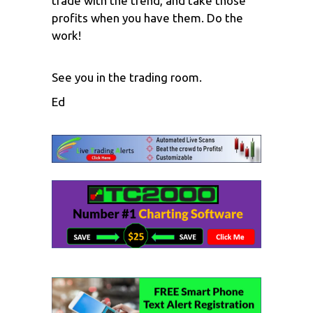
trade with the trend, and take those
profits when you have them. Do the
work!
See you in the trading room.
Ed