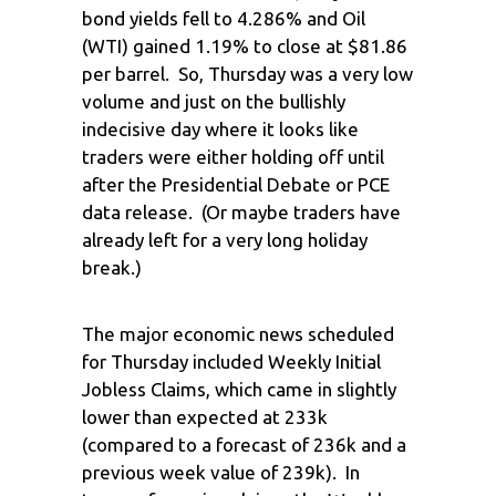
bond yields fell to 4.286% and Oil
(WTI) gained 1.19% to close at $81.86
per barrel. So, Thursday was a very low
volume and just on the bullishly
indecisive day where it looks like
traders were either holding off until
after the Presidential Debate or PCE
data release. (Or maybe traders have
already left for a very long holiday
break.)
The major economic news scheduled
for Thursday included Weekly Initial
Jobless Claims, which came in slightly
lower than expected at 233k
(compared to a forecast of 236k and a
previous week value of 239k). In