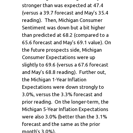
stronger than was expected at 47.4
(versus a 39.7 forecast and May’s 35.4
reading). Then, Michigan Consumer
Sentiment was down but a bit higher
than predicted at 68.2 (compared to a
65.6 forecast and May’s 69.1 value). On
the future prospects side, Michigan
Consumer Expectations were up
slightly to 69.6 (versus a 67.6 forecast
and May’s 68.8 reading). Further out,
the Michigan 1-Year Inflation
Expectations were down strongly to
3.0%, versus the 3.3% forecast and
prior reading. On the longer-term, the
Michigan 5-Year Inflation Expectations
were also 3.0% (better than the 3.1%
forecast and the same as the prior
month’s 3.0%).