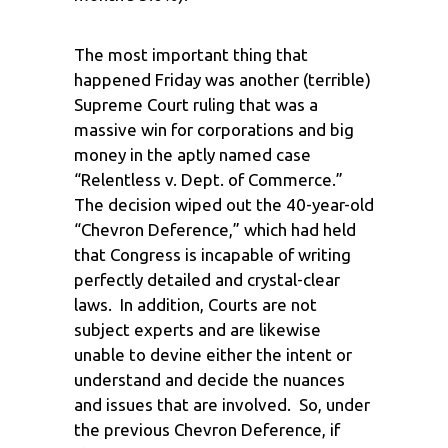
The most important thing that
happened Friday was another (terrible)
Supreme Court ruling that was a
massive win for corporations and big
money in the aptly named case
“Relentless v. Dept. of Commerce.”
The decision wiped out the 40-year-old
“Chevron Deference,” which had held
that Congress is incapable of writing
perfectly detailed and crystal-clear
laws. In addition, Courts are not
subject experts and are likewise
unable to devine either the intent or
understand and decide the nuances
and issues that are involved. So, under
the previous Chevron Deference, if