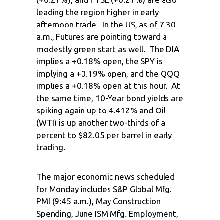
leading the region higher in early
afternoon trade. In the US, as of 7:30
a.m., Futures are pointing toward a
modestly green start as well. The DIA
implies a +0.18% open, the SPY is
implying a +0.19% open, and the QQQ
implies a +0.18% open at this hour. At
the same time, 10-Year bond yields are
spiking again up to 4.412% and Oil
(WTI) is up another two-thirds of a
percent to $82.05 per barrel in early
trading.
The major economic news scheduled
for Monday includes S&P Global Mfg.
PMI (9:45 a.m.), May Construction
Spending, June ISM Mfg. Employment,