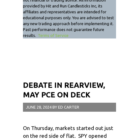
not financial or trading advice. All information
provided by Hit and Run Candlesticks Inc, its
affiliates and representatives are intended for
educational purposes only. You are advised to test
any new trading approach before implementing it.
Past performance does not guarantee future
results.
Terms of Service
DEBATE IN REARVIEW,
MAY PCE ON DECK
JUNE 28, 2024
BY
ED CARTER
On Thursday, markets started out just
on the red side of flat. SPY opened