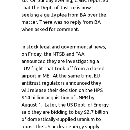
so. On Sunday evening, CNBC reported
that the Dept. of Justice is now
seeking a guilty plea from BA over the
matter. There was no reply from BA
when asked for comment.
In stock legal and governmental news,
on Friday, the NTSB and FAA
announced they are investigating a
LUV flight that took off from a closed
airport in ME. At the same time, EU
antitrust regulators announced they
will release their decision on the HPS
$14 billion acquisition of JNPR by
August 1. Later, the US Dept. of Energy
said they are bidding to buy $2.7 billion
of domestically-supplied uranium to
boost the US nuclear energy supply