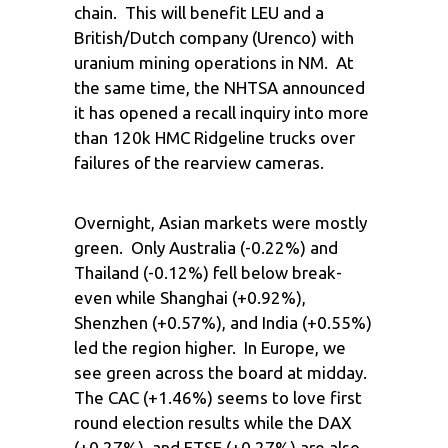
chain. This will benefit LEU and a
British/Dutch company (Urenco) with
uranium mining operations in NM. At
the same time, the NHTSA announced
it has opened a recall inquiry into more
than 120k HMC Ridgeline trucks over
failures of the rearview cameras.
Overnight, Asian markets were mostly
green. Only Australia (-0.22%) and
Thailand (-0.12%) fell below break-
even while Shanghai (+0.92%),
Shenzhen (+0.57%), and India (+0.55%)
led the region higher. In Europe, we
see green across the board at midday.
The CAC (+1.46%) seems to love first
round election results while the DAX
(+0.27%), and FTSE (+0.27%) are also