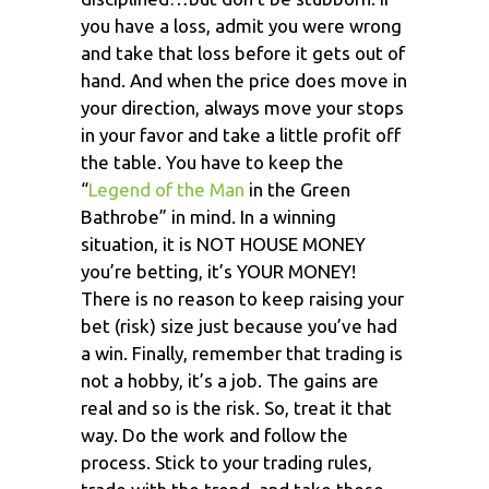
you have a loss, admit you were wrong
and take that loss before it gets out of
hand. And when the price does move in
your direction, always move your stops
in your favor and take a little profit off
the table. You have to keep the
“
Legend of the Man
in the Green
Bathrobe” in mind. In a winning
situation, it is NOT HOUSE MONEY
you’re betting, it’s YOUR MONEY!
There is no reason to keep raising your
bet (risk) size just because you’ve had
a win. Finally, remember that trading is
not a hobby, it’s a job. The gains are
real and so is the risk. So, treat it that
way. Do the work and follow the
process. Stick to your trading rules,