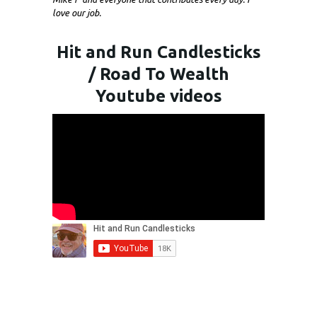
love our job.
Hit and Run Candlesticks
/ Road To Wealth
Youtube videos