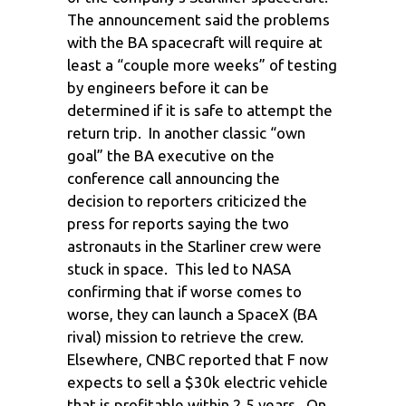
The announcement said the problems
with the BA spacecraft will require at
least a “couple more weeks” of testing
by engineers before it can be
determined if it is safe to attempt the
return trip. In another classic “own
goal” the BA executive on the
conference call announcing the
decision to reporters criticized the
press for reports saying the two
astronauts in the Starliner crew were
stuck in space. This led to NASA
confirming that if worse comes to
worse, they can launch a SpaceX (BA
rival) mission to retrieve the crew.
Elsewhere, CNBC reported that F now
expects to sell a $30k electric vehicle
that is profitable within 2.5 years. On