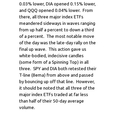
0.03% lower, DIA opened 0.15% lower,
and QQQ opened 0.04% lower. From
there, all three major index ETFs
meandered sideways in waves ranging
from up half a percent to down a third
of a percent. The most notable move
of the day was the late-day rally on the
final up wave. This action gave us
white-bodied, indecisive candles
(some form of a Spinning Top) in all
three. SPY and DIA both retested their
T-line (8ema) from above and passed
by bouncing up off that line. However,
it should be noted that all three of the
major index ETFs traded at far less
than half of their 50-day average
volume.