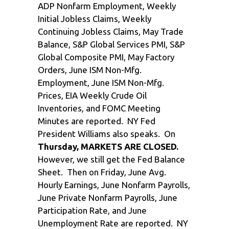
ADP Nonfarm Employment, Weekly
Initial Jobless Claims, Weekly
Continuing Jobless Claims, May Trade
Balance, S&P Global Services PMI, S&P
Global Composite PMI, May Factory
Orders, June ISM Non-Mfg.
Employment, June ISM Non-Mfg.
Prices, EIA Weekly Crude Oil
Inventories, and FOMC Meeting
Minutes are reported. NY Fed
President Williams also speaks. On
Thursday, MARKETS ARE CLOSED.
However, we still get the Fed Balance
Sheet. Then on Friday, June Avg.
Hourly Earnings, June Nonfarm Payrolls,
June Private Nonfarm Payrolls, June
Participation Rate, and June
Unemployment Rate are reported. NY