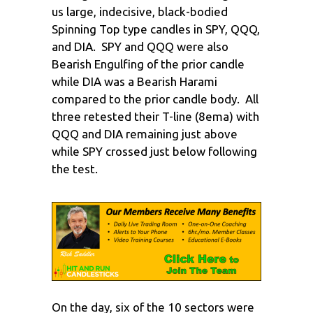
us large, indecisive, black-bodied
Spinning Top type candles in SPY, QQQ,
and DIA. SPY and QQQ were also
Bearish Engulfing of the prior candle
while DIA was a Bearish Harami
compared to the prior candle body. All
three retested their T-line (8ema) with
QQQ and DIA remaining just above
while SPY crossed just below following
the test.
On the day, six of the 10 sectors were