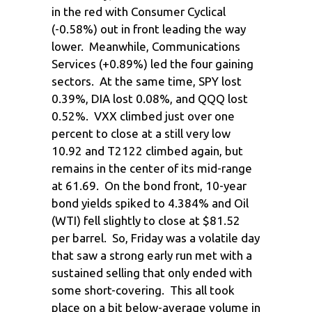
in the red with Consumer Cyclical
(-0.58%) out in front leading the way
lower. Meanwhile, Communications
Services (+0.89%) led the four gaining
sectors. At the same time, SPY lost
0.39%, DIA lost 0.08%, and QQQ lost
0.52%. VXX climbed just over one
percent to close at a still very low
10.92 and T2122 climbed again, but
remains in the center of its mid-range
at 61.69. On the bond front, 10-year
bond yields spiked to 4.384% and Oil
(WTI) fell slightly to close at $81.52
per barrel. So, Friday was a volatile day
that saw a strong early run met with a
sustained selling that only ended with
some short-covering. This all took
place on a bit below-average volume in