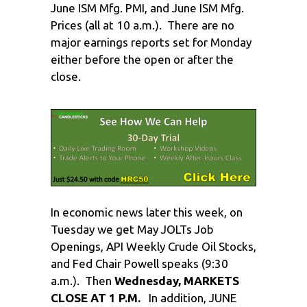
June ISM Mfg. PMI, and June ISM Mfg.
Prices (all at 10 a.m.). There are no
major earnings reports set for Monday
either before the open or after the
close.
In economic news later this week, on
Tuesday we get May JOLTs Job
Openings, API Weekly Crude Oil Stocks,
and Fed Chair Powell speaks (9:30
a.m.). Then
Wednesday, MARKETS
CLOSE AT 1 P.M.
In addition, JUNE