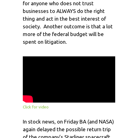
for anyone who does not trust
businesses to ALWAYS do the right
thing and act in the best interest of
society. Another outcome is that a lot
more of the federal budget will be
spent on litigation.
Click for video
In stock news, on Friday BA (and NASA)
again delayed the possible return trip
of the company’s Starliner spacecraft.