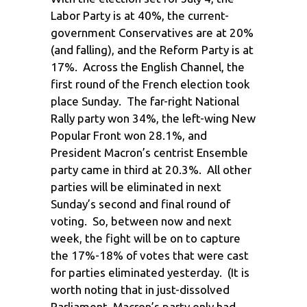
Labor Party is at 40%, the current-
government Conservatives are at 20%
(and falling), and the Reform Party is at
17%. Across the English Channel, the
first round of the French election took
place Sunday. The far-right National
Rally party won 34%, the left-wing New
Popular Front won 28.1%, and
President Macron’s centrist Ensemble
party came in third at 20.3%. All other
parties will be eliminated in next
Sunday’s second and final round of
voting. So, between now and next
week, the fight will be on to capture
the 17%-18% of votes that were cast
for parties eliminated yesterday. (It is
worth noting that in just-dissolved
Parliament, Macron’s party only had